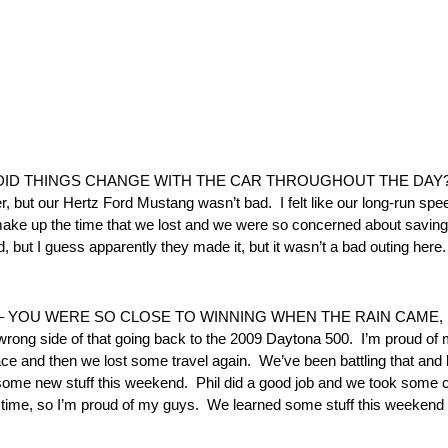
ID THINGS CHANGE WITH THE CAR THROUGHOUT THE DAY? “It
over, but our Hertz Ford Mustang wasn’t bad. I felt like our long-run s
t make up the time that we lost and we were so concerned about saving f
 but I guess apparently they made it, but it wasn’t a bad outing here. 
– YOU WERE SO CLOSE TO WINNING WHEN THE RAIN CAME, B
 wrong side of that going back to the 2009 Daytona 500. I’m proud o
race and then we lost some travel again. We’ve been battling that and hav
d some new stuff this weekend. Phil did a good job and we took some 
g time, so I’m proud of my guys. We learned some stuff this weekend t