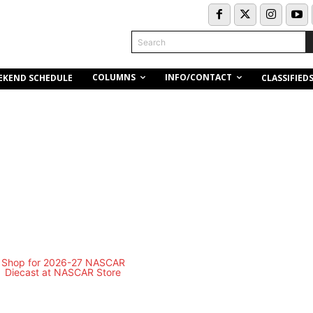
Search
COLUMNS
INFO/CONTACT
EKEND SCHEDULE
CLASSIFIED