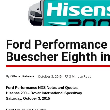
Ford Performance
Buescher Eighth i
By
Official Release
October 3, 2015
3
Minute Read
Ford Performance NXS Notes and Quotes
Hisense 200 – Dover International Speedway
Saturday, October 3, 2015