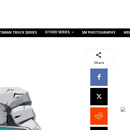
OTHER SERIES
TSMAN TRUCK SERIES
SM PHOTOGRAPHY
WE
Share