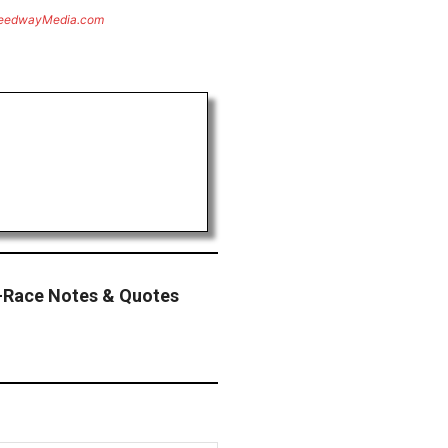
eedwayMedia.com
-Race Notes & Quotes