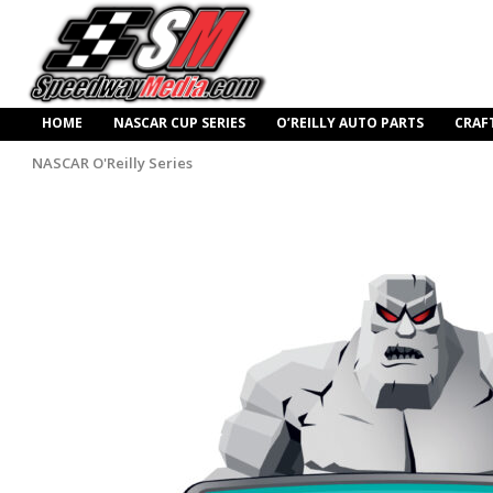
HOME
NASCAR CUP SERIES
O’REILLY AUTO PARTS
CRAF
NASCAR O'Reilly Series