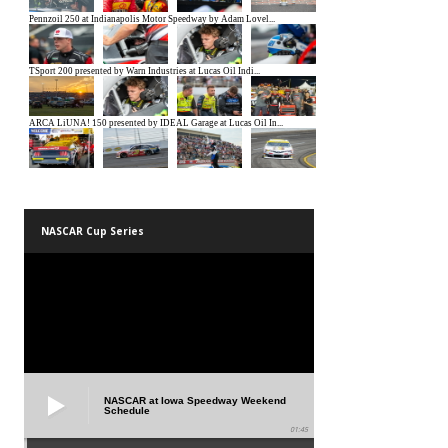
NASCAR Cup Series
NASCAR at Iowa Speedway Weekend
Schedule
01:45