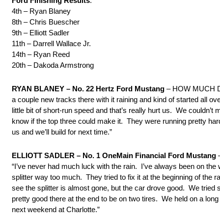
Ford Finishing Results
:
4th – Ryan Blaney
8th – Chris Buescher
9th – Elliott Sadler
11th – Darrell Wallace Jr.
14th – Ryan Reed
20th – Dakoda Armstrong
RYAN BLANEY – No. 22 Hertz Ford Mustang
– HOW MUCH D
a couple new tracks there with it raining and kind of started all 
little bit of short-run speed and that’s really hurt us. We couldn’
know if the top three could make it. They were running pretty hard,
us and we’ll build for next time.”
ELLIOTT SADLER – No. 1 OneMain Financial Ford Mustang
“I’ve never had much luck with the rain. I’ve always been on the
splitter way too much. They tried to fix it at the beginning of the 
see the splitter is almost gone, but the car drove good. We trie
pretty good there at the end to be on two tires. We held on a lon
next weekend at Charlotte.”