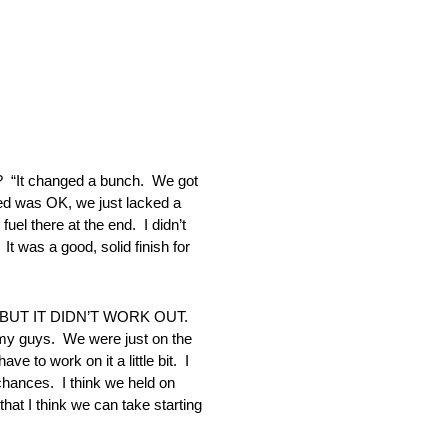
 changed a bunch. We got
peed was OK, we just lacked a
uel there at the end. I didn’t
It was a good, solid finish for
UT IT DIDN’T WORK OUT.
f my guys. We were just on the
e to work on it a little bit. I
chances. I think we held on
hat I think we can take starting