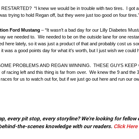
 “I knew we would be in trouble with two tires. I got a reall
 trying to hold Regan off, but they were just too good on four tires.
tion Ford Mustang
– “It wasn’t a bad day for our Lilly Diabetes Mu
 way we needed to. We needed to be on the outside lane for one restar
d here lately, so it was just a product of that and probably cost us so
it was a good points day for what it’s worth, but I just wish we could ha
G SOME PROBLEMS AND REGAN WINNING. THESE GUYS KEEP
ng left and this thing is far from over. We knew the 9 and the 3 
aces for us to watch out for, but if we just go out here and run our o
, every pit stop, every storyline? We're looking for fellow
or behind-the-scenes knowledge with our readers.
Click Here