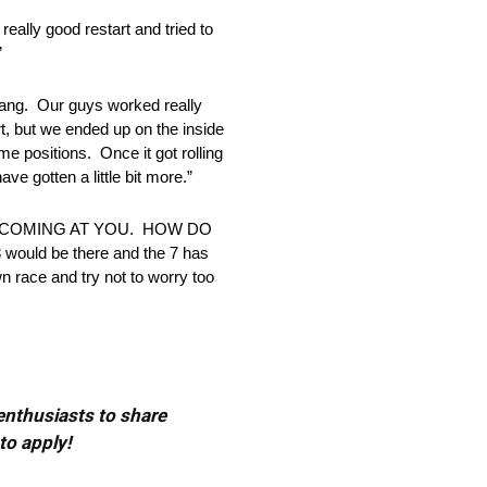
y good restart and tried to
”
stang. Our guys worked really
t, but we ended up on the inside
me positions. Once it got rolling
ve gotten a little bit more.”
 COMING AT YOU. HOW DO
would be there and the 7 has
wn race and try not to worry too
 enthusiasts to share
to apply!