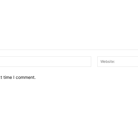
Email:*
xt time I comment.