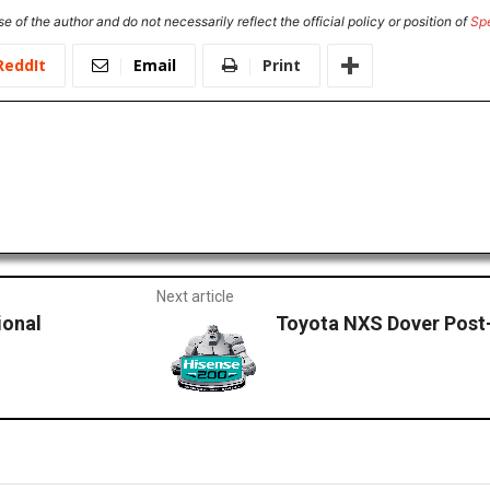
e of the author and do not necessarily reflect the official policy or position of
Sp
ReddIt
Email
Print
Next article
ional
Toyota NXS Dover Post