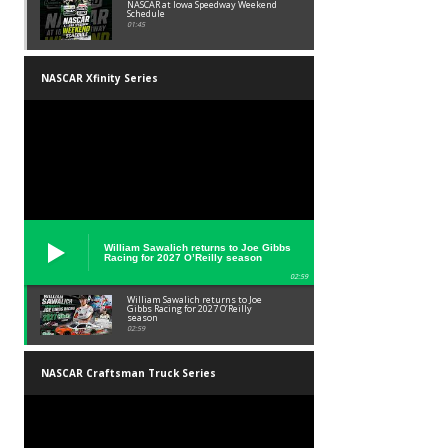
NASCAR at Iowa Speedway Weekend
Schedule
01:45
NASCAR Xfinity Series
William Sawalich returns to Joe Gibbs
Racing for 2027 O’Reilly season
02:59
William Sawalich returns to Joe
Gibbs Racing for 2027 O’Reilly
season
02:59
NASCAR Craftsman Truck Series