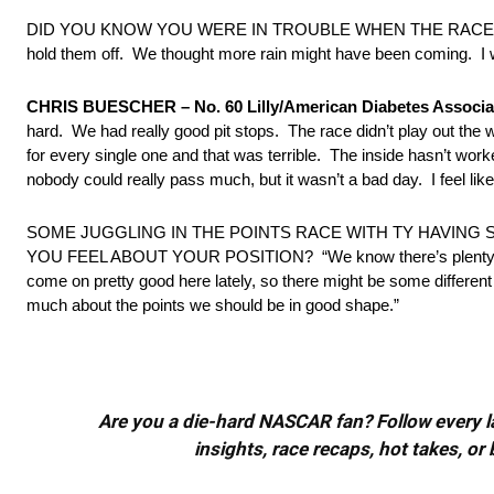
DID YOU KNOW YOU WERE IN TROUBLE WHEN THE RACE RESTARTED?
hold them off. We thought more rain might have been coming. I was
CHRIS BUESCHER – No. 60 Lilly/American Diabetes Associa
hard. We had really good pit stops. The race didn’t play out the
for every single one and that was terrible. The inside hasn’t worke
nobody could really pass much, but it wasn’t a bad day. I feel like 
SOME JUGGLING IN THE POINTS RACE WITH TY HAVIN
YOU FEEL ABOUT YOUR POSITION? “We know there’s plenty of raci
come on pretty good here lately, so there might be some different r
much about the points we should be in good shape.”
Are you a die-hard NASCAR fan? Follow every lap
insights, race recaps, hot takes, 