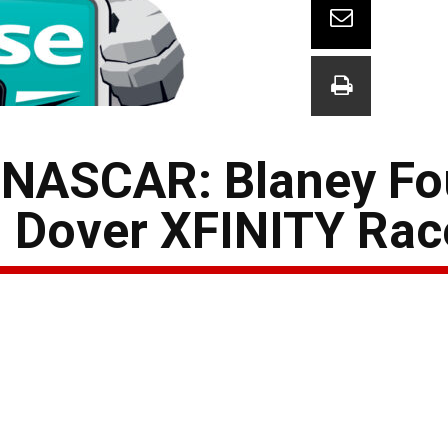
 NASCAR: Blaney Fo
n Dover XFINITY Rac