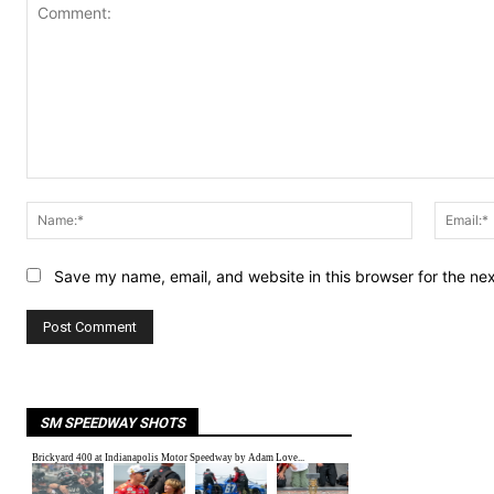
Comment:
Name:*
Save my name, email, and website in this browser for the ne
SM SPEEDWAY SHOTS