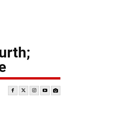
urth;
e