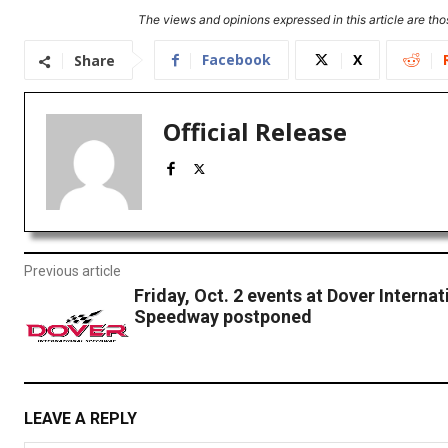
The views and opinions expressed in this article are thos
Facebook
X
Share
Official Release
Previous article
Friday, Oct. 2 events at Dover Internat
Speedway postponed
LEAVE A REPLY