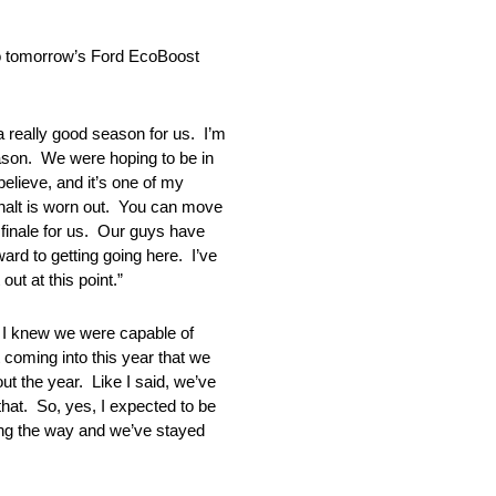
to tomorrow’s Ford EcoBoost
lly good season for us. I’m
season. We were hoping to be in
believe, and it’s one of my
sphalt is worn out. You can move
d finale for us. Our guys have
rd to getting going here. I’ve
ut at this point.”
knew we were capable of
t coming into this year that we
out the year. Like I said, we’ve
that. So, yes, I expected to be
ong the way and we’ve stayed