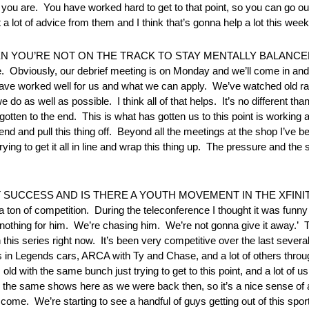
e you are. You have worked hard to get to that point, so you can go 
a lot of advice from them and I think that’s gonna help a lot this wee
U’RE NOT ON THE TRACK TO STAY MENTALLY BALANCED? “W
e. Obviously, our debrief meeting is on Monday and we’ll come in and 
t have worked well for us and what we can apply. We’ve watched old ra
o as well as possible. I think all of that helps. It’s no different 
tten to the end. This is what has gotten us to this point is working 
 and pull this thing off. Beyond all the meetings at the shop I’ve been
t trying to get it all in line and wrap this thing up. The pressure and th
SUCCESS AND IS THERE A YOUTH MOVEMENT IN THE XFINIT
e’s a ton of competition. During the teleconference I thought it was 
 nothing for him. We’re chasing him. We’re not gonna give it away.’ 
n this series right now. It’s been very competitive over the last several
in Legends cars, ARCA with Ty and Chase, and a lot of others through
ld with the same bunch just trying to get to this point, and a lot of u
 on the same shows here as we were back then, so it’s a nice sense 
 come. We’re starting to see a handful of guys getting out of this sport