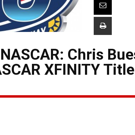
 NASCAR: Chris Bue
SCAR XFINITY Title