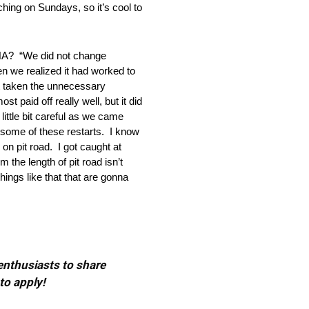
hing on Sundays, so it’s cool to
“We did not change
en we realized it had worked to
’t taken the unnecessary
t paid off really well, but it did
ittle bit careful as we came
n some of these restarts. I know
on pit road. I got caught at
 the length of pit road isn’t
hings like that that are gonna
 enthusiasts to share
to apply!