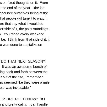
 mixed thoughts on it. From
 the end of the year – the last
nnounce ourselves being at the
at people will tune it to watch
here that say what it would do
 side of it, the point standings
 to. You raced every weekend
I think from that side of it, it
se was done to capitalize on
O DO THAT NEXT SEASON?
 it. It was an awesome bunch of
nning back and forth between the
 out of the car, I remember
ges seemed like they were a mile
year was invaluable.”
SSURE RIGHT NOW? “If I
n and pretty calm. I can handle