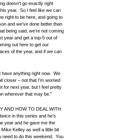
g doesn’t go exactly right
his year. So I feel like we can
e right to be here, and going to
ason and we’ve done better than
hat being said, we’re not coming
st year and get a top-5 out of
coming out here to get our
races of the year, and if we can
 have anything right now. We
t closer – not that I’m worried
for next year, but I feel pretty
son wherever that may be.”
Y AND HOW TO DEAL WITH
wice in this series and he’s
one year and he gave me the
ke Kelley as well a little bit
 you need to do this weekend. You