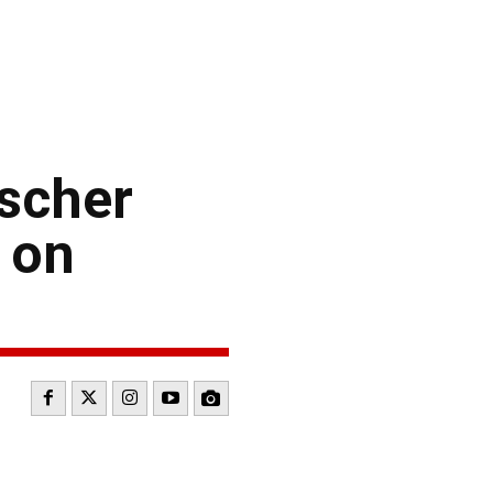
scher
 on