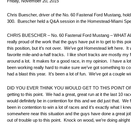
Friday, November 20, 2015
Chris Buescher, driver of the No. 60 Fastenal Ford Mustang, ho
300. Buescher held a Q&A session in the Homestead-Miami Speed
CHRIS BUESCHER – No. 60 Fastenal Ford Mustang – WHAT A
really proud of the work that the guys have put in to get to this 
this position, but it’s not over. We’ve got Homestead left here. It 
favorite mile-and-a-half tracks. I like short tracks are mostly my
around a lot. It makes for a good race, in my opinion. I have a lot
been working really hard to make sure we’ve got something to com
had a blast this year. It’s been a lot of fun. We’ve got a couple wi
DID YOU EVER THINK YOU WOULD GET TO THIS POINT OF THE 
getting to this point. We had a great, great run at it the last 10 
would definitely be in contention for this and we did just that. We
been in contention to win a lot of races and it’s exactly what I 
somewhere near this situation and the guys have done a great jo
out of trouble up to this point. Knock on wood, we’re doing alrigh