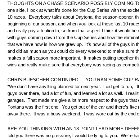
THOUGHTS ON A CHASE SCENARIO POSSIBLY COMING TO THE XFIN
one side, I look at what it’s done for the Cup Series with the exci
10 races. Everybody talks about Daytona, the season-opener, th
beginning of our season, and when you look at these last 10 races 
and really pay attention to, so from that aspect I think it would be 
with guys coming down from the Cup Series and how the eliminations
that we have now is how we grew up. It’s how all of the guys in
and did as much as you could do every weekend to make sure that 
makes a full season more important. It makes putting together the
wins and really make sure that everybody was racing as competit
CHRIS BUESCHER CONTINUED — YOU RAN SOME CUP RA
“We don’t have anything planned for next year. I did get to run, I
guys over there, had a lot of fun, and learned a lot as well. I re
garages. That made me give a lot more respect to the guys that 
Fontana was the first one. You get out of the car and there’s fi
away there. It was a busy weekend. I was wore out by the end of it,
ARE YOU THINKING WITH AN 18-POINT LEAD MORE DEFE
told you there was no pressure, I would be lying to you. We’re ha