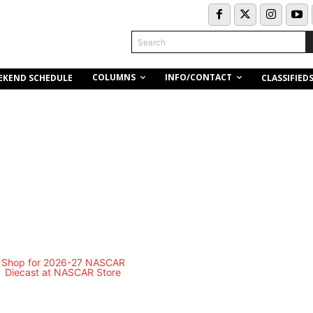
Search
COLUMNS
INFO/CONTACT
EKEND SCHEDULE
CLASSIFIED