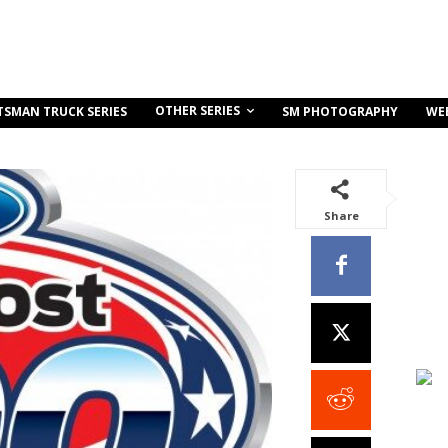
OTHER SERIES
TSMAN TRUCK SERIES
SM PHOTOGRAPHY
WE
Share