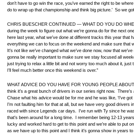
don’t have to go win the race, you’ve earned the right to be wher
do to wrap up that championship and think big picture.’ So we got 
CHRIS BUESCHER CONTINUED — WHAT DO YOU DO WHEN YO
during the week to figure out what we’re gonna do for the next on
here last year, what we’ve done at different tracks this year tha
everything we can to focus on the weekend and make sure that we d
It’s not like we’ve changed what we’ve done now, now that we’ve go
gonna be really important to make sure we stay focused all weekend
just trying to relax a little bit and not worry too much about it, jus
I’ll feel much better once this weekend is over.”
WHAT ADVICE DO YOU HAVE FOR YOUNG PEOPLE ABOUT 
think it’s a great bunch of drivers in our series right now. Ther
Chase what his advice would be for me and he was like, ‘I’ve got
I’m not faulting him for that at all, but we have very good drivers i
raced with since Legends car days. I’ve run with Ty since he was 
that’s been around for a long time. I remember being 12-13 years o
lucky and worked hard to get to this point and we’re able to put
as we have up to this point and I think it’s gonna show in years to