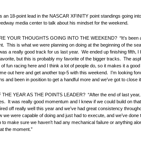
lds an 18-point lead in the NASCAR XFINITY point standings going in
way media center to talk about his mindset for the weekend.
RE YOUR THOUGHTS GOING INTO THE WEEKEND? “It’s been a rea
point. This is what we were planning on doing at the beginning of the 
was a really good track for us last year. We ended up finishing fifth, I 
 favorite, but this is probably my favorite of the bigger tracks. The a
 of fun racing here and I think a lot of people do, so it makes it a goo
e out here and get another top-5 with this weekend. I’m looking forwa
ns and been in position to get a handful more and we’ve got to close it o
YEAR AS THE POINTS LEADER? “After the end of last year, I 
races. It was really good momentum and I knew if we could build on tha
 fired off really well this year and we’ve had great consistency through
knew we were capable of doing and just had to execute, and we’ve done 
b to make sure we haven’t had any mechanical failure or anything al
t at the moment.”