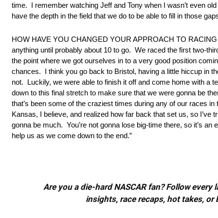
time. I remember watching Jeff and Tony when I wasn’t even old e
have the depth in the field that we do to be able to fill in those g
HOW HAVE YOU CHANGED YOUR APPROACH TO RACING SI
anything until probably about 10 to go. We raced the first two-th
the point where we got ourselves in to a very good position comin
chances. I think you go back to Bristol, having a little hiccup in th
not. Luckily, we were able to finish it off and come home with a t
down to this final stretch to make sure that we were gonna be the
that’s been some of the craziest times during any of our races in 
Kansas, I believe, and realized how far back that set us, so I’ve tri
gonna be much. You’re not gonna lose big-time there, so it’s an ea
help us as we come down to the end.”
Are you a die-hard NASCAR fan? Follow every lap
insights, race recaps, hot takes, 