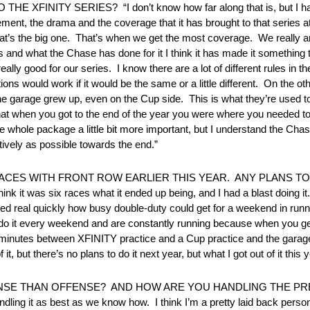
ITY SERIES? “I don’t know how far along that is, but I have
tement, the drama and the coverage that it has brought to that series at
at’s the big one. That’s when we get the most coverage. We really a
and what the Chase has done for it I think it has made it something th
really good for our series. I know there are a lot of different rules in t
 would work if it would be the same or a little different. On the other
 the garage grew up, even on the Cup side. This is what they’re used
when you got to the end of the year you were where you needed to be. 
 whole package a little bit more important, but I understand the Cha
ively as possible towards the end.”
CES WITH FRONT ROW EARLIER THIS YEAR. ANY PLANS T
 think it was six races what it ended up being, and I had a blast doing
alized real quickly how busy double-duty could get for a weekend in ru
do it every weekend and are constantly running because when you get
ve minutes between XFINITY practice and a Cup practice and the gara
 but there’s no plans to do it next year, but what I got out of it this 
NSE THAN OFFENSE? AND HOW ARE YOU HANDLING THE PRE
ndling it as best as we know how. I think I’m a pretty laid back perso