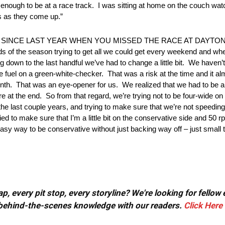
nough to be at a race track. I was sitting at home on the couch watc
aps as they come up.”
NCE LAST YEAR WHEN YOU MISSED THE RACE AT DAYTONA? 
irds of the season trying to get all we could get every weekend and wh
g down to the last handful we’ve had to change a little bit. We haven
e fuel on a green-white-checker. That was a risk at the time and it almos
enth. That was an eye-opener for us. We realized that we had to be a l
re at the end. So from that regard, we’re trying not to be four-wide o
the last couple years, and trying to make sure that we’re not speeding 
ed to make sure that I’m a little bit on the conservative side and 50 rpm
sy way to be conservative without just backing way off – just small t
, every pit stop, every storyline? We're looking for fellow
or behind-the-scenes knowledge with our readers.
Click Here