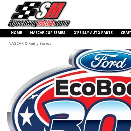
HOME
NASCAR CUP SERIES
O’REILLY AUTO PARTS
CRAF
NASCAR O'Reilly Series