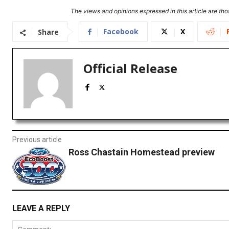
The views and opinions expressed in this article are thos
Facebook
X
Share
Official Release
Previous article
Ross Chastain Homestead preview
LEAVE A REPLY