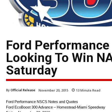
Ford Performance
Looking To Win NA
Saturday
By
Official Release
November 20, 2015
13
Minute Read
Ford Performance NSCS Notes and Quotes
Ford EcoBoost 300 Advance – Homestead-Miami Speedway