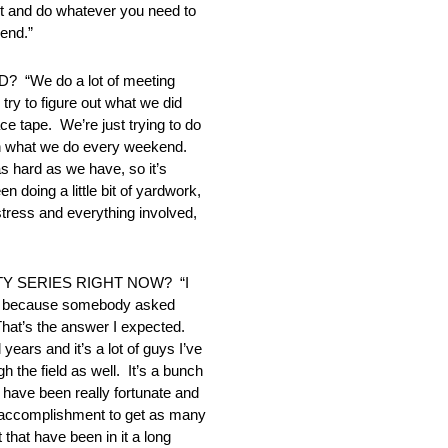
out and do whatever you need to
kend.”
e do a lot of meeting
try to figure out what we did
ce tape. We’re just trying to do
than what we do every weekend.
as hard as we have, so it’s
 doing a little bit of yardwork,
e stress and everything involved,
Y SERIES RIGHT NOW? “I
funny because somebody asked
That’s the answer I expected.
 years and it’s a lot of guys I’ve
 the field as well. It’s a bunch
s have been really fortunate and
of accomplishment to get as many
 that have been in it a long