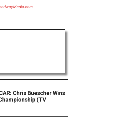
eedwayMedia.com
AR: Chris Buescher Wins
Championship (TV