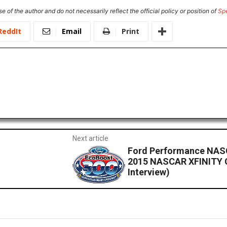
e of the author and do not necessarily reflect the official policy or position of
Sp
ReddIt
Email
Print
Next article
Ford Performance NASC
2015 NASCAR XFINITY 
Interview)