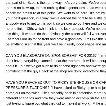
that part of it. Scott is the same way, he’s very calm. We’ve be
there’s no blow-up, there’s nothing that’s gonna turn a bad weeken
handle the pressure at this point. We want to be here. It’s not by
your next question, in a way, we’ve earned the right to be a lit
anybody else to get to this point, so we can go out here and we c
here to finish 13th, which I think is the lock-up spot. We’re not c
this thing. If we can do that, obviously the points will fall wherever
Fastenal Ford up to the front and have a good day. I felt like this
be anything like that this year we’ll be in really good shape and mi
CAN YOU ELABORATE ON SPONSORSHIP FOR 2016? “I’m optimistic a
don’t have everything planned out at the moment. It will be a coupl
about it – but we’ve got a job to do at hand right now and we’re gon
confident that the guys back at the shop are doing everything th
HAVE YOU REACHED OUT TO RICKY STENHOUSE OR CAR
PRESSURE SITUATIONS? “I have talked to Ricky quite a bit just ta
come out on top twice. He’s probably been in contention more th
different scenarios and how they were able to accomplish the seaso
just trying to figure out what they did to make it all work. Mike i