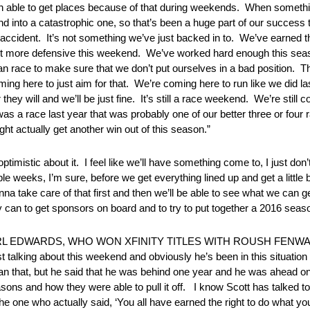
en able to get places because of that during weekends. When somethin
d into a catastrophic one, so that’s been a huge part of our success t
 accident. It’s not something we’ve just backed in to. We’ve earned th
tle bit more defensive this weekend. We’ve worked hard enough this se
an race to make sure that we don’t put ourselves in a bad position. T
oming here to just aim for that. We’re coming here to run like we did la
 they will and we’ll be just fine. It’s still a race weekend. We’re still 
 was a race last year that was probably one of our better three or four 
ght actually get another win out of this season.”
bout it. I feel like we’ll have something come to, I just don’t
e weeks, I’m sure, before we get everything lined up and get a little bi
na take care of that first and then we’ll be able to see what we can get 
ey can to get sponsors on board and to try to put together a 2016 sea
L EDWARDS, WHO WON XFINITY TITLES WITH ROUSH FENWA
lking about this weekend and obviously he’s been in this situation t
an that, but he said that he was behind one year and he was ahead 
ns and how they were able to pull it off. I know Scott has talked to Mi
s the one who actually said, ‘You all have earned the right to do what