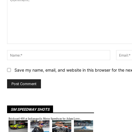
Comment:
Name:*
Save my name, email, and website in this browser for the ne
SM SPEEDWAY SHOTS