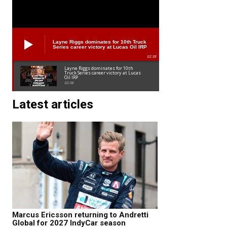
Layne Riggs dominates for 10th Truck
Series career victory at Lucas Oil IRP
02:38
Layne Riggs dominates for 10th
Truck Series career victory at Lucas
Oil IRP
02:38
Latest articles
Marcus Ericsson returning to Andretti
Global for 2027 IndyCar season