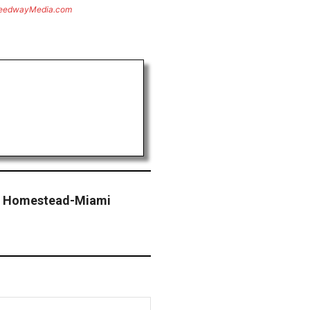
eedwayMedia.com
 – Homestead-Miami