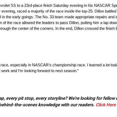
rolet SS to a 23rd-place finish Saturday evening in his NASCAR Spr
ning, raced a majority of the race inside the top-25. Dillon battled a
wall in the early goings. The No. 33 team made appropriate repairs and
ion of the race allowed the leaders to pass Dillon, putting him a lap do
t through the center of the corners. In the end, Dillon crossed the finish
Cup race, especially in NASCAR’s championship race. I learned a lot to
d work and I’m looking forward to next season.”
, every pit stop, every storyline? We're looking for fellow
or behind-the-scenes knowledge with our readers.
Click Here