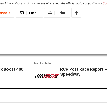
e of the author and do not necessarily reflect the official policy or position of
Sp
ReddIt
Email
Print
Next article
EcoBoost 400
RCR Post Race Report
Speedway