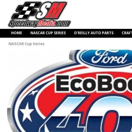
HOME
NASCAR CUP SERIES
O’REILLY AUTO PARTS
CRAF
NASCAR Cup Series