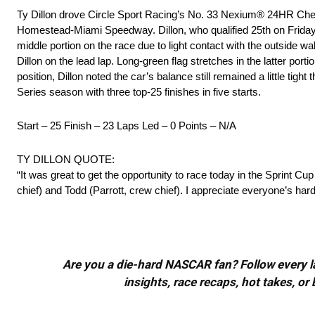
Ty Dillon drove Circle Sport Racing’s No. 33 Nexium® 24HR Chev
Homestead-Miami Speedway. Dillon, who qualified 25th on Friday eve
middle portion on the race due to light contact with the outside 
Dillon on the lead lap. Long-green flag stretches in the latter port
position, Dillon noted the car’s balance still remained a little tigh
Series season with three top-25 finishes in five starts.
Start – 25 Finish – 23 Laps Led – 0 Points – N/A
TY DILLON QUOTE:
“It was great to get the opportunity to race today in the Sprint 
chief) and Todd (Parrott, crew chief). I appreciate everyone’s har
Are you a die-hard NASCAR fan? Follow every lap
insights, race recaps, hot takes, 