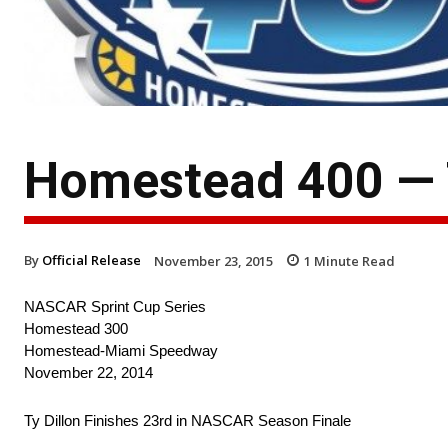
Homestead 400 — T
By
Official Release
November 23, 2015
1
Minute Read
NASCAR Sprint Cup Series
Homestead 300
Homestead-Miami Speedway
November 22, 2014
Ty Dillon Finishes 23rd in NASCAR Season Finale