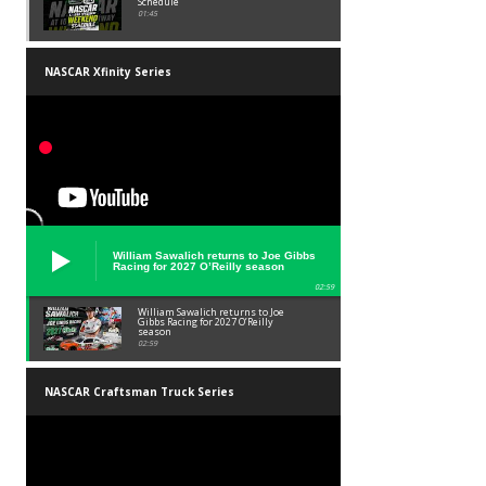
Schedule
01:45
NASCAR Xfinity Series
William Sawalich returns to Joe Gibbs
Racing for 2027 O’Reilly season
02:59
William Sawalich returns to Joe
Gibbs Racing for 2027 O’Reilly
season
02:59
NASCAR Craftsman Truck Series