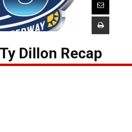
y Dillon Recap