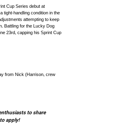
int Cup Series debut at
 tight-handling condition in the
 adjustments attempting to keep
wn. Battling for the Lucky Dog
 line 23rd, capping his Sprint Cup
day from Nick (Harrison, crew
 enthusiasts to share
to apply!