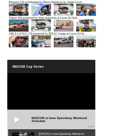
NASCAR Cup Series
NASCAR at Iowa Speedway Weekend
Schedule
01:45
NASCAR at Iowa Speedway Weekend