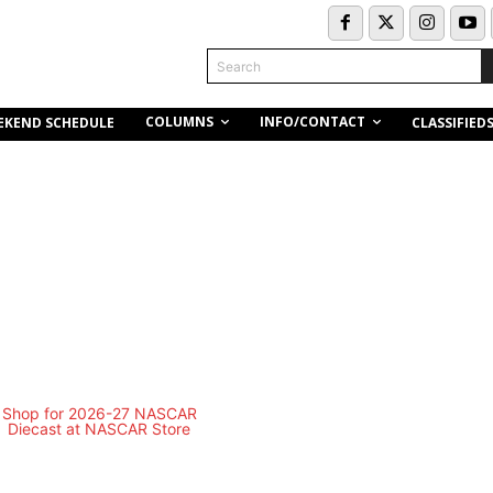
Search
COLUMNS
INFO/CONTACT
EKEND SCHEDULE
CLASSIFIED