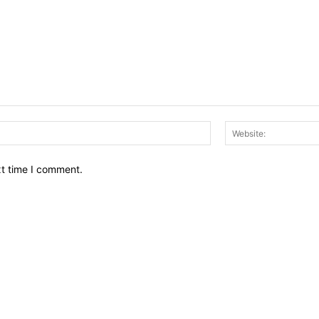
Email:*
xt time I comment.