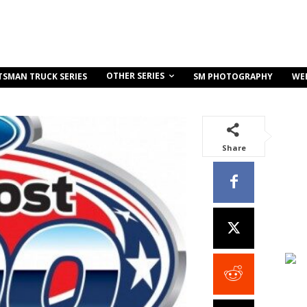
OTHER SERIES
TSMAN TRUCK SERIES
SM PHOTOGRAPHY
WE
Share