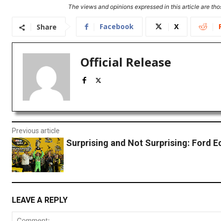
The views and opinions expressed in this article are thos
Facebook
X
Share
Official Release
Previous article
Surprising and Not Surprising: Ford 
LEAVE A REPLY