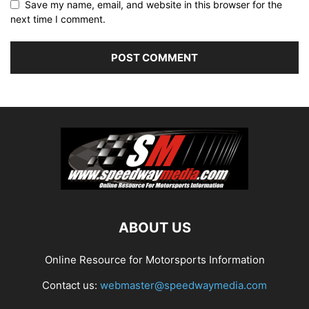
Save my name, email, and website in this browser for the
next time I comment.
ABOUT US
Online Resource for Motorsports Information
Contact us:
webmaster@speedwaymedia.com