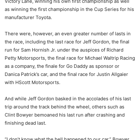
Victory Lane, winning his own first championship as well
as winning the first championship in the Cup Series for his
manufacturer Toyota.
There were, however, an even greater number of lasts in
the race, including the last race for Jeff Gordon, the final
run for Sam Hornish Jr. under the auspices of Richard
Petty Motorsports, the final race for Michael Waltrip Racing
as a company, the finale for Go Daddy as sponsor or
Danica Patrick’s car, and the final race for Justin Allgaier
with HScott Motorsports.
And while Jeff Gordon basked in the accolades of his last
trip around the track behind the wheel, others such as
Clint Bowyer bemoaned his last run after crashing and
finishing dead last.
“I don’t know what the hell happened to our car,” Bowyer