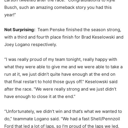
Busch, such an amazing comeback story you had this
year!”
Not Surprising:
Team Penske finished the season strong,
with a third and fourth place finish for Brad Keselowski and
Joey Logano respectively.
“I was really proud of my team tonight, really happy with
what they were able to give me and we were able to take a
run at it, we just didn’t quite have enough at the end on
that final restart to hold those guys off.” Keselowski said
after the race. “We were really strong and we just didn’t
have enough to close it at the end.”
“Unfortunately, we didn’t win and that’s what we wanted to
do,” teammate Logano said. “We had a fast Shell/Pennzoil
Ford that led a lot of laps, so I’m proud of the laps we led.