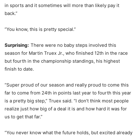
in sports and it sometimes will more than likely pay it
back.”
“You know, this is pretty special.”
Surprising:
There were no baby steps involved this
season for Martin Truex Jr., who finished 12th in the race
but fourth in the championship standings, his highest
finish to date.
“Super proud of our season and really proud to come this
far to come from 24th in points last year to fourth this year
is a pretty big step,” Truex said. “I don’t think most people
realize just how big of a deal it is and how hard it was for
us to get that far.”
“You never know what the future holds, but excited already