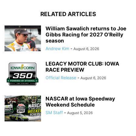
RELATED ARTICLES
William Sawalich returns to Joe
Gibbs Racing for 2027 O’Reilly
season
Andrew Kim
-
August 6, 2026
LEGACY MOTOR CLUB: IOWA
RACE PREVIEW
Official Release
-
August 6, 2026
NASCAR at Iowa Speedway
Weekend Schedule
SM Staff
-
August 5, 2026