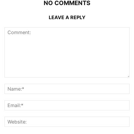
NO COMMENTS
LEAVE A REPLY