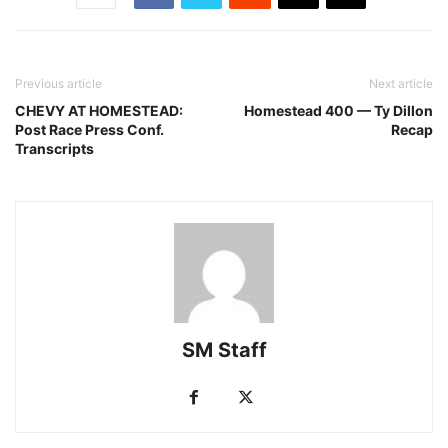
Previous article
Next article
CHEVY AT HOMESTEAD:
Homestead 400 — Ty Dillon
Post Race Press Conf.
Recap
Transcripts
SM Staff