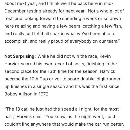
about next year, and I think we’ll be back here in mid-
December testing already for next year. Not a whole lot of
rest, and looking forward to spending a week or so down
here relaxing and having a few beers, catching a few fish,
and really just let it all soak in what we’ve been able to
accomplish, and really proud of everybody on our team.”
Not Surprising:
While he did not win the race, Kevin
Harvick scored his own record of sorts, finishing in the
second place for the 13th time for the season. Harvick
became the 10th Cup driver to score double-digit runner-
up finishes in a single season and his was the first since
Bobby Allison in 1972.
“The 18 car, he just had the speed all night, for the most
part,” Harvick said. “You know, as the night went, I just
couldn’t find anywhere that would make the car run better.