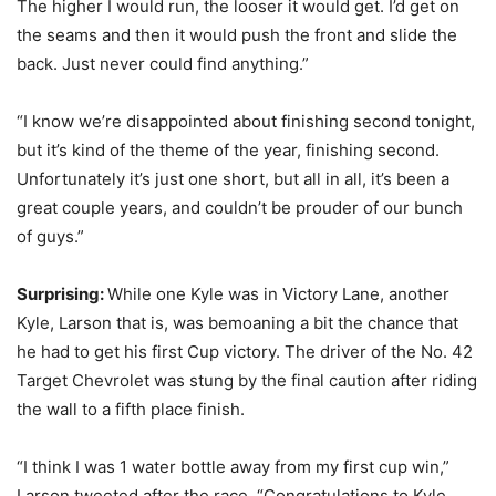
The higher I would run, the looser it would get. I’d get on
the seams and then it would push the front and slide the
back. Just never could find anything.”
“I know we’re disappointed about finishing second tonight,
but it’s kind of the theme of the year, finishing second.
Unfortunately it’s just one short, but all in all, it’s been a
great couple years, and couldn’t be prouder of our bunch
of guys.”
Surprising:
While one Kyle was in Victory Lane, another
Kyle, Larson that is, was bemoaning a bit the chance that
he had to get his first Cup victory. The driver of the No. 42
Target Chevrolet was stung by the final caution after riding
the wall to a fifth place finish.
“I think I was 1 water bottle away from my first cup win,”
Larson tweeted after the race. “Congratulations to Kyle