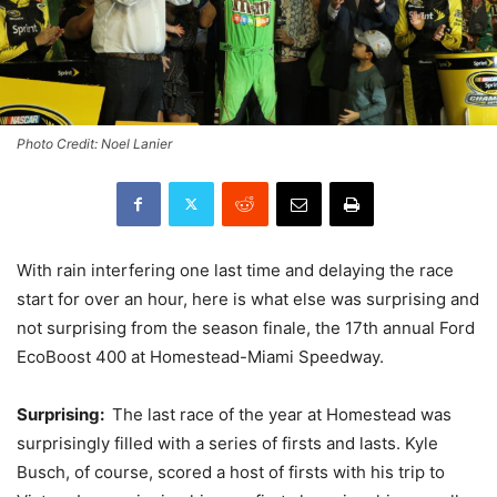
Photo Credit: Noel Lanier
With rain interfering one last time and delaying the race
start for over an hour, here is what else was surprising and
not surprising from the season finale, the 17th annual Ford
EcoBoost 400 at Homestead-Miami Speedway.
Surprising:
The last race of the year at Homestead was
surprisingly filled with a series of firsts and lasts. Kyle
Busch, of course, scored a host of firsts with his trip to