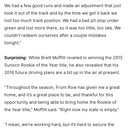
We had a few good runs and made an adjustment that just
took it out of the track and by the time we got it back we
lost too much track position. We had a bad pit stop under
green and lost more there, so it was too little, too late. We
couldn’t redeem ourselves after a couple mistakes
tonight.”
Surprising:
While Brett Moffitt reveled in winning the 2015
Sunoco Rookie of the Year title, he also revealed that his
2016 future driving plans are a bit up in the air at present.
“Throughout the season, Front Row has given me a great
home, and it’s a great place to be, and thankful for this
opportunity and being able to bring home the Rookie of
the Year title,” Moffitt said. “Right now my slate is empty.”
“I mean, we’re working hard, but it’s hard to secure the