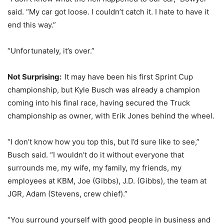
said. “My car got loose. I couldn’t catch it. I hate to have it
end this way.”
“Unfortunately, it’s over.”
Not Surprising:
It may have been his first Sprint Cup
championship, but Kyle Busch was already a champion
coming into his final race, having secured the Truck
championship as owner, with Erik Jones behind the wheel.
“I don’t know how you top this, but I’d sure like to see,”
Busch said. “I wouldn’t do it without everyone that
surrounds me, my wife, my family, my friends, my
employees at KBM, Joe (Gibbs), J.D. (Gibbs), the team at
JGR, Adam (Stevens, crew chief).”
“You surround yourself with good people in business and