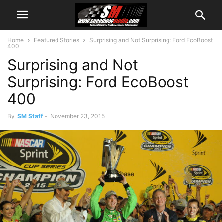
Home
Featured Stories
Surprising and Not Surprising: Ford EcoBoost
400
Surprising and Not
Surprising: Ford EcoBoost
400
By
SM Staff
-
November 23, 2015