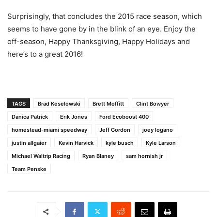
Surprisingly, that concludes the 2015 race season, which
seems to have gone by in the blink of an eye. Enjoy the
off-season, Happy Thanksgiving, Happy Holidays and
here’s to a great 2016!
TAGS
Brad Keselowski
Brett Moffitt
Clint Bowyer
Danica Patrick
Erik Jones
Ford Ecoboost 400
homestead-miami speedway
Jeff Gordon
joey logano
justin allgaier
Kevin Harvick
kyle busch
Kyle Larson
Michael Waltrip Racing
Ryan Blaney
sam hornish jr
Team Penske