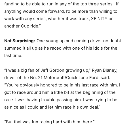
funding to be able to run in any of the top three series. If
anything would come forward, I’d be more than willing to
work with any series, whether it was truck, XFINITY or
another Cup ride.”
Not Surprising:
One young up and coming driver no doubt
summed it all up as he raced with one of his idols for the
last time.
“I was a big fan of Jeff Gordon growing up,” Ryan Blaney,
driver of the No. 21 Motorcraft/Quick Lane Ford, said.
“You’re obviously honored to be in his last race with him. I
got to race around him a little bit at the beginning of the
race. I was having trouble passing him. I was trying to be
as nice as I could and let him race his own deal.”
“But that was fun racing hard with him there.”