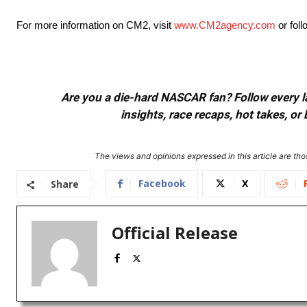
For more information on CM2, visit
www.CM2agency.com
or fol
Are you a die-hard NASCAR fan? Follow every lap
insights, race recaps, hot takes, 
The views and opinions expressed in this article are thos
Facebook
X
Share
Official Release