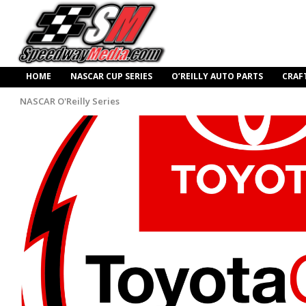
HOME
NASCAR CUP SERIES
O’REILLY AUTO PARTS
CRAF
NASCAR O'Reilly Series