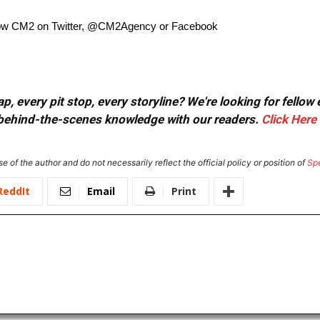
low CM2 on Twitter, @CM2Agency or Facebook
, every pit stop, every storyline? We're looking for fellow
or behind-the-scenes knowledge with our readers.
Click Here
e of the author and do not necessarily reflect the official policy or position of
Sp
ReddIt
Email
Print