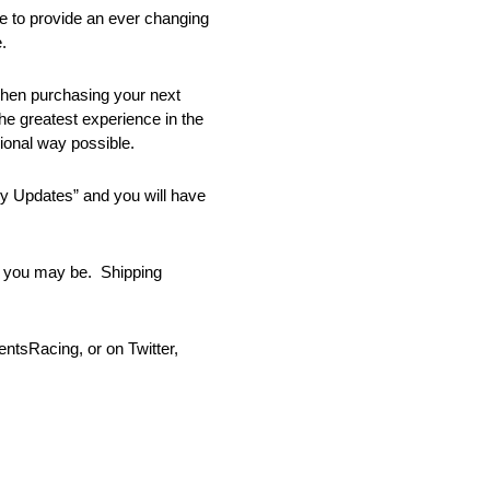
e to provide an ever changing
.
when purchasing your next
he greatest experience in the
ional way possible.
ory Updates” and you will have
er you may be. Shipping
tsRacing, or on Twitter,