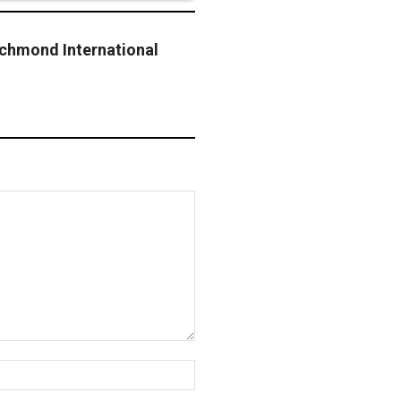
chmond International
t
Website: