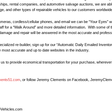
ips, rental companies, and automotive salvage auctions, we are abl
mage, and other types of repairable vehicles to our customers worldwide
 cameras, cordless/cellular phones, and email we can be “Your Eyes” 
taff for a “Walk Around” and more detailed information. With some of t
g damage and repair will be answered in the most accurate and profess
pecialized re-builder, sign up for our “Automatic Daily Emailed Invent
e most accurate and up to date websites in the industry.
s us to provide economical transportation for your purchase, wherev
ments51.com
, or follow Jeremy Clements on Facebook, JeremyClemen
leVehicles.com