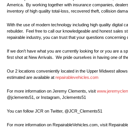
America. By working together with insurance companies, dealersh
inventory of high quality total-loss, recovered theft, collision da
With the use of modern technology including high quality digital
rebuilder. Feel free to call our knowledgeable and honest sales s
repairable industry, you can trust that your questions concernin
If we don’t have what you are currently looking for or you are a s
first shot at New Arrivals. We pride ourselves in having one of th
Our 2 locations conveniently located in the Upper Midwest allow
estimated are available at
repairablevehicles.com
For more information on Jeremy Clements, visit
www.jeremycle
@jclements51, or Instagram, Jclements51
You can follow JCR on Twitter, @JCR_Clements51
For more information on RepairableVehicles.com, visit Repairab