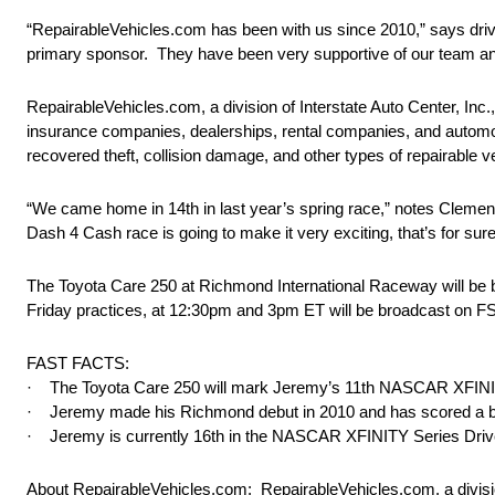
“RepairableVehicles.com has been with us since 2010,” says drive
primary sponsor. They have been very supportive of our team and 
RepairableVehicles.com, a division of Interstate Auto Center, Inc.,
insurance companies, dealerships, rental companies, and automotiv
recovered theft, collision damage, and other types of repairable 
“We came home in 14th in last year’s spring race,” notes Clemen
Dash 4 Cash race is going to make it very exciting, that’s for sure
The Toyota Care 250 at Richmond International Raceway will be
Friday
practices, at
12:30pm and 3pm ET
will be broadcast on FS
FAST FACTS:
· The Toyota Care 250 will mark Jeremy’s 11th NASCAR XFINITY
· Jeremy made his Richmond debut in 2010 and has scored a best
· Jeremy is currently 16th in the NASCAR XFINITY Series Driv
About RepairableVehicles.com: RepairableVehicles.com, a division o