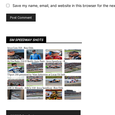
Save my name, email, and website in this browser for the ne
SM SPEEDWAY SHOTS