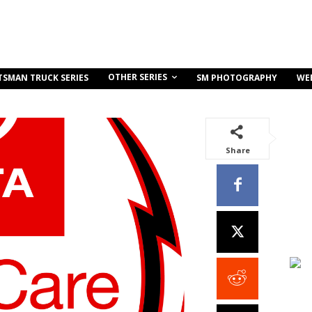
OTHER SERIES
TSMAN TRUCK SERIES
SM PHOTOGRAPHY
WE
Share