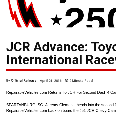
JCR Advance: Toy
International Rac
By
Official Release
April 21, 2016
2
Minute Read
RepairableVehicles.com Returns To JCR For Second Dash 4 C
SPARTANBURG, SC- Jeremy Clements heads into the second NA
RepairableVehicles.com back on board the #51 JCR Chevy Cama