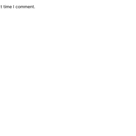
xt time I comment.