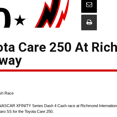
ota Care 250 At Ri
eway
ash Race
SCAR XFINITY Series Dash 4 Cash race at Richmond Internation
ro SS for the Toyota Care 250.