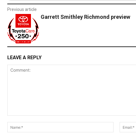
Previous article
Garrett Smithley Richmond preview
LEAVE A REPLY
Comment:
Name:*