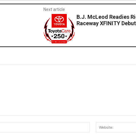
Next article
B.J. McLeod Readies Ri
Raceway XFINITY Debu
Email:*