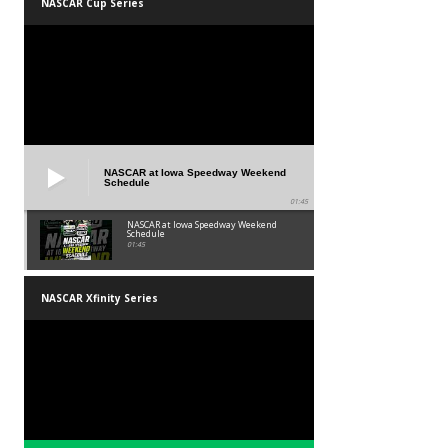
NASCAR Cup Series
NASCAR at Iowa Speedway Weekend
Schedule
01:45
NASCAR at Iowa Speedway Weekend
Schedule
01:45
NASCAR Xfinity Series