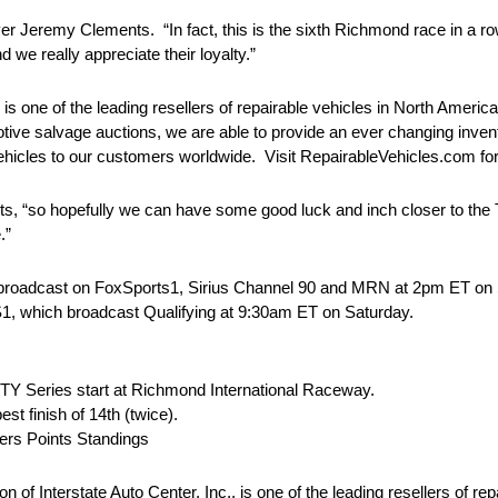
r Jeremy Clements. “In fact, this is the sixth Richmond race in a ro
we really appreciate their loyalty.”
 is one of the leading resellers of repairable vehicles in North Ameri
e salvage auctions, we are able to provide an ever changing inventor
vehicles to our customers worldwide. Visit RepairableVehicles.com fo
ts, “so hopefully we can have some good luck and inch closer to the 
.”
 broadcast on FoxSports1, Sirius Channel 90 and MRN at
2pm ET
on 
1, which broadcast Qualifying at
9:30am ET
on Saturday
.
 Series start at Richmond International Raceway.
 finish of 14th (twice).
ers Points Standings
f Interstate Auto Center, Inc., is one of the leading resellers of rep