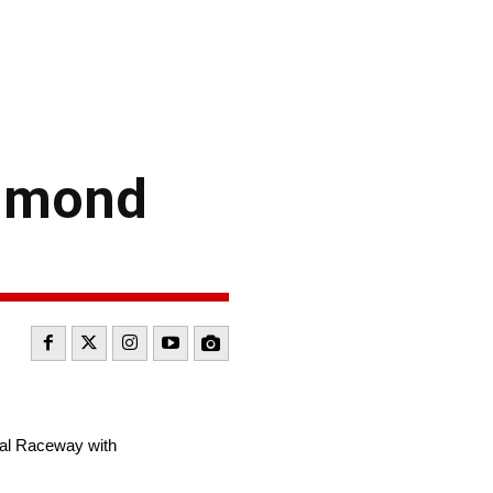
chmond
al Raceway with