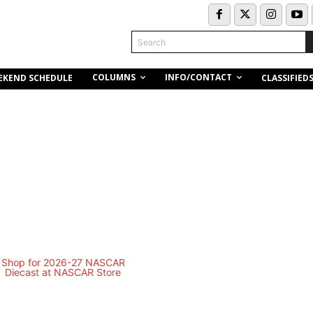
Search
COLUMNS
INFO/CONTACT
EKEND SCHEDULE
CLASSIFIED