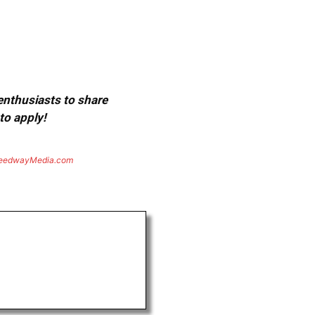
 enthusiasts to share
to apply!
eedwayMedia.com