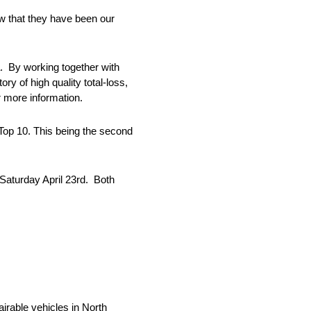
w that they have been our
ca. By working together with
y of high quality total-loss,
r more information.
Top 10. This being the second
Saturday April 23rd. Both
airable vehicles in North