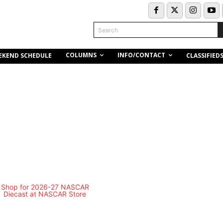
Search
COLUMNS
INFO/CONTACT
EKEND SCHEDULE
CLASSIFIED