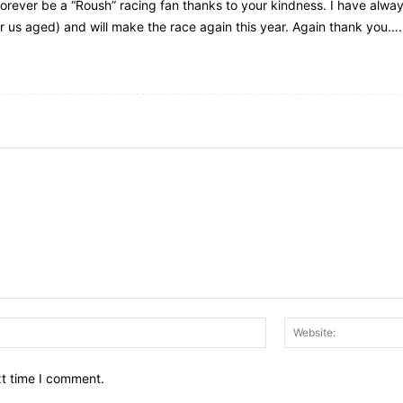
 forever be a “Roush” racing fan thanks to your kindness. I have alw
or us aged) and will make the race again this year. Again thank you….
Email:*
xt time I comment.