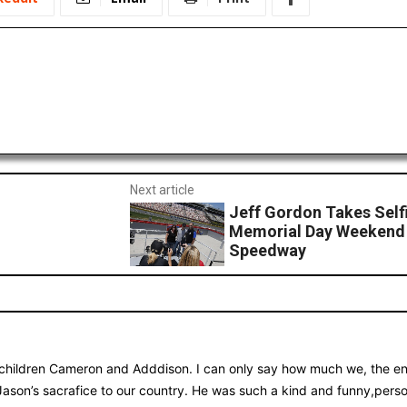
Next article
Jeff Gordon Takes Selfi
Memorial Day Weekend 
Speedway
children Cameron and Adddison. I can only say how much we, the ent
Jason’s sacrafice to our country. He was such a kind and funny,per