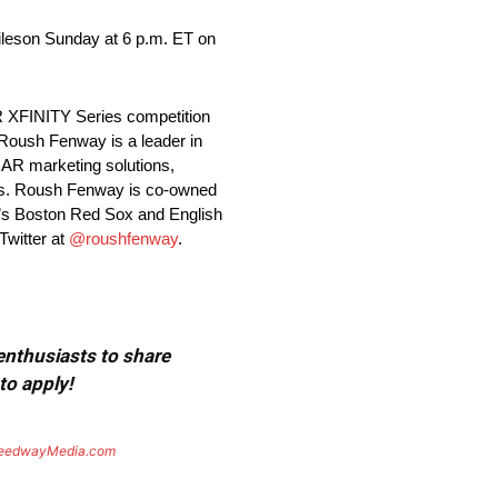
iles
on Sunday
at
6 p.m. ET
on
R XFINITY Series competition
 Roush Fenway is a leader in
CAR marketing solutions,
gns. Roush Fenway is co-owned
’s Boston Red Sox and English
Twitter at
@roushfenway
.
 enthusiasts to share
to apply!
eedwayMedia.com