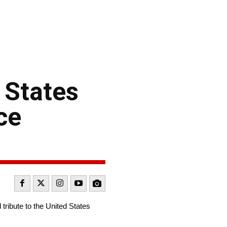
 States
ce
ibute to the United States