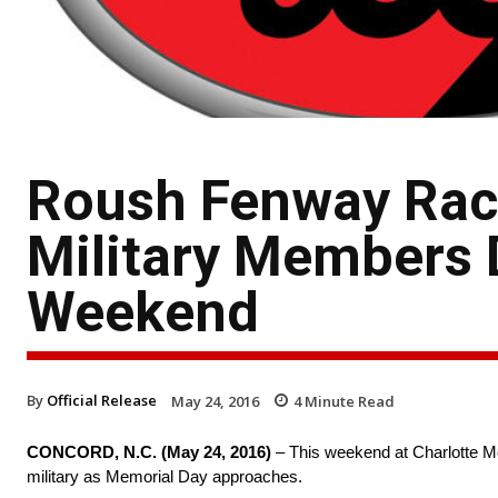
Roush Fenway Raci
Military Members 
Weekend
By
Official Release
May 24, 2016
4
Minute Read
CONCORD, N.C. (
May 24, 2016
)
– This weekend at Charlotte M
military as Memorial Day approaches.