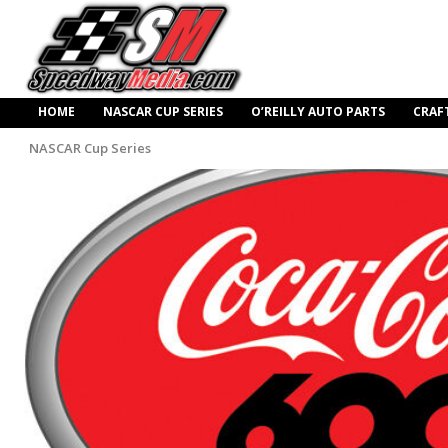
HOME
NASCAR CUP SERIES
O’REILLY AUTO PARTS
CRAF
NASCAR Cup Series