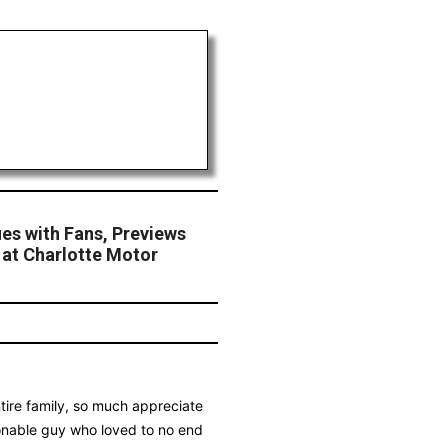
es with Fans, Previews
at Charlotte Motor
ire family, so much appreciate
sonable guy who loved to no end