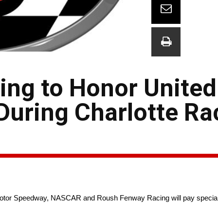
ng to Honor United
During Charlotte Ra
otor Speedway, NASCAR and Roush Fenway Racing will pay special tr