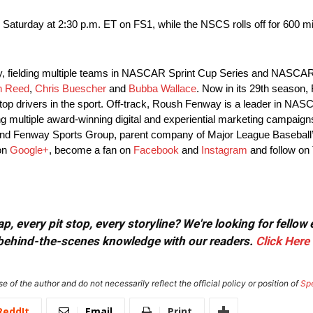
 Saturday
at
2:30 p.m. ET
on FS1, while the NSCS rolls off for 600 m
y, fielding multiple teams in NASCAR Sprint Cup Series and NASCA
n Reed
,
Chris Buescher
and
Bubba Wallace
. Now in its 29th season,
top drivers in the sport. Off-track, Roush Fenway is a leader in NAS
ng multiple award-winning digital and experiential marketing campai
nd Fenway Sports Group, parent company of Major League Baseball
 on
Google+
, become a fan on
Facebook
and
Instagram
and follow on 
, every pit stop, every storyline? We're looking for fellow
or behind-the-scenes knowledge with our readers.
Click Here
e of the author and do not necessarily reflect the official policy or position of
Sp
ReddIt
Email
Print