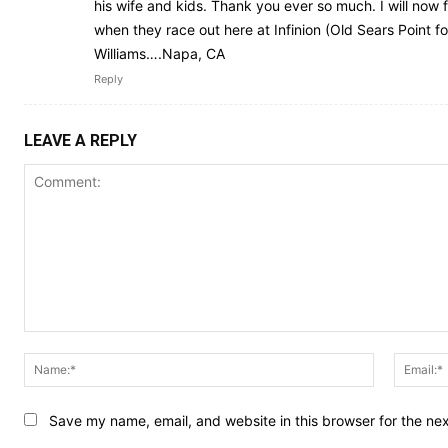
his wife and kids. Thank you ever so much. I will now
when they race out here at Infinion (Old Sears Point f
Williams….Napa, CA
Reply
LEAVE A REPLY
Comment:
Name:*
Save my name, email, and website in this browser for the ne