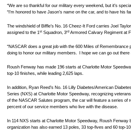
“We are so thankful for our military every weekend, but it’s spec
“I’m honored to have Jason’s name on the car, and to have his fa
The windshield of Biffle’s No. 16 Cheez-It Ford carries Joel Taylo
st
rd
assigned to the 1
Squadron, 3
Armored Calvary Regiment at For
“NASCAR does a great job with the 600 Miles of Remembrance prog
doing to honor our military members. I hope we can go out there
Roush Fenway has made 196 starts at Charlotte Motor Speedway 
top-10 finishes, while leading 2,625 laps.
In addition, Ryan Reed’s No. 16 Lilly Diabetes/American Diabet
Series (NXS) at Charlotte Motor Speedway, recognizing veterans 
of the NASCAR Salutes program, the car will feature a series of red
percent of our service members who live with the disease.
In 114 NXS starts at Charlotte Motor Speedway, Roush Fenway bo
organization has also earned 13 poles, 33 top-fives and 60 top-10s