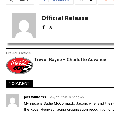
Official Release
Previous article
Trevor Bayne – Charlotte Advance
1 COMMENT
jeff williams
May 25, 2016 At 10:55 AM
My niece is Sadie McCormack, Jasons wife, and their 
the Roush-Fenway racing organization recognition of 