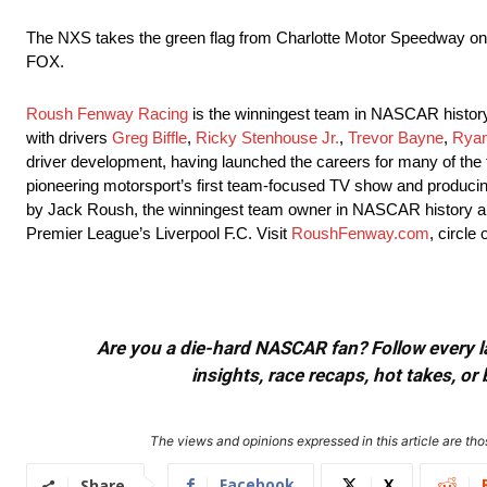
The NXS takes the green flag from Charlotte Motor Speedway
on
FOX.
Roush Fenway Racing
is the winningest team in NASCAR histor
with drivers
Greg Biffle
,
Ricky Stenhouse Jr.
,
Trevor Bayne
,
Rya
driver development, having launched the careers for many of the 
pioneering motorsport’s first team-focused TV show and produci
by Jack Roush, the winningest team owner in NASCAR history a
Premier League’s Liverpool F.C. Visit
RoushFenway.com
, circle
Are you a die-hard NASCAR fan? Follow every lap
insights, race recaps, hot takes, 
The views and opinions expressed in this article are thos
Facebook
X
Share