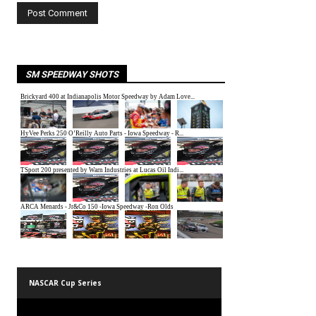
SM SPEEDWAY SHOTS
NASCAR Cup Series