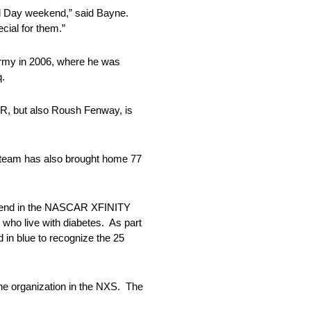
rial Day weekend,” said Bayne.
cial for them.”
 Army in 2006, where he was
q.
AR, but also Roush Fenway, is
 team has also brought home 77
eekend in the NASCAR XFINITY
who live with diabetes. As part
d in blue to recognize the 25
he organization in the NXS. The