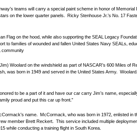
way’s teams will carry a special paint scheme in honor of Memorial
 stars on the lower quarter panels. Ricky Stenhouse Jr.’s No. 17 Faste
ican Flag on the hood, while also supporting the SEAL Legacy Found
pport to families of wounded and fallen United States Navy SEALs, ed
AL community
 (Jim) Woolard on the windshield as part of NASCAR’s 600 Miles o
h, was born in 1949 and served in the United States Army. Woolard,
nored to be a part of it and have our car carry Jim’s name, especiall
mily proud and put this car up front.”
McCormack’s name. McCormack, who was born in 1972, enlisted in th
ew member Brett Reckert. This service included multiple deployment
while conducting a training flight in South Korea.