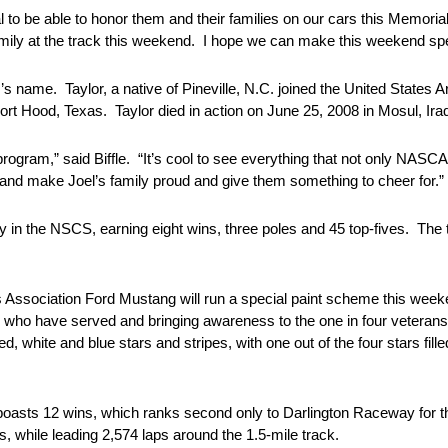
ial to be able to honor them and their families on our cars this Memo
mily at the track this weekend. I hope we can make this weekend spe
r’s name. Taylor, a native of Pineville, N.C. joined the United States
t Hood, Texas. Taylor died in action on June 25, 2008 in Mosul, Ira
ram,” said Biffle. “It’s cool to see everything that not only NASC
 and make Joel’s family proud and give them something to cheer for.”
in the NSCS, earning eight wins, three poles and 45 top-fives. The
es Association Ford Mustang will run a special paint scheme this w
who have served and bringing awareness to the one in four veterans 
, white and blue stars and stripes, with one out of the four stars fille
asts 12 wins, which ranks second only to Darlington Raceway for t
, while leading 2,574 laps around the 1.5-mile track.