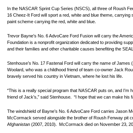
In the NASCAR Sprint Cup Series (NSCS), all three of Roush Fen
16 Cheez-It Ford will sport a red, white and blue theme, carrying
paint scheme carrying the red, white and blue.
Trevor Bayne’s No. 6 AdvoCare Ford Fusion will carry the Amer
Foundation is a nonprofit organization dedicated to providing su
and their families and other charitable causes benefiting the SE
Stenhouse’s No. 17 Fastenal Ford will carry the name of James
Woolard, who was a childhood friend of team co-owner Jack Rous
bravely served his country in Vietnam, where he lost his life.
“This is a really special program that NASCAR puts on, and I’m ho
friend of Jack’s,” said Stenhouse. “I hope that we can make his fa
The windshield of Bayne’s No. 6 AdvoCare Ford carries Jason 
McCormack served alongside the brother of Roush Fenway pit cr
Afghanistan (2007, 2010). McCormack died on November 23, 2015 