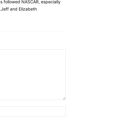
ays followed NASCAR, especially
.Jeff and Elizabeth
Website: