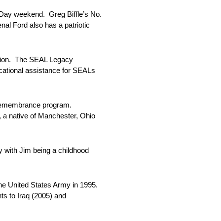
 Day weekend. Greg Biffle’s No.
nal Ford also has a patriotic
ation. The SEAL Legacy
ucational assistance for SEALs
f Remembrance program.
 a native of Manchester, Ohio
y with Jim being a childhood
e United States Army in 1995.
s to Iraq (2005) and