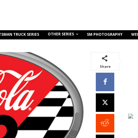
OTHER SERIES
TSMAN TRUCK SERIES
SM PHOTOGRAPHY
WE
Share