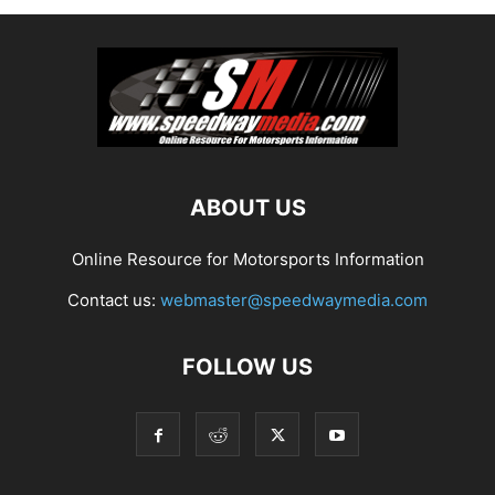
ABOUT US
Online Resource for Motorsports Information
Contact us:
webmaster@speedwaymedia.com
FOLLOW US