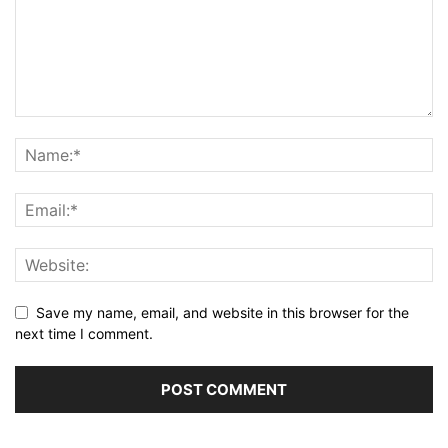
Save my name, email, and website in this browser for the
next time I comment.