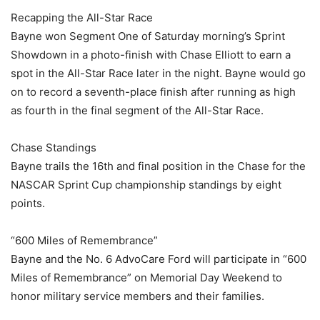
Recapping the All-Star Race
Bayne won Segment One of Saturday morning’s Sprint
Showdown in a photo-finish with Chase Elliott to earn a
spot in the All-Star Race later in the night. Bayne would go
on to record a seventh-place finish after running as high
as fourth in the final segment of the All-Star Race.
Chase Standings
Bayne trails the 16th and final position in the Chase for the
NASCAR Sprint Cup championship standings by eight
points.
“600 Miles of Remembrance”
Bayne and the No. 6 AdvoCare Ford will participate in “600
Miles of Remembrance” on Memorial Day Weekend to
honor military service members and their families.