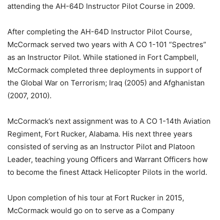
attending the AH-64D Instructor Pilot Course in 2009.
After completing the AH-64D Instructor Pilot Course,
McCormack served two years with A CO 1-101 “Spectres”
as an Instructor Pilot. While stationed in Fort Campbell,
McCormack completed three deployments in support of
the Global War on Terrorism; Iraq (2005) and Afghanistan
(2007, 2010).
McCormack’s next assignment was to A CO 1-14th Aviation
Regiment, Fort Rucker, Alabama. His next three years
consisted of serving as an Instructor Pilot and Platoon
Leader, teaching young Officers and Warrant Officers how
to become the finest Attack Helicopter Pilots in the world.
Upon completion of his tour at Fort Rucker in 2015,
McCormack would go on to serve as a Company