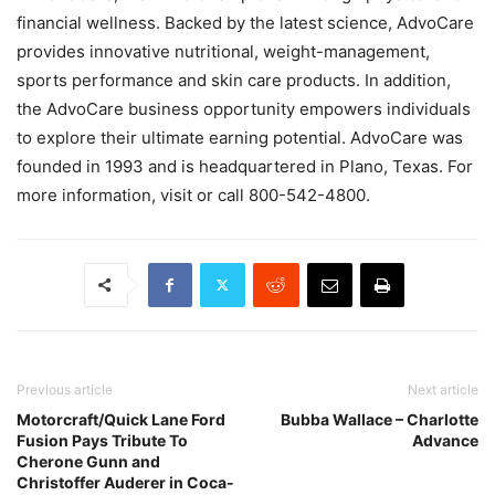
financial wellness. Backed by the latest science, AdvoCare
provides innovative nutritional, weight-management,
sports performance and skin care products. In addition,
the AdvoCare business opportunity empowers individuals
to explore their ultimate earning potential. AdvoCare was
founded in 1993 and is headquartered in Plano, Texas. For
more information, visit or call 800-542-4800.
Previous article
Next article
Motorcraft/Quick Lane Ford
Bubba Wallace – Charlotte
Fusion Pays Tribute To
Advance
Cherone Gunn and
Christoffer Auderer in Coca-