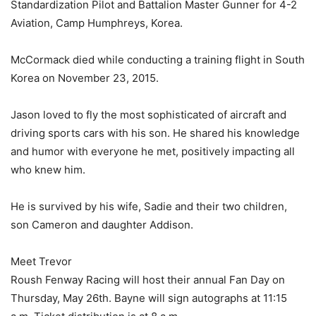
Standardization Pilot and Battalion Master Gunner for 4-2
Aviation, Camp Humphreys, Korea.
McCormack died while conducting a training flight in South
Korea on November 23, 2015.
Jason loved to fly the most sophisticated of aircraft and
driving sports cars with his son. He shared his knowledge
and humor with everyone he met, positively impacting all
who knew him.
He is survived by his wife, Sadie and their two children,
son Cameron and daughter Addison.
Meet Trevor
Roush Fenway Racing will host their annual Fan Day on
Thursday, May 26th. Bayne will sign autographs at 11:15