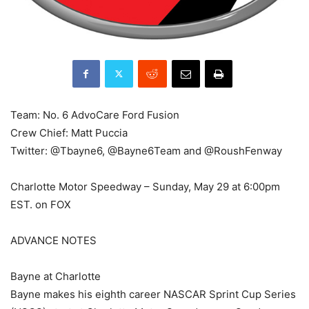
Team: No. 6 AdvoCare Ford Fusion
Crew Chief: Matt Puccia
Twitter: @Tbayne6, @Bayne6Team and @RoushFenway
Charlotte Motor Speedway – Sunday, May 29 at 6:00pm
EST. on FOX
ADVANCE NOTES
Bayne at Charlotte
Bayne makes his eighth career NASCAR Sprint Cup Series