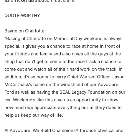
a.m. Ticket distribution is at 8 a.m.
QUOTE WORTHY
Bayne on Charlotte:
“Racing at Charlotte on Memorial Day weekend is always
special. It gives you a chance to race at home in front of
your friends and family and also gives all the guys at the
shop that don’t get to come to the race track a chance to
come out and watch all of their hard work on the track. In
addition, it’s an honor to carry Chief Warrant Officer Jason
McCormack’s name on the windshield of our AdvoCare
Ford as well as having the SEAL Legacy Foundation on our
car. Weekend’s like this give us an opportunity to show
how much we appreciate everything our military does to
help us keep our way of life.”
At AdvoCare, We Build Champions® through physical and