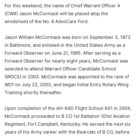
For this weekend, the name of Chief Warrant Officer 4
(CW4) Jason McCormack will be placed atop the
windshield of the No. 6 AdvoCare Ford.
Jason William McCormack was born on September 3, 1972
in Baltimore, and enlisted in the United States Army as a
Forward Observer on June 21, 1995. After serving as a
Forward Observer for nearly eight years, McCormack was
selected to attend Warrant Officer Candidate School
(WOCS) in 2003. McCormack was appointed to the rank of
WO1 on July 22, 2003, and began Initial Entry Rotary Wing
Training shortly thereafter.
Upon completion of the AH-64D Flight School XX1 in 2004,
McCormack proceeded to B CO 1st Battalion 101st Aviation
Regiment, Fort Campbell, Kentucky. He served the next six
years of his Army career with the Bearcats of B CO, before