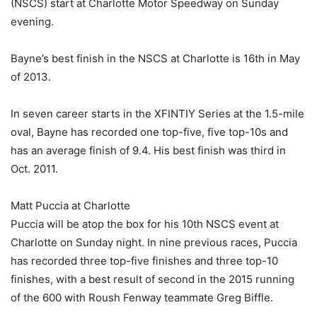
(NSCS) start at Charlotte Motor Speedway on Sunday
evening.
Bayne’s best finish in the NSCS at Charlotte is 16th in May
of 2013.
In seven career starts in the XFINTIY Series at the 1.5-mile
oval, Bayne has recorded one top-five, five top-10s and
has an average finish of 9.4. His best finish was third in
Oct. 2011.
Matt Puccia at Charlotte
Puccia will be atop the box for his 10th NSCS event at
Charlotte on Sunday night. In nine previous races, Puccia
has recorded three top-five finishes and three top-10
finishes, with a best result of second in the 2015 running
of the 600 with Roush Fenway teammate Greg Biffle.