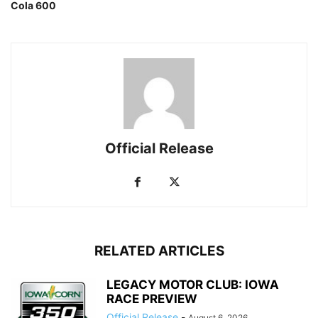
Cola 600
Official Release
RELATED ARTICLES
LEGACY MOTOR CLUB: IOWA
RACE PREVIEW
Official Release
-
August 6, 2026