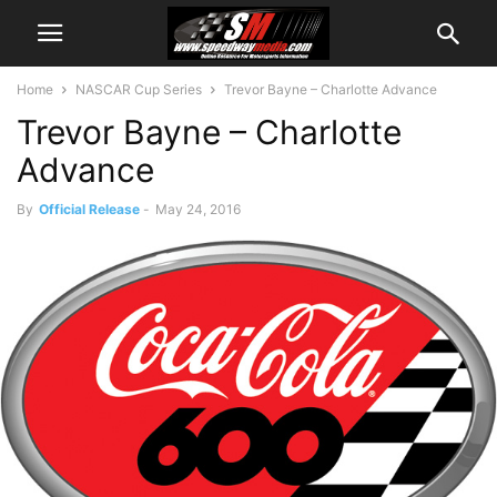
Home
NASCAR Cup Series
Trevor Bayne – Charlotte Advance
Trevor Bayne – Charlotte
Advance
By
Official Release
-
May 24, 2016