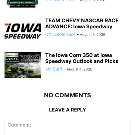
TEAM CHEVY NASCAR RACE
ADVANCE: Iowa Speedway
Official Release
-
August 5, 2026
The Iowa Corn 350 at Iowa
Speedway Outlook and Picks
SM Staff
-
August 4, 2026
NO COMMENTS
LEAVE A REPLY