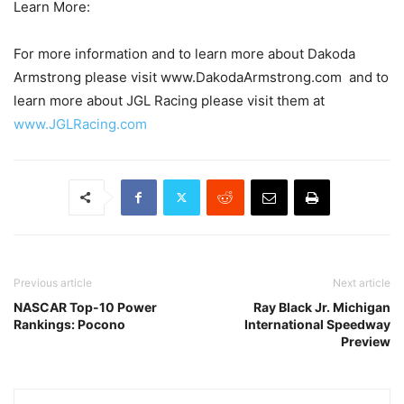
Learn More:
For more information and to learn more about Dakoda
Armstrong please visit www.DakodaArmstrong.com and to
learn more about JGL Racing please visit them at
www.JGLRacing.com
Previous article
Next article
NASCAR Top-10 Power
Ray Black Jr. Michigan
Rankings: Pocono
International Speedway
Preview