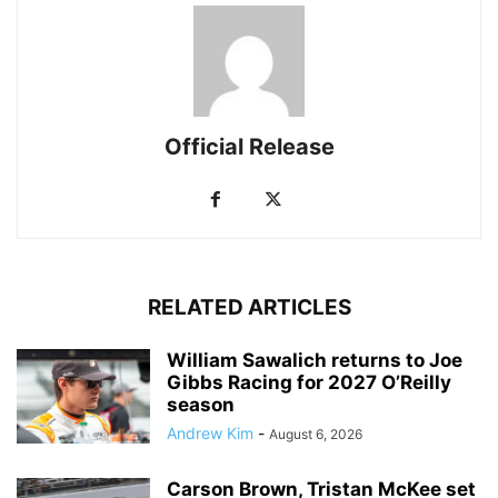
Official Release
RELATED ARTICLES
William Sawalich returns to Joe
Gibbs Racing for 2027 O’Reilly
season
Andrew Kim
-
August 6, 2026
Carson Brown, Tristan McKee set