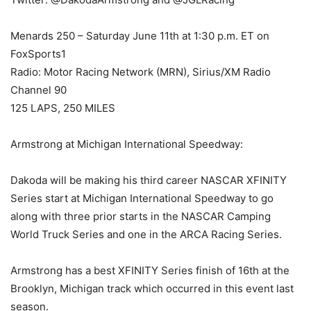
Menards 250 – Saturday June 11th at 1:30 p.m. ET on
FoxSports1
Radio: Motor Racing Network (MRN), Sirius/XM Radio
Channel 90
125 LAPS, 250 MILES
Armstrong at Michigan International Speedway:
Dakoda will be making his third career NASCAR XFINITY
Series start at Michigan International Speedway to go
along with three prior starts in the NASCAR Camping
World Truck Series and one in the ARCA Racing Series.
Armstrong has a best XFINITY Series finish of 16th at the
Brooklyn, Michigan track which occurred in this event last
season.