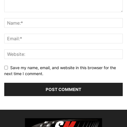
Save my name, email, and website in this browser for the
next time I comment.