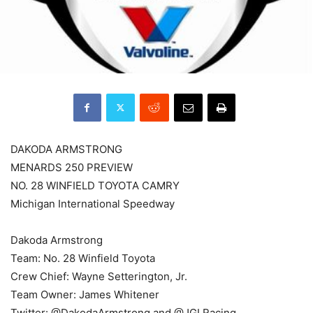
DAKODA ARMSTRONG
MENARDS 250 PREVIEW
NO. 28 WINFIELD TOYOTA CAMRY
Michigan International Speedway
Dakoda Armstrong
Team: No. 28 Winfield Toyota
Crew Chief: Wayne Setterington, Jr.
Team Owner: James Whitener
Twitter: @DakodaArmstrong and @JGLRacing