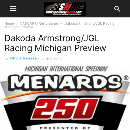
Home
NASCAR O'Reilly Series
Dakoda Armstrong/JGL Racing
Michigan Preview
Dakoda Armstrong/JGL
Racing Michigan Preview
By
Official Release
-
June 8, 2016