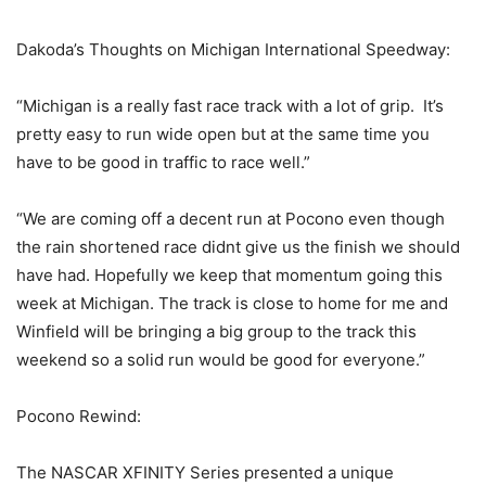
Dakoda’s Thoughts on Michigan International Speedway:
“Michigan is a really fast race track with a lot of grip. It’s
pretty easy to run wide open but at the same time you
have to be good in traffic to race well.”
“We are coming off a decent run at Pocono even though
the rain shortened race didnt give us the finish we should
have had. Hopefully we keep that momentum going this
week at Michigan. The track is close to home for me and
Winfield will be bringing a big group to the track this
weekend so a solid run would be good for everyone.”
Pocono Rewind:
The NASCAR XFINITY Series presented a unique