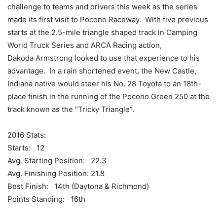
challenge to teams and drivers this week as the series
made its first visit to Pocono Raceway. With five previous
starts at the 2.5-mile triangle shaped track in Camping
World Truck Series and ARCA Racing action,
Dakoda Armstrong looked to use that experience to his
advantage. In a rain shortened event, the New Castle,
Indiana native would steer his No. 28 Toyota to an 18th-
place finish in the running of the Pocono Green 250 at the
track known as the “Tricky Triangle”.
2016 Stats:
Starts: 12
Avg. Starting Position: 22.3
Avg. Finishing Position: 21.8
Best Finish: 14th (Daytona & Richmond)
Points Standing: 16th