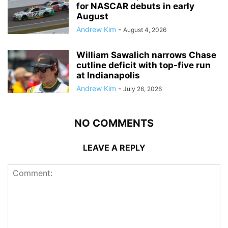
for NASCAR debuts in early
August
Andrew Kim
-
August 4, 2026
William Sawalich narrows Chase
cutline deficit with top-five run
at Indianapolis
Andrew Kim
-
July 26, 2026
NO COMMENTS
LEAVE A REPLY