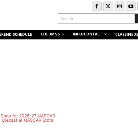
Search
COLUMNS
INFO/CONTACT
EKEND SCHEDULE
CLASSIFIED