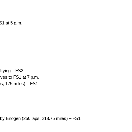
S1 at 5 p.m.
ifying – FS2
ves to FS1 at 7 p.m.
ps, 175 miles) – FS1
by Enogen (250 laps, 218.75 miles) – FS1