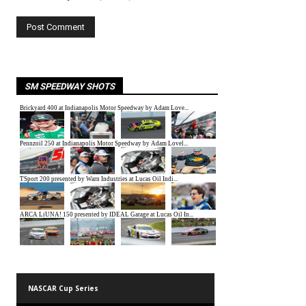
SM SPEEDWAY SHOTS
NASCAR Cup Series