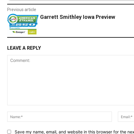
Previous article
Garrett Smithley Iowa Preview
LEAVE A REPLY
Comment:
Name:*
Save my name, email, and website in this browser for the ne