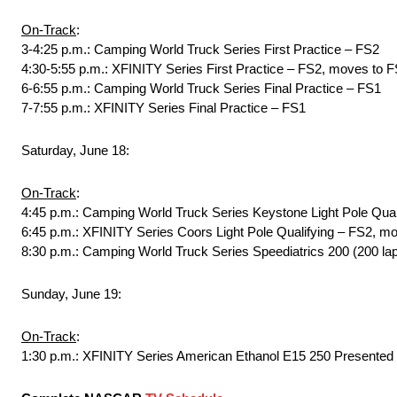
On-Track
:
3-4:25 p.m.: Camping World Truck Series First Practice – FS2
4:30-5:55 p.m.: XFINITY Series First Practice – FS2, moves to F
6-6:55 p.m.: Camping World Truck Series Final Practice – FS1
7-7:55 p.m.: XFINITY Series Final Practice – FS1
Saturday, June 18:
On-Track
:
4:45 p.m.: Camping World Truck Series Keystone Light Pole Qual
6:45 p.m.: XFINITY Series Coors Light Pole Qualifying – FS2, mo
8:30 p.m.: Camping World Truck Series Speediatrics 200 (200 la
Sunday, June 19:
On-Track
:
1:30 p.m.: XFINITY Series American Ethanol E15 250 Presented 