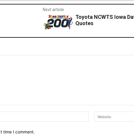
Next article
Toyota NCWTS Iowa Dav
Quotes
Email:*
xt time I comment.