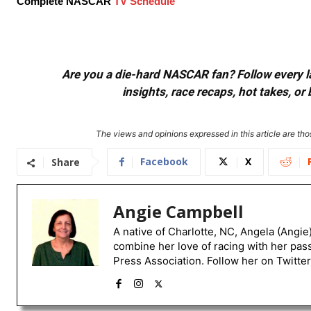
Complete NASCAR
TV Schedule
Are you a die-hard NASCAR fan? Follow every lap
insights, race recaps, hot takes, 
The views and opinions expressed in this article are thos
Facebook
X
Share
Angie Campbell
A native of Charlotte, NC, Angela (Angie
combine her love of racing with her pas
Press Association. Follow her on Twitte