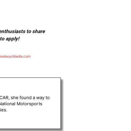
 enthusiasts to share
to apply!
eedwayMedia.com
ASCAR, she found a way to
 National Motorsports
ies.