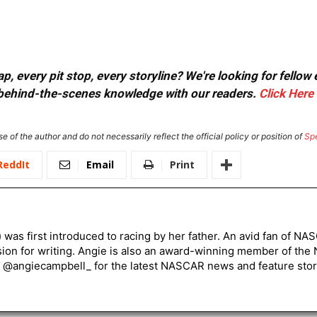
, every pit stop, every storyline? We're looking for fellow
or behind-the-scenes knowledge with our readers.
Click Here
e of the author and do not necessarily reflect the official policy or position of
Sp
ReddIt
Email
Print
) was first introduced to racing by her father. An avid fan of N
sion for writing. Angie is also an award-winning member of the
r @angiecampbell_ for the latest NASCAR news and feature stor