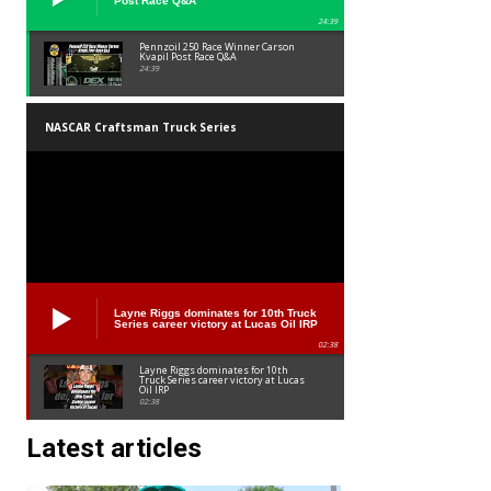
Post Race Q&A
24:39
Pennzoil 250 Race Winner Carson
Kvapil Post Race Q&A
24:39
NASCAR Craftsman Truck Series
Layne Riggs dominates for 10th Truck
Series career victory at Lucas Oil IRP
02:38
Layne Riggs dominates for 10th
Truck Series career victory at Lucas
Oil IRP
02:38
Latest articles