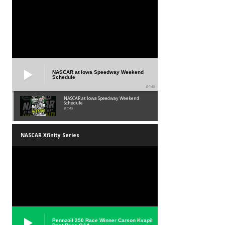
NASCAR at Iowa Speedway Weekend
Schedule
01:45
NASCAR at Iowa Speedway Weekend
Schedule
01:45
NASCAR Xfinity Series
Pennzoil 250 Race Winner Carson Kvapil