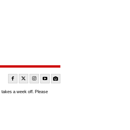
takes a week off. Please