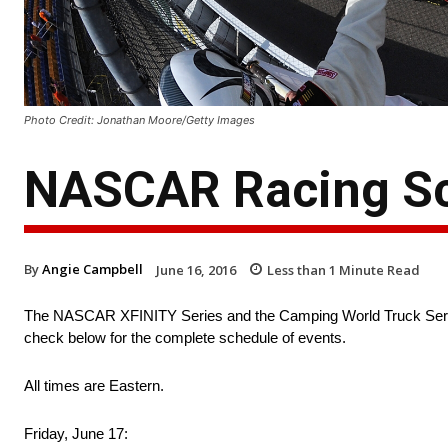
Photo Credit: Jonathan Moore/Getty Images
NASCAR Racing Sc
By
Angie Campbell
June 16, 2016
Less than 1
Minute Read
The NASCAR XFINITY Series and the Camping World Truck Series
check below for the complete schedule of events.
All times are Eastern.
Friday, June 17: