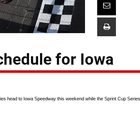
hedule for Iowa
 head to Iowa Speedway this weekend while the Sprint Cup Series 