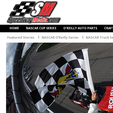
HOME
NASCAR CUP SERIES
O’REILLY AUTO PARTS
CRAF
Featured Stories
NASCAR O'Reilly Series
NASCAR Truck Se