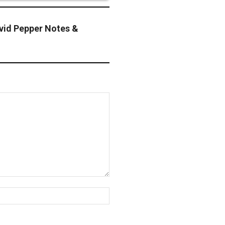
id Pepper Notes &
Website: