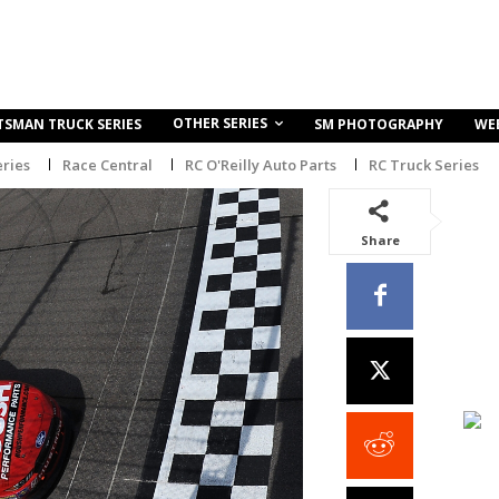
OTHER SERIES
TSMAN TRUCK SERIES
SM PHOTOGRAPHY
WE
ries
Race Central
RC O'Reilly Auto Parts
RC Truck Series
Share