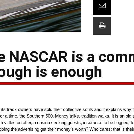
ze NASCAR is a com
ough is enough
s track owners have sold their collective souls and it explains why 
 a time, the Southern 500. Money talks, tradition walks. It is an old 
h vittles on offer, a casino seeking guests, insurance to be flogged, t
 doing the advertising get their money’s worth? Who cares; that is thei