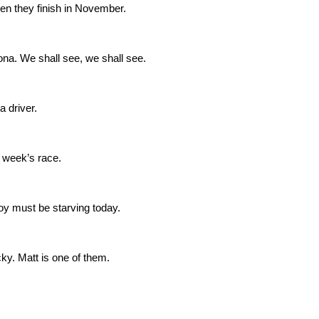
 when they finish in November.
na. We shall see, we shall see.
a driver.
t week’s race.
y must be starving today.
ky. Matt is one of them.