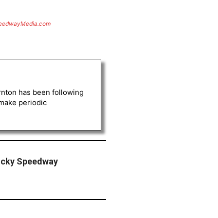
eedwayMedia.com
rnton has been following
 make periodic
ucky Speedway