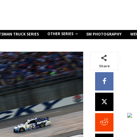
OTHER SERIES
TSMAN TRUCK SERIES
SM PHOTOGRAPHY
WE
Share