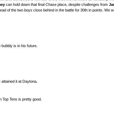
ney
can hold down that final Chase place, despite challenges from
Ja
ad of the two boys close behind in the battle for 30th in points. We 
ubbly is in his future.
attained it at Daytona.
n Top Tens is pretty good.