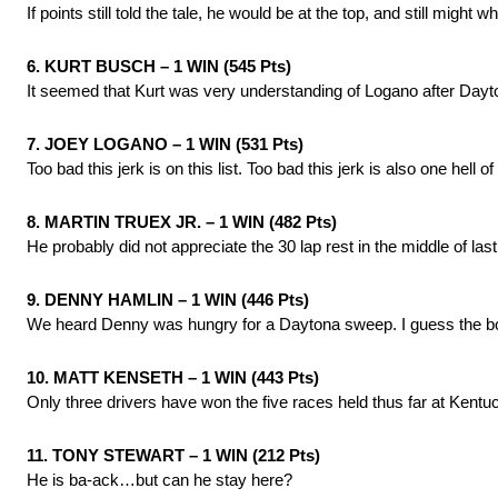
If points still told the tale, he would be at the top, and still might
6. KURT BUSCH – 1 WIN (545 Pts)
It seemed that Kurt was very understanding of Logano after Dayto
7. JOEY LOGANO – 1 WIN (531 Pts)
Too bad this jerk is on this list. Too bad this jerk is also one hell of 
8. MARTIN TRUEX JR. – 1 WIN (482 Pts)
He probably did not appreciate the 30 lap rest in the middle of las
9. DENNY HAMLIN – 1 WIN (446 Pts)
We heard Denny was hungry for a Daytona sweep. I guess the bo
10. MATT KENSETH – 1 WIN (443 Pts)
Only three drivers have won the five races held thus far at Kentuc
11. TONY STEWART – 1 WIN (212 Pts)
He is ba-ack…but can he stay here?