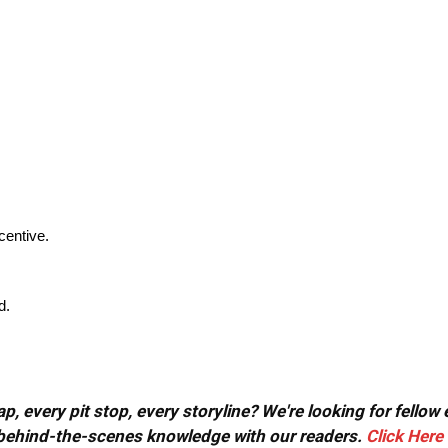
centive.
d.
, every pit stop, every storyline? We're looking for fellow
or behind-the-scenes knowledge with our readers.
Click Here