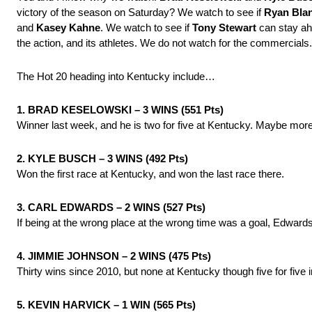
victory of the season on Saturday? We watch to see if
Ryan Bla
and
Kasey Kahne
. We watch to see if
Tony Stewart
can stay ahe
the action, and its athletes. We do not watch for the commercials.
The Hot 20 heading into Kentucky include…
1. BRAD KESELOWSKI – 3 WINS (551 Pts)
Winner last week, and he is two for five at Kentucky. Maybe more b
2. KYLE BUSCH – 3 WINS (492 Pts)
Won the first race at Kentucky, and won the last race there.
3. CARL EDWARDS – 2 WINS (527 Pts)
If being at the wrong place at the wrong time was a goal, Edwards 
4. JIMMIE JOHNSON – 2 WINS (475 Pts)
Thirty wins since 2010, but none at Kentucky though five for five i
5. KEVIN HARVICK – 1 WIN (565 Pts)