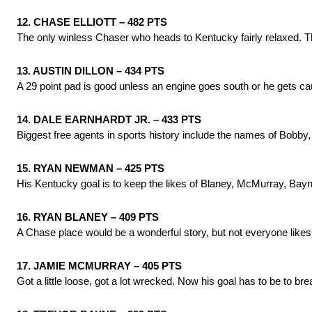
12. CHASE ELLIOTT – 482 PTS
The only winless Chaser who heads to Kentucky fairly relaxed. Th
13. AUSTIN DILLON – 434 PTS
A 29 point pad is good unless an engine goes south or he gets c
14. DALE EARNHARDT JR. – 433 PTS
Biggest free agents in sports history include the names of Bobby
15. RYAN NEWMAN – 425 PTS
His Kentucky goal is to keep the likes of Blaney, McMurray, Bayn
16. RYAN BLANEY – 409 PTS
A Chase place would be a wonderful story, but not everyone likes
17. JAMIE MCMURRAY – 405 PTS
Got a little loose, got a lot wrecked. Now his goal has to be to bre