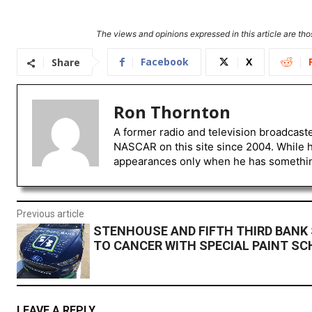
The views and opinions expressed in this article are thos
Facebook
X
Share
Ron Thornton
A former radio and television broadcast
NASCAR on this site since 2004. While 
appearances only when he has something 
Previous article
STENHOUSE AND FIFTH THIRD BANK
TO CANCER WITH SPECIAL PAINT S
LEAVE A REPLY