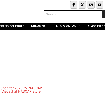
Search
COLUMNS
INFO/CONTACT
EKEND SCHEDULE
CLASSIFIED