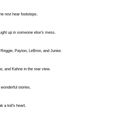
e rest hear footsteps.
aught up in someone else’s mess.
, Reggie, Payton, LeBron, and Junior.
e, and Kahne in the rear view.
 wonderful stories.
ak a kid’s heart.