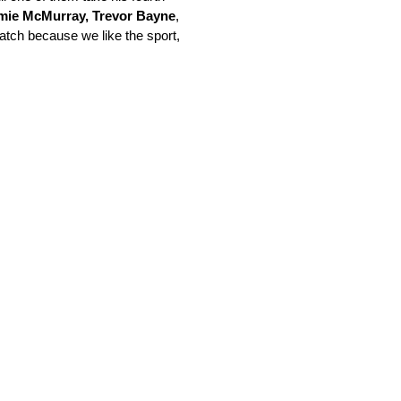
mie McMurray, Trevor Bayne
,
watch because we like the sport,