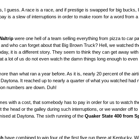
, I guess. A race is a race, and if prestige is swapped for big bucks, I
s pay is a slew of interruptions in order to make room for a word from 
Waltrip
were one hell of a team selling everything from pizza to car p
s, and who can forget about that Big Brown Truck? Hell, we watched 
 it is a different story. They seem to think they can get away with litt
that a lot of us do not even watch the damn things long enough to eve
re than what ran a year before. As it is, nearly 20 percent of the airt
aytona. It reached up to nearly a quarter of what you watched had n
ision numbers are down. Duh!
es with a cost, that somebody has to pay in order for us to watch the 
 the head or the galley during such interruptions, or we wander off to 
ised at Daytona. The sixth running of the
Quaker State 400 from S
ch
have combined to win four of the first five run there at Kentucky. Wi