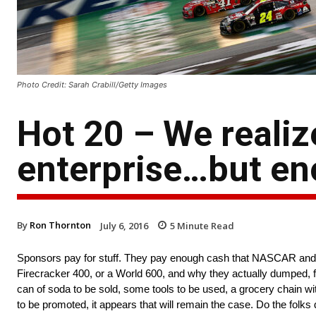
Photo Credit: Sarah Crabill/Getty Images
Hot 20 – We reali
enterprise…but en
By
Ron Thornton
July 6, 2016
5
Minute Read
Sponsors pay for stuff. They pay enough cash that NASCAR and it
Firecracker 400, or a World 600, and why they actually dumped, for
can of soda to be sold, some tools to be used, a grocery chain wit
to be promoted, it appears that will remain the case. Do the folks