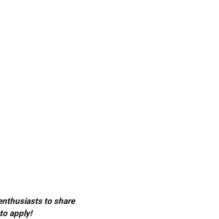
 enthusiasts to share
to apply!