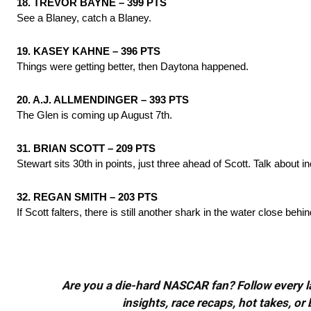
18. TREVOR BAYNE – 399 PTS
See a Blaney, catch a Blaney.
19. KASEY KAHNE – 396 PTS
Things were getting better, then Daytona happened.
20. A.J. ALLMENDINGER – 393 PTS
The Glen is coming up August 7th.
31. BRIAN SCOTT – 209 PTS
Stewart sits 30th in points, just three ahead of Scott. Talk about in
32. REGAN SMITH – 203 PTS
If Scott falters, there is still another shark in the water close behin
Are you a die-hard NASCAR fan? Follow every lap
insights, race recaps, hot takes, 