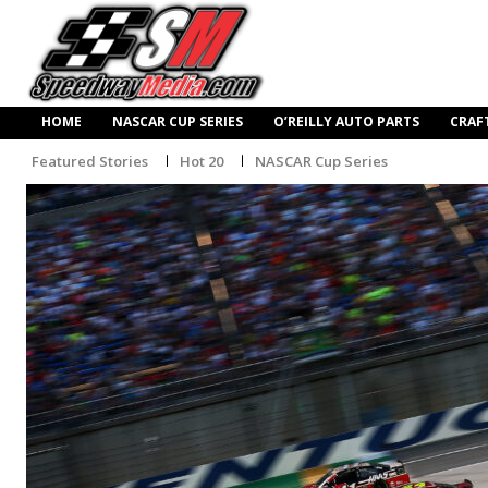
HOME
NASCAR CUP SERIES
O’REILLY AUTO PARTS
CRAF
Featured Stories
Hot 20
NASCAR Cup Series