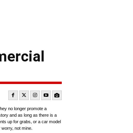
mercial
they no longer promote a
story and as long as there is a
ents up for grabs, or a car model
r worry, not mine.