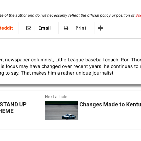
e of the author and do not necessarily reflect the official policy or position of
Sp
ReddIt
Email
Print
er, newspaper columnist, Little League baseball coach, Ron Tho
his focus may have changed over recent years, he continues to
to say. That makes him a rather unique journalist.
Next article
 STAND UP
Changes Made to Kent
CHEME