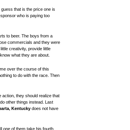
 guess that is the price one is
a sponsor who is paying too
arts to beer. The boys from a
those commercials and they were
le creativity, provide little
n know what they are about.
ime over the course of this
othing to do with the race. Then
action, they should realize that
do other things instead. Last
parta, Kentucky
does not have
ll one of them take his fourth