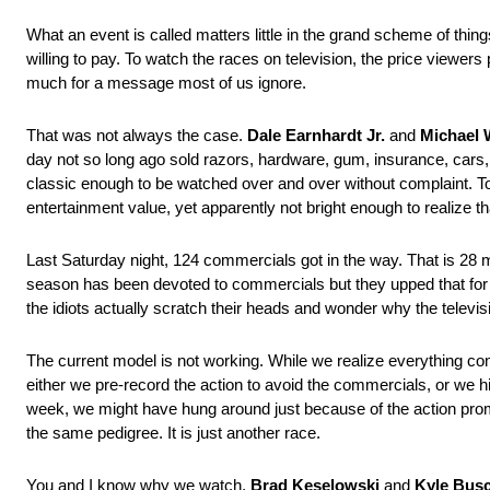
What an event is called matters little in the grand scheme of things
willing to pay. To watch the races on television, the price viewer
much for a message most of us ignore.
That was not always the case.
Dale Earnhardt Jr.
and
Michael 
day not so long ago sold razors, hardware, gum, insurance, car
classic enough to be watched over and over without complaint. Today,
entertainment value, yet apparently not bright enough to realize 
Last Saturday night, 124 commercials got in the way. That is 28 mo
season has been devoted to commercials but they upped that for D
the idiots actually scratch their heads and wonder why the telev
The current model is not working. While we realize everything com
either we pre-record the action to avoid the commercials, or we hit
week, we might have hung around just because of the action prom
the same pedigree. It is just another race.
You and I know why we watch.
Brad Keselowski
and
Kyle Bus