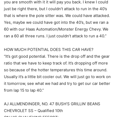
you are smooth with it it will pay you back. I knew I could
just be right there, but I couldn’t attack to run in the 40’s
that is where the pole sitter was. We could have attacked.
Yes, maybe we could have got into the 40’s, but we ran a
60 with our Haas Automation/Monster Energy Chevy. We
ran a 60 all three runs. I just couldn’t attack to run a 40.”
HOW MUCH POTENTIAL DOES THIS CAR HAVE?
“It’s got good potential. There is the drop off and the gear
ratio that we have to keep track of. It’s dropping off more
so because of the hotter temperatures this time around.
Usually it’s a little bit cooler out. We will just go to work on
it tomorrow, see what we had and try to get our car better
from lap 15 to lap 40.”
AJ ALLMENDINGER, NO. 47 BUSH’S GRILLIN’ BEANS
CHEVROLET SS – Qualified 10th