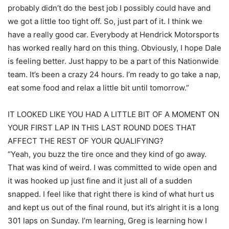
probably didn’t do the best job I possibly could have and
we got a little too tight off. So, just part of it. I think we
have a really good car. Everybody at Hendrick Motorsports
has worked really hard on this thing. Obviously, I hope Dale
is feeling better. Just happy to be a part of this Nationwide
team. It’s been a crazy 24 hours. I’m ready to go take a nap,
eat some food and relax a little bit until tomorrow.”
IT LOOKED LIKE YOU HAD A LITTLE BIT OF A MOMENT ON
YOUR FIRST LAP IN THIS LAST ROUND DOES THAT
AFFECT THE REST OF YOUR QUALIFYING?
“Yeah, you buzz the tire once and they kind of go away.
That was kind of weird. I was committed to wide open and
it was hooked up just fine and it just all of a sudden
snapped. I feel like that right there is kind of what hurt us
and kept us out of the final round, but it’s alright it is a long
301 laps on Sunday. I’m learning, Greg is learning how I