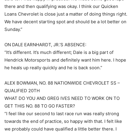
there and then qualifying was okay. I think our Quicken
Loans Chevrolet is close just a matter of doing things right.
We have decent starting spot and should be a lot better on
Sunday.”
ON DALE EARNHARDT, JR.’S ABSENCE:
“It’s different. It’s much different; Dale is a big part of
Hendrick Motorsports and definitely want him here. I hope
he heals up really quickly and he is back soon.”
ALEX BOWMAN, NO. 88 NATIONWIDE CHEVROLET SS –
QUALIFIED 20TH
WHAT DO YOU AND GREG IVES NEED TO WORK ON TO
GET THIS NO. 88 TO GO FASTER?
“I feel like our second to last race run was really strong
towards the end of practice, so happy with that. I felt like
we probably could have qualified a little better there. I