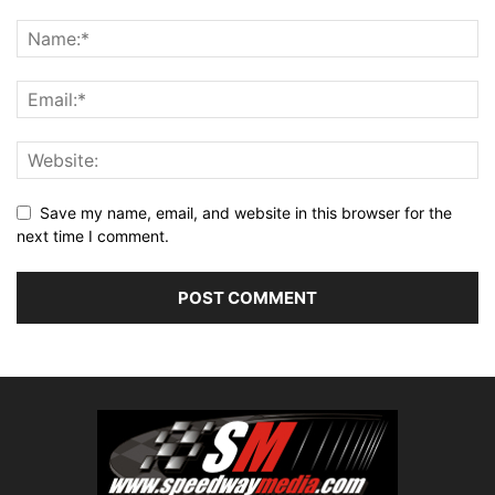
Save my name, email, and website in this browser for the
next time I comment.