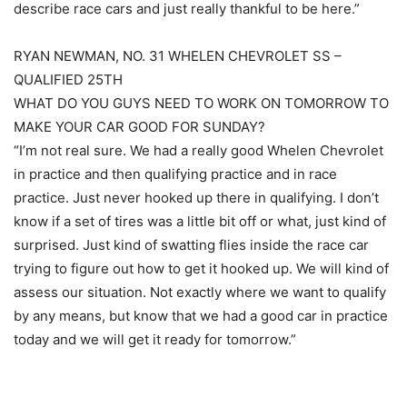
describe race cars and just really thankful to be here.”
RYAN NEWMAN, NO. 31 WHELEN CHEVROLET SS –
QUALIFIED 25TH
WHAT DO YOU GUYS NEED TO WORK ON TOMORROW TO
MAKE YOUR CAR GOOD FOR SUNDAY?
“I’m not real sure. We had a really good Whelen Chevrolet
in practice and then qualifying practice and in race
practice. Just never hooked up there in qualifying. I don’t
know if a set of tires was a little bit off or what, just kind of
surprised. Just kind of swatting flies inside the race car
trying to figure out how to get it hooked up. We will kind of
assess our situation. Not exactly where we want to qualify
by any means, but know that we had a good car in practice
today and we will get it ready for tomorrow.”