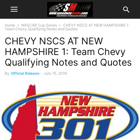
Home
NASCAR Cup Series
CHEVY NSCS AT NEW HAMPSHIRE 1:
Team Chevy Qualifying Notes and Quotes
CHEVY NSCS AT NEW
HAMPSHIRE 1: Team Chevy
Qualifying Notes and Quotes
By
Official Release
-
July 15, 2016