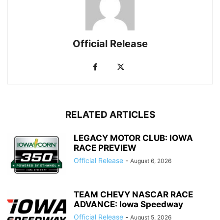
Official Release
RELATED ARTICLES
LEGACY MOTOR CLUB: IOWA
RACE PREVIEW
Official Release
-
August 6, 2026
TEAM CHEVY NASCAR RACE
ADVANCE: Iowa Speedway
Official Release
-
August 5, 2026