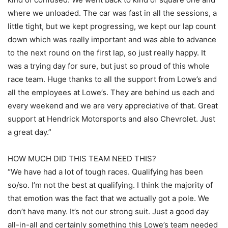
where we unloaded. The car was fast in all the sessions, a
little tight, but we kept progressing, we kept our lap count
down which was really important and was able to advance
to the next round on the first lap, so just really happy. It
was a trying day for sure, but just so proud of this whole
race team. Huge thanks to all the support from Lowe’s and
all the employees at Lowe’s. They are behind us each and
every weekend and we are very appreciative of that. Great
support at Hendrick Motorsports and also Chevrolet. Just
a great day.”
HOW MUCH DID THIS TEAM NEED THIS?
“We have had a lot of tough races. Qualifying has been
so/so. I’m not the best at qualifying. I think the majority of
that emotion was the fact that we actually got a pole. We
don’t have many. It’s not our strong suit. Just a good day
all-in-all and certainly something this Lowe’s team needed