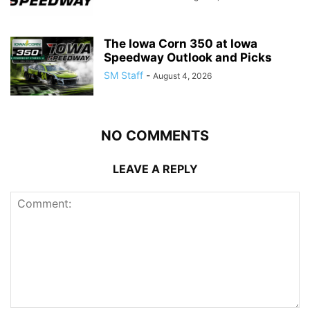
The Iowa Corn 350 at Iowa
Speedway Outlook and Picks
SM Staff
-
August 4, 2026
NO COMMENTS
LEAVE A REPLY