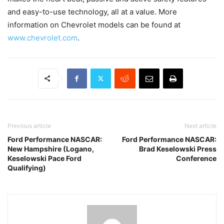
and easy-to-use technology, all at a value. More
information on Chevrolet models can be found at
www.chevrolet.com
.
Previous article
Next article
Ford Performance NASCAR:
Ford Performance NASCAR:
New Hampshire (Logano,
Brad Keselowski Press
Keselowski Pace Ford
Conference
Qualifying)