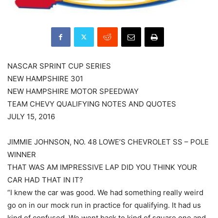
NASCAR SPRINT CUP SERIES
NEW HAMPSHIRE 301
NEW HAMPSHIRE MOTOR SPEEDWAY
TEAM CHEVY QUALIFYING NOTES AND QUOTES
JULY 15, 2016
JIMMIE JOHNSON, NO. 48 LOWE’S CHEVROLET SS – POLE
WINNER
THAT WAS AM IMPRESSIVE LAP DID YOU THINK YOUR
CAR HAD THAT IN IT?
“I knew the car was good. We had something really weird
go on in our mock run in practice for qualifying. It had us
kind of confused. We went back to kind of square one and