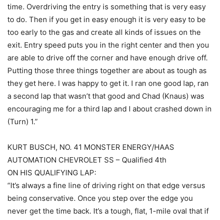
time. Overdriving the entry is something that is very easy
to do. Then if you get in easy enough it is very easy to be
too early to the gas and create all kinds of issues on the
exit. Entry speed puts you in the right center and then you
are able to drive off the corner and have enough drive off.
Putting those three things together are about as tough as
they get here. I was happy to get it. I ran one good lap, ran
a second lap that wasn’t that good and Chad (Knaus) was
encouraging me for a third lap and I about crashed down in
(Turn) 1.”
KURT BUSCH, NO. 41 MONSTER ENERGY/HAAS
AUTOMATION CHEVROLET SS – Qualified 4th
ON HIS QUALIFYING LAP:
“It’s always a fine line of driving right on that edge versus
being conservative. Once you step over the edge you
never get the time back. It’s a tough, flat, 1-mile oval that if