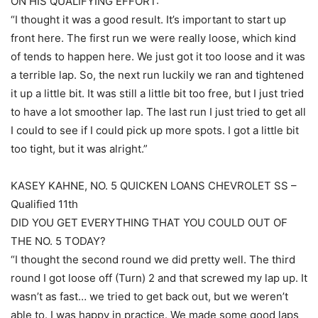
ON HIS QUALIFYING EFFORT:
“I thought it was a good result. It’s important to start up
front here. The first run we were really loose, which kind
of tends to happen here. We just got it too loose and it was
a terrible lap. So, the next run luckily we ran and tightened
it up a little bit. It was still a little bit too free, but I just tried
to have a lot smoother lap. The last run I just tried to get all
I could to see if I could pick up more spots. I got a little bit
too tight, but it was alright.”
KASEY KAHNE, NO. 5 QUICKEN LOANS CHEVROLET SS –
Qualified 11th
DID YOU GET EVERYTHING THAT YOU COULD OUT OF
THE NO. 5 TODAY?
“I thought the second round we did pretty well. The third
round I got loose off (Turn) 2 and that screwed my lap up. It
wasn’t as fast… we tried to get back out, but we weren’t
able to. I was happy in practice. We made some good laps