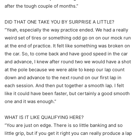
after the tough couple of months.”
DID THAT ONE TAKE YOU BY SURPRISE A LITTLE?
“Yeah, especially the way practice ended. We had a really
weird set of tires or something odd go on on our mock run
at the end of practice. It felt like something was broken on
the car. So, to come back and have good speed in the car
and advance, I knew after round two we would have a shot
at the pole because we were able to keep our lap count
down and advance to the next round on our first lap in
each session. And then put together a smooth lap. I felt
like it could have been faster, but certainly a good smooth
one and it was enough.”
WHAT IS IT LIKE QUALIFYING HERE?
“You are just on edge. There is so little banking and so
little grip, but if you get it right you can really produce a lap