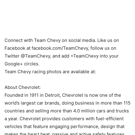
Connect with Team Chevy on social media. Like us on
Facebook at facebook.com/TeamChevy, follow us on
Twitter @TeamChevy, and add +TeamChevy into your
Google+ circles.
Team Chevy racing photos are available at:
About Chevrolet:
Founded in 1911 in Detroit, Chevrolet is now one of the
world’s largest car brands, doing business in more than 115
countries and selling more than 4.0 million cars and trucks
a year. Chevrolet provides customers with fuel-efficient
vehicles that feature engaging performance, design that
makes the heart beat, passive and active safety features