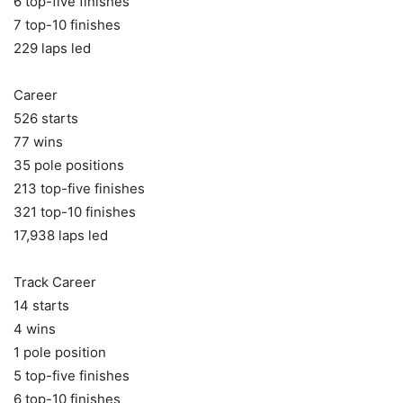
6 top-five finishes
7 top-10 finishes
229 laps led
Career
526 starts
77 wins
35 pole positions
213 top-five finishes
321 top-10 finishes
17,938 laps led
Track Career
14 starts
4 wins
1 pole position
5 top-five finishes
6 top-10 finishes