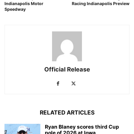
Indianapolis Motor
Racing Indianapolis Preview
Speedway
Official Release
RELATED ARTICLES
Ryan Blaney scores third Cup
pole of 2026 at Iowa