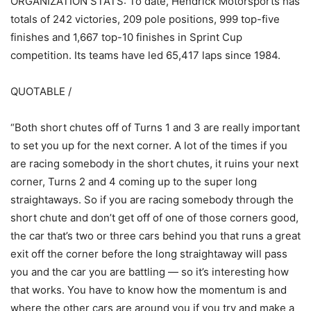
ORGANIZATION STATS: To date, Hendrick Motorsports has
totals of 242 victories, 209 pole positions, 999 top-five
finishes and 1,667 top-10 finishes in Sprint Cup
competition. Its teams have led 65,417 laps since 1984.
QUOTABLE /
“Both short chutes off of Turns 1 and 3 are really important
to set you up for the next corner. A lot of the times if you
are racing somebody in the short chutes, it ruins your next
corner, Turns 2 and 4 coming up to the super long
straightaways. So if you are racing somebody through the
short chute and don’t get off of one of those corners good,
the car that’s two or three cars behind you that runs a great
exit off the corner before the long straightaway will pass
you and the car you are battling — so it’s interesting how
that works. You have to know how the momentum is and
where the other cars are around you if you try and make a