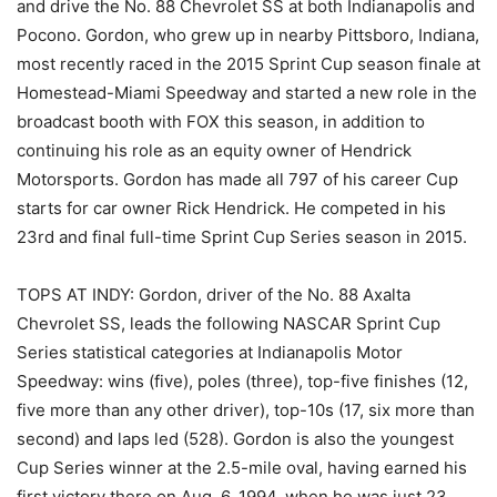
and drive the No. 88 Chevrolet SS at both Indianapolis and
Pocono. Gordon, who grew up in nearby Pittsboro, Indiana,
most recently raced in the 2015 Sprint Cup season finale at
Homestead-Miami Speedway and started a new role in the
broadcast booth with FOX this season, in addition to
continuing his role as an equity owner of Hendrick
Motorsports. Gordon has made all 797 of his career Cup
starts for car owner Rick Hendrick. He competed in his
23rd and final full-time Sprint Cup Series season in 2015.
TOPS AT INDY: Gordon, driver of the No. 88 Axalta
Chevrolet SS, leads the following NASCAR Sprint Cup
Series statistical categories at Indianapolis Motor
Speedway: wins (five), poles (three), top-five finishes (12,
five more than any other driver), top-10s (17, six more than
second) and laps led (528). Gordon is also the youngest
Cup Series winner at the 2.5-mile oval, having earned his
first victory there on Aug. 6, 1994, when he was just 23