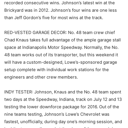
recorded consecutive wins. Johnson’s latest win at the
Brickyard was in 2012. Johnson’s four wins are one less
than Jeff Gordon’s five for most wins at the track.
RED-VESTED GARAGE DECOR: No. 48 team crew chief
Chad Knaus takes full advantage of the ample garage stall
space at Indianapolis Motor Speedway. Normally, the No.
48 team works out of its transporter, but this weekend it
will have a custom-designed, Lowe’s-sponsored garage
setup complete with individual work stations for the
engineers and other crew members.
INDY TESTER: Johnson, Knaus and the No. 48 team spent
two days at the Speedway, Indiana, track on July 12 and 13
testing the lower downforce package for 2016. Out of the
nine teams testing, Johnson’s Lowe’s Chevrolet was
fastest, unofficially, during day one’s morning session, and