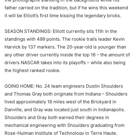
father carried on the tradition, but if he wins this weekend
it will be Elliott’s first time kissing the legendary bricks.
SEASON STANDINGS: Elliott currently sits 11th in the
standings with 499 points. The rookie trails leader Kevin
Harvick by 137 markers. The 20-year-old is younger than
any other driver currently inside the top 16 – the amount of
drivers NASCAR takes into its playoffs – while also being
the highest ranked rookie.
GOING HOME: No. 24 team engineers Dustin Shoulders
and Thomas Gray both originate from Indiana – Shoulders
lived approximately 16 miles west of the Brickyard in
Danville, and Gray was located just south in Indianapolis.
Shoulders and Gray both earned their degrees in
mechanical engineering with Shoulders graduating from
Rose-Hulman Institute of Technology in Terre Haute,