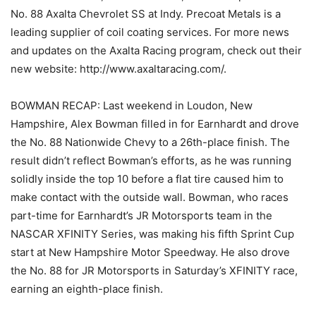
No. 88 Axalta Chevrolet SS at Indy. Precoat Metals is a
leading supplier of coil coating services. For more news
and updates on the Axalta Racing program, check out their
new website: http://www.axaltaracing.com/.
BOWMAN RECAP: Last weekend in Loudon, New
Hampshire, Alex Bowman filled in for Earnhardt and drove
the No. 88 Nationwide Chevy to a 26th-place finish. The
result didn’t reflect Bowman’s efforts, as he was running
solidly inside the top 10 before a flat tire caused him to
make contact with the outside wall. Bowman, who races
part-time for Earnhardt’s JR Motorsports team in the
NASCAR XFINITY Series, was making his fifth Sprint Cup
start at New Hampshire Motor Speedway. He also drove
the No. 88 for JR Motorsports in Saturday’s XFINITY race,
earning an eighth-place finish.