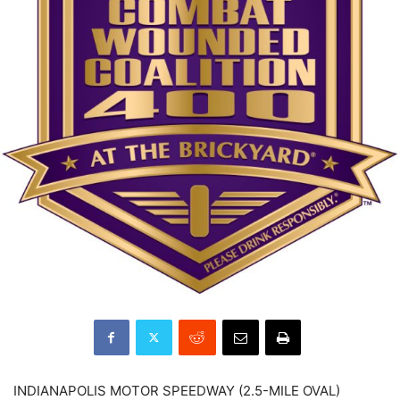
INDIANAPOLIS MOTOR SPEEDWAY (2.5-MILE OVAL)