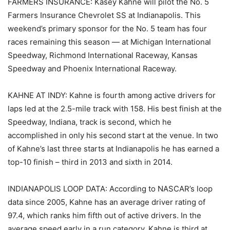
FARMERS INSURANCE: Kasey Kahne will pilot the No. 5
Farmers Insurance Chevrolet SS at Indianapolis. This
weekend’s primary sponsor for the No. 5 team has four
races remaining this season — at Michigan International
Speedway, Richmond International Raceway, Kansas
Speedway and Phoenix International Raceway.
KAHNE AT INDY: Kahne is fourth among active drivers for
laps led at the 2.5-mile track with 158. His best finish at the
Speedway, Indiana, track is second, which he
accomplished in only his second start at the venue. In two
of Kahne’s last three starts at Indianapolis he has earned a
top-10 finish – third in 2013 and sixth in 2014.
INDIANAPOLIS LOOP DATA: According to NASCAR’s loop
data since 2005, Kahne has an average driver rating of
97.4, which ranks him fifth out of active drivers. In the
average speed early in a run category, Kahne is third at