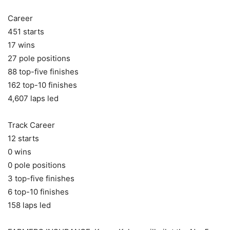
Career
451 starts
17 wins
27 pole positions
88 top-five finishes
162 top-10 finishes
4,607 laps led
Track Career
12 starts
0 wins
0 pole positions
3 top-five finishes
6 top-10 finishes
158 laps led