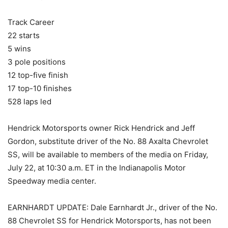
Track Career
22 starts
5 wins
3 pole positions
12 top-five finish
17 top-10 finishes
528 laps led
Hendrick Motorsports owner Rick Hendrick and Jeff
Gordon, substitute driver of the No. 88 Axalta Chevrolet
SS, will be available to members of the media on Friday,
July 22, at 10:30 a.m. ET in the Indianapolis Motor
Speedway media center.
EARNHARDT UPDATE: Dale Earnhardt Jr., driver of the No.
88 Chevrolet SS for Hendrick Motorsports, has not been