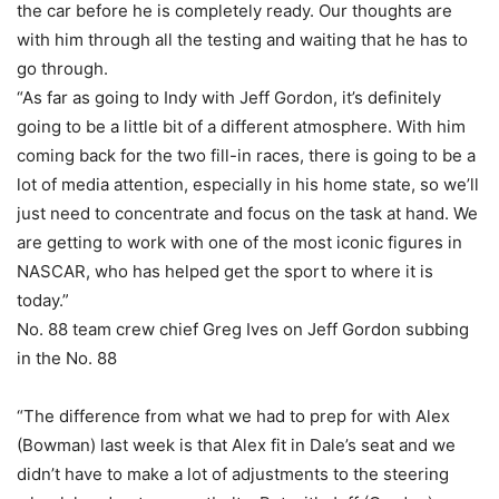
the car before he is completely ready. Our thoughts are
with him through all the testing and waiting that he has to
go through.
“As far as going to Indy with Jeff Gordon, it’s definitely
going to be a little bit of a different atmosphere. With him
coming back for the two fill-in races, there is going to be a
lot of media attention, especially in his home state, so we’ll
just need to concentrate and focus on the task at hand. We
are getting to work with one of the most iconic figures in
NASCAR, who has helped get the sport to where it is
today.”
No. 88 team crew chief Greg Ives on Jeff Gordon subbing
in the No. 88
“The difference from what we had to prep for with Alex
(Bowman) last week is that Alex fit in Dale’s seat and we
didn’t have to make a lot of adjustments to the steering