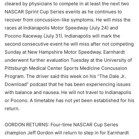
cleared by physicians to compete in at least the next two
NASCAR Sprint Cup Series events as he continues to
recover from concussion-like symptoms. He will miss the
races at Indianapolis Motor Speedway (July 24) and
Pocono Raceway (July 31). Indianapolis will mark the
second consecutive event he will miss after not competing
Sunday at New Hampshire Motor Speedway. Earnhardt
underwent further evaluation Tuesday at the University of
Pittsburgh Medical Center Sports Medicine Concussion
Program. The driver said this week on his “The Dale Jr.
Download” podcast that he has been experiencing issues
with balance and nausea. He will not travel to Indianapolis
or Pocono. A timetable has not yet been established for his
return.
GORDON RETURNS: Four-time NASCAR Cup Series
champion Jeff Gordon will return to step in for Earnhardt