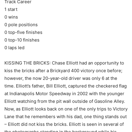
Track Career
1 start
0 wins
0 pole positions
0 top-five finishes
0 top-10 finishes
0 laps led
KISSING THE BRICKS: Chase Elliott had an opportunity to
kiss the bricks after a Brickyard 400 victory once before;
however, the now 20-year-old driver was only 6 at the
time. Elliott’s father, Bill Elliott, captured the checkered flag
at Indianapolis Motor Speedway in 2002 with the younger
Elliott watching from the pit wall outside of Gasoline Alley.
Now, as Elliott looks back on one of the only trips to Victory
Lane that he remembers with his dad, one thing stands out
– Elliott did not kiss the bricks. Elliott is seen in several of
the photographs standing in the background while his