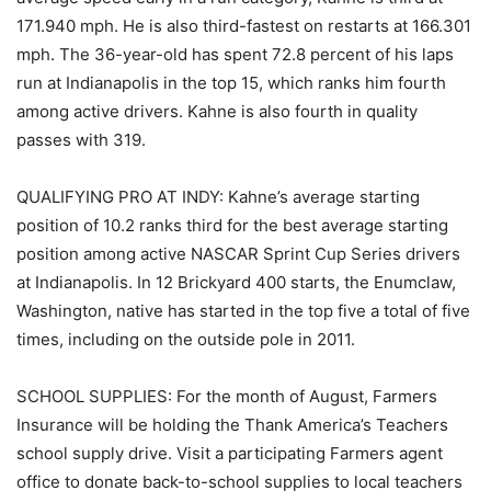
171.940 mph. He is also third-fastest on restarts at 166.301
mph. The 36-year-old has spent 72.8 percent of his laps
run at Indianapolis in the top 15, which ranks him fourth
among active drivers. Kahne is also fourth in quality
passes with 319.
QUALIFYING PRO AT INDY: Kahne’s average starting
position of 10.2 ranks third for the best average starting
position among active NASCAR Sprint Cup Series drivers
at Indianapolis. In 12 Brickyard 400 starts, the Enumclaw,
Washington, native has started in the top five a total of five
times, including on the outside pole in 2011.
SCHOOL SUPPLIES: For the month of August, Farmers
Insurance will be holding the Thank America’s Teachers
school supply drive. Visit a participating Farmers agent
office to donate back-to-school supplies to local teachers