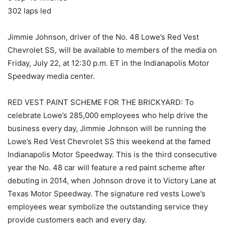
302 laps led
Jimmie Johnson, driver of the No. 48 Lowe’s Red Vest
Chevrolet SS, will be available to members of the media on
Friday, July 22, at 12:30 p.m. ET in the Indianapolis Motor
Speedway media center.
RED VEST PAINT SCHEME FOR THE BRICKYARD: To
celebrate Lowe’s 285,000 employees who help drive the
business every day, Jimmie Johnson will be running the
Lowe’s Red Vest Chevrolet SS this weekend at the famed
Indianapolis Motor Speedway. This is the third consecutive
year the No. 48 car will feature a red paint scheme after
debuting in 2014, when Johnson drove it to Victory Lane at
Texas Motor Speedway. The signature red vests Lowe’s
employees wear symbolize the outstanding service they
provide customers each and every day.