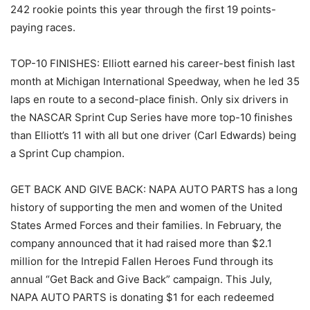
242 rookie points this year through the first 19 points-
paying races.
TOP-10 FINISHES: Elliott earned his career-best finish last
month at Michigan International Speedway, when he led 35
laps en route to a second-place finish. Only six drivers in
the NASCAR Sprint Cup Series have more top-10 finishes
than Elliott’s 11 with all but one driver (Carl Edwards) being
a Sprint Cup champion.
GET BACK AND GIVE BACK: NAPA AUTO PARTS has a long
history of supporting the men and women of the United
States Armed Forces and their families. In February, the
company announced that it had raised more than $2.1
million for the Intrepid Fallen Heroes Fund through its
annual “Get Back and Give Back” campaign. This July,
NAPA AUTO PARTS is donating $1 for each redeemed