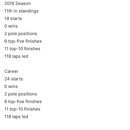
2016 Season
11th in standings
19 starts
0 wins
2 pole positions
6 top-five finishes
11 top-10 finishes
118 laps led
Career
24 starts
0 wins
2 pole positions
6 top-five finishes
11 top-10 finishes
118 laps led