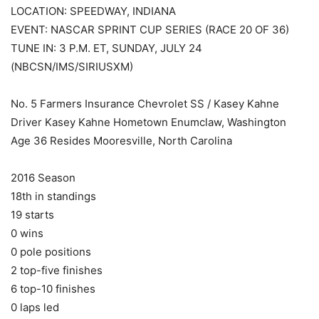
LOCATION: SPEEDWAY, INDIANA
EVENT: NASCAR SPRINT CUP SERIES (RACE 20 OF 36)
TUNE IN: 3 P.M. ET, SUNDAY, JULY 24
(NBCSN/IMS/SIRIUSXM)
No. 5 Farmers Insurance Chevrolet SS / Kasey Kahne
Driver Kasey Kahne Hometown Enumclaw, Washington
Age 36 Resides Mooresville, North Carolina
2016 Season
18th in standings
19 starts
0 wins
0 pole positions
2 top-five finishes
6 top-10 finishes
0 laps led