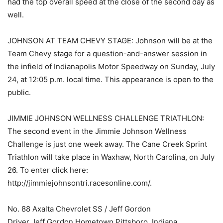
had the top overall speed at the close of the second day as
well.
JOHNSON AT TEAM CHEVY STAGE: Johnson will be at the
Team Chevy stage for a question-and-answer session in
the infield of Indianapolis Motor Speedway on Sunday, July
24, at 12:05 p.m. local time. This appearance is open to the
public.
JIMMIE JOHNSON WELLNESS CHALLENGE TRIATHLON:
The second event in the Jimmie Johnson Wellness
Challenge is just one week away. The Cane Creek Sprint
Triathlon will take place in Waxhaw, North Carolina, on July
26. To enter click here:
http://jimmiejohnsontri.racesonline.com/.
No. 88 Axalta Chevrolet SS / Jeff Gordon
Driver Jeff Gordon Hometown Pittsboro, Indiana