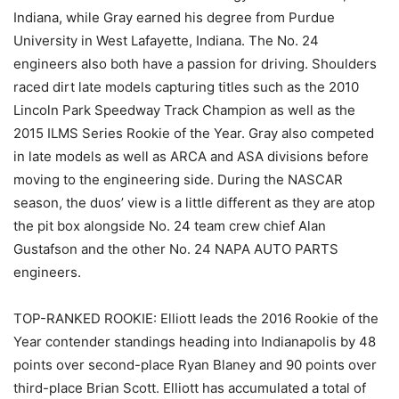
Indiana, while Gray earned his degree from Purdue
University in West Lafayette, Indiana. The No. 24
engineers also both have a passion for driving. Shoulders
raced dirt late models capturing titles such as the 2010
Lincoln Park Speedway Track Champion as well as the
2015 ILMS Series Rookie of the Year. Gray also competed
in late models as well as ARCA and ASA divisions before
moving to the engineering side. During the NASCAR
season, the duos’ view is a little different as they are atop
the pit box alongside No. 24 team crew chief Alan
Gustafson and the other No. 24 NAPA AUTO PARTS
engineers.
TOP-RANKED ROOKIE: Elliott leads the 2016 Rookie of the
Year contender standings heading into Indianapolis by 48
points over second-place Ryan Blaney and 90 points over
third-place Brian Scott. Elliott has accumulated a total of