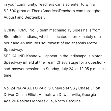
in your community. Teachers can also enter to win a
$2,500 grant at ThankAmericasTeachers.com throughout
August and September.
GOING HOME: No. 5 team mechanic Ty Sipes hails from
Bloomfield, Indiana, which is located approximately one
hour and 45 minutes southwest of Indianapolis Motor
Speedway.
SEE KAHNE: Kahne will appear in the Indianapolis Motor
Speedway infield at the Team Chevy stage for a question-
and-answer session on Sunday, July 24, at 12:05 p.m. local
time.
No. 24 NAPA AUTO PARTS Chevrolet SS / Chase Elliott
Driver Chase Elliott Hometown Dawsonville, Georgia
Age 20 Resides Mooresville, North Carolina