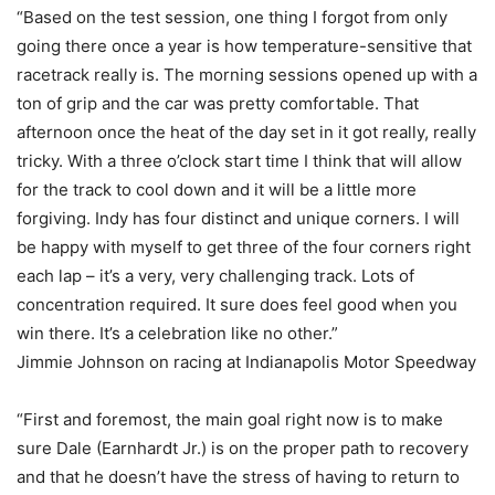
“Based on the test session, one thing I forgot from only
going there once a year is how temperature-sensitive that
racetrack really is. The morning sessions opened up with a
ton of grip and the car was pretty comfortable. That
afternoon once the heat of the day set in it got really, really
tricky. With a three o’clock start time I think that will allow
for the track to cool down and it will be a little more
forgiving. Indy has four distinct and unique corners. I will
be happy with myself to get three of the four corners right
each lap – it’s a very, very challenging track. Lots of
concentration required. It sure does feel good when you
win there. It’s a celebration like no other.”
Jimmie Johnson on racing at Indianapolis Motor Speedway
“First and foremost, the main goal right now is to make
sure Dale (Earnhardt Jr.) is on the proper path to recovery
and that he doesn’t have the stress of having to return to