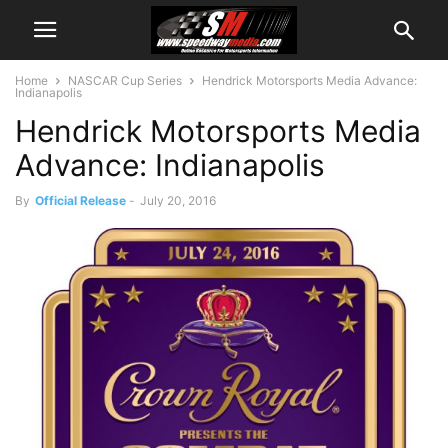
Home
NASCAR Cup Series
Hendrick Motorsports Media Advance:
Indianapolis
Hendrick Motorsports Media
Advance: Indianapolis
By
Official Release
-
July 20, 2016