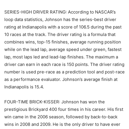
SERIES-HIGH DRIVER RATING: According to NASCAR’s
loop data statistics, Johnson has the series-best driver
rating at Indianapolis with a score of 106.5 during the past
10 races at the track. The driver rating is a formula that
combines wins, top-15 finishes, average running position
while on the lead lap, average speed under green, fastest
lap, most laps led and lead-lap finishes. The maximum a
driver can earn in each race is 150 points. The driver rating
number is used pre-race as a prediction tool and post-race
as a performance evaluator. Johnson’s average finish at
Indianapolis is 15.4.
FOUR-TIME BRICK-KISSER: Johnson has won the
prestigious Brickyard 400 four times in his career. His first
win came in the 2006 season, followed by back-to-back
wins in 2008 and 2009. He is the only driver to have ever