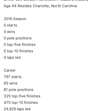
Age 44 Resides Charlotte, North Carolina
2016 Season
0 starts
0 wins
0 pole positions
0 top-five finishes
0 top-10 finishes
0 laps led
Career
797 starts
93 wins
81 pole positions
325 top-five finishes
475 top-10 finishes
24,929 laps led