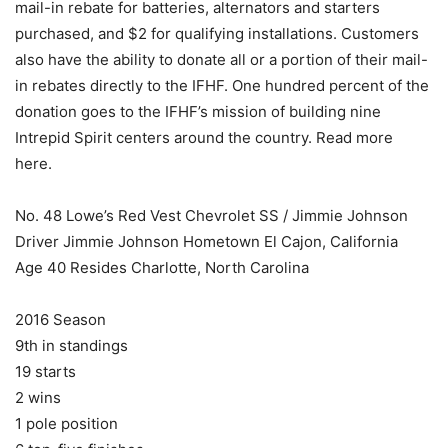
mail-in rebate for batteries, alternators and starters
purchased, and $2 for qualifying installations. Customers
also have the ability to donate all or a portion of their mail-
in rebates directly to the IFHF. One hundred percent of the
donation goes to the IFHF’s mission of building nine
Intrepid Spirit centers around the country. Read more
here.
No. 48 Lowe’s Red Vest Chevrolet SS / Jimmie Johnson
Driver Jimmie Johnson Hometown El Cajon, California
Age 40 Resides Charlotte, North Carolina
2016 Season
9th in standings
19 starts
2 wins
1 pole position