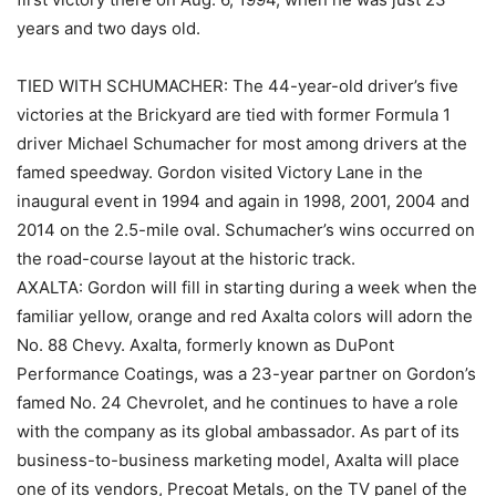
years and two days old.
TIED WITH SCHUMACHER: The 44-year-old driver’s five
victories at the Brickyard are tied with former Formula 1
driver Michael Schumacher for most among drivers at the
famed speedway. Gordon visited Victory Lane in the
inaugural event in 1994 and again in 1998, 2001, 2004 and
2014 on the 2.5-mile oval. Schumacher’s wins occurred on
the road-course layout at the historic track.
AXALTA: Gordon will fill in starting during a week when the
familiar yellow, orange and red Axalta colors will adorn the
No. 88 Chevy. Axalta, formerly known as DuPont
Performance Coatings, was a 23-year partner on Gordon’s
famed No. 24 Chevrolet, and he continues to have a role
with the company as its global ambassador. As part of its
business-to-business marketing model, Axalta will place
one of its vendors, Precoat Metals, on the TV panel of the