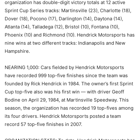
organization has double-digit victory totals at 12 active
Sprint Cup Series tracks: Martinsville (23), Charlotte (18),
Dover (18), Pocono (17), Darlington (14), Daytona (14),
Atlanta (14), Talladega (12), Bristol (10), Fontana (10),
Phoenix (10) and Richmond (10). Hendrick Motorsports has
nine wins at two different tracks: Indianapolis and New
Hampshire.
NEARING 1,000: Cars fielded by Hendrick Motorsports
have recorded 999 top-five finishes since the team was
founded by Rick Hendrick in 1984. The owner’s first Sprint
Cup top-five also was his first win — with driver Geoff
Bodine on April 29, 1984, at Martinsville Speedway. This
season, the organization has recorded 19 top-fives among
its four drivers. Hendrick Motorsports posted a team
record 57 top-five finishes in 2007.