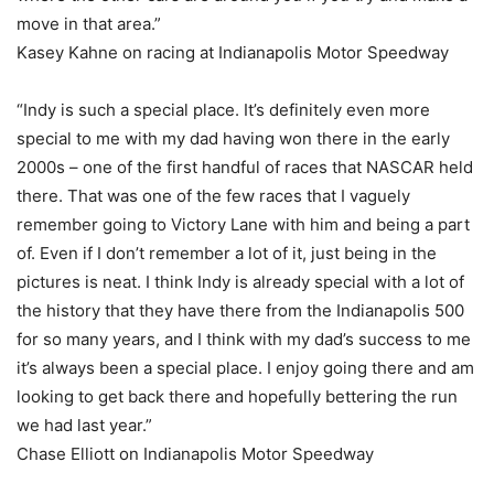
move in that area.”
Kasey Kahne on racing at Indianapolis Motor Speedway
“Indy is such a special place. It’s definitely even more
special to me with my dad having won there in the early
2000s – one of the first handful of races that NASCAR held
there. That was one of the few races that I vaguely
remember going to Victory Lane with him and being a part
of. Even if I don’t remember a lot of it, just being in the
pictures is neat. I think Indy is already special with a lot of
the history that they have there from the Indianapolis 500
for so many years, and I think with my dad’s success to me
it’s always been a special place. I enjoy going there and am
looking to get back there and hopefully bettering the run
we had last year.”
Chase Elliott on Indianapolis Motor Speedway