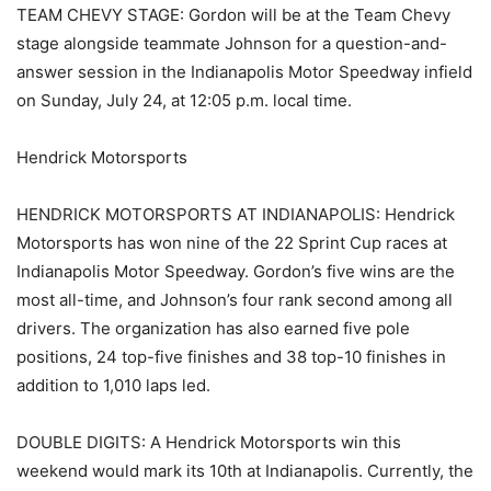
TEAM CHEVY STAGE: Gordon will be at the Team Chevy
stage alongside teammate Johnson for a question-and-
answer session in the Indianapolis Motor Speedway infield
on Sunday, July 24, at 12:05 p.m. local time.
Hendrick Motorsports
HENDRICK MOTORSPORTS AT INDIANAPOLIS: Hendrick
Motorsports has won nine of the 22 Sprint Cup races at
Indianapolis Motor Speedway. Gordon’s five wins are the
most all-time, and Johnson’s four rank second among all
drivers. The organization has also earned five pole
positions, 24 top-five finishes and 38 top-10 finishes in
addition to 1,010 laps led.
DOUBLE DIGITS: A Hendrick Motorsports win this
weekend would mark its 10th at Indianapolis. Currently, the