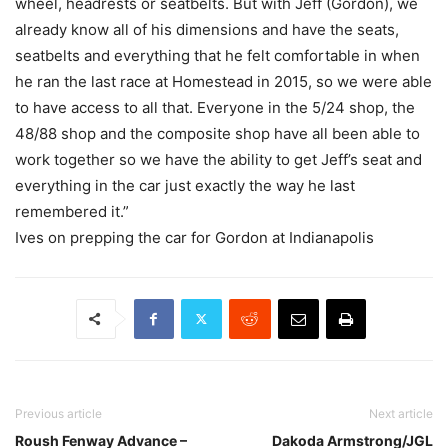
wheel, headrests or seatbelts. But with Jeff (Gordon), we
already know all of his dimensions and have the seats,
seatbelts and everything that he felt comfortable in when
he ran the last race at Homestead in 2015, so we were able
to have access to all that. Everyone in the 5/24 shop, the
48/88 shop and the composite shop have all been able to
work together so we have the ability to get Jeff’s seat and
everything in the car just exactly the way he last
remembered it.”
Ives on prepping the car for Gordon at Indianapolis
Previous article
Next article
Roush Fenway Advance –
Dakoda Armstrong/JGL