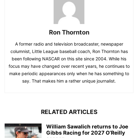
Ron Thornton
A former radio and television broadcaster, newspaper
columnist, Little League baseball coach, Ron Thornton has
been following NASCAR on this site since 2004. While his
focus may have changed over recent years, he continues to
make periodic appearances only when he has something to
say. That makes him a rather unique journalist.
RELATED ARTICLES
William Sawalich returns to Joe
Gibbs Racing for 2027 O’Reilly