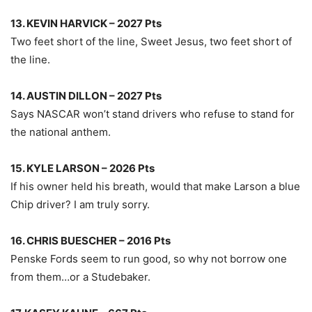
13. KEVIN HARVICK – 2027 Pts
Two feet short of the line, Sweet Jesus, two feet short of
the line.
14. AUSTIN DILLON – 2027 Pts
Says NASCAR won’t stand drivers who refuse to stand for
the national anthem.
15. KYLE LARSON – 2026 Pts
If his owner held his breath, would that make Larson a blue
Chip driver? I am truly sorry.
16. CHRIS BUESCHER – 2016 Pts
Penske Fords seem to run good, so why not borrow one
from them…or a Studebaker.