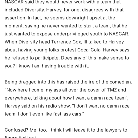
NASCAR said they would never work with a team that
included Diversity. Harvey, for one, disagrees with that
assertion. In fact, he seems downright upset at the
moment, saying he never wanted to start a team, that he
just wanted to expose underprivileged youth to NASCAR.
When Diversity head Terrence Cox, III talked to Harvey
about having young folks protest Coca-Cola, Harvey says
he refused to participate. Does any of this make sense to
you? I know I am having trouble with it.
Being dragged into this has raised the ire of the comedian.
“Now here I come, my ass all over the cover of TMZ and
everywhere, talking about how I want a damn race team”,
Harvey said on his radio show. “I don’t want no damn race
team. I don’t even like fast-ass cars.”
Confused? Me, too. I think I will leave it to the lawyers to
figure it all out.