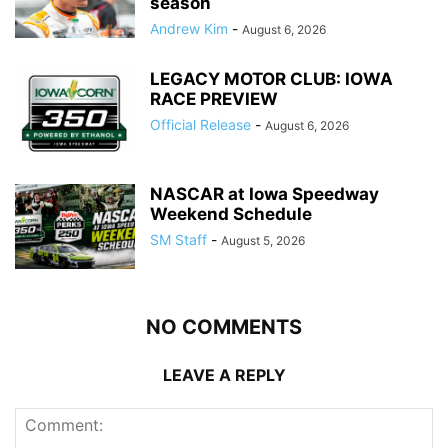
season
Andrew Kim
-
August 6, 2026
LEGACY MOTOR CLUB: IOWA
RACE PREVIEW
Official Release
-
August 6, 2026
NASCAR at Iowa Speedway
Weekend Schedule
SM Staff
-
August 5, 2026
NO COMMENTS
LEAVE A REPLY