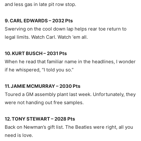
and less gas in late pit row stop.
9. CARL EDWARDS – 2032 Pts
Swerving on the cool down lap helps rear toe return to
legal limits. Watch Carl. Watch ‘em all.
10. KURT BUSCH – 2031 Pts
When he read that familiar name in the headlines, I wonder
if he whispered, “I told you so.”
11. JAMIE MCMURRAY – 2030 Pts
Toured a GM assembly plant last week. Unfortunately, they
were not handing out free samples.
12. TONY STEWART – 2028 Pts
Back on Newman’s gift list. The Beatles were right, all you
need is love.