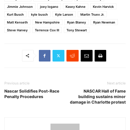
Jimmie Johnson
joey logano
Kasey Kahne
Kevin Harvick
Kurt Busch
kyle busch
Kyle Larson
Martin Truex Jr.
Matt Kenseth
New Hampshire
Ryan Blaney
Ryan Newman
Steve Harvey
Terrence Cox III
Tony Stewart
Previous article
Next article
Nascar Solidifies Post-Race
NASCAR Hall of Fame
Penalty Procedures
building sustains minor
damage in Charlotte protest