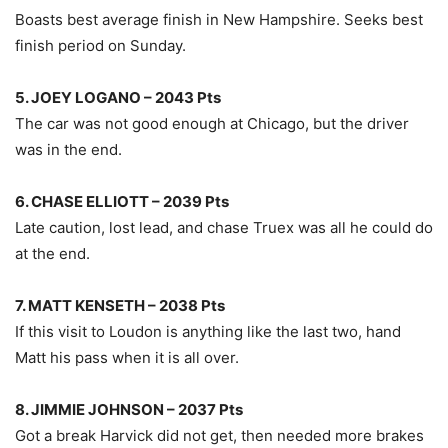
Boasts best average finish in New Hampshire. Seeks best
finish period on Sunday.
5. JOEY LOGANO – 2043 Pts
The car was not good enough at Chicago, but the driver
was in the end.
6. CHASE ELLIOTT – 2039 Pts
Late caution, lost lead, and chase Truex was all he could do
at the end.
7. MATT KENSETH – 2038 Pts
If this visit to Loudon is anything like the last two, hand
Matt his pass when it is all over.
8. JIMMIE JOHNSON – 2037 Pts
Got a break Harvick did not get, then needed more brakes