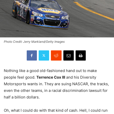
Photo Credit: Jerry Markland/Getty Images
Nothing like a good old-fashioned hand out to make
people feel good.
Terrence Cox III
and his Diversity
Motorsports wants in. They are suing NASCAR, the tracks,
even the other teams, in a racial discrimination lawsuit for
half a billion dollars.
Oh, what I could do with that kind of cash. Hell, I could run