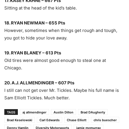
17. KASEY KAHNE – 667 Pts
Sitting at the head of the kid’s table.
18. RYAN NEWMAN – 655 Pts
However, sometimes when things get rough and tough,
you got to hide your love away.
19. RYAN BLANEY – 613 Pts
Old tires were almost good enough to steal one at
Chicago.
20. A.J. ALLMENDINGER – 607 Pts
I still can not get over Mr. Tickles. Maybe his full name is
Sam Elliott Tickles. Much better.
TAGS
aj allmendinger
Austin Dillon
Brad DAugherty
Brad Keselowski
Carl Edwards
Chase Elliott
chris buescher
Denny Hamlin
Diversity Motorsports
jamie mcmurray