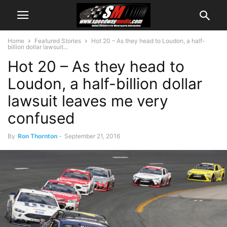
Home
Featured Stories
Hot 20 – As they head to Loudon, a half-
billion dollar lawsuit...
Hot 20 – As they head to
Loudon, a half-billion dollar
lawsuit leaves me very
confused
By
Ron Thornton
-
September 21, 2016