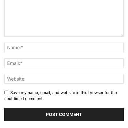
Save my name, email, and website in this browser for the
next time I comment.