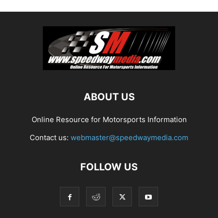
ABOUT US
Online Resource for Motorsports Information
Contact us:
webmaster@speedwaymedia.com
FOLLOW US