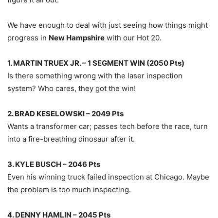
We have enough to deal with just seeing how things might
progress in
New Hampshire
with our Hot 20.
1. MARTIN TRUEX JR. – 1 SEGMENT WIN (2050 Pts)
Is there something wrong with the laser inspection
system? Who cares, they got the win!
2. BRAD KESELOWSKI – 2049 Pts
Wants a transformer car; passes tech before the race, turn
into a fire-breathing dinosaur after it.
3. KYLE BUSCH – 2046 Pts
Even his winning truck failed inspection at Chicago. Maybe
the problem is too much inspecting.
4. DENNY HAMLIN – 2045 Pts