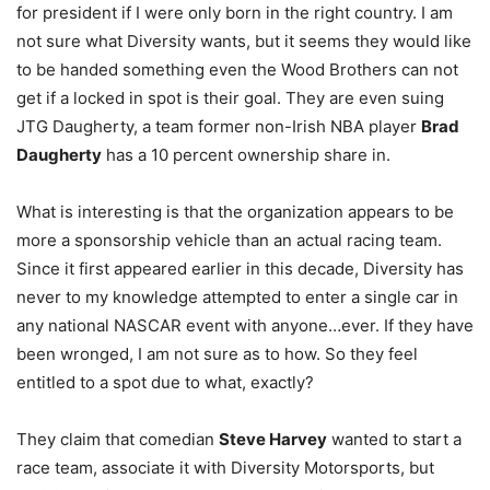
for president if I were only born in the right country. I am
not sure what Diversity wants, but it seems they would like
to be handed something even the Wood Brothers can not
get if a locked in spot is their goal. They are even suing
JTG Daugherty, a team former non-Irish NBA player
Brad
Daugherty
has a 10 percent ownership share in.
What is interesting is that the organization appears to be
more a sponsorship vehicle than an actual racing team.
Since it first appeared earlier in this decade, Diversity has
never to my knowledge attempted to enter a single car in
any national NASCAR event with anyone…ever. If they have
been wronged, I am not sure as to how. So they feel
entitled to a spot due to what, exactly?
They claim that comedian
Steve Harvey
wanted to start a
race team, associate it with Diversity Motorsports, but