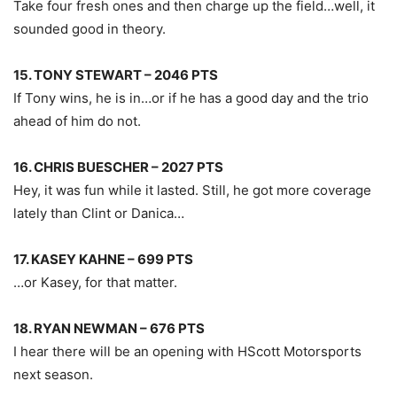
Take four fresh ones and then charge up the field…well, it
sounded good in theory.
15. TONY STEWART – 2046 PTS
If Tony wins, he is in…or if he has a good day and the trio
ahead of him do not.
16. CHRIS BUESCHER – 2027 PTS
Hey, it was fun while it lasted. Still, he got more coverage
lately than Clint or Danica…
17. KASEY KAHNE – 699 PTS
…or Kasey, for that matter.
18. RYAN NEWMAN – 676 PTS
I hear there will be an opening with HScott Motorsports
next season.