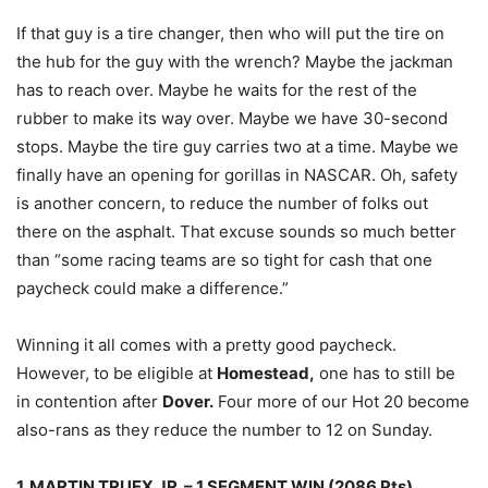
If that guy is a tire changer, then who will put the tire on
the hub for the guy with the wrench? Maybe the jackman
has to reach over. Maybe he waits for the rest of the
rubber to make its way over. Maybe we have 30-second
stops. Maybe the tire guy carries two at a time. Maybe we
finally have an opening for gorillas in NASCAR. Oh, safety
is another concern, to reduce the number of folks out
there on the asphalt. That excuse sounds so much better
than “some racing teams are so tight for cash that one
paycheck could make a difference.”
Winning it all comes with a pretty good paycheck.
However, to be eligible at
Homestead,
one has to still be
in contention after
Dover.
Four more of our Hot 20 become
also-rans as they reduce the number to 12 on Sunday.
1. MARTIN TRUEX JR. – 1 SEGMENT WIN (2086 Pts)