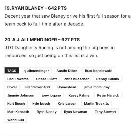
19. RYAN BLANEY – 642 PTS
Decent year that saw Blaney drive his first full season for a
team back to full-time after a decade.
20. A.J. ALLMENDINGER – 627 PTS
JTG Daugherty Racing is not among the big boys in
resources, so just being on this list is a win.
TAGS
aj allmendinger
Austin Dillon
Brad Keselowski
Carl Edwards
Chase Elliott
chris buescher
Denny Hamlin
Dover
Firecracker 400
Homestead
jamie mcmurray
Jimmie Johnson
joey logano
Kasey Kahne
Kevin Harvick
Kurt Busch
kyle busch
Kyle Larson
Martin Truex Jr.
Matt Kenseth
Ryan Blaney
Ryan Newman
Tony Stewart
World 600