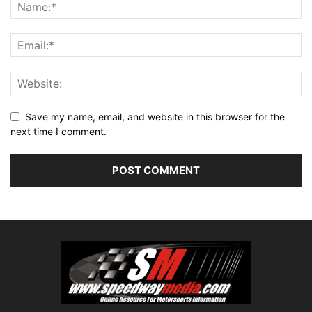
Save my name, email, and website in this browser for the
next time I comment.