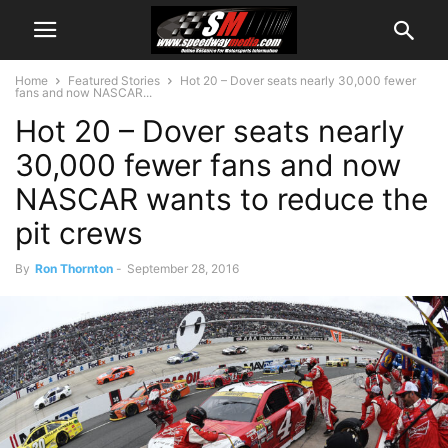
Home
Featured Stories
Hot 20 – Dover seats nearly 30,000 fewer
fans and now NASCAR...
Hot 20 – Dover seats nearly
30,000 fewer fans and now
NASCAR wants to reduce the
pit crews
By
Ron Thornton
-
September 28, 2016