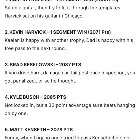
Sit on a guitar, then try to fit it through the templates.
Harvick sat on his guitar in Chicago.
2. KEVIN HARVICK – 1 SEGMENT WIN (2071 Pts)
Keelan is happy with another trophy, Dad is happy with his
free pass to the next round.
3. BRAD KESELOWSKI – 2087 PTS
If you drive hard, damage car, fail post-race inspection, you
get penalized…or so he thought.
4. KYLE BUSCH – 2085 PTS
Not locked in, but a 33 point advantage sure beats hanging
on by one.
5. MATT KENSETH – 2078 PTS
Funny, when Logano once tried to pass Kenseth it did not