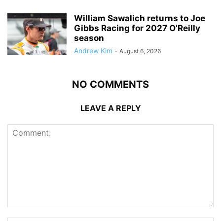
William Sawalich returns to Joe
Gibbs Racing for 2027 O’Reilly
season
Andrew Kim
-
August 6, 2026
NO COMMENTS
LEAVE A REPLY