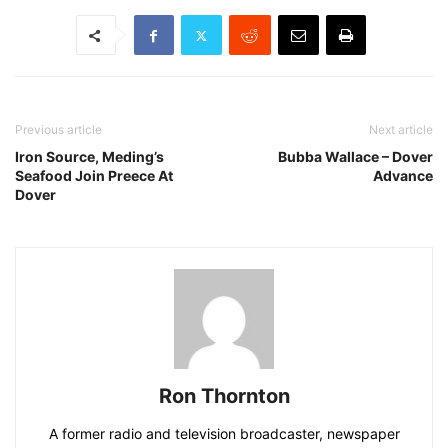
Previous article
Next article
Iron Source, Meding’s
Bubba Wallace – Dover
Seafood Join Preece At
Advance
Dover
Ron Thornton
A former radio and television broadcaster, newspaper