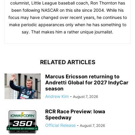
columnist, Little League baseball coach, Ron Thornton has
been following NASCAR on this site since 2004. While his
focus may have changed over recent years, he continues to
make periodic appearances only when he has something to
say. That makes him a rather unique journalist.
RELATED ARTICLES
Marcus Ericsson returning to
Andretti Global for 2027 IndyCar
season
Andrew Kim
-
August 7, 2026
RCR Race Preview: Iowa
Speedway
Official Release
-
August 7, 2026