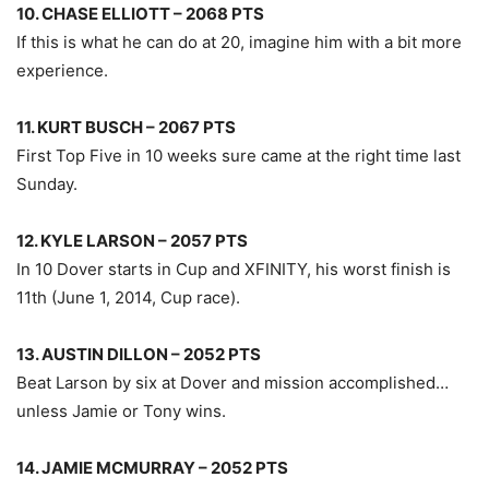
10. CHASE ELLIOTT – 2068 PTS
If this is what he can do at 20, imagine him with a bit more
experience.
11. KURT BUSCH – 2067 PTS
First Top Five in 10 weeks sure came at the right time last
Sunday.
12. KYLE LARSON – 2057 PTS
In 10 Dover starts in Cup and XFINITY, his worst finish is
11th (June 1, 2014, Cup race).
13. AUSTIN DILLON – 2052 PTS
Beat Larson by six at Dover and mission accomplished…
unless Jamie or Tony wins.
14. JAMIE MCMURRAY – 2052 PTS