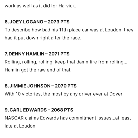
work as well as it did for Harvick.
6. JOEY LOGANO – 2073 PTS
To describe how bad his 11th place car was at Loudon, they
had it put down right after the race.
7. DENNY HAMLIN – 2071 PTS
Rolling, rolling, rolling, keep that damn tire from rolling…
Hamlin got the raw end of that.
8. JIMMIE JOHNSON – 2070 PTS
With 10 victories, the most by any driver ever at Dover
9. CARL EDWARDS – 2068 PTS
NASCAR claims Edwards has commitment issues…at least
late at Loudon.