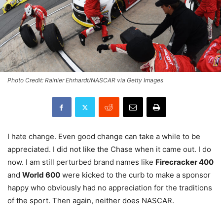
Photo Credit: Rainier Ehrhardt/NASCAR via Getty Images
I hate change. Even good change can take a while to be
appreciated. I did not like the Chase when it came out. I do
now. I am still perturbed brand names like
Firecracker 400
and
World 600
were kicked to the curb to make a sponsor
happy who obviously had no appreciation for the traditions
of the sport. Then again, neither does NASCAR.