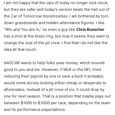
I am not happy that the cars of today no longer look stock,
but they are safer and today’s version beats the hell out of
the Car of Tomorrow monstrosities. I am bothered by torn
down grandstands and hidden attendance figures. I like
“Win and You are In,” so even a guy like
Chris Buescher
has a shot at the brass ring, but now it seems they want to
change the size of the pit crew. I find that I do not like the
idea all that much.
NASCAR wants to help folks save money, which sounds
good to you and me. However, if MLB or the NFL tried
reducing their payroll by one to save a buck it probably
would come across looking either cheap or desperate to
aficionados. Instead of a pit crew of six, it could drop by
one for next season. That is a position that maybe pays out
between $1000 to $3000 per race, depending on the team
and its performance expectations.