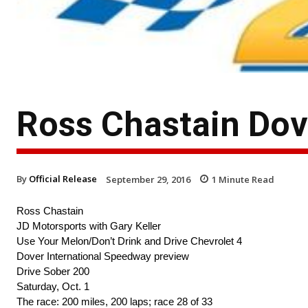
Ross Chastain Dov
By
Official Release
September 29, 2016
1
Minute Read
Ross Chastain
JD Motorsports with Gary Keller
Use Your Melon/Don’t Drink and Drive Chevrolet 4
Dover International Speedway preview
Drive Sober 200
Saturday, Oct. 1
The race: 200 miles, 200 laps; race 28 of 33