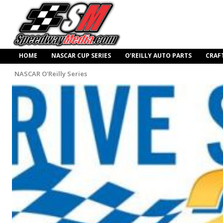
HOME
NASCAR CUP SERIES
O’REILLY AUTO PARTS
CRAF
NASCAR O'Reilly Series