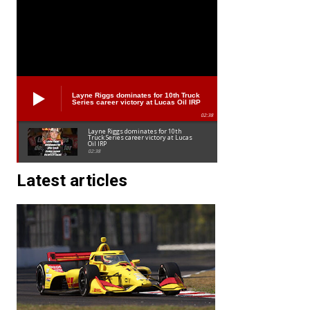
Layne Riggs dominates for 10th Truck
Series career victory at Lucas Oil IRP
02:38
Layne Riggs dominates for 10th
Truck Series career victory at Lucas
Oil IRP
02:38
Latest articles