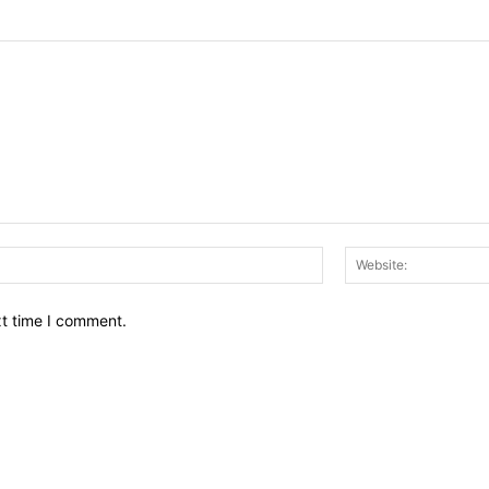
Email:*
xt time I comment.