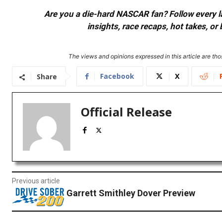
Are you a die-hard NASCAR fan? Follow every lap
insights, race recaps, hot takes, 
The views and opinions expressed in this article are thos
Facebook
X
Share
Official Release
Previous article
Garrett Smithley Dover Preview