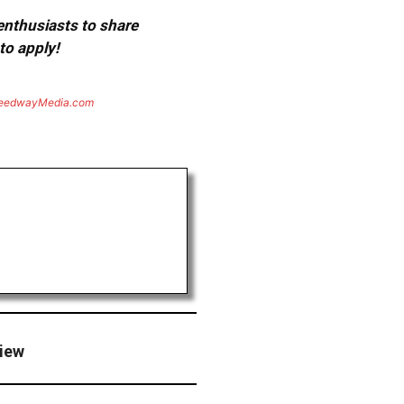
 enthusiasts to share
to apply!
eedwayMedia.com
view