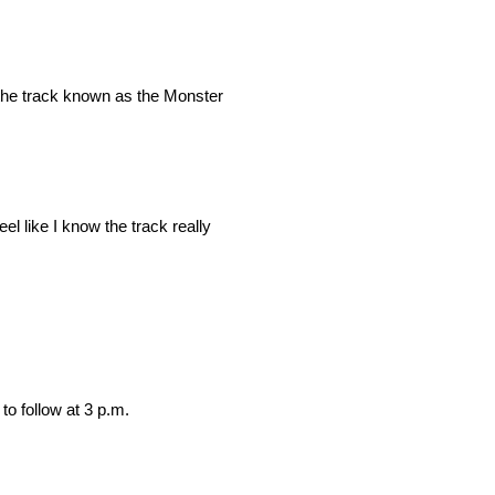
 the track known as the Monster
eel like I know the track really
to follow at 3 p.m.