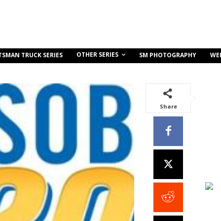
OTHER SERIES
TSMAN TRUCK SERIES
SM PHOTOGRAPHY
WE
Share