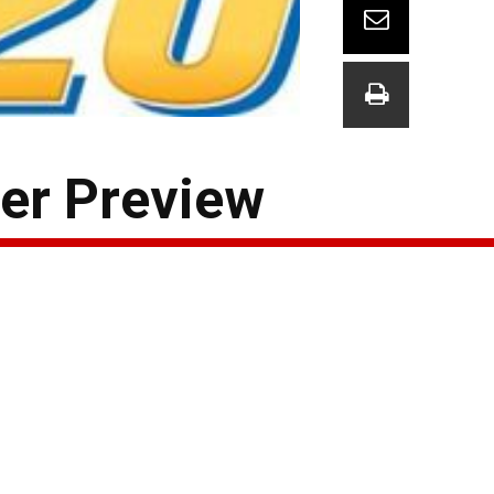
er Preview