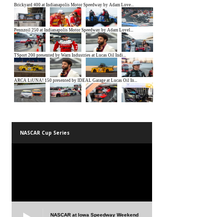
NASCAR Cup Series
NASCAR at Iowa Speedway Weekend