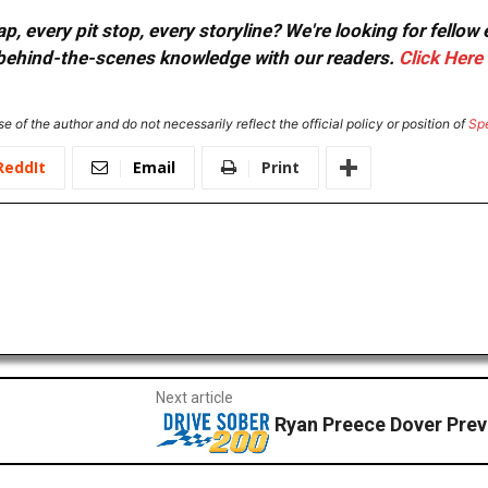
, every pit stop, every storyline? We're looking for fellow
or behind-the-scenes knowledge with our readers.
Click Here
e of the author and do not necessarily reflect the official policy or position of
Sp
ReddIt
Email
Print
Next article
Ryan Preece Dover Pre