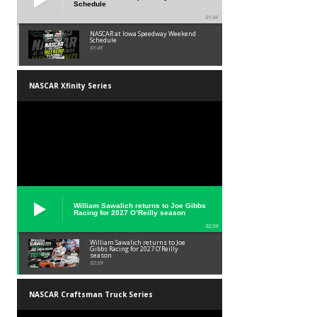
Schedule
01:45
NASCAR at Iowa Speedway Weekend
Schedule
01:45
NASCAR Xfinity Series
William Sawalich returns to Joe Gibbs
Racing for 2027 O’Reilly season
02:59
William Sawalich returns to Joe
Gibbs Racing for 2027 O’Reilly
season
02:59
NASCAR Craftsman Truck Series