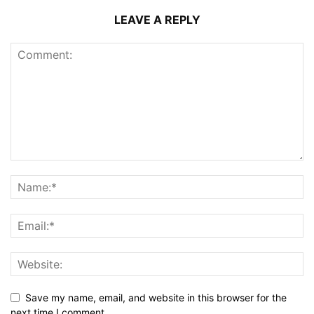
LEAVE A REPLY
Save my name, email, and website in this browser for the
next time I comment.