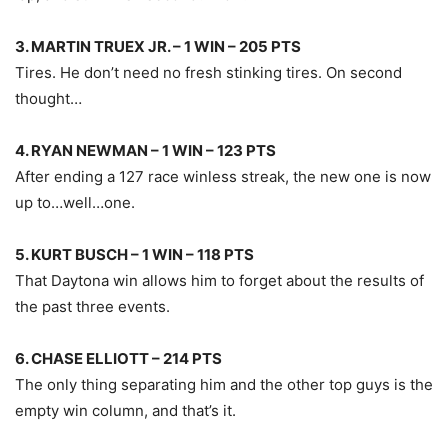
3. MARTIN TRUEX JR. – 1 WIN – 205 PTS
Tires. He don’t need no fresh stinking tires. On second
thought…
4. RYAN NEWMAN – 1 WIN – 123 PTS
After ending a 127 race winless streak, the new one is now
up to…well…one.
5. KURT BUSCH – 1 WIN – 118 PTS
That Daytona win allows him to forget about the results of
the past three events.
6. CHASE ELLIOTT – 214 PTS
The only thing separating him and the other top guys is the
empty win column, and that’s it.