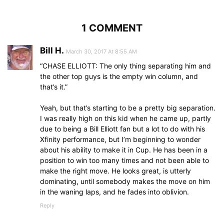
1 COMMENT
Bill H.
March 30, 2017 At 8:55 AM
“CHASE ELLIOTT: The only thing separating him and
the other top guys is the empty win column, and
that’s it.”
Yeah, but that’s starting to be a pretty big separation.
I was really high on this kid when he came up, partly
due to being a Bill Elliott fan but a lot to do with his
Xfinity performance, but I’m beginning to wonder
about his ability to make it in Cup. He has been in a
position to win too many times and not been able to
make the right move. He looks great, is utterly
dominating, until somebody makes the move on him
in the waning laps, and he fades into oblivion.
Reply