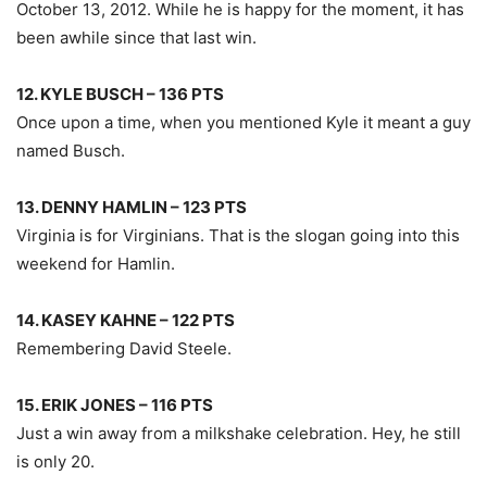
October 13, 2012. While he is happy for the moment, it has
been awhile since that last win.
12. KYLE BUSCH – 136 PTS
Once upon a time, when you mentioned Kyle it meant a guy
named Busch.
13. DENNY HAMLIN – 123 PTS
Virginia is for Virginians. That is the slogan going into this
weekend for Hamlin.
14. KASEY KAHNE – 122 PTS
Remembering David Steele.
15. ERIK JONES – 116 PTS
Just a win away from a milkshake celebration. Hey, he still
is only 20.