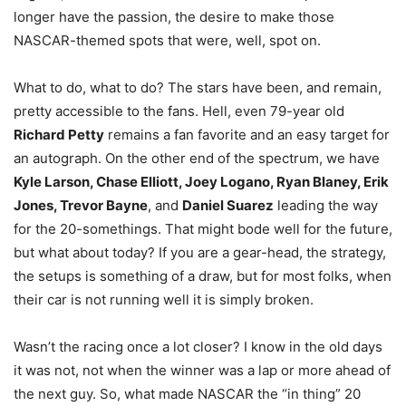
longer have the passion, the desire to make those
NASCAR-themed spots that were, well, spot on.
What to do, what to do? The stars have been, and remain,
pretty accessible to the fans. Hell, even 79-year old
Richard Petty
remains a fan favorite and an easy target for
an autograph. On the other end of the spectrum, we have
Kyle Larson, Chase Elliott, Joey Logano, Ryan Blaney, Erik
Jones, Trevor Bayne
, and
Daniel Suarez
leading the way
for the 20-somethings. That might bode well for the future,
but what about today? If you are a gear-head, the strategy,
the setups is something of a draw, but for most folks, when
their car is not running well it is simply broken.
Wasn’t the racing once a lot closer? I know in the old days
it was not, not when the winner was a lap or more ahead of
the next guy. So, what made NASCAR the “in thing” 20