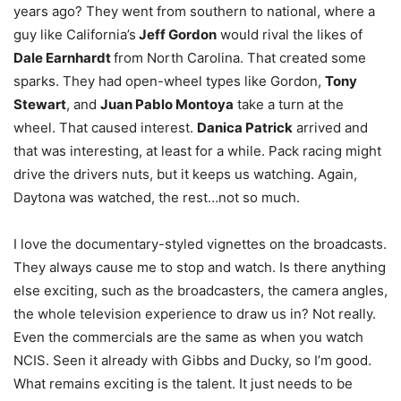
years ago? They went from southern to national, where a
guy like California’s
Jeff Gordon
would rival the likes of
Dale Earnhardt
from North Carolina. That created some
sparks. They had open-wheel types like Gordon,
Tony
Stewart
, and
Juan Pablo Montoya
take a turn at the
wheel. That caused interest.
Danica Patrick
arrived and
that was interesting, at least for a while. Pack racing might
drive the drivers nuts, but it keeps us watching. Again,
Daytona was watched, the rest…not so much.
I love the documentary-styled vignettes on the broadcasts.
They always cause me to stop and watch. Is there anything
else exciting, such as the broadcasters, the camera angles,
the whole television experience to draw us in? Not really.
Even the commercials are the same as when you watch
NCIS. Seen it already with Gibbs and Ducky, so I’m good.
What remains exciting is the talent. It just needs to be