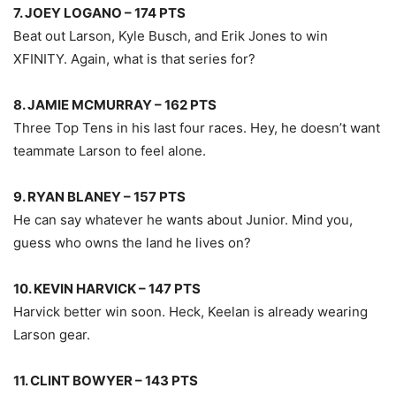
7. JOEY LOGANO – 174 PTS
Beat out Larson, Kyle Busch, and Erik Jones to win
XFINITY. Again, what is that series for?
8. JAMIE MCMURRAY – 162 PTS
Three Top Tens in his last four races. Hey, he doesn’t want
teammate Larson to feel alone.
9. RYAN BLANEY – 157 PTS
He can say whatever he wants about Junior. Mind you,
guess who owns the land he lives on?
10. KEVIN HARVICK – 147 PTS
Harvick better win soon. Heck, Keelan is already wearing
Larson gear.
11. CLINT BOWYER – 143 PTS