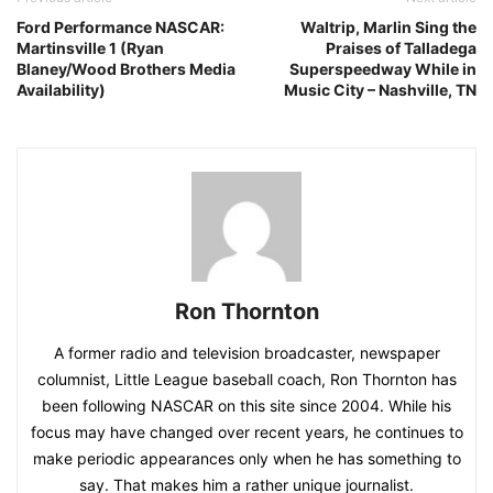
Ford Performance NASCAR:
Waltrip, Marlin Sing the
Martinsville 1 (Ryan
Praises of Talladega
Blaney/Wood Brothers Media
Superspeedway While in
Availability)
Music City – Nashville, TN
Ron Thornton
A former radio and television broadcaster, newspaper
columnist, Little League baseball coach, Ron Thornton has
been following NASCAR on this site since 2004. While his
focus may have changed over recent years, he continues to
make periodic appearances only when he has something to
say. That makes him a rather unique journalist.