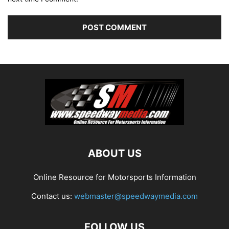
ABOUT US
Online Resource for Motorsports Information
Contact us:
webmaster@speedwaymedia.com
FOLLOW US