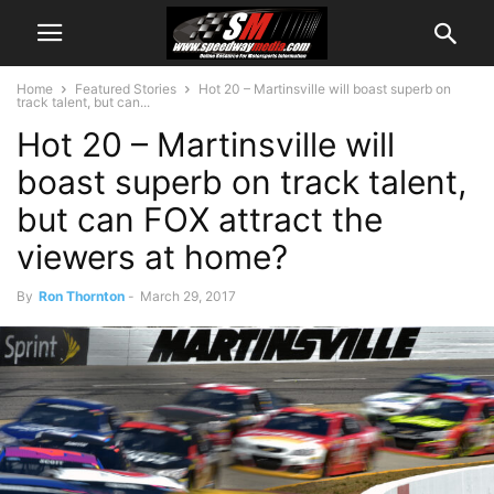
Home
Featured Stories
Hot 20 – Martinsville will boast superb on
track talent, but can...
Hot 20 – Martinsville will
boast superb on track talent,
but can FOX attract the
viewers at home?
By
Ron Thornton
-
March 29, 2017