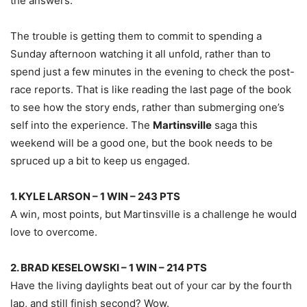
the answers.
The trouble is getting them to commit to spending a
Sunday afternoon watching it all unfold, rather than to
spend just a few minutes in the evening to check the post-
race reports. That is like reading the last page of the book
to see how the story ends, rather than submerging one’s
self into the experience. The
Martinsville
saga this
weekend will be a good one, but the book needs to be
spruced up a bit to keep us engaged.
1. KYLE LARSON – 1 WIN – 243 PTS
A win, most points, but Martinsville is a challenge he would
love to overcome.
2. BRAD KESELOWSKI – 1 WIN – 214 PTS
Have the living daylights beat out of your car by the fourth
lap, and still finish second? Wow.