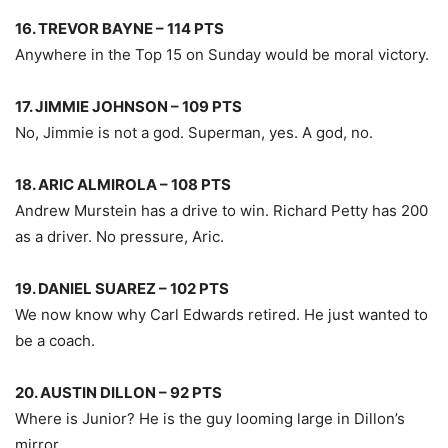
16. TREVOR BAYNE – 114 PTS
Anywhere in the Top 15 on Sunday would be moral victory.
17. JIMMIE JOHNSON – 109 PTS
No, Jimmie is not a god. Superman, yes. A god, no.
18. ARIC ALMIROLA – 108 PTS
Andrew Murstein has a drive to win. Richard Petty has 200
as a driver. No pressure, Aric.
19. DANIEL SUAREZ – 102 PTS
We now know why Carl Edwards retired. He just wanted to
be a coach.
20. AUSTIN DILLON – 92 PTS
Where is Junior? He is the guy looming large in Dillon’s
mirror.