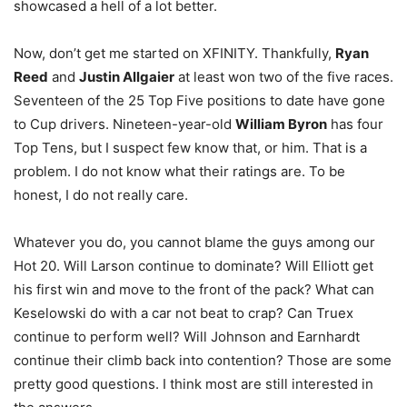
showcased a hell of a lot better.
Now, don’t get me started on XFINITY. Thankfully,
Ryan
Reed
and
Justin Allgaier
at least won two of the five races.
Seventeen of the 25 Top Five positions to date have gone
to Cup drivers. Nineteen-year-old
William Byron
has four
Top Tens, but I suspect few know that, or him. That is a
problem. I do not know what their ratings are. To be
honest, I do not really care.
Whatever you do, you cannot blame the guys among our
Hot 20. Will Larson continue to dominate? Will Elliott get
his first win and move to the front of the pack? What can
Keselowski do with a car not beat to crap? Can Truex
continue to perform well? Will Johnson and Earnhardt
continue their climb back into contention? Those are some
pretty good questions. I think most are still interested in