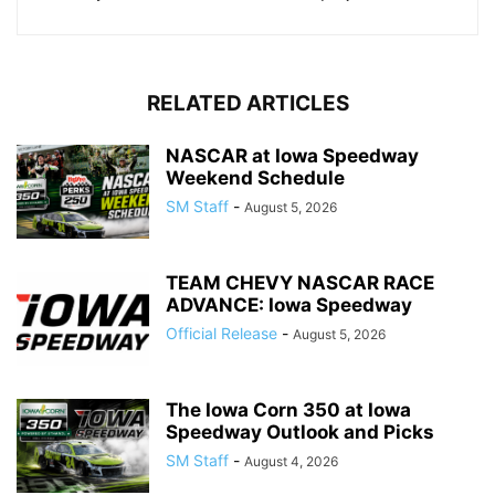
RELATED ARTICLES
NASCAR at Iowa Speedway
Weekend Schedule
SM Staff
-
August 5, 2026
TEAM CHEVY NASCAR RACE
ADVANCE: Iowa Speedway
Official Release
-
August 5, 2026
The Iowa Corn 350 at Iowa
Speedway Outlook and Picks
SM Staff
-
August 4, 2026