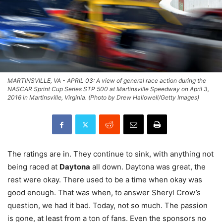
MARTINSVILLE, VA - APRIL 03: A view of general race action during the
NASCAR Sprint Cup Series STP 500 at Martinsville Speedway on April 3,
2016 in Martinsville, Virginia. (Photo by Drew Hallowell/Getty Images)
The ratings are in. They continue to sink, with anything not
being raced at
Daytona
all down. Daytona was great, the
rest were okay. There used to be a time when okay was
good enough. That was when, to answer Sheryl Crow’s
question, we had it bad. Today, not so much. The passion
is gone, at least from a ton of fans. Even the sponsors no