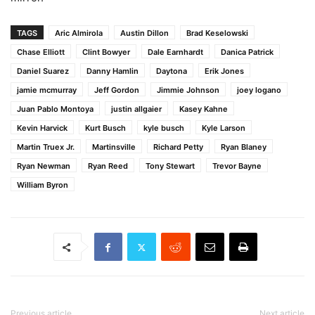
TAGS
Aric Almirola
Austin Dillon
Brad Keselowski
Chase Elliott
Clint Bowyer
Dale Earnhardt
Danica Patrick
Daniel Suarez
Danny Hamlin
Daytona
Erik Jones
jamie mcmurray
Jeff Gordon
Jimmie Johnson
joey logano
Juan Pablo Montoya
justin allgaier
Kasey Kahne
Kevin Harvick
Kurt Busch
kyle busch
Kyle Larson
Martin Truex Jr.
Martinsville
Richard Petty
Ryan Blaney
Ryan Newman
Ryan Reed
Tony Stewart
Trevor Bayne
William Byron
Previous article
Next article