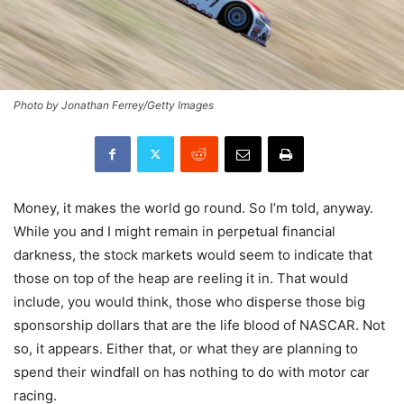
Photo by Jonathan Ferrey/Getty Images
Money, it makes the world go round. So I’m told, anyway.
While you and I might remain in perpetual financial
darkness, the stock markets would seem to indicate that
those on top of the heap are reeling it in. That would
include, you would think, those who disperse those big
sponsorship dollars that are the life blood of NASCAR. Not
so, it appears. Either that, or what they are planning to
spend their windfall on has nothing to do with motor car
racing.