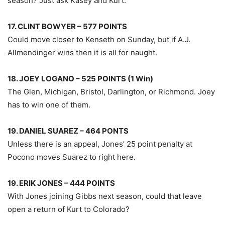
season? Just ask Kasey and Kurt.
17. CLINT BOWYER – 577 POINTS
Could move closer to Kenseth on Sunday, but if A.J.
Allmendinger wins then it is all for naught.
18. JOEY LOGANO – 525 POINTS (1 Win)
The Glen, Michigan, Bristol, Darlington, or Richmond. Joey
has to win one of them.
19. DANIEL SUAREZ – 464 PONTS
Unless there is an appeal, Jones’ 25 point penalty at
Pocono moves Suarez to right here.
19. ERIK JONES – 444 POINTS
With Jones joining Gibbs next season, could that leave
open a return of Kurt to Colorado?