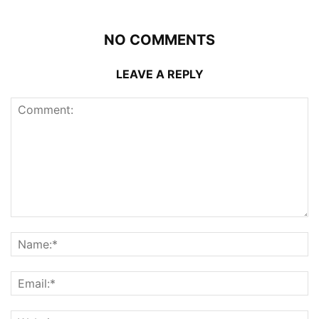
NO COMMENTS
LEAVE A REPLY