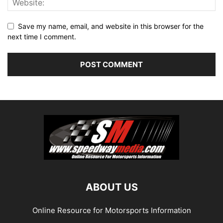
Save my name, email, and website in this browser for the
next time I comment.
ABOUT US
Online Resource for Motorsports Information