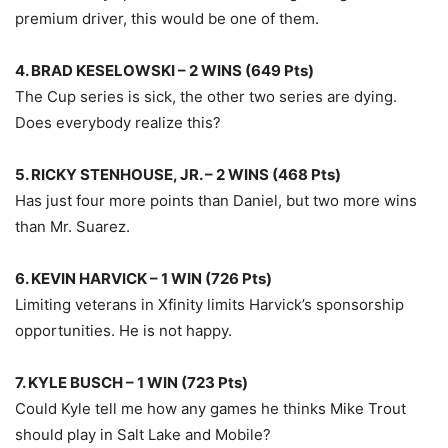
premium driver, this would be one of them.
4. BRAD KESELOWSKI – 2 WINS (649 Pts)
The Cup series is sick, the other two series are dying.
Does everybody realize this?
5. RICKY STENHOUSE, JR. – 2 WINS (468 Pts)
Has just four more points than Daniel, but two more wins
than Mr. Suarez.
6. KEVIN HARVICK – 1 WIN (726 Pts)
Limiting veterans in Xfinity limits Harvick’s sponsorship
opportunities. He is not happy.
7. KYLE BUSCH – 1 WIN (723 Pts)
Could Kyle tell me how any games he thinks Mike Trout
should play in Salt Lake and Mobile?