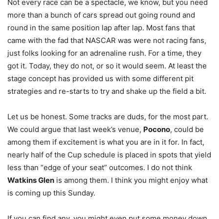
Not every race can be a spectacle, we know, but you need
more than a bunch of cars spread out going round and
round in the same position lap after lap. Most fans that
came with the fad that NASCAR was were not racing fans,
just folks looking for an adrenaline rush. For a time, they
got it. Today, they do not, or so it would seem. At least the
stage concept has provided us with some different pit
strategies and re-starts to try and shake up the field a bit.
Let us be honest. Some tracks are duds, for the most part.
We could argue that last week’s venue,
Pocono
, could be
among them if excitement is what you are in it for. In fact,
nearly half of the Cup schedule is placed in spots that yield
less than “edge of your seat” outcomes. I do not think
Watkins Glen
is among them. I think you might enjoy what
is coming up this Sunday.
If you can find any, you might even put some money down