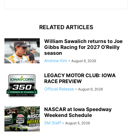
RELATED ARTICLES
William Sawalich returns to Joe
Gibbs Racing for 2027 O’Reilly
season
Andrew Kim
-
August 6, 2026
LEGACY MOTOR CLUB: IOWA
RACE PREVIEW
Official Release
-
August 6, 2026
NASCAR at Iowa Speedway
Weekend Schedule
SM Staff
-
August 5, 2026