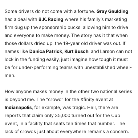
Some drivers do not come with a fortune.
Gray Gaulding
had a deal with
B.K. Racing
where his family’s marketing
firm dug up the sponsorship bucks, allowing him to drive
and everyone to make money. The story has it that when
those dollars dried up, the 19-year old driver was out. If
names like
Danica Patrick, Kurt Busch
, and Larson can not
lock in the funding easily, just imagine how tough it must
be for under-performing teams with unestablished wheel-
men.
How anyone makes money in the other two national series
is beyond me. The “crowd” for the Xfinity event at
Indianapolis
, for example, was tragic. Hell, there are
reports that claim only 35,000 turned out for the Cup
event, in a facility that seats ten times that number. The
lack of crowds just about everywhere remains a concern.