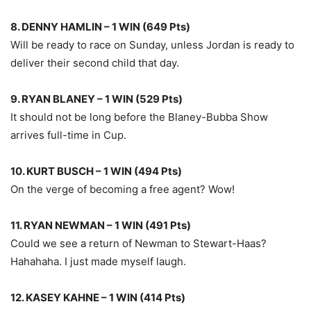
8. DENNY HAMLIN – 1 WIN (649 Pts)
Will be ready to race on Sunday, unless Jordan is ready to
deliver their second child that day.
9. RYAN BLANEY – 1 WIN (529 Pts)
It should not be long before the Blaney-Bubba Show
arrives full-time in Cup.
10. KURT BUSCH – 1 WIN (494 Pts)
On the verge of becoming a free agent? Wow!
11. RYAN NEWMAN – 1 WIN (491 Pts)
Could we see a return of Newman to Stewart-Haas?
Hahahaha. I just made myself laugh.
12. KASEY KAHNE – 1 WIN (414 Pts)