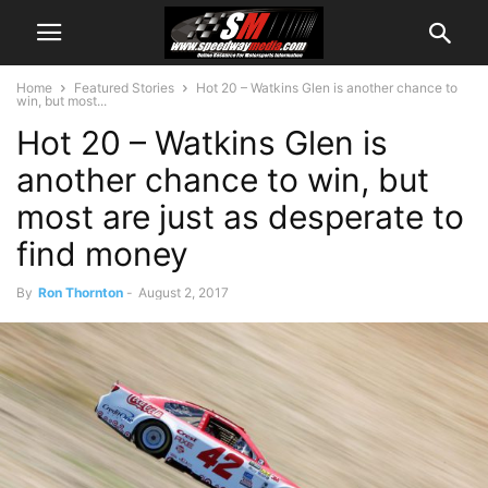
Home
Featured Stories
Hot 20 – Watkins Glen is another chance to
win, but most...
Hot 20 – Watkins Glen is
another chance to win, but
most are just as desperate to
find money
By
Ron Thornton
-
August 2, 2017