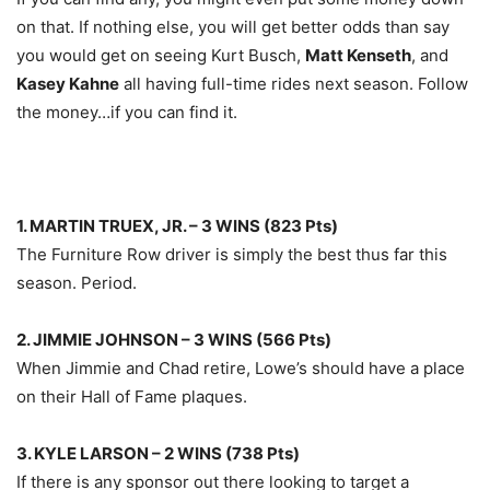
on that. If nothing else, you will get better odds than say
you would get on seeing Kurt Busch,
Matt Kenseth
, and
Kasey Kahne
all having full-time rides next season. Follow
the money…if you can find it.
1. MARTIN TRUEX, JR. – 3 WINS (823 Pts)
The Furniture Row driver is simply the best thus far this
season. Period.
2. JIMMIE JOHNSON – 3 WINS (566 Pts)
When Jimmie and Chad retire, Lowe’s should have a place
on their Hall of Fame plaques.
3. KYLE LARSON – 2 WINS (738 Pts)
If there is any sponsor out there looking to target a