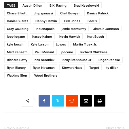
TAGS
Austin Dillon
B.K. Racing
Brad Keselowski
Chase Elliott
chip ganassi
Clint Bowyer
Danica Patrick
Daniel Suarez
Denny Hamlin
Erik Jones
FedEx
Gray Gaulding
Indianapolis
jamie mcmurray
Jimmie Johnson
joey logano
Kasey Kahne
Kevin Harvick
Kurt Busch
kyle busch
Kyle Larson
Lowes
Martin Truex Jr.
Matt Kenseth
Paul Menard
pocono
Richard Childress
Richard Petty
rick hendrick
Ricky Stenhouse Jr
Roger Penske
Ryan Blaney
Ryan Newman
Stewart Haas
Target
ty dillon
Watkins Glen
Wood Brothers
Previous article
Next article