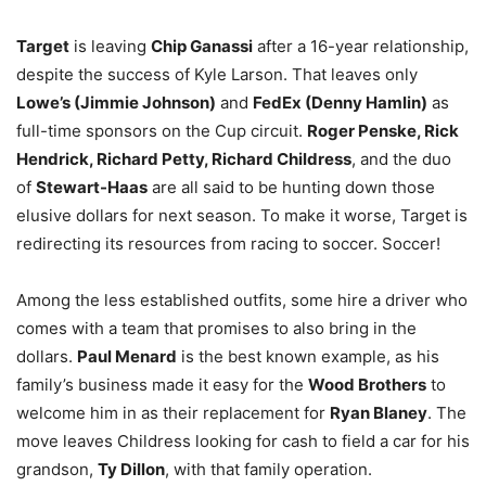
Target
is leaving
Chip Ganassi
after a 16-year relationship,
despite the success of Kyle Larson. That leaves only
Lowe’s (Jimmie Johnson)
and
FedEx (Denny Hamlin)
as
full-time sponsors on the Cup circuit.
Roger Penske, Rick
Hendrick, Richard Petty, Richard Childress
, and the duo
of
Stewart-Haas
are all said to be hunting down those
elusive dollars for next season. To make it worse, Target is
redirecting its resources from racing to soccer. Soccer!
Among the less established outfits, some hire a driver who
comes with a team that promises to also bring in the
dollars.
Paul Menard
is the best known example, as his
family’s business made it easy for the
Wood Brothers
to
welcome him in as their replacement for
Ryan Blaney
. The
move leaves Childress looking for cash to field a car for his
grandson,
Ty Dillon
, with that family operation.