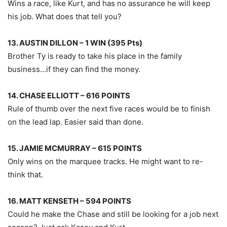
Wins a race, like Kurt, and has no assurance he will keep
his job. What does that tell you?
13. AUSTIN DILLON – 1 WIN (395 Pts)
Brother Ty is ready to take his place in the family
business…if they can find the money.
14. CHASE ELLIOTT – 616 POINTS
Rule of thumb over the next five races would be to finish
on the lead lap. Easier said than done.
15. JAMIE MCMURRAY – 615 POINTS
Only wins on the marquee tracks. He might want to re-
think that.
16. MATT KENSETH – 594 POINTS
Could he make the Chase and still be looking for a job next