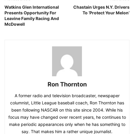
Watkins Glen International
Chastain Urges N.Y. Drivers
Presents Opportunity For
To ‘Protect Your Melon’
Leavine Family Racing And
McDowell
Ron Thornton
A former radio and television broadcaster, newspaper
columnist, Little League baseball coach, Ron Thornton has
been following NASCAR on this site since 2004. While his
focus may have changed over recent years, he continues to
make periodic appearances only when he has something to
say. That makes him a rather unique journalist.