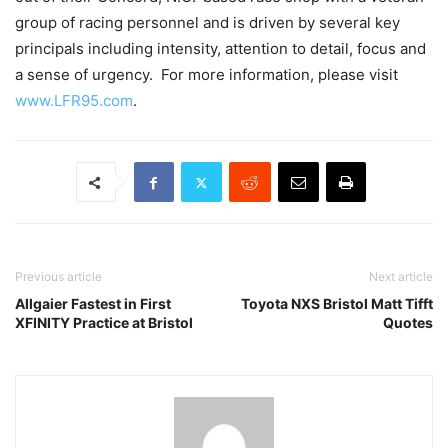
group of racing personnel and is driven by several key
principals including intensity, attention to detail, focus and
a sense of urgency. For more information, please visit
www.LFR95.com
.
Previous article
Next article
Allgaier Fastest in First
Toyota NXS Bristol Matt Tifft
XFINITY Practice at Bristol
Quotes