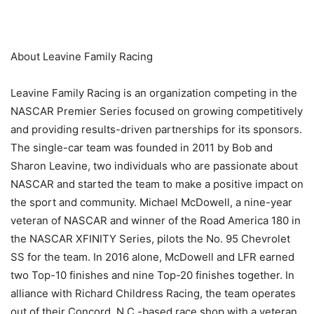
About Leavine Family Racing
Leavine Family Racing is an organization competing in the
NASCAR Premier Series focused on growing competitively
and providing results-driven partnerships for its sponsors.
The single-car team was founded in 2011 by Bob and
Sharon Leavine, two individuals who are passionate about
NASCAR and started the team to make a positive impact on
the sport and community. Michael McDowell, a nine-year
veteran of NASCAR and winner of the Road America 180 in
the NASCAR XFINITY Series, pilots the No. 95 Chevrolet
SS for the team. In 2016 alone, McDowell and LFR earned
two Top-10 finishes and nine Top-20 finishes together. In
alliance with Richard Childress Racing, the team operates
out of their Concord, N.C.-based race shop with a veteran