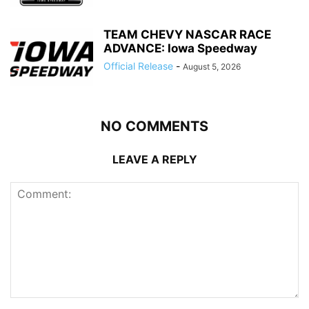
TEAM CHEVY NASCAR RACE
ADVANCE: Iowa Speedway
Official Release
-
August 5, 2026
NO COMMENTS
LEAVE A REPLY