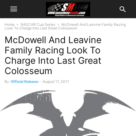
Home
NASCAR Cup Series
McDowell And Leavine Family Racing
Look To Charge Into Last Great Colosseum
McDowell And Leavine
Family Racing Look To
Charge Into Last Great
Colosseum
By
Official Release
-
August 17, 2017