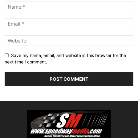
Save my name, email, and website in this browser for the
next time I comment.