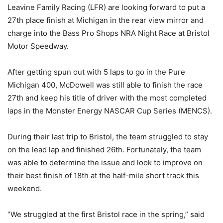
Leavine Family Racing (LFR) are looking forward to put a
27th place finish at Michigan in the rear view mirror and
charge into the Bass Pro Shops NRA Night Race at Bristol
Motor Speedway.
After getting spun out with 5 laps to go in the Pure
Michigan 400, McDowell was still able to finish the race
27th and keep his title of driver with the most completed
laps in the Monster Energy NASCAR Cup Series (MENCS).
During their last trip to Bristol, the team struggled to stay
on the lead lap and finished 26th. Fortunately, the team
was able to determine the issue and look to improve on
their best finish of 18th at the half-mile short track this
weekend.
“We struggled at the first Bristol race in the spring,” said