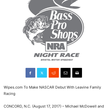
Wipes.com To Make NASCAR Debut With Leavine Family
Racing
CONCORD, N.C. (August 17, 2017) – Michael McDowell and