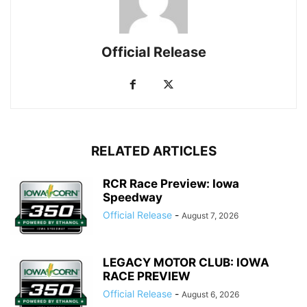
Official Release
RELATED ARTICLES
RCR Race Preview: Iowa
Speedway
Official Release
-
August 7, 2026
LEGACY MOTOR CLUB: IOWA
RACE PREVIEW
Official Release
-
August 6, 2026