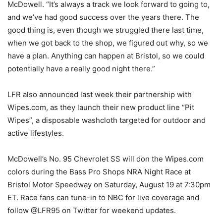
McDowell. “It’s always a track we look forward to going to,
and we’ve had good success over the years there. The
good thing is, even though we struggled there last time,
when we got back to the shop, we figured out why, so we
have a plan. Anything can happen at Bristol, so we could
potentially have a really good night there.”
LFR also announced last week their partnership with
Wipes.com, as they launch their new product line “Pit
Wipes”, a disposable washcloth targeted for outdoor and
active lifestyles.
McDowell’s No. 95 Chevrolet SS will don the Wipes.com
colors during the Bass Pro Shops NRA Night Race at
Bristol Motor Speedway on Saturday, August 19 at 7:30pm
ET. Race fans can tune-in to NBC for live coverage and
follow @LFR95 on Twitter for weekend updates.