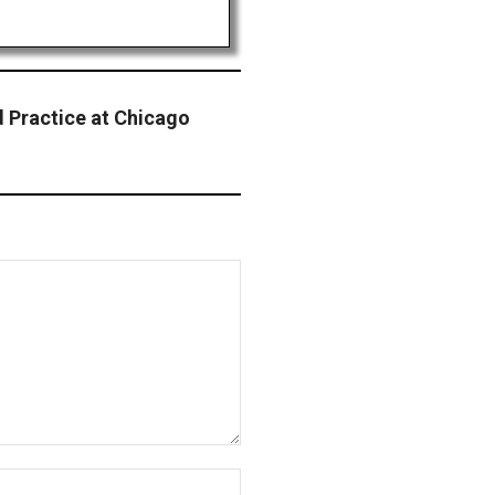
d Practice at Chicago
Website: