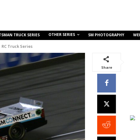
OTHER SERIES
TSMAN TRUCK SERIES
SM PHOTOGRAPHY
WE
RC Truck Series
Share