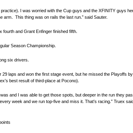
practice). I was worried with the Cup guys and the XFINITY guys here
 arm. This thing was on rails the last run.” said Sauter.
fourth and Grant Enfinger finished fifth.
egular Season Championship.
ng six drivers.
 29 laps and won the first stage event, but he missed the Playoffs by
x’s best result of third-place at Pocono).
nd I was and I was able to get those spots, but deeper in the run they p
h every week and we run top-five and miss it. That’s racing.” Truex sai
points