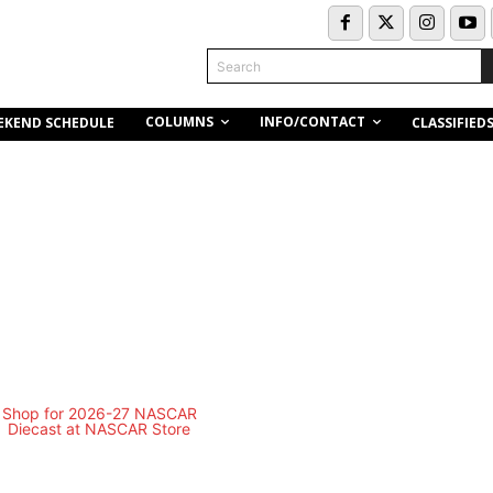
Search
COLUMNS
INFO/CONTACT
EKEND SCHEDULE
CLASSIFIED