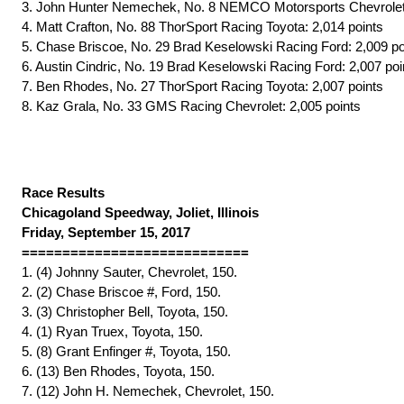
3. John Hunter Nemechek, No. 8 NEMCO Motorsports Chevrolet:
4. Matt Crafton, No. 88 ThorSport Racing Toyota: 2,014 points
5. Chase Briscoe, No. 29 Brad Keselowski Racing Ford: 2,009 po
6. Austin Cindric, No. 19 Brad Keselowski Racing Ford: 2,007 poi
7. Ben Rhodes, No. 27 ThorSport Racing Toyota: 2,007 points
8. Kaz Grala, No. 33 GMS Racing Chevrolet: 2,005 points
Race Results
Chicagoland Speedway, Joliet, Illinois
Friday, September 15, 2017
============================
1. (4) Johnny Sauter, Chevrolet, 150.
2. (2) Chase Briscoe #, Ford, 150.
3. (3) Christopher Bell, Toyota, 150.
4. (1) Ryan Truex, Toyota, 150.
5. (8) Grant Enfinger #, Toyota, 150.
6. (13) Ben Rhodes, Toyota, 150.
7. (12) John H. Nemechek, Chevrolet, 150.