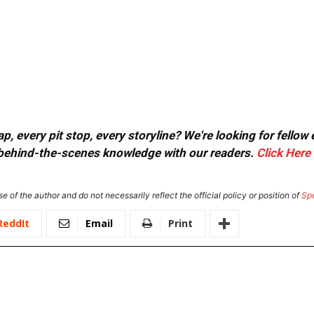
, every pit stop, every storyline? We're looking for fellow
or behind-the-scenes knowledge with our readers.
Click Here
e of the author and do not necessarily reflect the official policy or position of
Sp
ReddIt
Email
Print