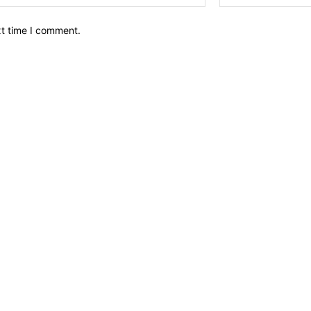
xt time I comment.