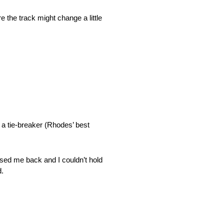
 the track might change a little
 a tie-breaker (Rhodes’ best
assed me back and I couldn’t hold
d.