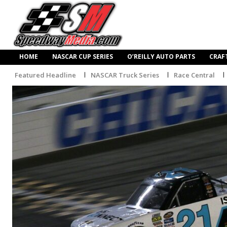
HOME
NASCAR CUP SERIES
O’REILLY AUTO PARTS
CRAF
Featured Headline
NASCAR Truck Series
Race Central