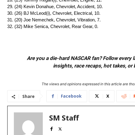
29. (24) Kevin Donahue, Chevrolet, Accident, 10.
30. (26) BJ McLeod(i), Chevrolet, Electrical, 10.
31. (20) Joe Nemechek, Chevrolet, Vibration, 7.
32. (32) Mike Senica, Chevrolet, Rear Gear, 0.
Are you a die-hard NASCAR fan? Follow every lap
insights, race recaps, hot takes, 
The views and opinions expressed in this article are thos
Facebook
X
Share
SM Staff