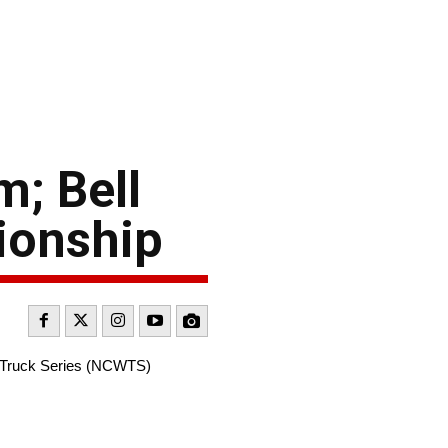
; Bell
ionship
d Truck Series (NCWTS)