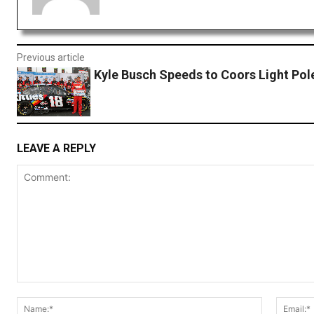
Previous article
Kyle Busch Speeds to Coors Light Pol
LEAVE A REPLY
Comment:
Name:*