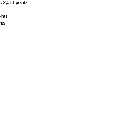
 2,014 points
ints
nts