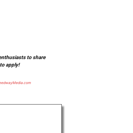
 enthusiasts to share
to apply!
eedwayMedia.com