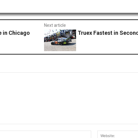
Next article
e in Chicago
Truex Fastest in Secon
Email:*