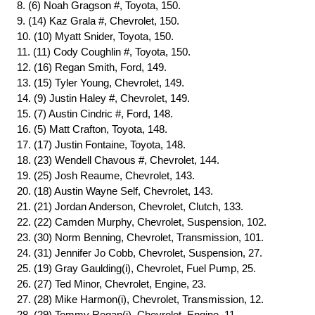
8. (6) Noah Gragson #, Toyota, 150.
9. (14) Kaz Grala #, Chevrolet, 150.
10. (10) Myatt Snider, Toyota, 150.
11. (11) Cody Coughlin #, Toyota, 150.
12. (16) Regan Smith, Ford, 149.
13. (15) Tyler Young, Chevrolet, 149.
14. (9) Justin Haley #, Chevrolet, 149.
15. (7) Austin Cindric #, Ford, 148.
16. (5) Matt Crafton, Toyota, 148.
17. (17) Justin Fontaine, Toyota, 148.
18. (23) Wendell Chavous #, Chevrolet, 144.
19. (25) Josh Reaume, Chevrolet, 143.
20. (18) Austin Wayne Self, Chevrolet, 143.
21. (21) Jordan Anderson, Chevrolet, Clutch, 133.
22. (22) Camden Murphy, Chevrolet, Suspension, 102.
23. (30) Norm Benning, Chevrolet, Transmission, 101.
24. (31) Jennifer Jo Cobb, Chevrolet, Suspension, 27.
25. (19) Gray Gaulding(i), Chevrolet, Fuel Pump, 25.
26. (27) Ted Minor, Chevrolet, Engine, 23.
27. (28) Mike Harmon(i), Chevrolet, Transmission, 12.
28. (29) Tommy Regan(i), Chevrolet, Engine, 11.