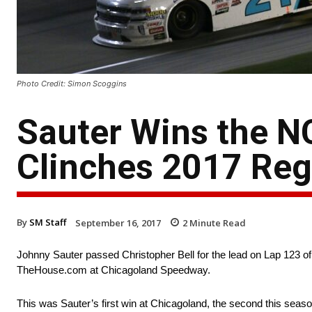
Photo Credit: Simon Scoggins
Sauter Wins the 
Clinches 2017 Re
By
SM Staff
September 16, 2017
2
Minute Read
Johnny Sauter passed Christopher Bell for the lead on Lap 12
TheHouse.com at Chicagoland Speedway.
This was Sauter’s first win at Chicagoland, the second this sea