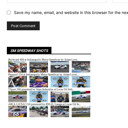
Save my name, email, and website in this browser for the ne
SM SPEEDWAY SHOTS