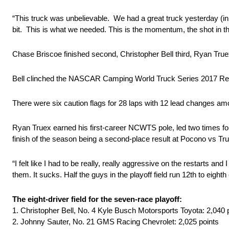
“This truck was unbelievable. We had a great truck yesterday (in 
bit. This is what we needed. This is the momentum, the shot in the
Chase Briscoe finished second, Christopher Bell third, Ryan Truex 
Bell clinched the NASCAR Camping World Truck Series 2017 R
There were six caution flags for 28 laps with 12 lead changes amo
Ryan Truex earned his first-career NCWTS pole, led two times for
finish of the season being a second-place result at Pocono vs True
“I felt like I had to be really, really aggressive on the restarts a
them. It sucks. Half the guys in the playoff field run 12th to eight
The eight-driver field for the seven-race playoff:
1. Christopher Bell, No. 4 Kyle Busch Motorsports Toyota: 2,040 
2. Johnny Sauter, No. 21 GMS Racing Chevrolet: 2,025 points