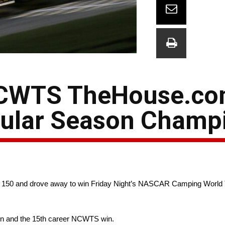
NCWTS TheHouse.com
gular Season Champ
3 of 150 and drove away to win Friday Night’s NASCAR Camping Worl
son and the 15th career NCWTS win.