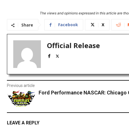
The views and opinions expressed in this article are thos
Facebook
X
Share
Official Release
Previous article
Ford Performance NASCAR: Chicago Q
LEAVE A REPLY