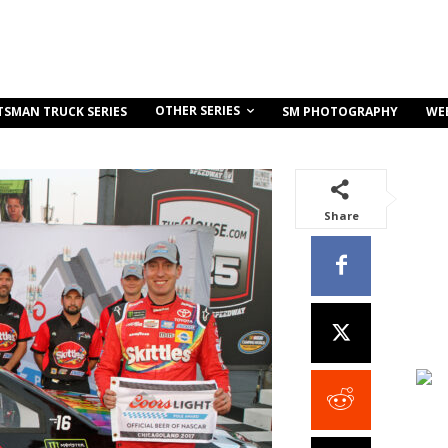
OTHER SERIES
TSMAN TRUCK SERIES
SM PHOTOGRAPHY
WE
Share