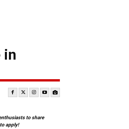
 in
 enthusiasts to share
to apply!