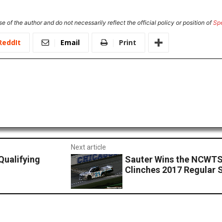
e of the author and do not necessarily reflect the official policy or position of
Sp
ReddIt
Email
Print
Next article
ualifying
Sauter Wins the NCWTS
Clinches 2017 Regular