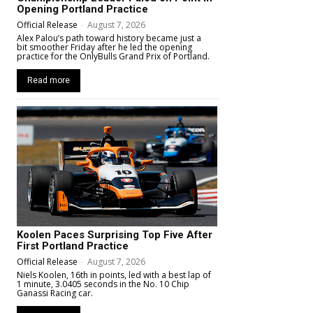
Opening Portland Practice
Official Release
-
August 7, 2026
Alex Palou’s path toward history became just a
bit smoother Friday after he led the opening
practice for the OnlyBulls Grand Prix of Portland.
Read more
Koolen Paces Surprising Top Five After
First Portland Practice
Official Release
-
August 7, 2026
Niels Koolen, 16th in points, led with a best lap of
1 minute, 3.0405 seconds in the No. 10 Chip
Ganassi Racing car.