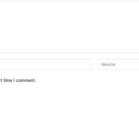
Email:*
xt time I comment.