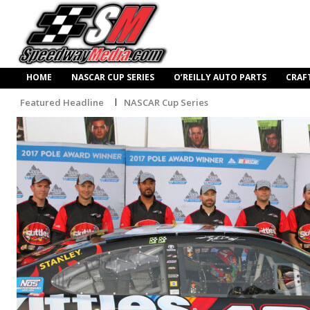
HOME
NASCAR CUP SERIES
O’REILLY AUTO PARTS
CRAF
Featured Headline
NASCAR Cup Series