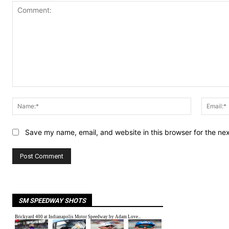
Comment:
Name:*
Save my name, email, and website in this browser for the ne
SM SPEEDWAY SHOTS