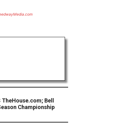
eedwayMedia.com
 TheHouse.com; Bell
 Season Championship