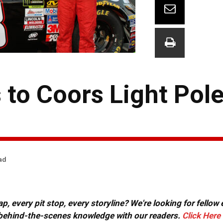
to Coors Light Pole
ad
, every pit stop, every storyline? We're looking for fellow
or behind-the-scenes knowledge with our readers.
Click Here