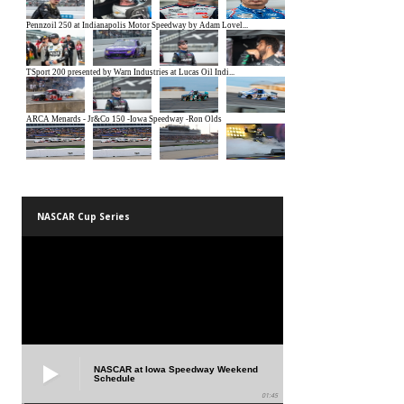
NASCAR Cup Series
NASCAR at Iowa Speedway Weekend
Schedule
01:45