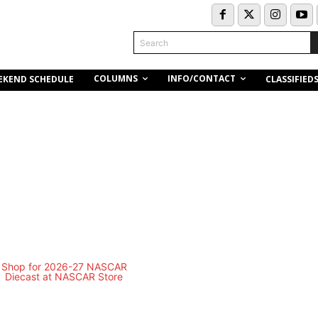
Search
COLUMNS
INFO/CONTACT
EKEND SCHEDULE
CLASSIFIED