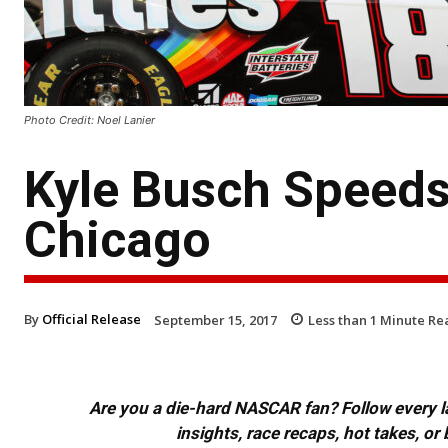
Photo Credit: Noel Lanier
Kyle Busch Speeds 
Chicago
By
Official Release
September 15, 2017
Less than 1
Minute Re
Are you a die-hard NASCAR fan? Follow every lap
insights, race recaps, hot takes, 