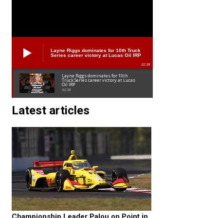
Layne Riggs dominates for 10th Truck
Series career victory at Lucas Oil IRP
02:38
Layne Riggs dominates for 10th
Truck Series career victory at Lucas
Oil IRP
02:38
Latest articles
Championship Leader Palou on Point in