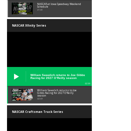
NASCAR at Iowa Speedway Weekend
Schedule
01:45
NASCAR Xfinity Series
William Sawalich returns to Joe Gibbs
Racing for 2027 O’Reilly season
02:59
William Sawalich returns to Joe
Gibbs Racing for 2027 O’Reilly
season
02:59
NASCAR Craftsman Truck Series