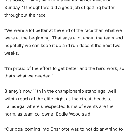
Sunday. “I thought we did a good job of getting better
throughout the race.
“We were a lot better at the end of the race than what we
were at the beginning. That says a lot about the team and
hopefully we can keep it up and run decent the next two
weeks.
“I’m proud of the effort to get better and the hard work, so
that’s what we needed.”
Blaney’s now 11th in the championship standings, well
within reach of the elite eight as the circuit heads to
Talladega, where unexpected turns of events are the
norm, as team co-owner Eddie Wood said.
“Our goal coming into Charlotte was to not do anything to