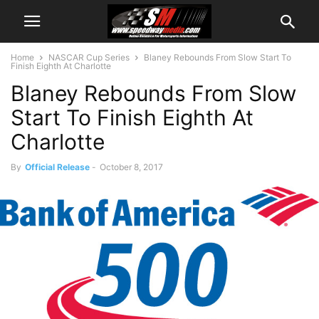
Home
NASCAR Cup Series
Blaney Rebounds From Slow Start To
Finish Eighth At Charlotte
Blaney Rebounds From Slow
Start To Finish Eighth At
Charlotte
By
Official Release
-
October 8, 2017