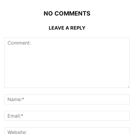
NO COMMENTS
LEAVE A REPLY