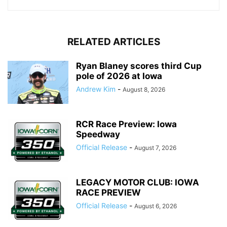
RELATED ARTICLES
Ryan Blaney scores third Cup
pole of 2026 at Iowa
Andrew Kim
-
August 8, 2026
RCR Race Preview: Iowa
Speedway
Official Release
-
August 7, 2026
LEGACY MOTOR CLUB: IOWA
RACE PREVIEW
Official Release
-
August 6, 2026