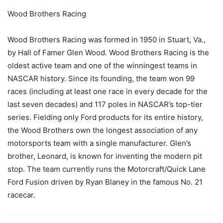
Wood Brothers Racing
Wood Brothers Racing was formed in 1950 in Stuart, Va.,
by Hall of Famer Glen Wood. Wood Brothers Racing is the
oldest active team and one of the winningest teams in
NASCAR history. Since its founding, the team won 99
races (including at least one race in every decade for the
last seven decades) and 117 poles in NASCAR’s top-tier
series. Fielding only Ford products for its entire history,
the Wood Brothers own the longest association of any
motorsports team with a single manufacturer. Glen’s
brother, Leonard, is known for inventing the modern pit
stop. The team currently runs the Motorcraft/Quick Lane
Ford Fusion driven by Ryan Blaney in the famous No. 21
racecar.