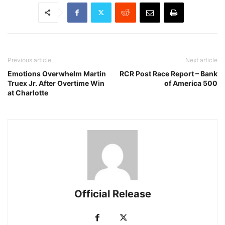
Previous article
Next article
Emotions Overwhelm Martin
RCR Post Race Report – Bank
Truex Jr. After Overtime Win
of America 500
at Charlotte
Official Release