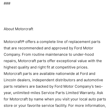
###
About Motorcraft
Motorcraft® offers a complete line of replacement parts
that are recommended and approved by Ford Motor
Company. From routine maintenance to under-hood
repairs, Motorcraft parts offer exceptional value with the
highest quality and right fit at competitive prices.
Motorcraft parts are available nationwide at Ford and
Lincoln dealers, independent distributors and automotive
parts retailers are backed by Ford Motor Company’s two-
year, unlimited-miles Service Parts Limited Warranty. Ask
for Motorcraft by name when you visit your local auto parts
store or your favorite service facility. For more information,