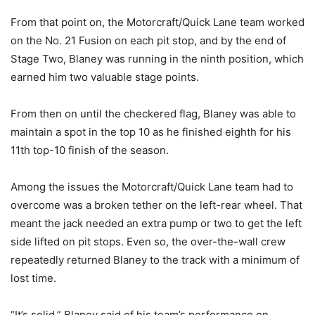
From that point on, the Motorcraft/Quick Lane team worked
on the No. 21 Fusion on each pit stop, and by the end of
Stage Two, Blaney was running in the ninth position, which
earned him two valuable stage points.
From then on until the checkered flag, Blaney was able to
maintain a spot in the top 10 as he finished eighth for his
11th top-10 finish of the season.
Among the issues the Motorcraft/Quick Lane team had to
overcome was a broken tether on the left-rear wheel. That
meant the jack needed an extra pump or two to get the left
side lifted on pit stops. Even so, the over-the-wall crew
repeatedly returned Blaney to the track with a minimum of
lost time.
“It’s solid,” Blaney said of his team’s performance on