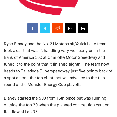
Ryan Blaney and the No. 21 Motorcraft/Quick Lane team
took a car that wasn’t handling very well early on in the
Bank of America 500 at Charlotte Motor Speedway and
tuned it to the point that it finished eighth. The team now
heads to Talladega Superspeedway just five points back of
a spot among the top eight that will advance to the third
round of the Monster Energy Cup playoffs.
Blaney started the 500 from 15th place but was running
outside the top 20 when the planned competition caution
flag flew at Lap 35.