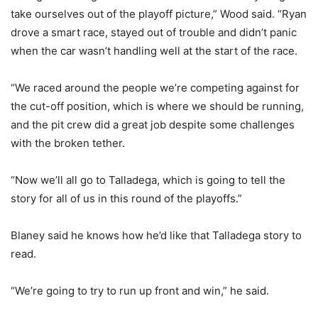
take ourselves out of the playoff picture,” Wood said. “Ryan
drove a smart race, stayed out of trouble and didn’t panic
when the car wasn’t handling well at the start of the race.
“We raced around the people we’re competing against for
the cut-off position, which is where we should be running,
and the pit crew did a great job despite some challenges
with the broken tether.
“Now we’ll all go to Talladega, which is going to tell the
story for all of us in this round of the playoffs.”
Blaney said he knows how he’d like that Talladega story to
read.
“We’re going to try to run up front and win,” he said.