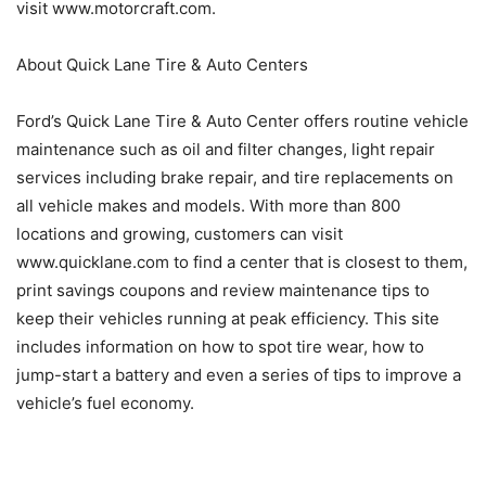
visit www.motorcraft.com.
About Quick Lane Tire & Auto Centers
Ford’s Quick Lane Tire & Auto Center offers routine vehicle
maintenance such as oil and filter changes, light repair
services including brake repair, and tire replacements on
all vehicle makes and models. With more than 800
locations and growing, customers can visit
www.quicklane.com to find a center that is closest to them,
print savings coupons and review maintenance tips to
keep their vehicles running at peak efficiency. This site
includes information on how to spot tire wear, how to
jump-start a battery and even a series of tips to improve a
vehicle’s fuel economy.