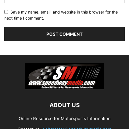
Save my name, email, and website in this browser for the
next time I comment.
ABOUT US
Online Resource for Motorsports Information