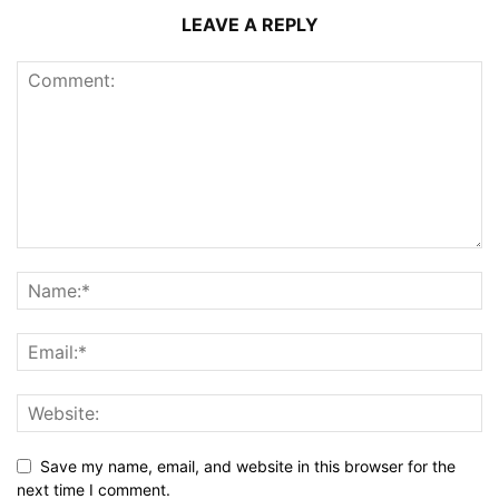
LEAVE A REPLY
Save my name, email, and website in this browser for the
next time I comment.