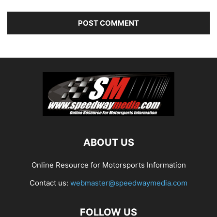
ABOUT US
Online Resource for Motorsports Information
Contact us:
webmaster@speedwaymedia.com
FOLLOW US