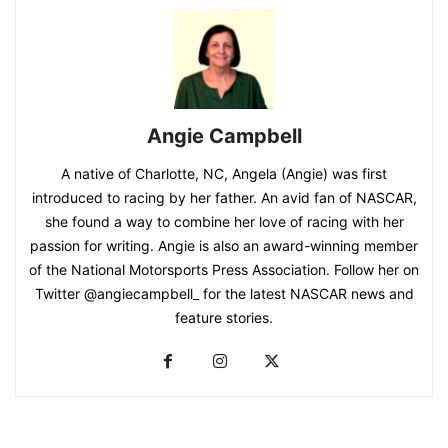
Angie Campbell
A native of Charlotte, NC, Angela (Angie) was first
introduced to racing by her father. An avid fan of NASCAR,
she found a way to combine her love of racing with her
passion for writing. Angie is also an award-winning member
of the National Motorsports Press Association. Follow her on
Twitter @angiecampbell_ for the latest NASCAR news and
feature stories.