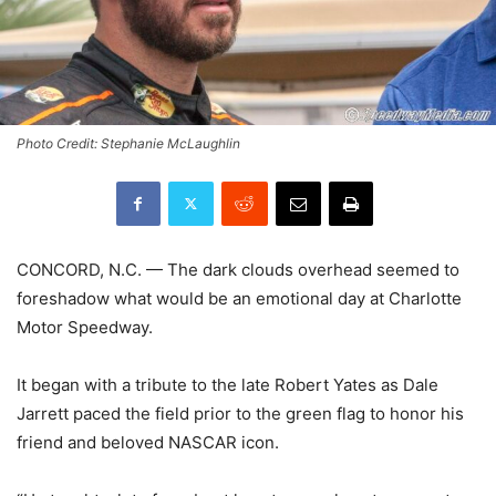
Photo Credit: Stephanie McLaughlin
CONCORD, N.C. — The dark clouds overhead seemed to
foreshadow what would be an emotional day at Charlotte
Motor Speedway.
It began with a tribute to the late Robert Yates as Dale
Jarrett paced the field prior to the green flag to honor his
friend and beloved NASCAR icon.