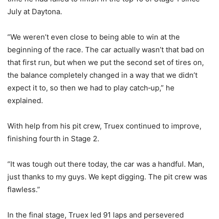
July at Daytona.
“We weren’t even close to being able to win at the
beginning of the race. The car actually wasn’t that bad on
that first run, but when we put the second set of tires on,
the balance completely changed in a way that we didn’t
expect it to, so then we had to play catch‑up,” he
explained.
With help from his pit crew, Truex continued to improve,
finishing fourth in Stage 2.
“It was tough out there today, the car was a handful. Man,
just thanks to my guys. We kept digging. The pit crew was
flawless.”
In the final stage, Truex led 91 laps and persevered