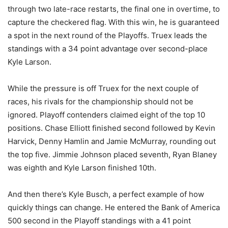
through two late-race restarts, the final one in overtime, to
capture the checkered flag. With this win, he is guaranteed
a spot in the next round of the Playoffs. Truex leads the
standings with a 34 point advantage over second-place
Kyle Larson.
While the pressure is off Truex for the next couple of
races, his rivals for the championship should not be
ignored. Playoff contenders claimed eight of the top 10
positions. Chase Elliott finished second followed by Kevin
Harvick, Denny Hamlin and Jamie McMurray, rounding out
the top five. Jimmie Johnson placed seventh, Ryan Blaney
was eighth and Kyle Larson finished 10th.
And then there’s Kyle Busch, a perfect example of how
quickly things can change. He entered the Bank of America
500 second in the Playoff standings with a 41 point