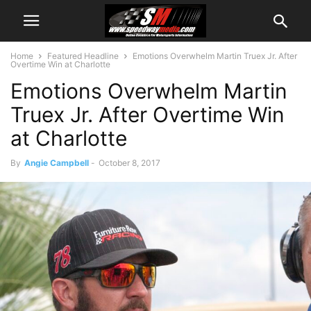
Home
Featured Headline
Emotions Overwhelm Martin Truex Jr. After
Overtime Win at Charlotte
Emotions Overwhelm Martin
Truex Jr. After Overtime Win
at Charlotte
By
Angie Campbell
-
October 8, 2017