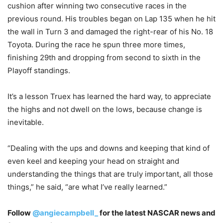
cushion after winning two consecutive races in the
previous round. His troubles began on Lap 135 when he hit
the wall in Turn 3 and damaged the right-rear of his No. 18
Toyota. During the race he spun three more times,
finishing 29th and dropping from second to sixth in the
Playoff standings.
It’s a lesson Truex has learned the hard way, to appreciate
the highs and not dwell on the lows, because change is
inevitable.
“Dealing with the ups and downs and keeping that kind of
even keel and keeping your head on straight and
understanding the things that are truly important, all those
things,” he said, “are what I’ve really learned.”
Follow
@angiecampbell_
for the latest NASCAR news and