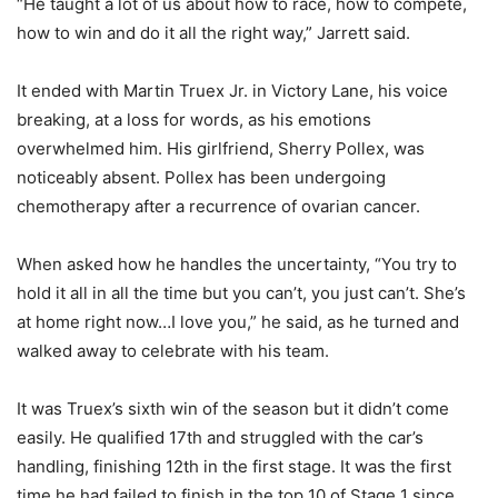
“He taught a lot of us about how to race, how to compete,
how to win and do it all the right way,” Jarrett said.
It ended with Martin Truex Jr. in Victory Lane, his voice
breaking, at a loss for words, as his emotions
overwhelmed him. His girlfriend, Sherry Pollex, was
noticeably absent. Pollex has been undergoing
chemotherapy after a recurrence of ovarian cancer.
When asked how he handles the uncertainty, “You try to
hold it all in all the time but you can’t, you just can’t. She’s
at home right now…I love you,” he said, as he turned and
walked away to celebrate with his team.
It was Truex’s sixth win of the season but it didn’t come
easily. He qualified 17th and struggled with the car’s
handling, finishing 12th in the first stage. It was the first
time he had failed to finish in the top 10 of Stage 1 since