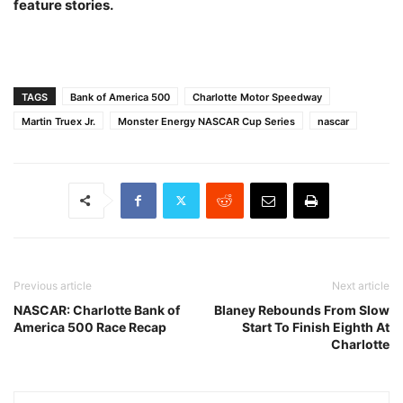
feature stories.
TAGS
Bank of America 500
Charlotte Motor Speedway
Martin Truex Jr.
Monster Energy NASCAR Cup Series
nascar
Previous article
Next article
NASCAR: Charlotte Bank of
Blaney Rebounds From Slow
America 500 Race Recap
Start To Finish Eighth At
Charlotte