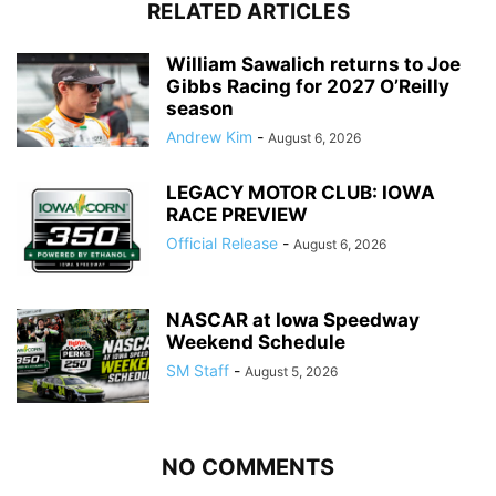
RELATED ARTICLES
William Sawalich returns to Joe
Gibbs Racing for 2027 O’Reilly
season
Andrew Kim
-
August 6, 2026
LEGACY MOTOR CLUB: IOWA
RACE PREVIEW
Official Release
-
August 6, 2026
NASCAR at Iowa Speedway
Weekend Schedule
SM Staff
-
August 5, 2026
NO COMMENTS