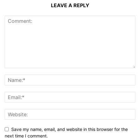
LEAVE A REPLY
Save my name, email, and website in this browser for the
next time I comment.