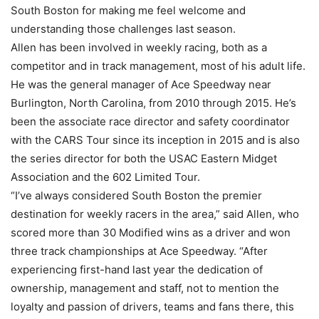
South Boston for making me feel welcome and
understanding those challenges last season.
Allen has been involved in weekly racing, both as a
competitor and in track management, most of his adult life.
He was the general manager of Ace Speedway near
Burlington, North Carolina, from 2010 through 2015. He’s
been the associate race director and safety coordinator
with the CARS Tour since its inception in 2015 and is also
the series director for both the USAC Eastern Midget
Association and the 602 Limited Tour.
“I’ve always considered South Boston the premier
destination for weekly racers in the area,” said Allen, who
scored more than 30 Modified wins as a driver and won
three track championships at Ace Speedway. “After
experiencing first-hand last year the dedication of
ownership, management and staff, not to mention the
loyalty and passion of drivers, teams and fans there, this