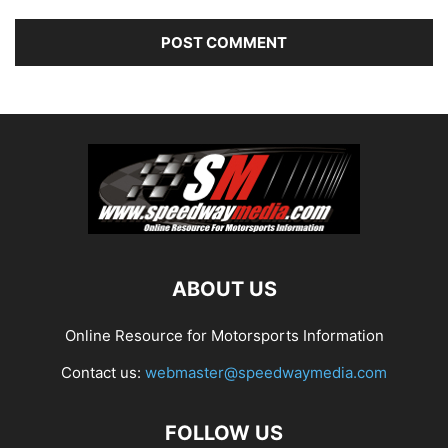
ABOUT US
Online Resource for Motorsports Information
Contact us:
webmaster@speedwaymedia.com
FOLLOW US