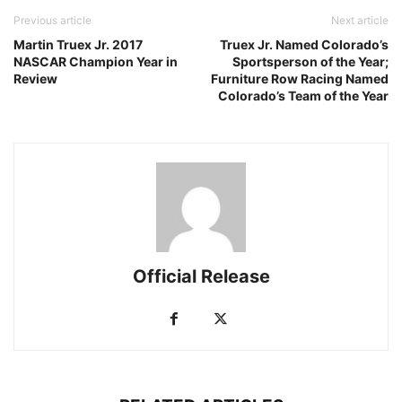
Previous article
Next article
Martin Truex Jr. 2017
Truex Jr. Named Colorado’s
NASCAR Champion Year in
Sportsperson of the Year;
Review
Furniture Row Racing Named
Colorado’s Team of the Year
Official Release