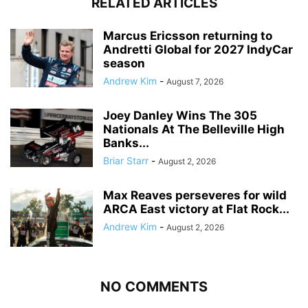
RELATED ARTICLES
Marcus Ericsson returning to
Andretti Global for 2027 IndyCar
season
Andrew Kim
-
August 7, 2026
Joey Danley Wins The 305
Nationals At The Belleville High
Banks...
Briar Starr
-
August 2, 2026
Max Reaves perseveres for wild
ARCA East victory at Flat Rock...
Andrew Kim
-
August 2, 2026
NO COMMENTS