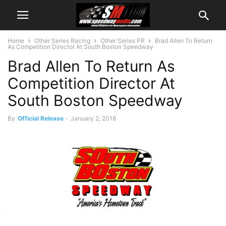
Home
Other Series Racing
Other Series PR
Brad Allen To Return
As Competition Director At South Boston Speedway
Brad Allen To Return As
Competition Director At
South Boston Speedway
By
Official Release
-
January 2, 2018