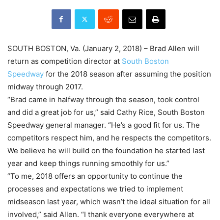
SOUTH BOSTON, Va. (
January 2, 2018
) – Brad Allen will
return as competition director at
South Boston
Speedway
for the 2018 season after assuming the position
midway through 2017.
“Brad came in halfway through the season, took control
and did a great job for us,” said Cathy Rice, South Boston
Speedway general manager. “He’s a good fit for us. The
competitors respect him, and he respects the competitors.
We believe he will build on the foundation he started last
year and keep things running smoothly for us.”
“To me, 2018 offers an opportunity to continue the
processes and expectations we tried to implement
midseason last year, which wasn’t the ideal situation for all
involved,” said Allen. “I thank everyone everywhere at