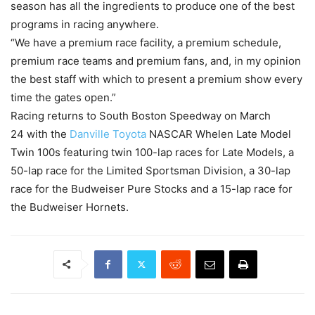
season has all the ingredients to produce one of the best
programs in racing anywhere.
“We have a premium race facility, a premium schedule,
premium race teams and premium fans, and, in my opinion
the best staff with which to present a premium show every
time the gates open.”
Racing returns to South Boston Speedway on
March
24
with the
Danville Toyota
NASCAR Whelen Late Model
Twin 100s featuring twin 100-lap races for Late Models, a
50-lap race for the Limited Sportsman Division, a 30-lap
race for the Budweiser Pure Stocks and a 15-lap race for
the Budweiser Hornets.