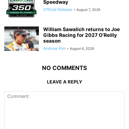
Speedway
Official Release
-
August 7, 2026
William Sawalich returns to Joe
Gibbs Racing for 2027 O’Reilly
season
Andrew Kim
-
August 6, 2026
NO COMMENTS
LEAVE A REPLY