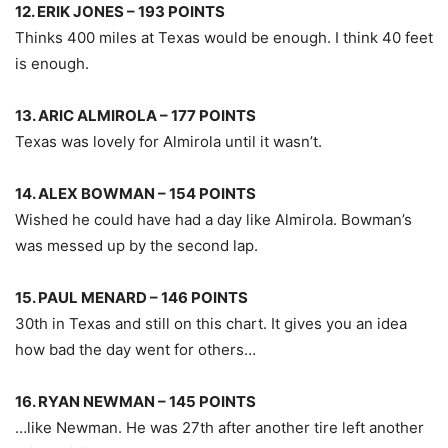
12. ERIK JONES – 193 POINTS
Thinks 400 miles at Texas would be enough. I think 40 feet
is enough.
13. ARIC ALMIROLA – 177 POINTS
Texas was lovely for Almirola until it wasn’t.
14. ALEX BOWMAN – 154 POINTS
Wished he could have had a day like Almirola. Bowman’s
was messed up by the second lap.
15. PAUL MENARD – 146 POINTS
30th in Texas and still on this chart. It gives you an idea
how bad the day went for others…
16. RYAN NEWMAN – 145 POINTS
…like Newman. He was 27th after another tire left another