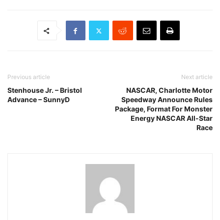
Previous article
Next article
Stenhouse Jr. – Bristol
NASCAR, Charlotte Motor
Advance – SunnyD
Speedway Announce Rules
Package, Format For Monster
Energy NASCAR All-Star
Race