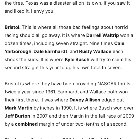
the tires. Texas was a disaster all on its own. If you saw it
and liked it, I envy you.
Bristol.
This is where all those bad feelings about horrid
racing should all go away. It is where
Darrell Waltrip
won a
dozen times, including seven straight. Nine times
Cale
Yarborough, Dale Earnhardt
, and
Rusty Wallace
each
shook the suds. It is where
Kyle Busch
will try to claim his
second straight this year to up his own total to seven.
Bristol is where they have been providing NASCAR thrills
twice a year since 1961. Earnhardt and Wallace both won
their first there. It was where
Davey Allison
edged out
Mark Martin
by inches in 1990. It is where Busch won over
Jeff Burton
in 2007 and then Martin in the fall race of 2009
by a
combined
margin of under two-tenths of a second.