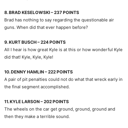
8. BRAD KESELOWSKI – 237 POINTS
Brad has nothing to say regarding the questionable air
guns. When did that ever happen before?
9. KURT BUSCH – 224 POINTS
All I hear is how great Kyle is at this or how wonderful Kyle
did that! Kyle, Kyle, Kyle!
10. DENNY HAMLIN – 222 POINTS
A pair of pit penalties could not do what that wreck early in
the final segment accomplished.
11. KYLE LARSON – 202 POINTS
The wheels on the car get ground, ground, ground and
then they make a terrible sound.