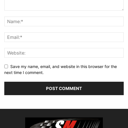
Save my name, email, and website in this browser for the
next time I comment.