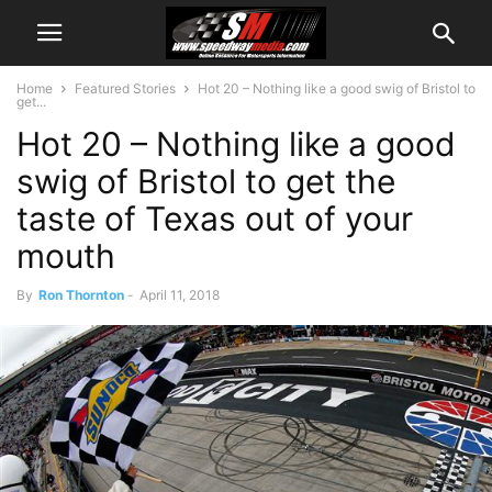
Home
Featured Stories
Hot 20 – Nothing like a good swig of Bristol to
get...
Hot 20 – Nothing like a good
swig of Bristol to get the
taste of Texas out of your
mouth
By
Ron Thornton
-
April 11, 2018