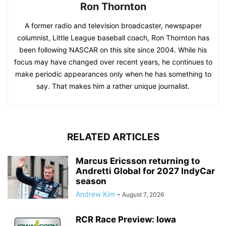
Ron Thornton
A former radio and television broadcaster, newspaper
columnist, Little League baseball coach, Ron Thornton has
been following NASCAR on this site since 2004. While his
focus may have changed over recent years, he continues to
make periodic appearances only when he has something to
say. That makes him a rather unique journalist.
RELATED ARTICLES
Marcus Ericsson returning to
Andretti Global for 2027 IndyCar
season
Andrew Kim
-
August 7, 2026
RCR Race Preview: Iowa