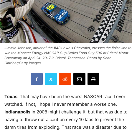
Jimmie Johnson, driver of the #48 Lowe's Chevrolet, crosses the finish line to
win the Monster Energy NASCAR Cup Series Food City 500 at Bristol Motor
Speedway on April 24, 2017 in Bristol, Tennessee. Photo by Sean
Gardner/Getty Images.
Texas
. That may have been the worst NASCAR race I ever
watched. If not, I hope I never remember a worse one.
Indianapolis
in 2008 might challenge it, but that was due to
having to throw out a caution every 10 laps to prevent the
damn tires from exploding. That race was a disaster due to