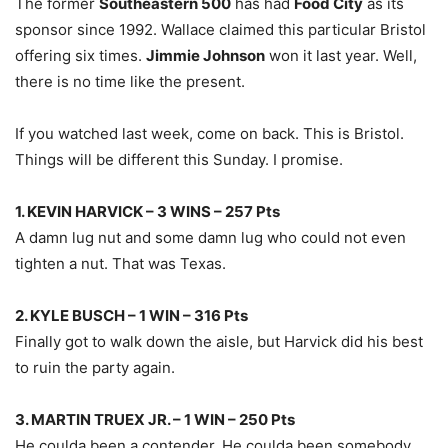
The former
Southeastern 500
has had
Food City
as its
sponsor since 1992. Wallace claimed this particular Bristol
offering six times.
Jimmie Johnson
won it last year. Well,
there is no time like the present.
If you watched last week, come on back. This is Bristol.
Things will be different this Sunday. I promise.
1. KEVIN HARVICK – 3 WINS – 257 Pts
A damn lug nut and some damn lug who could not even
tighten a nut. That was Texas.
2. KYLE BUSCH – 1 WIN – 316 Pts
Finally got to walk down the aisle, but Harvick did his best
to ruin the party again.
3. MARTIN TRUEX JR. – 1 WIN – 250 Pts
He coulda been a contender. He coulda been somebody,