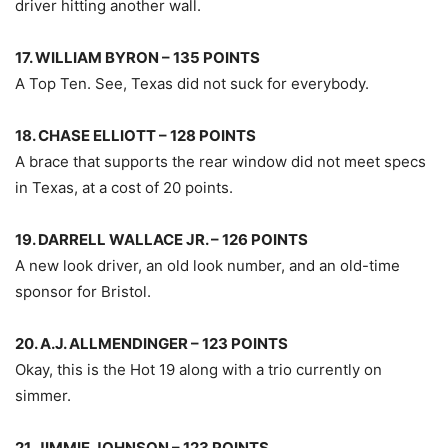
driver hitting another wall.
17. WILLIAM BYRON – 135 POINTS
A Top Ten. See, Texas did not suck for everybody.
18. CHASE ELLIOTT – 128 POINTS
A brace that supports the rear window did not meet specs
in Texas, at a cost of 20 points.
19. DARRELL WALLACE JR. – 126 POINTS
A new look driver, an old look number, and an old-time
sponsor for Bristol.
20. A.J. ALLMENDINGER – 123 POINTS
Okay, this is the Hot 19 along with a trio currently on
simmer.
21. JIMMIE JOHNSON – 123 POINTS