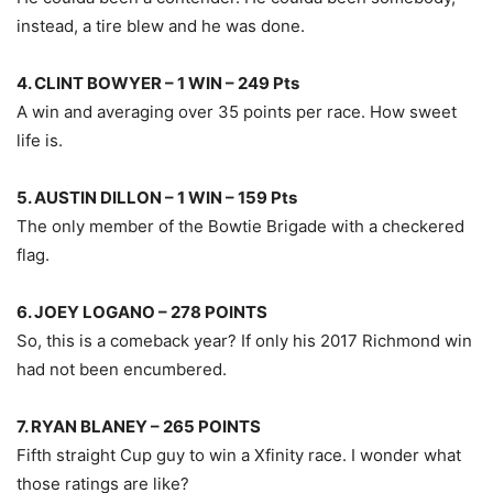
instead, a tire blew and he was done.
4. CLINT BOWYER – 1 WIN – 249 Pts
A win and averaging over 35 points per race. How sweet
life is.
5. AUSTIN DILLON – 1 WIN – 159 Pts
The only member of the Bowtie Brigade with a checkered
flag.
6. JOEY LOGANO – 278 POINTS
So, this is a comeback year? If only his 2017 Richmond win
had not been encumbered.
7. RYAN BLANEY – 265 POINTS
Fifth straight Cup guy to win a Xfinity race. I wonder what
those ratings are like?