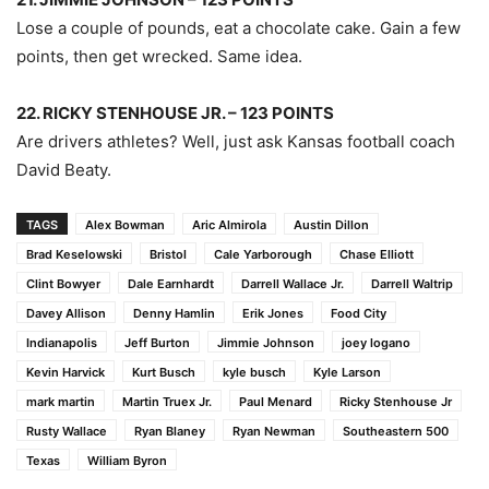
Lose a couple of pounds, eat a chocolate cake. Gain a few
points, then get wrecked. Same idea.
22. RICKY STENHOUSE JR. – 123 POINTS
Are drivers athletes? Well, just ask Kansas football coach
David Beaty.
TAGS
Alex Bowman
Aric Almirola
Austin Dillon
Brad Keselowski
Bristol
Cale Yarborough
Chase Elliott
Clint Bowyer
Dale Earnhardt
Darrell Wallace Jr.
Darrell Waltrip
Davey Allison
Denny Hamlin
Erik Jones
Food City
Indianapolis
Jeff Burton
Jimmie Johnson
joey logano
Kevin Harvick
Kurt Busch
kyle busch
Kyle Larson
mark martin
Martin Truex Jr.
Paul Menard
Ricky Stenhouse Jr
Rusty Wallace
Ryan Blaney
Ryan Newman
Southeastern 500
Texas
William Byron