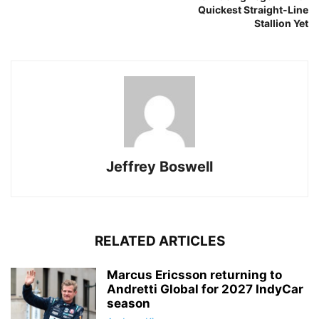
Quickest Straight-Line
Stallion Yet
Jeffrey Boswell
RELATED ARTICLES
Marcus Ericsson returning to
Andretti Global for 2027 IndyCar
season