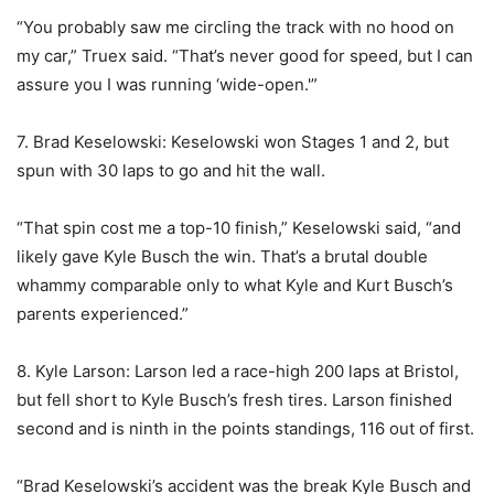
“You probably saw me circling the track with no hood on
my car,” Truex said. “That’s never good for speed, but I can
assure you I was running ‘wide-open.'”
7. Brad Keselowski: Keselowski won Stages 1 and 2, but
spun with 30 laps to go and hit the wall.
“That spin cost me a top-10 finish,” Keselowski said, “and
likely gave Kyle Busch the win. That’s a brutal double
whammy comparable only to what Kyle and Kurt Busch’s
parents experienced.”
8. Kyle Larson: Larson led a race-high 200 laps at Bristol,
but fell short to Kyle Busch’s fresh tires. Larson finished
second and is ninth in the points standings, 116 out of first.
“Brad Keselowski’s accident was the break Kyle Busch and