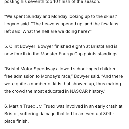
posting his seventh top 10 finish of the season.
“We spent Sunday and Monday looking up to the skies,”
Logano said. “The heavens opened up, and the few fans
left said ‘What the hell are we doing here?'”
5. Clint Bowyer: Bowyer finished eighth at Bristol and is
now fourth in the Monster Energy Cup points standings.
“Bristol Motor Speedway allowed school-aged children
free admission to Monday’s race,” Bowyer said. “And there
were quite a number of kids that showed up, thus making
the crowd the most educated in NASCAR history.”
6. Martin Truex Jr.: Truex was involved in an early crash at
Bristol, suffering damage that led to an eventual 30th-
place finish.