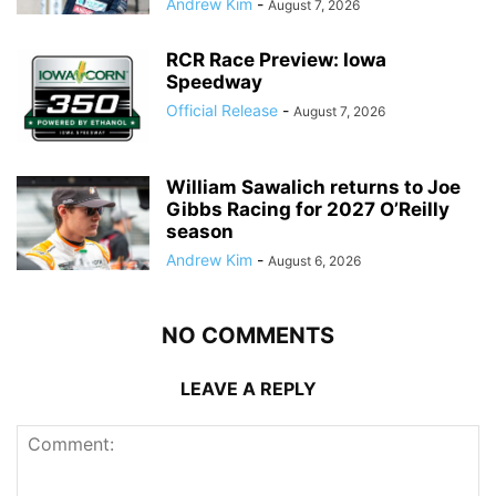
Andrew Kim
-
August 7, 2026
RCR Race Preview: Iowa
Speedway
Official Release
-
August 7, 2026
William Sawalich returns to Joe
Gibbs Racing for 2027 O’Reilly
season
Andrew Kim
-
August 6, 2026
NO COMMENTS
LEAVE A REPLY