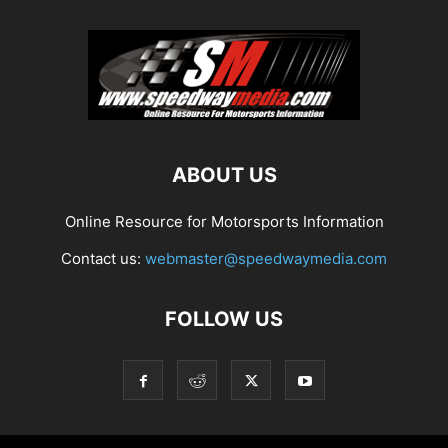
ABOUT US
Online Resource for Motorsports Information
Contact us:
webmaster@speedwaymedia.com
FOLLOW US