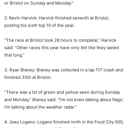
or Bristol on Sunday and Monday.”
2. Kevin Harvick: Harvick finished seventh at Bristol,
posting his sixth top 10 of the year.
“The race at Bristol took 26 hours to complete,” Harvick
said. “Other races this year have only
felt
like they lasted
that long.”
3. Ryan Blaney: Blaney was collected in a lap 117 crash and
finished 35th at Bristol.
“There was a lot of green and yellow seen during Sunday
and Monday,” Blaney said. “I’m not even talking about flags;
I’m talking about the weather radar.”
4. Joey Logano: Logano finished ninth in the Food City 500,