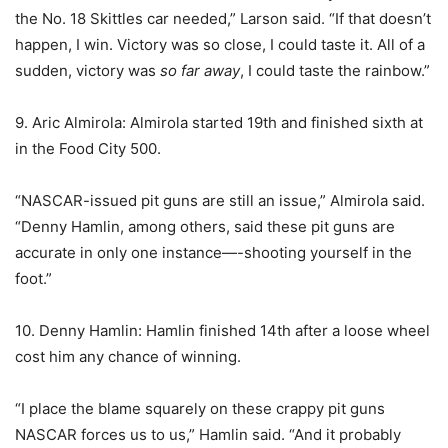
the No. 18 Skittles car needed,” Larson said. “If that doesn’t
happen, I win. Victory was so close, I could taste it. All of a
sudden, victory was
so far away
, I could taste the rainbow.”
9. Aric Almirola: Almirola started 19th and finished sixth at
in the Food City 500.
“NASCAR-issued pit guns are still an issue,” Almirola said.
“Denny Hamlin, among others, said these pit guns are
accurate in only one instance—-shooting yourself in the
foot.”
10. Denny Hamlin: Hamlin finished 14th after a loose wheel
cost him any chance of winning.
“I place the blame squarely on these crappy pit guns
NASCAR forces us to us,” Hamlin said. “And it probably