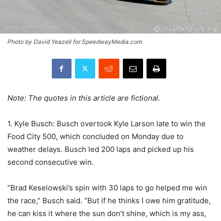
Photo by David Yeazell for SpeedwayMedia.com.
Note: The quotes in this article are fictional.
1. Kyle Busch: Busch overtook Kyle Larson late to win the
Food City 500, which concluded on Monday due to
weather delays. Busch led 200 laps and picked up his
second consecutive win.
“Brad Keselowski’s spin with 30 laps to go helped me win
the race,” Busch said. “But if he thinks I owe him gratitude,
he can kiss it where the sun don’t shine, which is my ass,