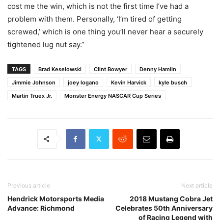
cost me the win, which is not the first time I’ve had a
problem with them. Personally, ‘I’m tired of getting
screwed,’ which is one thing you’ll never hear a securely
tightened lug nut say.”
TAGS
Brad Keselowski
Clint Bowyer
Denny Hamlin
Jimmie Johnson
joey logano
Kevin Harvick
kyle busch
Martin Truex Jr.
Monster Energy NASCAR Cup Series
Previous article
Next article
Hendrick Motorsports Media
2018 Mustang Cobra Jet
Advance: Richmond
Celebrates 50th Anniversary
of Racing Legend with