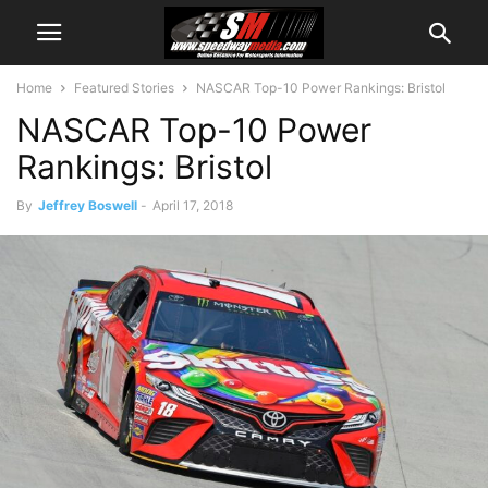
Home
Featured Stories
NASCAR Top-10 Power Rankings: Bristol
NASCAR Top-10 Power
Rankings: Bristol
By
Jeffrey Boswell
-
April 17, 2018