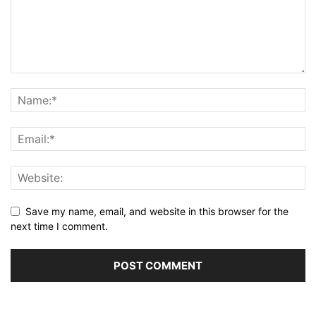
Save my name, email, and website in this browser for the
next time I comment.