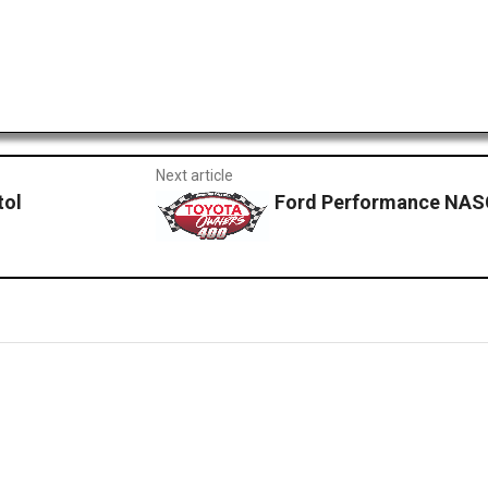
Next article
tol
Ford Performance NAS