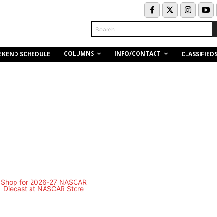
Search
COLUMNS
INFO/CONTACT
EKEND SCHEDULE
CLASSIFIED