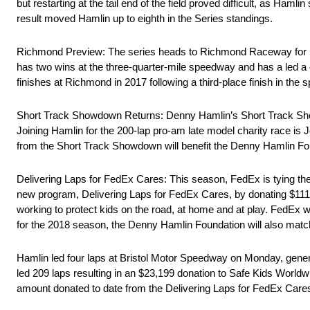
but restarting at the tail end of the field proved difficult, as Ham
result moved Hamlin up to eighth in the Series standings.
Richmond Preview: The series heads to Richmond Raceway for Sat
has two wins at the three-quarter-mile speedway and has a led a c
finishes at Richmond in 2017 following a third-place finish in the spr
Short Track Showdown Returns: Denny Hamlin’s Short Track Show
Joining Hamlin for the 200-lap pro-am late model charity race 
from the Short Track Showdown will benefit the Denny Hamlin Fou
Delivering Laps for FedEx Cares: This season, FedEx is tying the 
new program, Delivering Laps for FedEx Cares, by donating $111 f
working to protect kids on the road, at home and at play. FedEx
for the 2018 season, the Denny Hamlin Foundation will also match
Hamlin led four laps at Bristol Motor Speedway on Monday, genera
led 209 laps resulting in an $23,199 donation to Safe Kids World
amount donated to date from the Delivering Laps for FedEx Ca