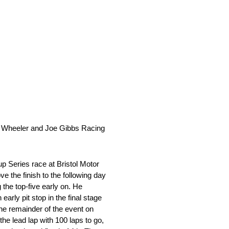
e Wheeler and Joe Gibbs Racing
 Series race at Bristol Motor
 the finish to the following day
he top-five early on. He
arly pit stop in the final stage
the remainder of the event on
the lead lap with 100 laps to go,