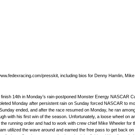
www.fedexracing.com/presskit, including bios for Denny Hamlin, Mik
 finish 14th in Monday’s rain-postponed Monster Energy NASCAR Cup
pleted Monday after persistent rain on Sunday forced NASCAR to move
Sunday ended, and after the race resumed on Monday, he ran among t
h with his first win of the season. Unfortunately, a loose wheel on an e
 the running order and had to work with crew chief Mike Wheeler for 
 team utilized the wave around and earned the free pass to get back on 