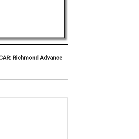
CAR: Richmond Advance