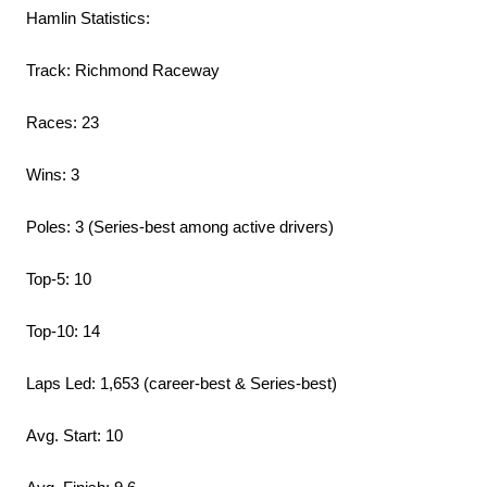
Hamlin Statistics:
Track: Richmond Raceway
Races: 23
Wins: 3
Poles: 3 (Series-best among active drivers)
Top-5: 10
Top-10: 14
Laps Led: 1,653 (career-best & Series-best)
Avg. Start: 10