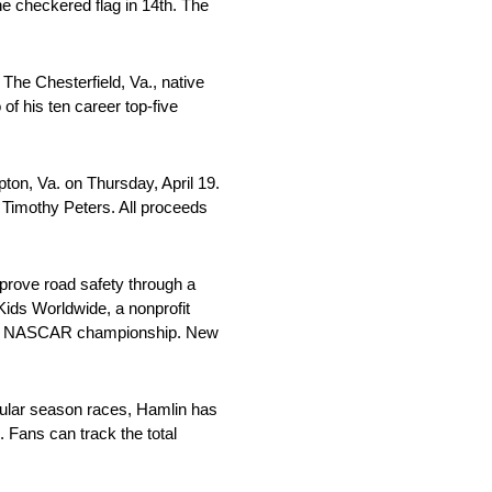
the checkered flag in 14th. The
he Chesterfield, Va., native
of his ten career top-five
on, Va. on Thursday, April 19.
Timothy Peters. All proceeds
mprove road safety through a
Kids Worldwide, a nonprofit
 2018 NASCAR championship. New
gular season races, Hamlin has
 Fans can track the total