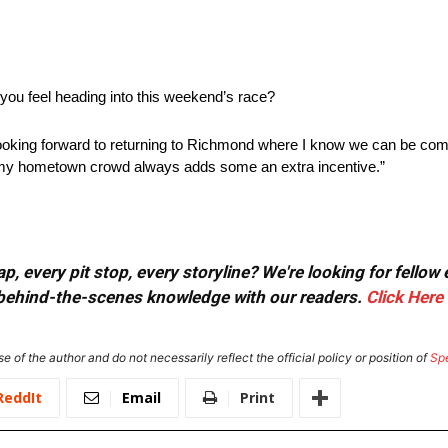
 you feel heading into this weekend’s race?
 looking forward to returning to Richmond where I know we can be co
m my hometown crowd always adds some an extra incentive.”
, every pit stop, every storyline? We're looking for fellow
or behind-the-scenes knowledge with our readers.
Click Here
e of the author and do not necessarily reflect the official policy or position of
Sp
ReddIt
Email
Print