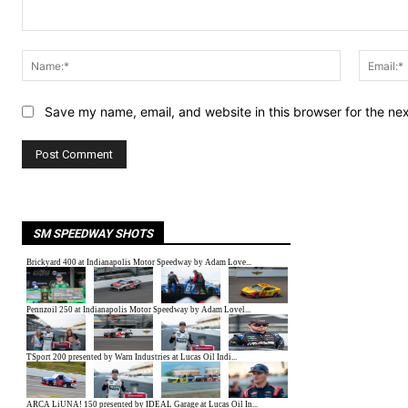
Comment:
Name:*
Save my name, email, and website in this browser for the ne
SM SPEEDWAY SHOTS