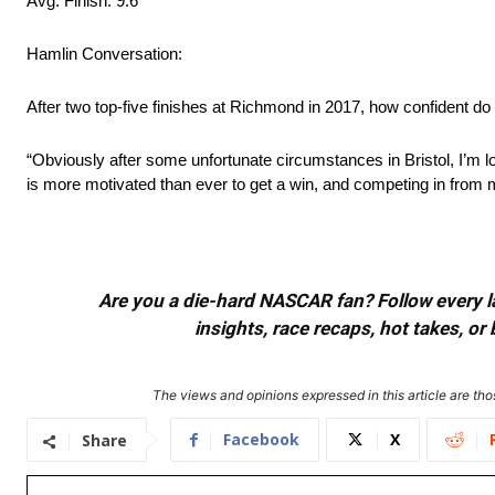
Avg. Finish: 9.6
Hamlin Conversation:
After two top-five finishes at Richmond in 2017, how confident do
“Obviously after some unfortunate circumstances in Bristol, I’m
is more motivated than ever to get a win, and competing in fro
Are you a die-hard NASCAR fan? Follow every lap
insights, race recaps, hot takes, 
The views and opinions expressed in this article are thos
Facebook
X
Share