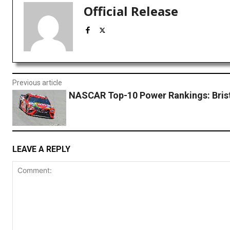
Official Release
Previous article
NASCAR Top-10 Power Rankings: Bris
LEAVE A REPLY