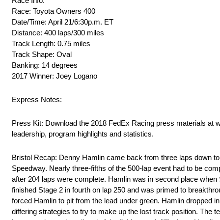
Race Info:
Race: Toyota Owners 400
Date/Time: April 21/6:30p.m. ET
Distance: 400 laps/300 miles
Track Length: 0.75 miles
Track Shape: Oval
Banking: 14 degrees
2017 Winner: Joey Logano
Express Notes:
Press Kit: Download the 2018 FedEx Racing press materials at 
leadership, program highlights and statistics.
Bristol Recap: Denny Hamlin came back from three laps down to
Speedway. Nearly three-fifths of the 500-lap event had to be com
after 204 laps were complete. Hamlin was in second place when 
finished Stage 2 in fourth on lap 250 and was primed to breakthroug
forced Hamlin to pit from the lead under green. Hamlin dropped in
differing strategies to try to make up the lost track position. The