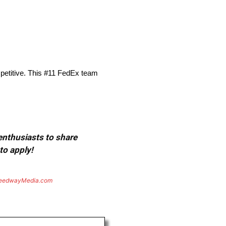
mpetitive. This #11 FedEx team
 enthusiasts to share
to apply!
eedwayMedia.com