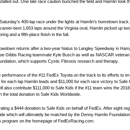
lin stalled out. One late race caution bunched the field and Hamlin took 
urday’s 400-lap race under the lights at Hamlin’s hometown track. T
areer-best 1,653 laps around the Virginia oval. Hamlin picked up two 
ing and a fifth-place finish in the fall.
down returns after a two-year hiatus to Langley Speedway in Hampt
is Joe Gibbs Racing teammate Kyle Busch as well as NASCAR veteran 
ndation, which supports Cystic Fibrosis research and therapy.
performance of the #11 FedEx Toyota on the track to its efforts to i
or each lap Hamlin leads and $11,000 for each race victory to Safe 
 will also contribute $111,000 to Safe Kids if the #11 team wins the
 the total donation to Safe Kids Worldwide.
ting a $444 donation to Safe Kids on behalf of FedEx. After eight re
wide which will ultimately be matched by the Denny Hamlin Foundation.
res program on the homepage of FedExRacing.com.