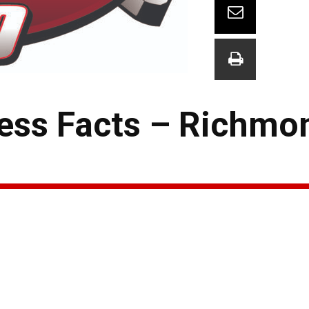
ess Facts – Richmo