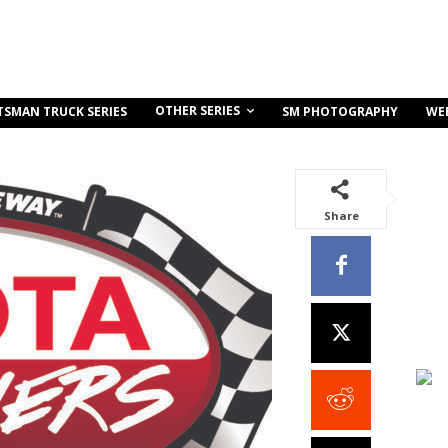
OTHER SERIES
TSMAN TRUCK SERIES
SM PHOTOGRAPHY
WE
Share