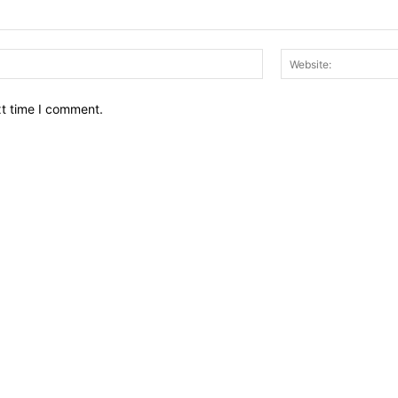
Email:*
xt time I comment.