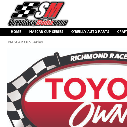
HOME
NASCAR CUP SERIES
O’REILLY AUTO PARTS
CRAF
NASCAR Cup Series