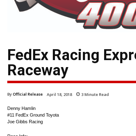
FedEx Racing Expr
Raceway
By
Official Release
April 18, 2018
3
Minute Read
Denny Hamlin
#11 FedEx Ground Toyota
Joe Gibbs Racing