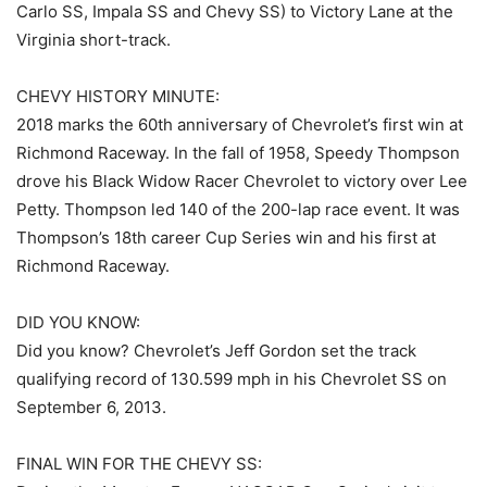
Carlo SS, Impala SS and Chevy SS) to Victory Lane at the
Virginia short-track.
CHEVY HISTORY MINUTE:
2018 marks the 60th anniversary of Chevrolet’s first win at
Richmond Raceway. In the fall of 1958, Speedy Thompson
drove his Black Widow Racer Chevrolet to victory over Lee
Petty. Thompson led 140 of the 200-lap race event. It was
Thompson’s 18th career Cup Series win and his first at
Richmond Raceway.
DID YOU KNOW:
Did you know? Chevrolet’s Jeff Gordon set the track
qualifying record of 130.599 mph in his Chevrolet SS on
September 6, 2013.
FINAL WIN FOR THE CHEVY SS: