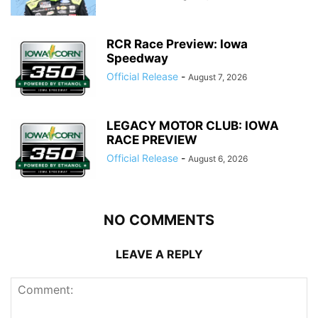
RCR Race Preview: Iowa
Speedway
Official Release
-
August 7, 2026
LEGACY MOTOR CLUB: IOWA
RACE PREVIEW
Official Release
-
August 6, 2026
NO COMMENTS
LEAVE A REPLY