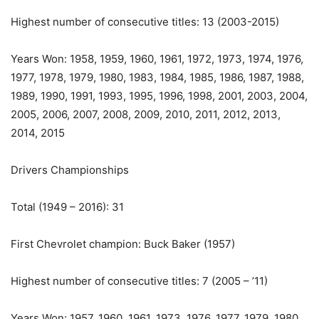
Highest number of consecutive titles: 13 (2003-2015)
Years Won: 1958, 1959, 1960, 1961, 1972, 1973, 1974, 1976,
1977, 1978, 1979, 1980, 1983, 1984, 1985, 1986, 1987, 1988,
1989, 1990, 1991, 1993, 1995, 1996, 1998, 2001, 2003, 2004,
2005, 2006, 2007, 2008, 2009, 2010, 2011, 2012, 2013,
2014, 2015
Drivers Championships
Total (1949 – 2016): 31
First Chevrolet champion: Buck Baker (1957)
Highest number of consecutive titles: 7 (2005 – ’11)
Years Won: 1957, 1960, 1961, 1973, 1976, 1977, 1979, 1980,