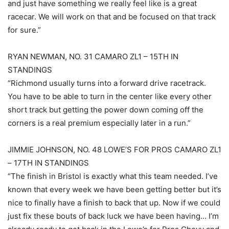
and just have something we really feel like is a great
racecar. We will work on that and be focused on that track
for sure.”
RYAN NEWMAN, NO. 31 CAMARO ZL1 – 15TH IN
STANDINGS
“Richmond usually turns into a forward drive racetrack.
You have to be able to turn in the center like every other
short track but getting the power down coming off the
corners is a real premium especially later in a run.”
JIMMIE JOHNSON, NO. 48 LOWE’S FOR PROS CAMARO ZL1
– 17TH IN STANDINGS
“The finish in Bristol is exactly what this team needed. I’ve
known that every week we have been getting better but it’s
nice to finally have a finish to back that up. Now if we could
just fix these bouts of back luck we have been having… I’m