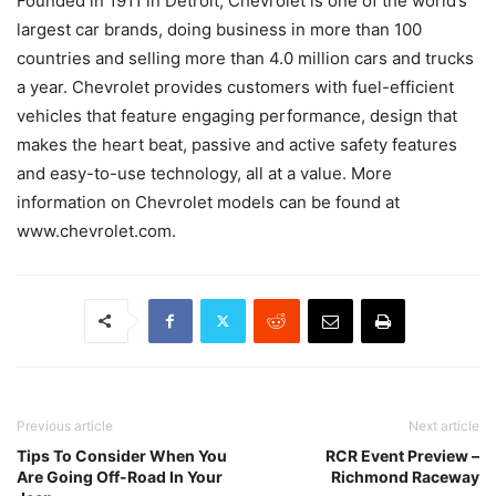
Founded in 1911 in Detroit, Chevrolet is one of the world’s
largest car brands, doing business in more than 100
countries and selling more than 4.0 million cars and trucks
a year. Chevrolet provides customers with fuel-efficient
vehicles that feature engaging performance, design that
makes the heart beat, passive and active safety features
and easy-to-use technology, all at a value. More
information on Chevrolet models can be found at
www.chevrolet.com.
Previous article
Next article
Tips To Consider When You
RCR Event Preview –
Are Going Off-Road In Your
Richmond Raceway