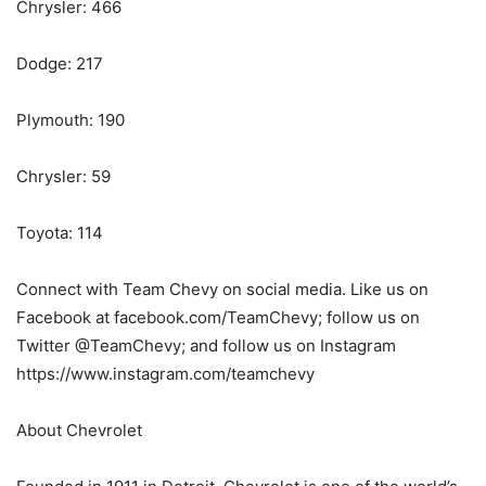
Chrysler: 466
Dodge: 217
Plymouth: 190
Chrysler: 59
Toyota: 114
Connect with Team Chevy on social media. Like us on
Facebook at facebook.com/TeamChevy; follow us on
Twitter @TeamChevy; and follow us on Instagram
https://www.instagram.com/teamchevy
About Chevrolet