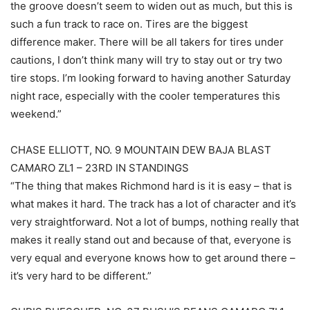
the groove doesn’t seem to widen out as much, but this is
such a fun track to race on. Tires are the biggest
difference maker. There will be all takers for tires under
cautions, I don’t think many will try to stay out or try two
tire stops. I’m looking forward to having another Saturday
night race, especially with the cooler temperatures this
weekend.”
CHASE ELLIOTT, NO. 9 MOUNTAIN DEW BAJA BLAST
CAMARO ZL1 – 23RD IN STANDINGS
“The thing that makes Richmond hard is it is easy – that is
what makes it hard. The track has a lot of character and it’s
very straightforward. Not a lot of bumps, nothing really that
makes it really stand out and because of that, everyone is
very equal and everyone knows how to get around there –
it’s very hard to be different.”