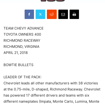
TEAM CHEVY ADVANCE
TOYOTA OWNERS 400
RICHMOND RACEWAY
RICHMOND, VIRGINIA
APRIL 21, 2018
BOWTIE BULLETS
LEADER OF THE PACK:
Chevrolet leads all other manufacturers with 38 victories
at the 0.75-mile, D-shaped, Richmond Raceway. Chevrolet
has powered 17 different drivers and teams with six
different nameplates (Impala, Monte Carlo, Lumina, Monte