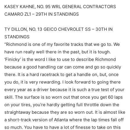
KASEY KAHNE, NO. 95 WRL GENERAL CONTRACTORS
CAMARO ZL1 – 29TH IN STANDINGS
TY DILLON, NO. 13 GEICO CHEVROLET SS – 30TH IN
STANDINGS
“Richmond is one of my favorite tracks that we go to. We
have run really well there in the past, but it is tough.
‘Finicky’ is the word I like to use to describe Richmond
because a good handling car can come and go so quickly
there. It is a hard racetrack to get a handle on, but, once
you do, it is very rewarding. I look forward to going there
every year as a driver because it is such a true test of your
skill. The surface is so worn out that once you get 60 laps
on your tires, you’re hardly getting full throttle down the
straightaway because they are so worn out. It is almost like
a short-track version of Atlanta where the lap times fall off
so much. You have to have a lot of finesse to take on this