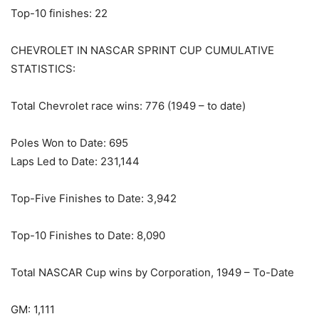
Top-10 finishes: 22
CHEVROLET IN NASCAR SPRINT CUP CUMULATIVE
STATISTICS:
Total Chevrolet race wins: 776 (1949 – to date)
Poles Won to Date: 695
Laps Led to Date: 231,144
Top-Five Finishes to Date: 3,942
Top-10 Finishes to Date: 8,090
Total NASCAR Cup wins by Corporation, 1949 – To-Date
GM: 1,111