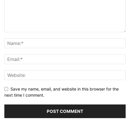
Save my name, email, and website in this browser for the
next time I comment.