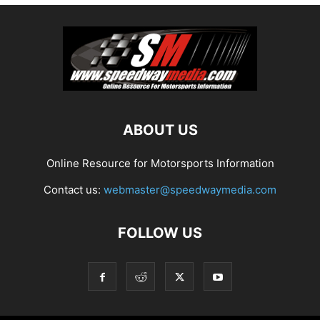
ABOUT US
Online Resource for Motorsports Information
Contact us:
webmaster@speedwaymedia.com
FOLLOW US