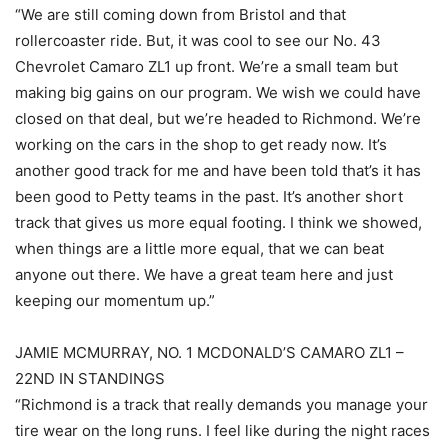
“We are still coming down from Bristol and that
rollercoaster ride. But, it was cool to see our No. 43
Chevrolet Camaro ZL1 up front. We’re a small team but
making big gains on our program. We wish we could have
closed on that deal, but we’re headed to Richmond. We’re
working on the cars in the shop to get ready now. It’s
another good track for me and have been told that’s it has
been good to Petty teams in the past. It’s another short
track that gives us more equal footing. I think we showed,
when things are a little more equal, that we can beat
anyone out there. We have a great team here and just
keeping our momentum up.”
JAMIE MCMURRAY, NO. 1 MCDONALD’S CAMARO ZL1 –
22ND IN STANDINGS
“Richmond is a track that really demands you manage your
tire wear on the long runs. I feel like during the night races