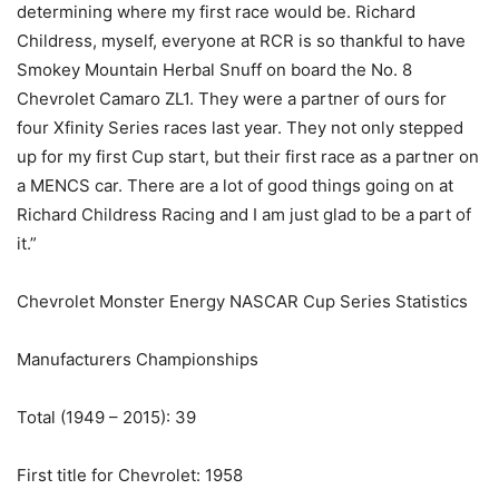
determining where my first race would be. Richard
Childress, myself, everyone at RCR is so thankful to have
Smokey Mountain Herbal Snuff on board the No. 8
Chevrolet Camaro ZL1. They were a partner of ours for
four Xfinity Series races last year. They not only stepped
up for my first Cup start, but their first race as a partner on
a MENCS car. There are a lot of good things going on at
Richard Childress Racing and I am just glad to be a part of
it.”
Chevrolet Monster Energy NASCAR Cup Series Statistics
Manufacturers Championships
Total (1949 – 2015): 39
First title for Chevrolet: 1958