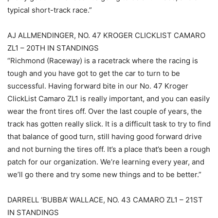
typical short-track race.”
AJ ALLMENDINGER, NO. 47 KROGER CLICKLIST CAMARO
ZL1 – 20TH IN STANDINGS
“Richmond (Raceway) is a racetrack where the racing is
tough and you have got to get the car to turn to be
successful. Having forward bite in our No. 47 Kroger
ClickList Camaro ZL1 is really important, and you can easily
wear the front tires off. Over the last couple of years, the
track has gotten really slick. It is a difficult task to try to find
that balance of good turn, still having good forward drive
and not burning the tires off. It’s a place that’s been a rough
patch for our organization. We’re learning every year, and
we’ll go there and try some new things and to be better.”
DARRELL ‘BUBBA’ WALLACE, NO. 43 CAMARO ZL1 – 21ST
IN STANDINGS