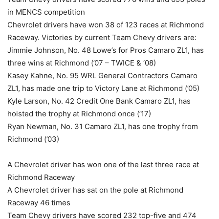
in MENCS competition
Chevrolet drivers have won 38 of 123 races at Richmond
Raceway. Victories by current Team Chevy drivers are:
Jimmie Johnson, No. 48 Lowe’s for Pros Camaro ZL1, has
three wins at Richmond (’07 – TWICE & ‘08)
Kasey Kahne, No. 95 WRL General Contractors Camaro
ZL1, has made one trip to Victory Lane at Richmond (’05)
Kyle Larson, No. 42 Credit One Bank Camaro ZL1, has
hoisted the trophy at Richmond once (’17)
Ryan Newman, No. 31 Camaro ZL1, has one trophy from
Richmond (’03)
A Chevrolet driver has won one of the last three race at
Richmond Raceway
A Chevrolet driver has sat on the pole at Richmond
Raceway 46 times
Team Chevy drivers have scored 232 top-five and 474