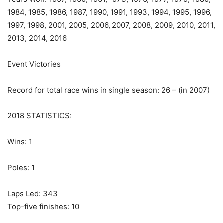
1984, 1985, 1986, 1987, 1990, 1991, 1993, 1994, 1995, 1996,
1997, 1998, 2001, 2005, 2006, 2007, 2008, 2009, 2010, 2011,
2013, 2014, 2016
Event Victories
Record for total race wins in single season: 26 – (in 2007)
2018 STATISTICS:
Wins: 1
Poles: 1
Laps Led: 343
Top-five finishes: 10