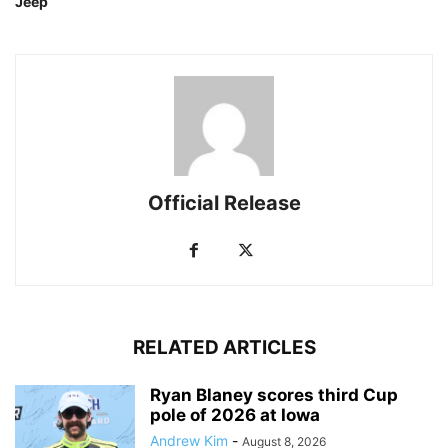
Jeep
Official Release
RELATED ARTICLES
Ryan Blaney scores third Cup
pole of 2026 at Iowa
Andrew Kim
-
August 8, 2026