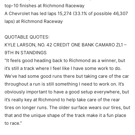
top-10 finishes at Richmond Raceway
A Chevrolet has led laps 15,274 (33.1% of possible 46,307
laps) at Richmond Raceway
QUOTABLE QUOTES:
KYLE LARSON, NO. 42 CREDIT ONE BANK CAMARO ZL1 –
9TH IN STANDINGS
“It feels good heading back to Richmond as a winner, but
it’s still a track where I feel like I have some work to do.
We’ve had some good runs there but taking care of the car
throughout a run is still something I need to work on. It’s
obviously important to have a good setup everywhere, but
it’s really key at Richmond to help take care of the rear
tires on longer runs. The older surface wears our tires, but
that and the unique shape of the track make it a fun place
to race.”