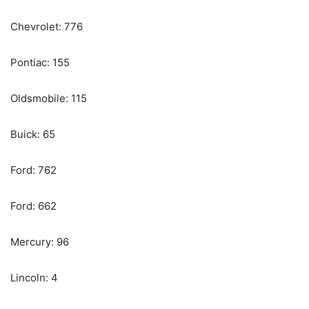
Chevrolet: 776
Pontiac: 155
Oldsmobile: 115
Buick: 65
Ford: 762
Ford: 662
Mercury: 96
Lincoln: 4