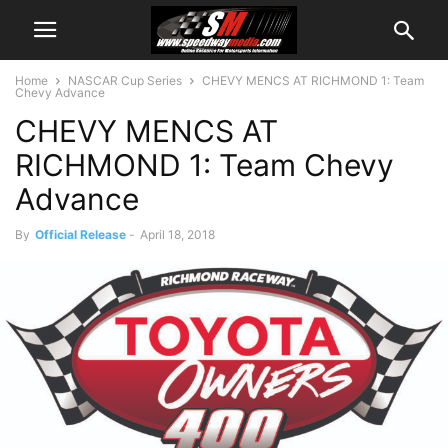
Home
NASCAR Cup Series
CHEVY MENCS AT RICHMOND 1: Team
Chevy Advance
CHEVY MENCS AT
RICHMOND 1: Team Chevy
Advance
By
Official Release
-
April 18, 2018