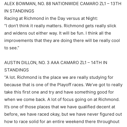
ALEX BOWMAN, NO. 88 NATIONWIDE CAMARO ZL1 – 13TH
IN STANDINGS
Racing at Richmond in the Day versus at Night:
“I don’t think it really matters. Richmond gets really slick
and widens out either way. It will be fun. I think all the
improvements that they are doing there will be really cool
to see.”
AUSTIN DILLON, NO. 3 AAA CAMARO ZL1 – 14TH IN
STANDINGS
“A lot. Richmond is the place we are really studying for
because that is one of the Playoff races. We’ve got to really
take this first one and try and have something good for
when we come back. A lot of focus going on at Richmond.
It’s one of those places that we have qualified decent at
before, we have raced okay, but we have never figured out
how to race solid for an entire weekend there throughout