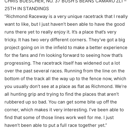
CHRIS BUESCHER, NO. 37 BUSH’S BEANS CAMARO ZL1 –
25TH IN STANDINGS
“Richmond Raceway is a very unique racetrack that I really
want to like, but I just haven’t been able to have the good
runs there yet to really enjoy it. It’s a place that’s very
tricky. It has two very different corners. They’ve got a big
project going on in the infield to make a better experience
for the fans and I’m looking forward to seeing how that’s
progressing. The racetrack itself has widened out a lot
over the past several races. Running from the line on the
bottom of the track all the way up to the fence now, which
you usually don’t see at a place as flat as Richmond. We’re
all hunting grip and trying to find the places that aren’t
rubbered up so bad. You can get some bite up off the
corner, which makes it very interesting. I’ve been able to
find that some of those lines work well for me. I just
haven’t been able to put a full race together yet.”