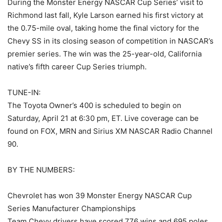
During the Monster Energy NASCAR Cup Series’ visit to
Richmond last fall, Kyle Larson earned his first victory at
the 0.75-mile oval, taking home the final victory for the
Chevy SS in its closing season of competition in NASCAR’s
premier series. The win was the 25-year-old, California
native’s fifth career Cup Series triumph.
TUNE-IN:
The Toyota Owner’s 400 is scheduled to begin on
Saturday, April 21 at 6:30 pm, ET. Live coverage can be
found on FOX, MRN and Sirius XM NASCAR Radio Channel
90.
BY THE NUMBERS:
Chevrolet has won 39 Monster Energy NASCAR Cup
Series Manufacturer Championships
Team Chevy drivers have scored 776 wins and 695 poles