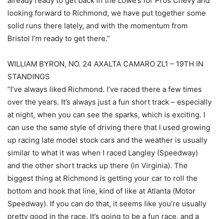
already ready to get back in the Lowe’s for Pros Chevy and
looking forward to Richmond, we have put together some
solid runs there lately, and with the momentum from
Bristol I’m ready to get there.”
WILLIAM BYRON, NO. 24 AXALTA CAMARO ZL1 – 19TH IN
STANDINGS
“I’ve always liked Richmond. I’ve raced there a few times
over the years. It’s always just a fun short track – especially
at night, when you can see the sparks, which is exciting. I
can use the same style of driving there that I used growing
up racing late model stock cars and the weather is usually
similar to what it was when I raced Langley (Speedway)
and the other short tracks up there (in Virginia). The
biggest thing at Richmond is getting your car to roll the
bottom and hook that line, kind of like at Atlanta (Motor
Speedway). If you can do that, it seems like you’re usually
pretty good in the race. It’s going to be a fun race, and a