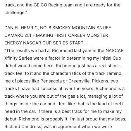
track, and the GEICO Racing team and I are ready for the
challenge.”
DANIEL HEMRIC, NO. 8 SMOKEY MOUNTAIN SNUFF
CAMARO ZL1 – MAKING FIRST CAREER MONSTER
ENERGY NASCAR CUP SERIES START:
“The results we had at Richmond last year in the NASCAR
Xfinity Series were a factor in determining my initial Cup
debut would come here. Richmond just has a real short-
track feel to it and the characteristics of the track remind
me of places like Pensacola or Greenville-Pickens, two
tracks I have had success at over the years. Richmond is a
track where you are out of the gas a lot, managing a lot of
things inside the car and I feel like that is the kind of feel I
need in the car. If there is a best track for me to make my
debut, Richmond is probably it. I’m just proud that my boss,
Richard Childress, was in agreement when we were