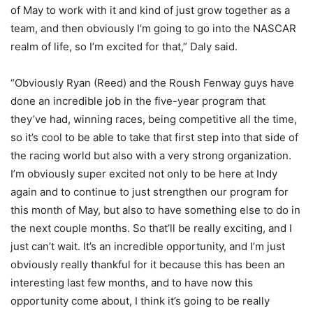
of May to work with it and kind of just grow together as a
team, and then obviously I’m going to go into the NASCAR
realm of life, so I’m excited for that,” Daly said.
“Obviously Ryan (Reed) and the Roush Fenway guys have
done an incredible job in the five-year program that
they’ve had, winning races, being competitive all the time,
so it’s cool to be able to take that first step into that side of
the racing world but also with a very strong organization.
I’m obviously super excited not only to be here at Indy
again and to continue to just strengthen our program for
this month of May, but also to have something else to do in
the next couple months. So that’ll be really exciting, and I
just can’t wait. It’s an incredible opportunity, and I’m just
obviously really thankful for it because this has been an
interesting last few months, and to have now this
opportunity come about, I think it’s going to be really