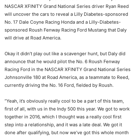
NASCAR XFINITY Grand National Series driver Ryan Reed
will uncover the cars to reveal a Lilly Diabetes-sponsored
No. 17 Dale Coyne Racing Honda and a Lilly-Diabetes-
sponsored Roush Fenway Racing Ford Mustang that Daly
will drive at Road America.
Okay it didn’t play out like a scavenger hunt, but Daly did
announce that he would pilot the No. 6 Roush Fenway
Racing Ford in the NASCAR XFINITY Grand National Series
Johnsonville 180 at Road America, as a teammate to Reed,
currently driving the No. 16 Ford, fielded by Roush.
“Yeah, it’s obviously really cool to be a part of this team,
first of all, with us in the Indy 500 this year. We got to work
together in 2016, which I thought was a really cool first
step into a relationship, and it was a late deal. We got it
done after qualifying, but now we’ve got this whole month