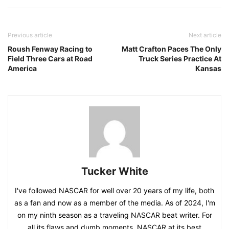
Previous article
Next article
Roush Fenway Racing to
Matt Crafton Paces The Only
Field Three Cars at Road
Truck Series Practice At
America
Kansas
Tucker White
I've followed NASCAR for well over 20 years of my life, both
as a fan and now as a member of the media. As of 2024, I'm
on my ninth season as a traveling NASCAR beat writer. For
all its flaws and dumb moments, NASCAR at its best