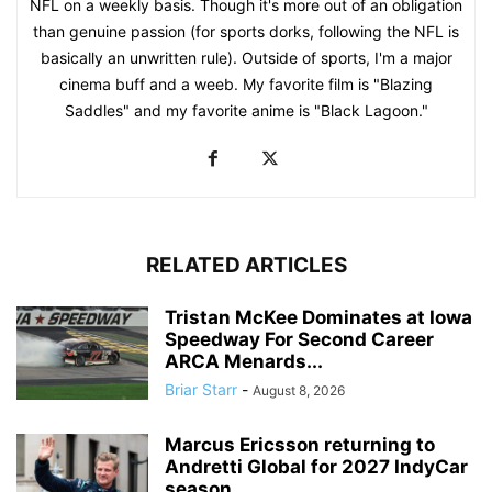
NFL on a weekly basis. Though it's more out of an obligation
than genuine passion (for sports dorks, following the NFL is
basically an unwritten rule). Outside of sports, I'm a major
cinema buff and a weeb. My favorite film is "Blazing
Saddles" and my favorite anime is "Black Lagoon."
RELATED ARTICLES
Tristan McKee Dominates at Iowa
Speedway For Second Career
ARCA Menards...
Briar Starr
-
August 8, 2026
Marcus Ericsson returning to
Andretti Global for 2027 IndyCar
season