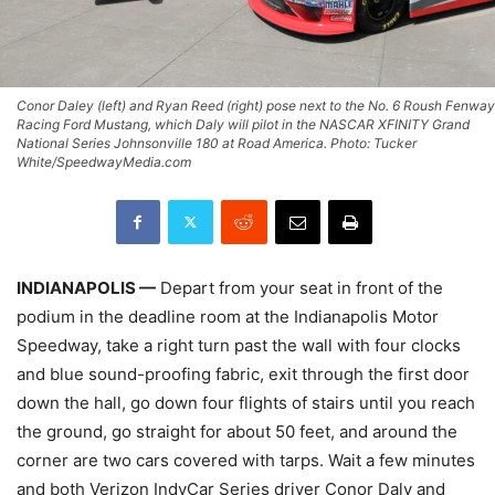
Conor Daley (left) and Ryan Reed (right) pose next to the No. 6 Roush Fenway
Racing Ford Mustang, which Daly will pilot in the NASCAR XFINITY Grand
National Series Johnsonville 180 at Road America. Photo: Tucker
White/SpeedwayMedia.com
INDIANAPOLIS —
Depart from your seat in front of the
podium in the deadline room at the Indianapolis Motor
Speedway, take a right turn past the wall with four clocks
and blue sound-proofing fabric, exit through the first door
down the hall, go down four flights of stairs until you reach
the ground, go straight for about 50 feet, and around the
corner are two cars covered with tarps. Wait a few minutes
and both Verizon IndyCar Series driver Conor Daly and