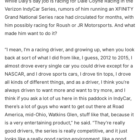
While Daly’s day job is racing for Dale Coyne Racing in the
Verizon IndyCar Series, rumors of him running an XFINITY
Grand National Series race had circulated for months, with
him possibly racing for Roush or JR Motorsports. And what
made him want to do it?
“I mean, I’m a racing driver, and growing up, when you look
back at sort of what I did from like, I guess, 2012 to 2015, I
almost drove every single car you could drive except for a
NASCAR, and I drove sports cars, I drove tin tops, I drove
all kinds of different things, and as a driver, I think you’re
always driven to want more and want to try more, and I
think if you ask a lot of us here in this paddock in IndyCar,
there’s a lot of guys who want to get out there at Road
America, mid-Ohio, Watkins Glen, stuff like that, because it
is a very entertaining product,” he said. “They’re really
good drivers, the series is really competitive, and it just
looks like a really good racing environment, like a good,