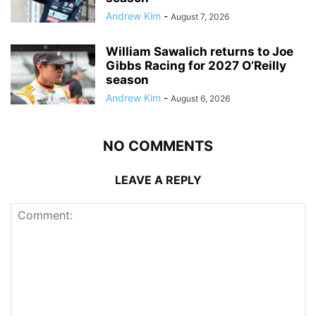
Andrew Kim
-
August 7, 2026
William Sawalich returns to Joe
Gibbs Racing for 2027 O’Reilly
season
Andrew Kim
-
August 6, 2026
NO COMMENTS
LEAVE A REPLY