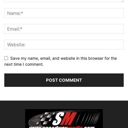
Save my name, email, and website in this browser for the
next time I comment.