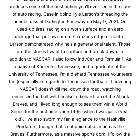
produces some of the best action you'll ever see in the sport
of auto racing. Case in point: Kyle Larson's threading the
needle pass at Darlington Raceway on May 9, 2021. On
used-up tires, racing on a worn surface and an aero
package that put his car on the razor's edge of control,
Larson demonstrated why he's a generational talent. Those
are the stories I want to capture and break down. In
addition to NASCAR, I also follow IndyCar and Formula 1. As
a native of Knoxville, Tennessee, and a graduate of the
University of Tennessee, I'm a diehard Tennessee Volunteers
fan (especially in regards to Tennessee football). If covering
NASCAR doesn't kill me, down the road, watching
Tennessee football will. I'm also a diehard fan of the Atlanta
Braves, and I lived long enough to see them win a World
Series for the first time since 1995 (when I was just a year
old). I've also sworn my fan allegiance to the Nashville
Predators, though that's not paid out as much as the
Braves. Furthermore, as a massive sports dork, I follow the