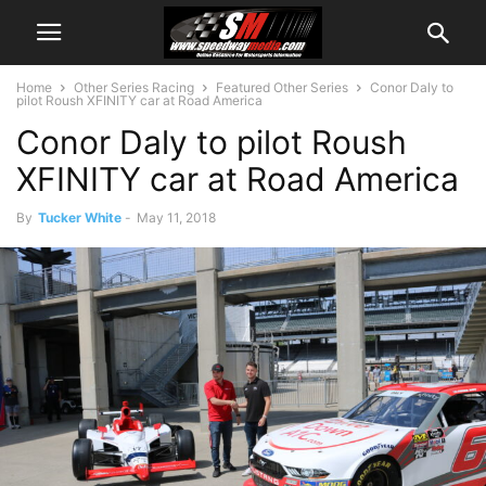
Home
Other Series Racing
Featured Other Series
Conor Daly to
pilot Roush XFINITY car at Road America
Conor Daly to pilot Roush
XFINITY car at Road America
By
Tucker White
-
May 11, 2018