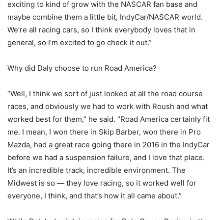
exciting to kind of grow with the NASCAR fan base and
maybe combine them a little bit, IndyCar/NASCAR world.
We’re all racing cars, so I think everybody loves that in
general, so I’m excited to go check it out.”
Why did Daly choose to run Road America?
“Well, I think we sort of just looked at all the road course
races, and obviously we had to work with Roush and what
worked best for them,” he said. “Road America certainly fit
me. I mean, I won there in Skip Barber, won there in Pro
Mazda, had a great race going there in 2016 in the IndyCar
before we had a suspension failure, and I love that place.
It’s an incredible track, incredible environment. The
Midwest is so — they love racing, so it worked well for
everyone, I think, and that’s how it all came about.”