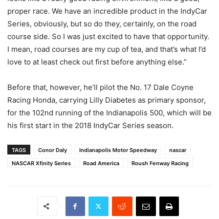
proper race. We have an incredible product in the IndyCar
Series, obviously, but so do they, certainly, on the road
course side. So I was just excited to have that opportunity.
I mean, road courses are my cup of tea, and that’s what I’d
love to at least check out first before anything else.”
Before that, however, he’ll pilot the No. 17 Dale Coyne
Racing Honda, carrying Lilly Diabetes as primary sponsor,
for the 102nd running of the Indianapolis 500, which will be
his first start in the 2018 IndyCar Series season.
TAGS
Conor Daly
Indianapolis Motor Speedway
nascar
NASCAR Xfinity Series
Road America
Roush Fenway Racing