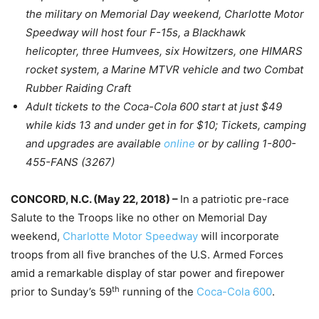
the military on Memorial Day weekend, Charlotte Motor
Speedway will host four F-15s, a Blackhawk
helicopter, three Humvees, six Howitzers, one HIMARS
rocket system, a Marine MTVR vehicle and two Combat
Rubber Raiding Craft
Adult tickets to the Coca-Cola 600 start at just $49
while kids 13 and under get in for $10; Tickets, camping
and upgrades are available
online
or by calling 1-800-
455-FANS (3267)
CONCORD, N.C. (
May 22, 2018
) –
In a patriotic pre-race
Salute to the Troops like no other on Memorial Day
weekend,
Charlotte Motor Speedway
will incorporate
troops from all five branches of the U.S. Armed Forces
amid a remarkable display of star power and firepower
th
prior to
Sunday’s
59
running of the
Coca-Cola 600
.