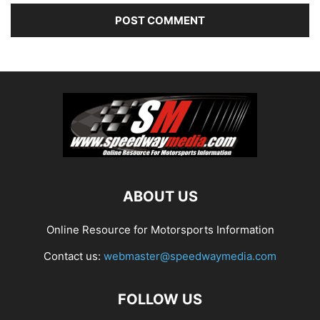
ABOUT US
Online Resource for Motorsports Information
Contact us:
webmaster@speedwaymedia.com
FOLLOW US