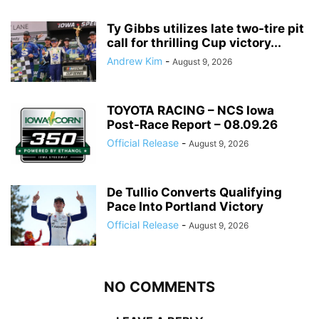
Ty Gibbs utilizes late two-tire pit
call for thrilling Cup victory...
Andrew Kim
-
August 9, 2026
TOYOTA RACING – NCS Iowa
Post-Race Report – 08.09.26
Official Release
-
August 9, 2026
De Tullio Converts Qualifying
Pace Into Portland Victory
Official Release
-
August 9, 2026
NO COMMENTS