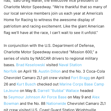
had,” said Greg Walter, the executive vice president of
Charlotte Motor Speedway. “We’re thankful that so many of
our local service members join us each year at America’s
Home for Racing to witness the awesome display of
patriotism and racing excitement. Like the giant American
flag we’ll have at the race, I can’t wait to see it unfold.”
In conjunction with the U.S. Department of Defense,
Charlotte Motor Speedway executed “Mission 600,” a
series of visits by NASCAR drivers to regional military
bases.
Brad Keselowski
visited
Naval Station
Norfolk
on
April 19
.
Austin Dillon
and the No. 3 Coca-Cola
Chevrolet Camaro ZL1 pit crew visited
Fort Bragg
on April
26 and
Kurt Busch
checked out
Marine Corps Base Camp
LeJeune
on May 8.
Darrell “Bubba” Wallace
headed
to
Seymour Johnson Air Force Base
on May 9 and
Alex
Bowman
and the No. 88
Nationwide
Chevrolet Camaro ZL1
pit crew visited U.S. Coast Guard Station Wrightsville