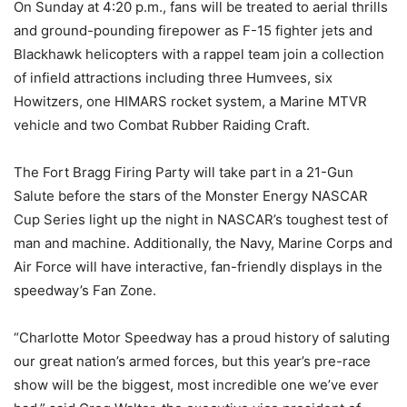
On Sunday
at
4:20 p.m.
, fans will be treated to aerial thrills
and ground-pounding firepower as F-15 fighter jets and
Blackhawk helicopters with a rappel team join a collection
of infield attractions including three Humvees, six
Howitzers, one HIMARS rocket system, a Marine MTVR
vehicle and two Combat Rubber Raiding Craft.
The Fort Bragg Firing Party will take part in a 21-Gun
Salute before the stars of the Monster Energy NASCAR
Cup Series light up the night in NASCAR’s toughest test of
man and machine. Additionally, the Navy, Marine Corps and
Air Force will have interactive, fan-friendly displays in the
speedway’s Fan Zone.
“Charlotte Motor Speedway has a proud history of saluting
our great nation’s armed forces, but this year’s pre-race
show will be the biggest, most incredible one we’ve ever