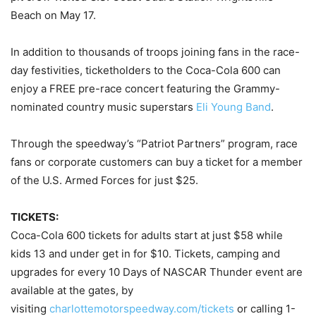
Beach on May 17.
In addition to thousands of troops joining fans in the race-
day festivities, ticketholders to the Coca-Cola 600 can
enjoy a FREE pre-race concert featuring the Grammy-
nominated country music superstars
Eli Young Band
.
Through the speedway’s “Patriot Partners” program, race
fans or corporate customers can buy a ticket for a member
of the U.S. Armed Forces for just $25.
TICKETS:
Coca-Cola 600 tickets for adults start at just $58 while
kids 13 and under get in for $10. Tickets, camping and
upgrades for every 10 Days of NASCAR Thunder event are
available at the gates, by
visiting
charlottemotorspeedway.com/
tickets
or calling 1-