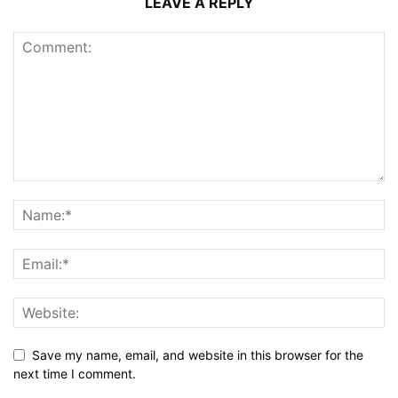
LEAVE A REPLY
Save my name, email, and website in this browser for the
next time I comment.