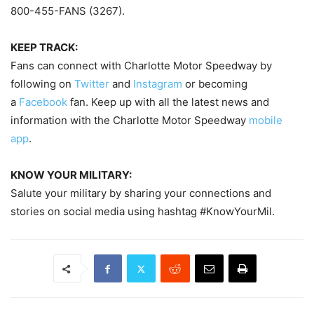
800-455-FANS (3267).
KEEP TRACK:
Fans can connect with Charlotte Motor Speedway by
following on
Twitter
and
Instagram
or becoming
a
Facebook
fan. Keep up with all the latest news and
information with the Charlotte Motor Speedway
mobile
app
.
KNOW YOUR MILITARY:
Salute your military by sharing your connections and
stories on social media using hashtag #KnowYourMil.