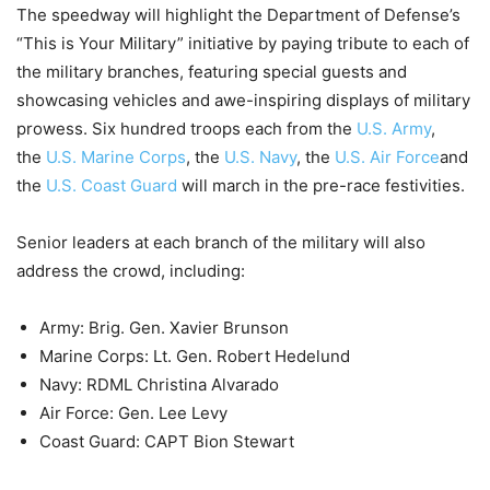
The speedway will highlight the Department of Defense’s
“This is Your Military” initiative by paying tribute to each of
the military branches, featuring special guests and
showcasing vehicles and awe-inspiring displays of military
prowess. Six hundred troops each from the
U.S. Army
,
the
U.S. Marine Corps
, the
U.S. Navy
, the
U.S. Air Force
and
the
U.S. Coast Guard
will march in the pre-race festivities.
Senior leaders at each branch of the military will also
address the crowd, including:
Army: Brig. Gen. Xavier Brunson
Marine Corps: Lt. Gen. Robert Hedelund
Navy: RDML Christina Alvarado
Air Force: Gen. Lee Levy
Coast Guard: CAPT Bion Stewart