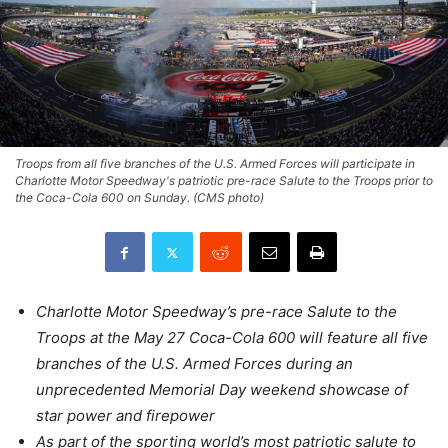
Troops from all five branches of the U.S. Armed Forces will participate in
Charlotte Motor Speedway's patriotic pre-race Salute to the Troops prior to
the Coca-Cola 600 on Sunday. (CMS photo)
Charlotte Motor Speedway’s pre-race Salute to the
Troops at the
May 27
Coca-Cola 600 will feature all five
branches of the U.S. Armed Forces during an
unprecedented Memorial Day weekend showcase of
star power and firepower
As part of the sporting world’s most patriotic salute to