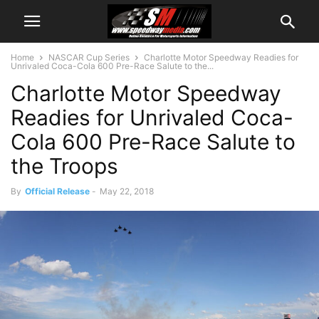
Home
NASCAR Cup Series
Charlotte Motor Speedway Readies for
Unrivaled Coca-Cola 600 Pre-Race Salute to the...
Charlotte Motor Speedway
Readies for Unrivaled Coca-
Cola 600 Pre-Race Salute to
the Troops
By
Official Release
-
May 22, 2018