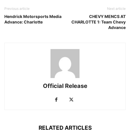
Previous article
Next article
Hendrick Motorsports Media
CHEVY MENCS AT
Advance: Charlotte
CHARLOTTE 1: Team Chevy
Advance
Official Release
RELATED ARTICLES