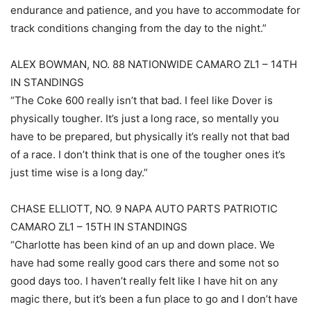
endurance and patience, and you have to accommodate for
track conditions changing from the day to the night.”
ALEX BOWMAN, NO. 88 NATIONWIDE CAMARO ZL1 – 14TH
IN STANDINGS
“The Coke 600 really isn’t that bad. I feel like Dover is
physically tougher. It’s just a long race, so mentally you
have to be prepared, but physically it’s really not that bad
of a race. I don’t think that is one of the tougher ones it’s
just time wise is a long day.”
CHASE ELLIOTT, NO. 9 NAPA AUTO PARTS PATRIOTIC
CAMARO ZL1 – 15TH IN STANDINGS
“Charlotte has been kind of an up and down place. We
have had some really good cars there and some not so
good days too. I haven’t really felt like I have hit on any
magic there, but it’s been a fun place to go and I don’t have