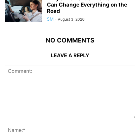
Can Change Everything on the
Road
SM
-
August 3, 2026
NO COMMENTS
LEAVE A REPLY