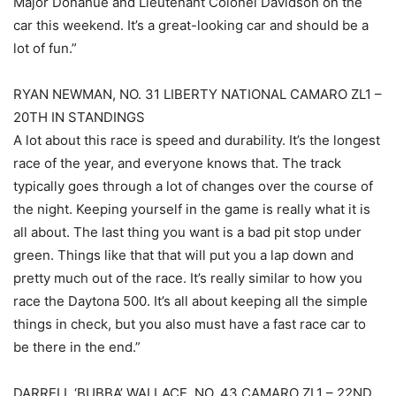
Major Donahue and Lieutenant Colonel Davidson on the
car this weekend. It’s a great-looking car and should be a
lot of fun.”
RYAN NEWMAN, NO. 31 LIBERTY NATIONAL CAMARO ZL1 –
20TH IN STANDINGS
A lot about this race is speed and durability. It’s the longest
race of the year, and everyone knows that. The track
typically goes through a lot of changes over the course of
the night. Keeping yourself in the game is really what it is
all about. The last thing you want is a bad pit stop under
green. Things like that that will put you a lap down and
pretty much out of the race. It’s really similar to how you
race the Daytona 500. It’s all about keeping all the simple
things in check, but you also must have a fast race car to
be there in the end.”
DARRELL ‘BUBBA’ WALLACE, NO. 43 CAMARO ZL1 – 22ND