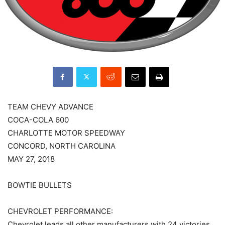
TEAM CHEVY ADVANCE
COCA-COLA 600
CHARLOTTE MOTOR SPEEDWAY
CONCORD, NORTH CAROLINA
MAY 27, 2018
BOWTIE BULLETS
CHEVROLET PERFORMANCE:
Chevrolet leads all other manufacturers with 24 victories