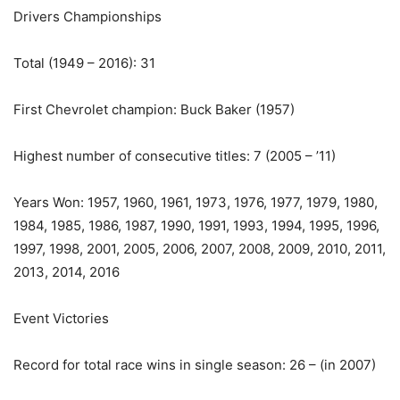
Drivers Championships
Total (1949 – 2016): 31
First Chevrolet champion: Buck Baker (1957)
Highest number of consecutive titles: 7 (2005 – ’11)
Years Won: 1957, 1960, 1961, 1973, 1976, 1977, 1979, 1980,
1984, 1985, 1986, 1987, 1990, 1991, 1993, 1994, 1995, 1996,
1997, 1998, 2001, 2005, 2006, 2007, 2008, 2009, 2010, 2011,
2013, 2014, 2016
Event Victories
Record for total race wins in single season: 26 – (in 2007)