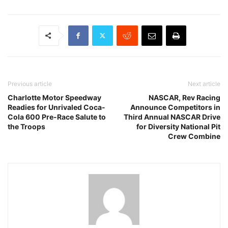
Previous article
Next article
Charlotte Motor Speedway
NASCAR, Rev Racing
Readies for Unrivaled Coca-
Announce Competitors in
Cola 600 Pre-Race Salute to
Third Annual NASCAR Drive
the Troops
for Diversity National Pit
Crew Combine