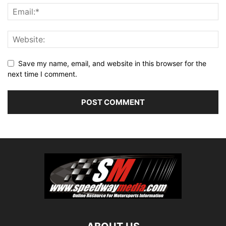
Save my name, email, and website in this browser for the
next time I comment.