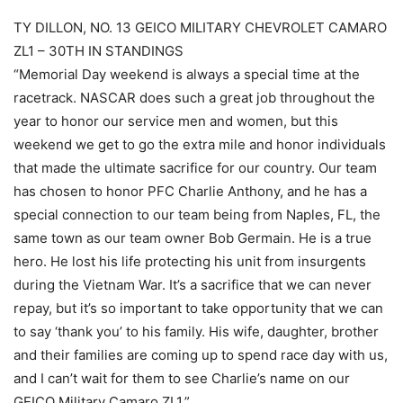
TY DILLON, NO. 13 GEICO MILITARY CHEVROLET CAMARO
ZL1 – 30TH IN STANDINGS
“Memorial Day weekend is always a special time at the
racetrack. NASCAR does such a great job throughout the
year to honor our service men and women, but this
weekend we get to go the extra mile and honor individuals
that made the ultimate sacrifice for our country. Our team
has chosen to honor PFC Charlie Anthony, and he has a
special connection to our team being from Naples, FL, the
same town as our team owner Bob Germain. He is a true
hero. He lost his life protecting his unit from insurgents
during the Vietnam War. It’s a sacrifice that we can never
repay, but it’s so important to take opportunity that we can
to say ‘thank you’ to his family. His wife, daughter, brother
and their families are coming up to spend race day with us,
and I can’t wait for them to see Charlie’s name on our
GEICO Military Camaro ZL1.”