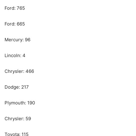
Ford: 765
Ford: 665
Mercury: 96
Lincoln: 4
Chrysler: 466
Dodge: 217
Plymouth: 190
Chrysler: 59
Toyota: 115