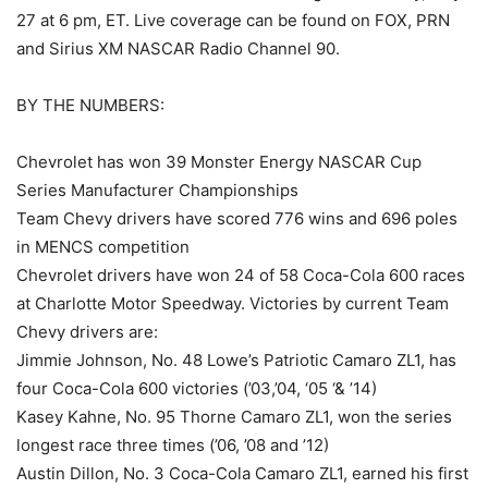
27 at 6 pm, ET. Live coverage can be found on FOX, PRN
and Sirius XM NASCAR Radio Channel 90.
BY THE NUMBERS:
Chevrolet has won 39 Monster Energy NASCAR Cup
Series Manufacturer Championships
Team Chevy drivers have scored 776 wins and 696 poles
in MENCS competition
Chevrolet drivers have won 24 of 58 Coca-Cola 600 races
at Charlotte Motor Speedway. Victories by current Team
Chevy drivers are:
Jimmie Johnson, No. 48 Lowe’s Patriotic Camaro ZL1, has
four Coca-Cola 600 victories (’03,’04, ‘05 ‘& ’14)
Kasey Kahne, No. 95 Thorne Camaro ZL1, won the series
longest race three times (’06, ’08 and ’12)
Austin Dillon, No. 3 Coca-Cola Camaro ZL1, earned his first