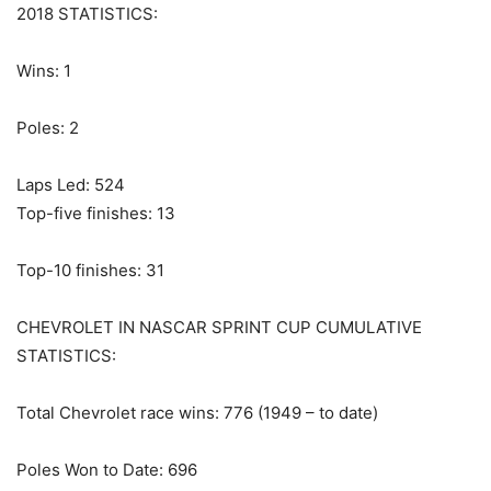
2018 STATISTICS:
Wins: 1
Poles: 2
Laps Led: 524
Top-five finishes: 13
Top-10 finishes: 31
CHEVROLET IN NASCAR SPRINT CUP CUMULATIVE
STATISTICS:
Total Chevrolet race wins: 776 (1949 – to date)
Poles Won to Date: 696