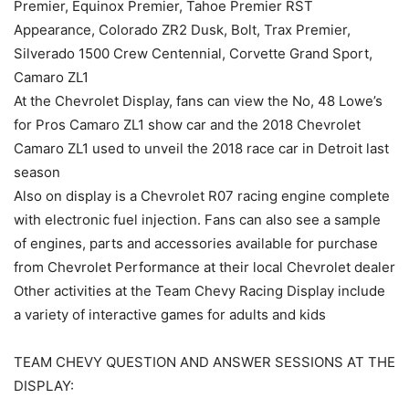
Premier, Equinox Premier, Tahoe Premier RST
Appearance, Colorado ZR2 Dusk, Bolt, Trax Premier,
Silverado 1500 Crew Centennial, Corvette Grand Sport,
Camaro ZL1
At the Chevrolet Display, fans can view the No, 48 Lowe’s
for Pros Camaro ZL1 show car and the 2018 Chevrolet
Camaro ZL1 used to unveil the 2018 race car in Detroit last
season
Also on display is a Chevrolet R07 racing engine complete
with electronic fuel injection. Fans can also see a sample
of engines, parts and accessories available for purchase
from Chevrolet Performance at their local Chevrolet dealer
Other activities at the Team Chevy Racing Display include
a variety of interactive games for adults and kids
TEAM CHEVY QUESTION AND ANSWER SESSIONS AT THE
DISPLAY: