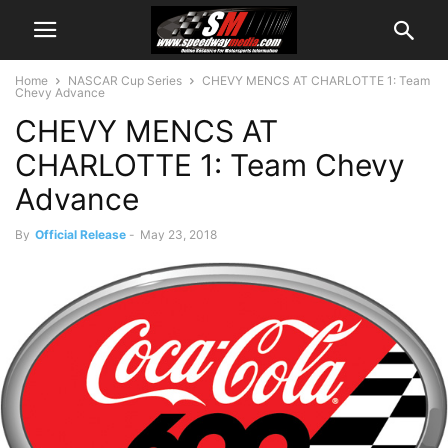
Home
NASCAR Cup Series
CHEVY MENCS AT CHARLOTTE 1: Team
Chevy Advance
CHEVY MENCS AT
CHARLOTTE 1: Team Chevy
Advance
By
Official Release
-
May 23, 2018