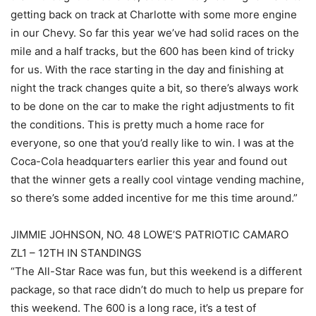
getting back on track at Charlotte with some more engine
in our Chevy. So far this year we’ve had solid races on the
mile and a half tracks, but the 600 has been kind of tricky
for us. With the race starting in the day and finishing at
night the track changes quite a bit, so there’s always work
to be done on the car to make the right adjustments to fit
the conditions. This is pretty much a home race for
everyone, so one that you’d really like to win. I was at the
Coca-Cola headquarters earlier this year and found out
that the winner gets a really cool vintage vending machine,
so there’s some added incentive for me this time around.”
JIMMIE JOHNSON, NO. 48 LOWE’S PATRIOTIC CAMARO
ZL1 – 12TH IN STANDINGS
“The All-Star Race was fun, but this weekend is a different
package, so that race didn’t do much to help us prepare for
this weekend. The 600 is a long race, it’s a test of