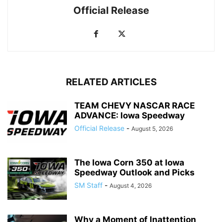
Official Release
RELATED ARTICLES
TEAM CHEVY NASCAR RACE
ADVANCE: Iowa Speedway
Official Release
-
August 5, 2026
The Iowa Corn 350 at Iowa
Speedway Outlook and Picks
SM Staff
-
August 4, 2026
Why a Moment of Inattention