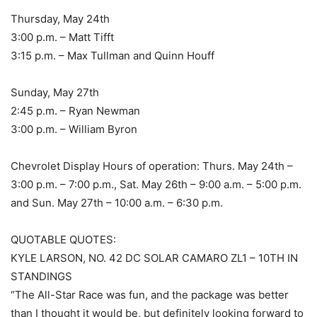
Thursday, May 24th
3:00 p.m. – Matt Tifft
3:15 p.m. – Max Tullman and Quinn Houff
Sunday, May 27th
2:45 p.m. – Ryan Newman
3:00 p.m. – William Byron
Chevrolet Display Hours of operation: Thurs. May 24th –
3:00 p.m. – 7:00 p.m., Sat. May 26th – 9:00 a.m. – 5:00 p.m.
and Sun. May 27th – 10:00 a.m. – 6:30 p.m.
QUOTABLE QUOTES:
KYLE LARSON, NO. 42 DC SOLAR CAMARO ZL1 – 10TH IN
STANDINGS
“The All-Star Race was fun, and the package was better
than I thought it would be, but definitely looking forward to