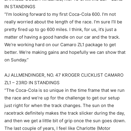
IN STANDINGS
“I’m looking forward to my first Coca-Cola 600. I’m not
really worried about the length of the race. I’m sure I’ll be
pretty fired up to go 600 miles. I think, for us, it’s just a
matter of having a good handle on our car and the track.
We’re working hard on our Camaro ZL1 package to get
better. We’re making gains and hopefully we can show that
on Sunday.”
AJ ALLMENDINGER, NO. 47 KROGER CLICKLIST CAMARO
ZL1 – 23RD IN STANDINGS
“The Coca-Cola is so unique in the time frame that we run
the race and we’re up for the challenge to get our setup
just right for when the track changes. The sun on the
racetrack definitely makes the track slicker during the day,
and then we get a little bit of grip once the sun goes down.
The last couple of years, I feel like Charlotte (Motor