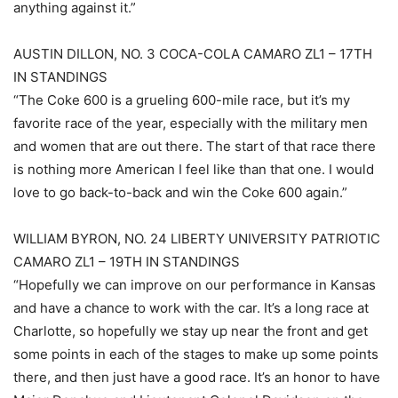
anything against it.”
AUSTIN DILLON, NO. 3 COCA-COLA CAMARO ZL1 – 17TH
IN STANDINGS
“The Coke 600 is a grueling 600-mile race, but it’s my
favorite race of the year, especially with the military men
and women that are out there. The start of that race there
is nothing more American I feel like than that one. I would
love to go back-to-back and win the Coke 600 again.”
WILLIAM BYRON, NO. 24 LIBERTY UNIVERSITY PATRIOTIC
CAMARO ZL1 – 19TH IN STANDINGS
“Hopefully we can improve on our performance in Kansas
and have a chance to work with the car. It’s a long race at
Charlotte, so hopefully we stay up near the front and get
some points in each of the stages to make up some points
there, and then just have a good race. It’s an honor to have