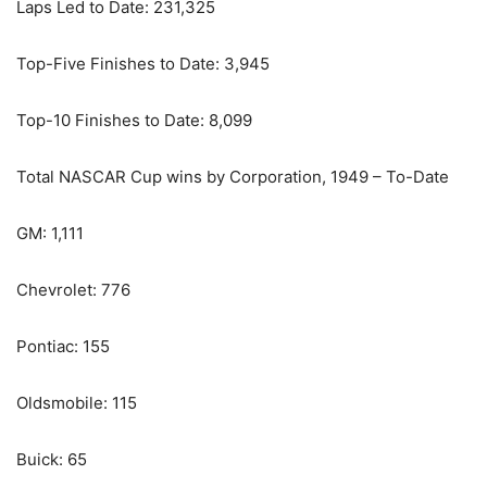
Laps Led to Date: 231,325
Top-Five Finishes to Date: 3,945
Top-10 Finishes to Date: 8,099
Total NASCAR Cup wins by Corporation, 1949 – To-Date
GM: 1,111
Chevrolet: 776
Pontiac: 155
Oldsmobile: 115
Buick: 65