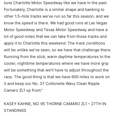
tune Charlotte Motor Speedway like we have in the past.
Fortunately, Charlotte is a similar shape and banking to
other 1.5-mile tracks we’ve run so far this season, and we
know the speed is there. We had good runs at Las Vegas
Motor Speedway and Texas Motor Speedway and have a
lot of good notes that we can take from those tracks and
apply it to Charlotte this weekend. The track conditions
will be unlike we’ve seen, so we have that challenge there.
Running from the slick, warm daytime temperatures to the
cooler, nighttime temperatures where we have more grip
will be something that we’ll have to adjust throughout the
race. The good thing is that we have 600 miles to work on
it and keep our No. 37 Cottonelle Wavy Clean Ripple
Camaro ZL1 up front.”
KASEY KAHNE, NO. 95 THORNE CAMARO ZL1 – 27TH IN
STANDINGS