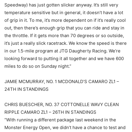
Speedway) has just gotten slicker anyway. It’s still very
temperature sensitive but in general, it doesn’t have a lot
of grip in it. To me, it’s more dependent on if it’s really cool
out, then there’s enough grip that you can ride and stay in
the throttle. If it gets more than 70 degrees or so outside,
it’s just a really slick racetrack. We know the speed is there
in our 1.5-mile program at JTG Daugherty Racing. We’re
looking forward to putting it all together and we have 600
miles to do so on Sunday night.”
JAMIE MCMURRAY, NO. 1 MCDONALD’S CAMARO ZL1 –
24TH IN STANDINGS
CHRIS BUESCHER, NO. 37 COTTONELLE WAVY CLEAN
RIPPLE CAMARO ZL1 – 26TH IN STANDINGS
“With running a different package last weekend in the
Monster Energy Open, we didn’t have a chance to test and