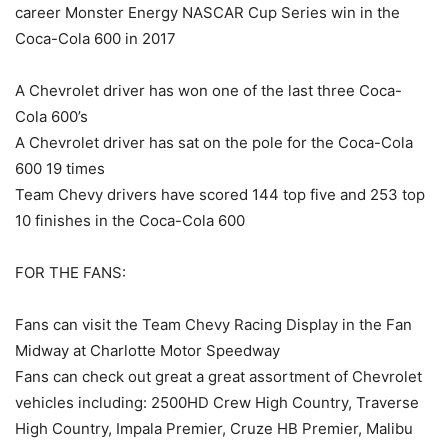
career Monster Energy NASCAR Cup Series win in the
Coca-Cola 600 in 2017
A Chevrolet driver has won one of the last three Coca-
Cola 600’s
A Chevrolet driver has sat on the pole for the Coca-Cola
600 19 times
Team Chevy drivers have scored 144 top five and 253 top
10 finishes in the Coca-Cola 600
FOR THE FANS:
Fans can visit the Team Chevy Racing Display in the Fan
Midway at Charlotte Motor Speedway
Fans can check out great a great assortment of Chevrolet
vehicles including: 2500HD Crew High Country, Traverse
High Country, Impala Premier, Cruze HB Premier, Malibu