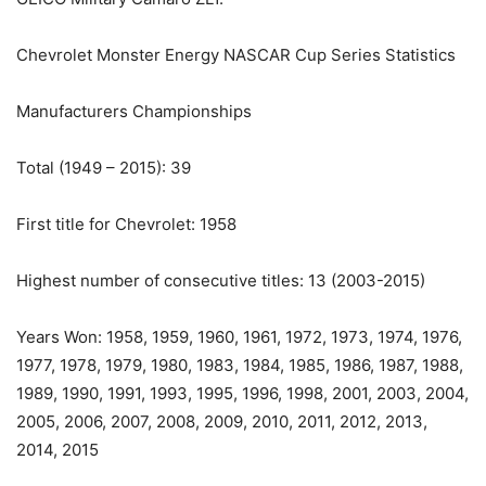
Chevrolet Monster Energy NASCAR Cup Series Statistics
Manufacturers Championships
Total (1949 – 2015): 39
First title for Chevrolet: 1958
Highest number of consecutive titles: 13 (2003-2015)
Years Won: 1958, 1959, 1960, 1961, 1972, 1973, 1974, 1976,
1977, 1978, 1979, 1980, 1983, 1984, 1985, 1986, 1987, 1988,
1989, 1990, 1991, 1993, 1995, 1996, 1998, 2001, 2003, 2004,
2005, 2006, 2007, 2008, 2009, 2010, 2011, 2012, 2013,
2014, 2015