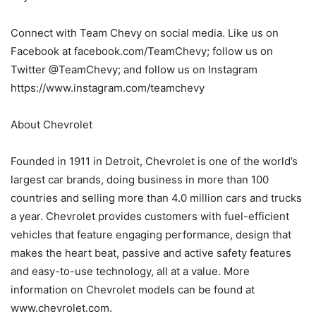
Connect with Team Chevy on social media. Like us on
Facebook at facebook.com/TeamChevy; follow us on
Twitter @TeamChevy; and follow us on Instagram
https://www.instagram.com/teamchevy
About Chevrolet
Founded in 1911 in Detroit, Chevrolet is one of the world’s
largest car brands, doing business in more than 100
countries and selling more than 4.0 million cars and trucks
a year. Chevrolet provides customers with fuel-efficient
vehicles that feature engaging performance, design that
makes the heart beat, passive and active safety features
and easy-to-use technology, all at a value. More
information on Chevrolet models can be found at
www.chevrolet.com.