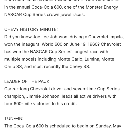
in the annual Coca-Cola 600, one of the Monster Energy
NASCAR Cup Series crown jewel races.
CHEVY HISTORY MINUTE:
Did you know Joe Lee Johnson, driving a Chevrolet Impala,
won the inaugural World 600 on June 19, 1960? Chevrolet
has won the NASCAR Cup Series’ longest race with
multiple models including Monte Carlo, Lumina, Monte
Carlo SS, and most recently the Chevy SS.
LEADER OF THE PACK:
Career-long Chevrolet driver and seven-time Cup Series
champion, Jimmie Johnson, leads all active drivers with
four 600-mile victories to his credit.
TUNE-IN:
The Coca-Cola 600 is scheduled to begin on Sunday, May