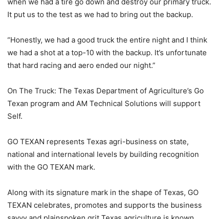
when we had a tire go down and destroy our primary truck.
It put us to the test as we had to bring out the backup.
“Honestly, we had a good truck the entire night and I think
we had a shot at a top-10 with the backup. It’s unfortunate
that hard racing and aero ended our night.”
On The Truck: The Texas Department of Agriculture’s Go
Texan program and AM Technical Solutions will support
Self.
GO TEXAN represents Texas agri-business on state,
national and international levels by building recognition
with the GO TEXAN mark.
Along with its signature mark in the shape of Texas, GO
TEXAN celebrates, promotes and supports the business
savvy and plainspoken grit Texas agriculture is known