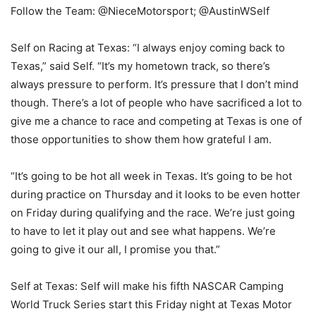
Follow the Team: @NieceMotorsport; @AustinWSelf
Self on Racing at Texas: “I always enjoy coming back to
Texas,” said Self. “It’s my hometown track, so there’s
always pressure to perform. It’s pressure that I don’t mind
though. There’s a lot of people who have sacrificed a lot to
give me a chance to race and competing at Texas is one of
those opportunities to show them how grateful I am.
“It’s going to be hot all week in Texas. It’s going to be hot
during practice on Thursday and it looks to be even hotter
on Friday during qualifying and the race. We’re just going
to have to let it play out and see what happens. We’re
going to give it our all, I promise you that.”
Self at Texas: Self will make his fifth NASCAR Camping
World Truck Series start this Friday night at Texas Motor