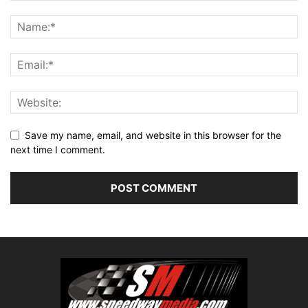
Save my name, email, and website in this browser for the
next time I comment.