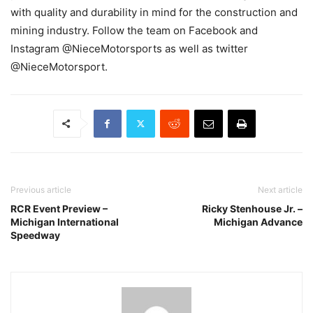
with quality and durability in mind for the construction and
mining industry. Follow the team on Facebook and
Instagram @NieceMotorsports as well as twitter
@NieceMotorsport.
Previous article
Next article
RCR Event Preview –
Ricky Stenhouse Jr. –
Michigan International
Michigan Advance
Speedway