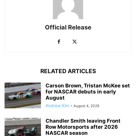
Official Release
RELATED ARTICLES
Carson Brown, Tristan McKee set
for NASCAR debuts in early
August
Andrew Kim
-
August 4, 2026
Chandler Smith leaving Front
Row Motorsports after 2026
NASCAR season