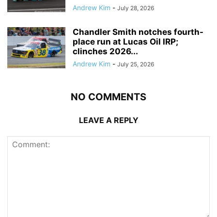
Andrew Kim
-
July 28, 2026
Chandler Smith notches fourth-
place run at Lucas Oil IRP;
clinches 2026...
Andrew Kim
-
July 25, 2026
NO COMMENTS
LEAVE A REPLY