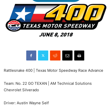
Rattlesnake 400 | Texas Motor Speedway Race Advance
Team: No. 22 GO TEXAN | AM Technical Solutions
Chevrolet Silverado
Driver: Austin Wayne Self