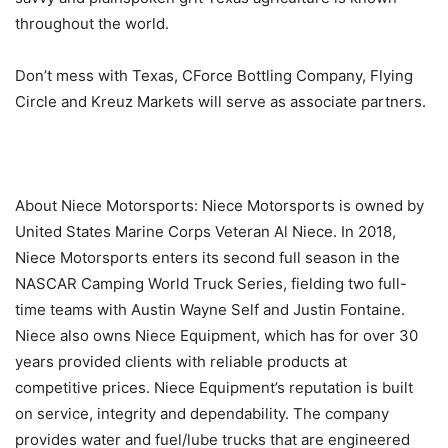
throughout the world.
Don’t mess with Texas, CForce Bottling Company, Flying
Circle and Kreuz Markets will serve as associate partners.
About Niece Motorsports: Niece Motorsports is owned by
United States Marine Corps Veteran Al Niece. In 2018,
Niece Motorsports enters its second full season in the
NASCAR Camping World Truck Series, fielding two full-
time teams with Austin Wayne Self and Justin Fontaine.
Niece also owns Niece Equipment, which has for over 30
years provided clients with reliable products at
competitive prices. Niece Equipment’s reputation is built
on service, integrity and dependability. The company
provides water and fuel/lube trucks that are engineered