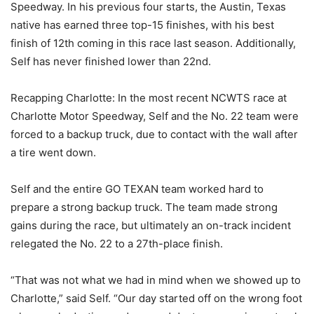
Speedway. In his previous four starts, the Austin, Texas
native has earned three top-15 finishes, with his best
finish of 12th coming in this race last season. Additionally,
Self has never finished lower than 22nd.
Recapping Charlotte: In the most recent NCWTS race at
Charlotte Motor Speedway, Self and the No. 22 team were
forced to a backup truck, due to contact with the wall after
a tire went down.
Self and the entire GO TEXAN team worked hard to
prepare a strong backup truck. The team made strong
gains during the race, but ultimately an on-track incident
relegated the No. 22 to a 27th-place finish.
“That was not what we had in mind when we showed up to
Charlotte,” said Self. “Our day started off on the wrong foot