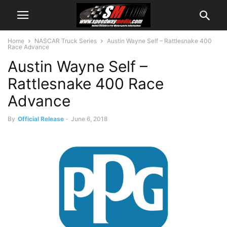
Home
NASCAR Truck Series
Austin Wayne Self – Rattlesnake 400
Race Advance
Austin Wayne Self –
Rattlesnake 400 Race
Advance
By
Official Release
-
June 6, 2018