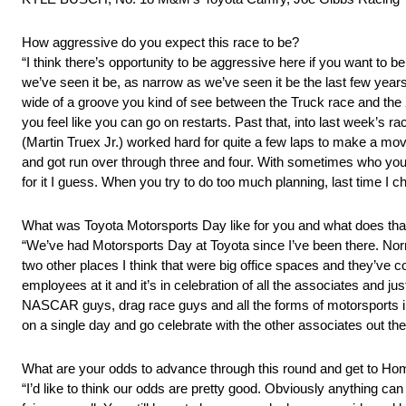
How aggressive do you expect this race to be?
“I think there’s opportunity to be aggressive here if you want to be 
we’ve seen it be, as narrow as we’ve seen it be the last few yea
wide of a groove you kind of see between the Truck race and the X
you feel like you can go on restarts. Past that, into last week’s r
(Martin Truex Jr.) worked hard for quite a few laps to make a move
and got run over through three and four. With sometimes who you’
for it I guess. When you try to do too much planning, last time I ch
What was Toyota Motorsports Day like for you and what does tha
“We’ve had Motorsports Day at Toyota since I’ve been there. Norma
two other places I think that were big office spaces and they’ve c
employees at it and it’s in celebration of all the associates and j
NASCAR guys, drag race guys and all the forms of motorsports incl
on a single day and go celebrate with the other associates out the
What are your odds to advance through this round and get to H
“I’d like to think our odds are pretty good. Obviously anything ca