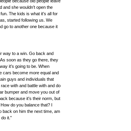
 people because old people leave
ld and she wouldn’t open the
n. The kids is what it’s all for
was, started following us. We
nd go to another one because it
ir way to a win. Go back and
. As soon as they go there, they
 way it’s going to be. When
n the cars become more equal and
tain guys and individuals that
race with and battle with and do
 rear bumper and move you out of
 back because it’s their norm, but
. How do you balance that? I
go back on him the next time, am
do it.”