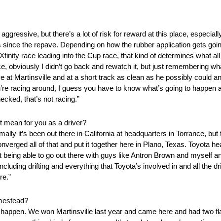
aggressive, but there’s a lot of risk for reward at this place, especiall
rs since the repave. Depending on how the rubber application gets go
finity race leading into the Cup race, that kind of determines what a
ace, obviously I didn’t go back and rewatch it, but just remembering wh
 at Martinsville and at a short track as clean as he possibly could a
re racing around, I guess you have to know what’s going to happen an
ecked, that’s not racing.”
t mean for you as a driver?
lly it’s been out there in California at headquarters in Torrance, but
onverged all of that and put it together here in Plano, Texas. Toyota 
ust being able to go out there with guys like Antron Brown and myself an
uding drifting and everything that Toyota’s involved in and all the d
re.”
omestead?
n happen. We won Martinsville last year and came here and had two flat