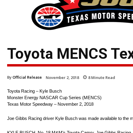
Toyota MENCS Tex
By
Official Release
November 2, 2018
8
Minute Read
Toyota Racing – Kyle Busch
Monster Energy NASCAR Cup Series (MENCS)
Texas Motor Speedway – November 2, 2018
Joe Gibbs Racing driver Kyle Busch was made available to the 
KYLE BUSCH, No. 18 M&M’s Toyota Camry, Joe Gibbs Racing