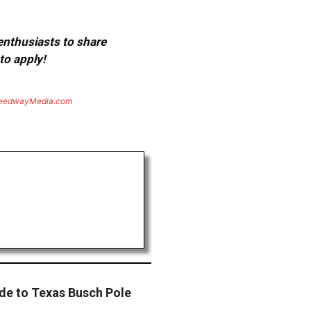
 enthusiasts to share
to apply!
eedwayMedia.com
ade to Texas Busch Pole