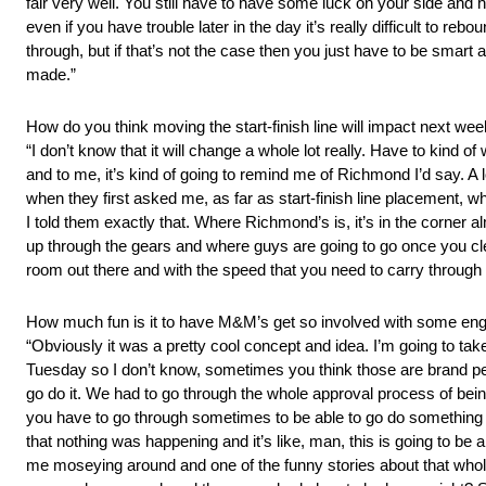
fair very well. You still have to have some luck on your side and h
even if you have trouble later in the day it’s really difficult to r
through, but if that’s not the case then you just have to be smart
made.”
How do you think moving the start-finish line will impact next we
“I don’t know that it will change a whole lot really. Have to kind o
and to me, it’s kind of going to remind me of Richmond I’d say. A 
when they first asked me, as far as start-finish line placement, w
I told them exactly that. Where Richmond’s is, it’s in the corner
up through the gears and where guys are going to go once you clear 
room out there and with the speed that you need to carry through on
How much fun is it to have M&M’s get so involved with some en
“Obviously it was a pretty cool concept and idea. I’m going to tak
Tuesday so I don’t know, sometimes you think those are brand peo
go do it. We had to go through the whole approval process of being 
you have to go through sometimes to be able to go do something kind o
that nothing was happening and it’s like, man, this is going to b
me moseying around and one of the funny stories about that whole