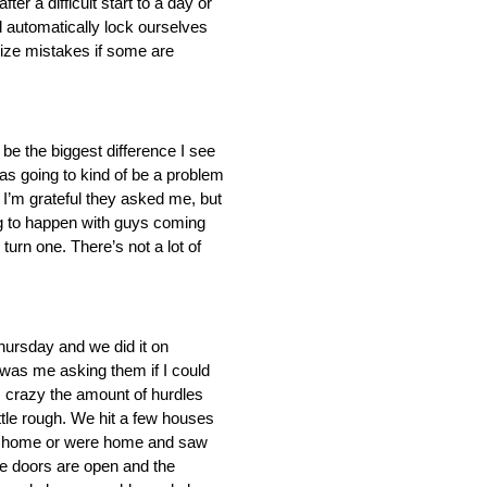
er a difficult start to a day or
nd automatically lock ourselves
imize mistakes if some are
o be the biggest difference I see
was going to kind of be a problem
. I’m grateful they asked me, but
ing to happen with guys coming
turn one. There’s not a lot of
Thursday and we did it on
 was me asking them if I could
’s crazy the amount of hurdles
little rough. We hit a few houses
 got home or were home and saw
he doors are open and the