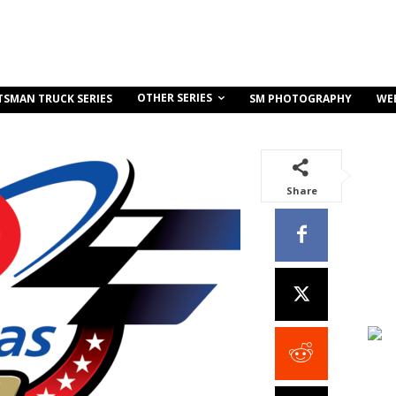
OTHER SERIES
TSMAN TRUCK SERIES
SM PHOTOGRAPHY
WE
Share