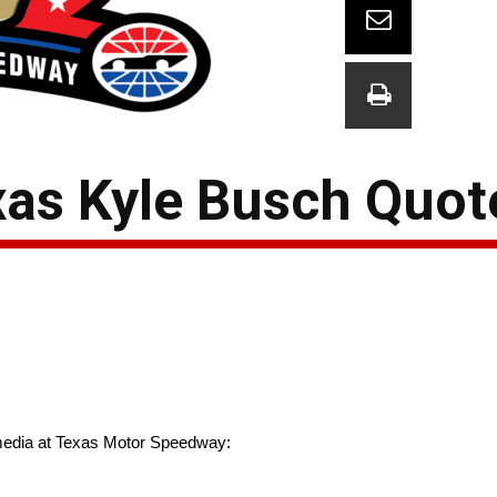
as Kyle Busch Quot
media at Texas Motor Speedway: