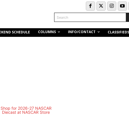
Search
COLUMNS
INFO/CONTACT
EKEND SCHEDULE
CLASSIFIED