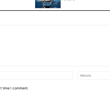
Email:*
xt time I comment.