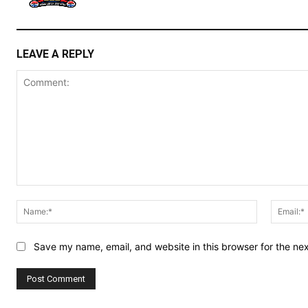
LEAVE A REPLY
Comment:
Name:*
Save my name, email, and website in this browser for the ne