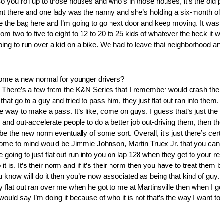
you roll up to those houses and who’s in those houses, it’s the old
tent there and one lady was the nanny and she’s holding a six-month o
ave the bag here and I’m going to go next door and keep moving. It was fu
rom two to five to eight to 12 to 20 to 25 kids of whatever the heck it 
oing to run over a kid on a bike. We had to leave that neighborhood a
ome a new normal for younger drivers?
s. There’s a few from the K&N Series that I remember would crash the
hat go to a guy and tried to pass him, they just flat out ran into them
he way to make a pass. It’s like, come on guys. I guess that’s just the
res and out-accelerate people to do a better job out-driving them, the
e the new norm eventually of some sort. Overall, it’s just there’s cer
come to mind would be Jimmie Johnson, Martin Truex Jr. that you can 
 going to just flat out run into you on lap 128 when they get to your
t is. It’s their norm and if it’s their norm then you have to treat them
 know will do it then you’re now associated as being that kind of guy
y flat out ran over me when he got to me at Martinsville then when I 
 would say I’m doing it because of who it is not that’s the way I want to 