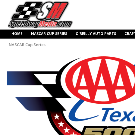
HOME
NASCAR CUP SERIES
O’REILLY AUTO PARTS
CRAF
NASCAR Cup Series