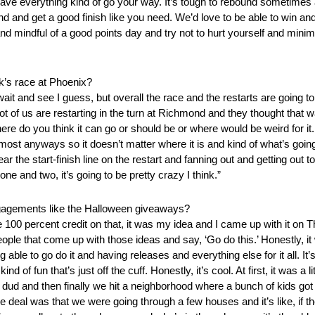
ave everything kind of go your way. It’s tough to rebound sometimes aft
ebound and get a good finish like you need. We’d love to be able to win a
 and mindful of a good points day and try not to hurt yourself and min
ek’s race at Phoenix?
f wait and see I guess, but overall the race and the restarts are going t
lot of us are restarting in the turn at Richmond and they thought that 
here do you think it can go or should be or where would be weird for it
 almost anyways so it doesn’t matter where it is and kind of what’s go
the start-finish line on the restart and fanning out and getting out to 
e and two, it’s going to be pretty crazy I think.”
gagements like the Halloween giveaways?
e 100 percent credit on that, it was my idea and I came up with it on 
ple that come up with those ideas and say, ‘Go do this.’ Honestly, it
able to go do it and having releases and everything else for it all. It
f fun that’s just off the cuff. Honestly, it’s cool. At first, it was a 
e a dud and then finally we hit a neighborhood where a bunch of kids
 deal was that we were going through a few houses and it’s like, if t