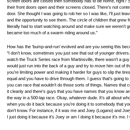
screen doors are closed then somebody has to be home, right? So 
their front doors open and their screens closed. There’s not con
door. She thought I was going to rob her so I was like, I’ll just le
and the opportunity to see them. The circle of children that grew f
literally had to start watching around and make sure we weren’t g
became too much of a swarm riding around us.”
How has the ‘bump-and-run’ evolved and are you seeing this bec
“I don’t know, sometimes you just see that out of younger driver
watch the Truck Series race from Martinsville, there wasn’t a guy t
would just run into the back of a guy and try to move him out of t
you’re limiting power and making it harder for guys to slip the ti
equal and you have to drive through them. I guess that’s going to b
you can race that wouldn’t do those sorts of things. Names that 
it cleanly and there’s guys that you have names that you know are
the way in a 500-lap race. Okay, whatever dude. It’s all about who i
when you do it back because you’re doing it to somebody that you
don’t know. For instance, if it was me and Joey (Logano) and Joe
I just doing it because it’s Joey or am I doing it because it’s me. I