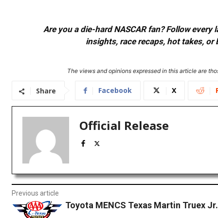
Are you a die-hard NASCAR fan? Follow every lap
insights, race recaps, hot takes, 
The views and opinions expressed in this article are thos
Facebook
X
Share
Official Release
Previous article
Toyota MENCS Texas Martin Truex Jr