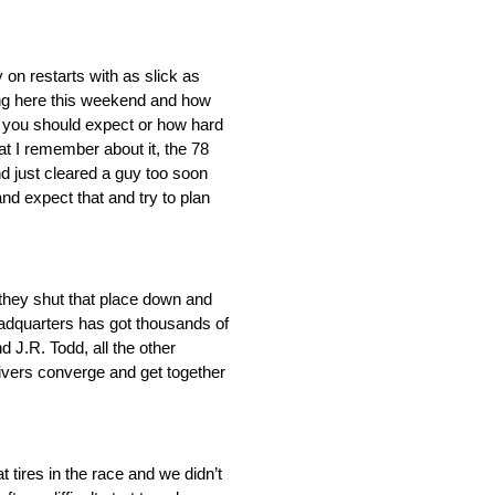
y on restarts with as slick as
ing here this weekend and how
ll you should expect or how hard
at I remember about it, the 78
nd just cleared a guy too soon
d expect that and try to plan
 they shut that place down and
headquarters has got thousands of
d J.R. Todd, all the other
rivers converge and get together
 tires in the race and we didn’t