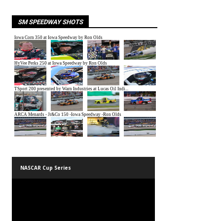
SM SPEEDWAY SHOTS
NASCAR Cup Series