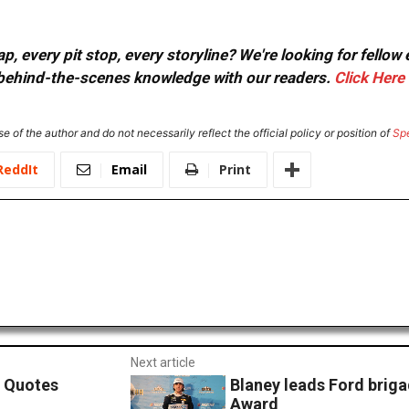
, every pit stop, every storyline? We're looking for fellow
or behind-the-scenes knowledge with our readers.
Click Here
e of the author and do not necessarily reflect the official policy or position of
Sp
ReddIt
Email
Print
Next article
. Quotes
Blaney leads Ford brig
Award