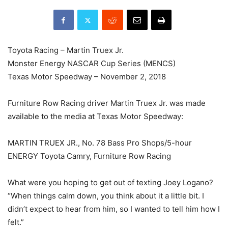
Toyota Racing – Martin Truex Jr.
Monster Energy NASCAR Cup Series (MENCS)
Texas Motor Speedway – November 2, 2018
Furniture Row Racing driver Martin Truex Jr. was made
available to the media at Texas Motor Speedway:
MARTIN TRUEX JR., No. 78 Bass Pro Shops/5-hour
ENERGY Toyota Camry, Furniture Row Racing
What were you hoping to get out of texting Joey Logano?
“When things calm down, you think about it a little bit. I
didn’t expect to hear from him, so I wanted to tell him how I
felt.”