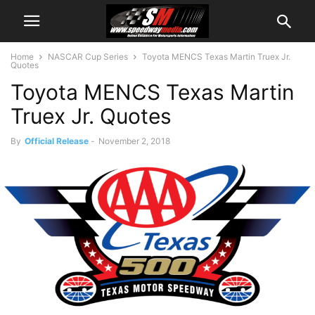
Home
NASCAR Cup Series
Toyota MENCS Texas Martin Truex Jr.
Quotes
Toyota MENCS Texas Martin
Truex Jr. Quotes
By
Official Release
-
November 2, 2018