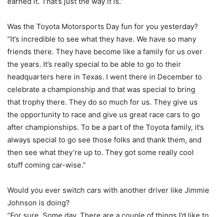
earned it. That’s just the way it is.”
Was the Toyota Motorsports Day fun for you yesterday?
“It’s incredible to see what they have. We have so many
friends there. They have become like a family for us over
the years. It’s really special to be able to go to their
headquarters here in Texas. I went there in December to
celebrate a championship and that was special to bring
that trophy there. They do so much for us. They give us
the opportunity to race and give us great race cars to go
after championships. To be a part of the Toyota family, it’s
always special to go see those folks and thank them, and
then see what they’re up to. They got some really cool
stuff coming car-wise.”
Would you ever switch cars with another driver like Jimmie
Johnson is doing?
“For sure. Some day. There are a couple of things I’d like to