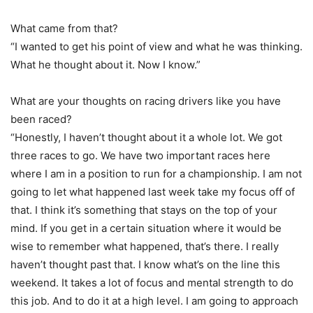
What came from that?
“I wanted to get his point of view and what he was thinking.
What he thought about it. Now I know.”
What are your thoughts on racing drivers like you have
been raced?
“Honestly, I haven’t thought about it a whole lot. We got
three races to go. We have two important races here
where I am in a position to run for a championship. I am not
going to let what happened last week take my focus off of
that. I think it’s something that stays on the top of your
mind. If you get in a certain situation where it would be
wise to remember what happened, that’s there. I really
haven’t thought past that. I know what’s on the line this
weekend. It takes a lot of focus and mental strength to do
this job. And to do it at a high level. I am going to approach