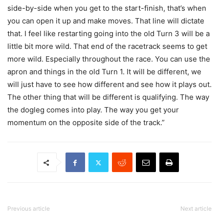
side-by-side when you get to the start-finish, that’s when
you can open it up and make moves. That line will dictate
that. I feel like restarting going into the old Turn 3 will be a
little bit more wild. That end of the racetrack seems to get
more wild. Especially throughout the race. You can use the
apron and things in the old Turn 1. It will be different, we
will just have to see how different and see how it plays out.
The other thing that will be different is qualifying. The way
the dogleg comes into play. The way you get your
momentum on the opposite side of the track.”
Previous article
Next article