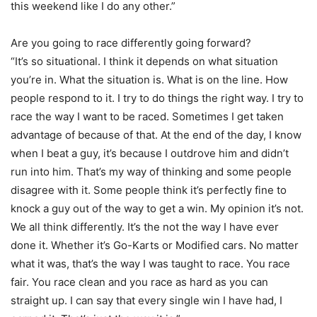
this weekend like I do any other.”
Are you going to race differently going forward?
“It’s so situational. I think it depends on what situation
you’re in. What the situation is. What is on the line. How
people respond to it. I try to do things the right way. I try to
race the way I want to be raced. Sometimes I get taken
advantage of because of that. At the end of the day, I know
when I beat a guy, it’s because I outdrove him and didn’t
run into him. That’s my way of thinking and some people
disagree with it. Some people think it’s perfectly fine to
knock a guy out of the way to get a win. My opinion it’s not.
We all think differently. It’s the not the way I have ever
done it. Whether it’s Go-Karts or Modified cars. No matter
what it was, that’s the way I was taught to race. You race
fair. You race clean and you race as hard as you can
straight up. I can say that every single win I have had, I