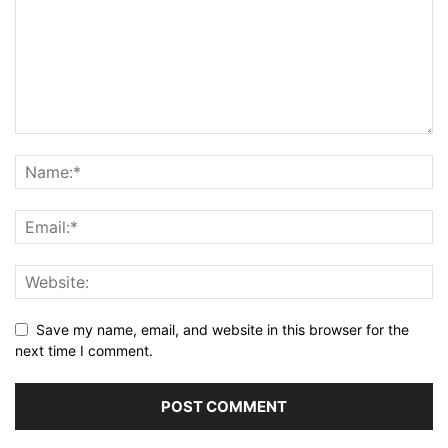
Save my name, email, and website in this browser for the
next time I comment.