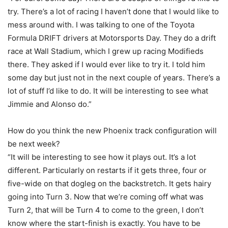
try. There’s a lot of racing I haven’t done that I would like to
mess around with. I was talking to one of the Toyota
Formula DRIFT drivers at Motorsports Day. They do a drift
race at Wall Stadium, which I grew up racing Modifieds
there. They asked if I would ever like to try it. I told him
some day but just not in the next couple of years. There’s a
lot of stuff I’d like to do. It will be interesting to see what
Jimmie and Alonso do.”
How do you think the new Phoenix track configuration will
be next week?
“It will be interesting to see how it plays out. It’s a lot
different. Particularly on restarts if it gets three, four or
five-wide on that dogleg on the backstretch. It gets hairy
going into Turn 3. Now that we’re coming off what was
Turn 2, that will be Turn 4 to come to the green, I don’t
know where the start-finish is exactly. You have to be