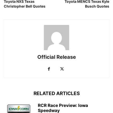
Toyota NXS Texas
Toyota MENCS Texas Kyle
Christopher Bell Quotes
Busch Quotes
Official Release
RELATED ARTICLES
RCR Race Preview: Iowa
Speedway