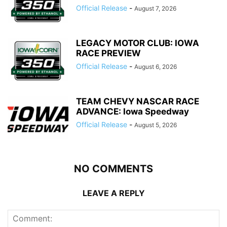
Official Release
-
August 7, 2026
LEGACY MOTOR CLUB: IOWA
RACE PREVIEW
Official Release
-
August 6, 2026
TEAM CHEVY NASCAR RACE
ADVANCE: Iowa Speedway
Official Release
-
August 5, 2026
NO COMMENTS
LEAVE A REPLY