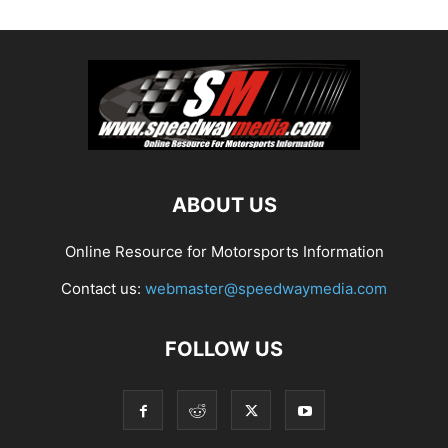
ABOUT US
Online Resource for Motorsports Information
Contact us:
webmaster@speedwaymedia.com
FOLLOW US