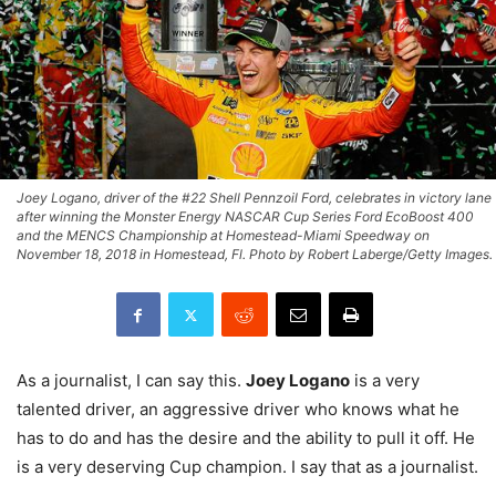
Joey Logano, driver of the #22 Shell Pennzoil Ford, celebrates in victory lane
after winning the Monster Energy NASCAR Cup Series Ford EcoBoost 400
and the MENCS Championship at Homestead-Miami Speedway on
November 18, 2018 in Homestead, Fl. Photo by Robert Laberge/Getty Images.
As a journalist, I can say this.
Joey Logano
is a very
talented driver, an aggressive driver who knows what he
has to do and has the desire and the ability to pull it off. He
is a very deserving Cup champion. I say that as a journalist.