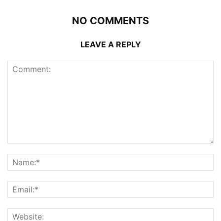
NO COMMENTS
LEAVE A REPLY