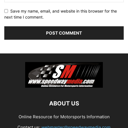
Save my name, email, and website in this browser for the
next time I comment.
ABOUT US
Online Resource for Motorsports Information
Contact us:
webmaster@speedwaymedia.com