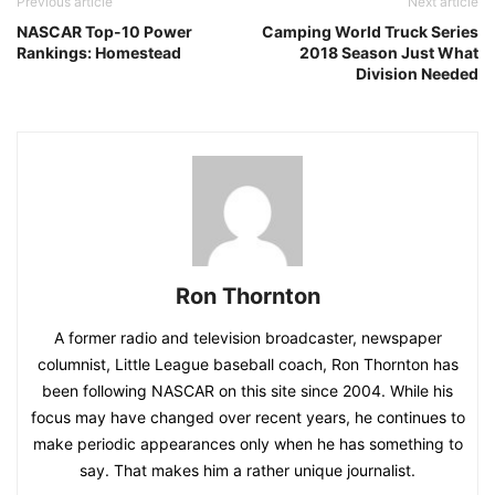
Previous article
Next article
NASCAR Top-10 Power
Camping World Truck Series
Rankings: Homestead
2018 Season Just What
Division Needed
Ron Thornton
A former radio and television broadcaster, newspaper
columnist, Little League baseball coach, Ron Thornton has
been following NASCAR on this site since 2004. While his
focus may have changed over recent years, he continues to
make periodic appearances only when he has something to
say. That makes him a rather unique journalist.