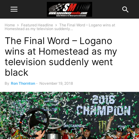
Home
Featured Headline
The Final Word – Logano wins at
Homestead as my television suddenly...
The Final Word – Logano
wins at Homestead as my
television suddenly went
black
By
Ron Thornton
-
November 19, 2018