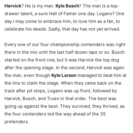
Harvick
? He is my man.
Kyle Busch
? The man is a top-
drawer talent, a sure Hall of Famer one day. Logano? One
day I may come to embrace him, to love him as a fan, to
celebrate his deeds. Sadly, that day has not yet arrived.
Every one of our four championship contenders was right
there in the mix until the last half dozen laps or so. Busch
started on the front row, but it was Harvick the top dog
after the opening stage. In the second, Harvick was again
the man, even though
Kyle Larson
managed to beat him at
the line to claim the stage. When they came back on the
track after pit stops, Logano was up front, followed by
Harvick, Busch, and Truex in that order. The best was
going up against the best. They survived, they thrived, as
the four contenders led the way ahead of the 35
pretenders.