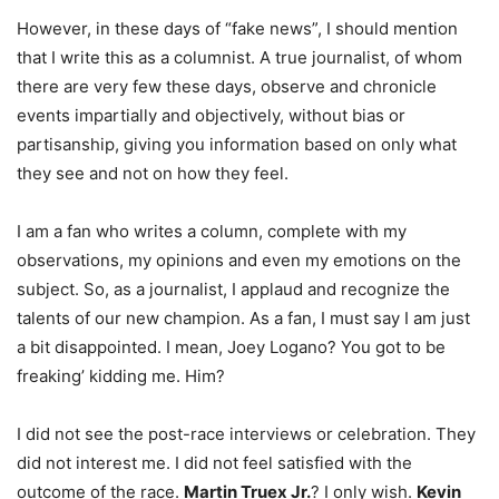
However, in these days of “fake news”, I should mention
that I write this as a columnist. A true journalist, of whom
there are very few these days, observe and chronicle
events impartially and objectively, without bias or
partisanship, giving you information based on only what
they see and not on how they feel.
I am a fan who writes a column, complete with my
observations, my opinions and even my emotions on the
subject. So, as a journalist, I applaud and recognize the
talents of our new champion. As a fan, I must say I am just
a bit disappointed. I mean, Joey Logano? You got to be
freaking’ kidding me. Him?
I did not see the post-race interviews or celebration. They
did not interest me. I did not feel satisfied with the
outcome of the race.
Martin Truex Jr.
? I only wish.
Kevin