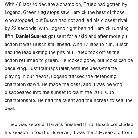
With 48 laps to declare a champion, Truex had gotten by
Logano. Green flag stops saw Harvick the best of those
who stopped, but Busch had not and led his closest rival
by 22 seconds, with Logano right behind Harvick running
fifth.
Daniel Suarez
got sent for a skid and after more pit
action it was Busch still ahead. With 17 laps to run, Busch
had the lead exiting the pits but Truex took off as the
action returned to green. He looked gone, but looks can be
deceiving. Just four laps later, with the Jaws-theme
playing in our heads, Logano tracked the defending
champion down. He made the pass, and it was he who
disappeared into the sunset to claim the 2018 Cup
championship. He had the talent and the horses to seal the
deal.
Truex was second. Harvick finished third. Busch concluded
his season in fourth. However, it was the 28-year-old from