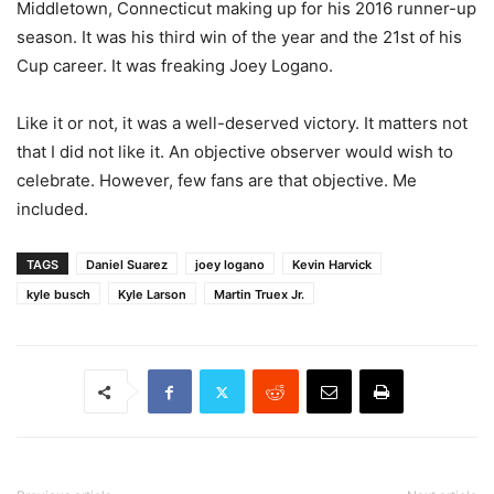
Middletown, Connecticut making up for his 2016 runner-up
season. It was his third win of the year and the 21st of his
Cup career. It was freaking Joey Logano.
Like it or not, it was a well-deserved victory. It matters not
that I did not like it. An objective observer would wish to
celebrate. However, few fans are that objective. Me
included.
TAGS
Daniel Suarez
joey logano
Kevin Harvick
kyle busch
Kyle Larson
Martin Truex Jr.