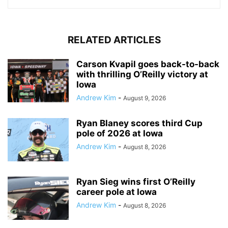
RELATED ARTICLES
Carson Kvapil goes back-to-back
with thrilling O’Reilly victory at
Iowa
Andrew Kim
-
August 9, 2026
Ryan Blaney scores third Cup
pole of 2026 at Iowa
Andrew Kim
-
August 8, 2026
Ryan Sieg wins first O’Reilly
career pole at Iowa
Andrew Kim
-
August 8, 2026