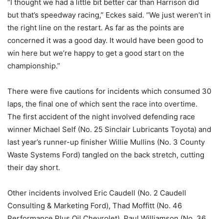
“I thought we had a little bit better car than Harrison did
but that’s speedway racing,” Eckes said. “We just weren’t in
the right line on the restart. As far as the points are
concerned it was a good day. It would have been good to
win here but we’re happy to get a good start on the
championship.”
There were five cautions for incidents which consumed 30
laps, the final one of which sent the race into overtime.
The first accident of the night involved defending race
winner Michael Self (No. 25 Sinclair Lubricants Toyota) and
last year’s runner-up finisher Willie Mullins (No. 3 County
Waste Systems Ford) tangled on the back stretch, cutting
their day short.
Other incidents involved Eric Caudell (No. 2 Caudell
Consulting & Marketing Ford), Thad Moffitt (No. 46
Performance Plus Oil Chevrolet), Paul Williamson (No. 36