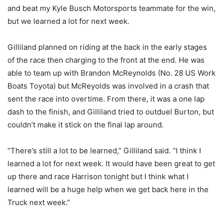
and beat my Kyle Busch Motorsports teammate for the win,
but we learned a lot for next week.
Gilliland planned on riding at the back in the early stages
of the race then charging to the front at the end. He was
able to team up with Brandon McReynolds (No. 28 US Work
Boats Toyota) but McReyolds was involved in a crash that
sent the race into overtime. From there, it was a one lap
dash to the finish, and Gilliland tried to outduel Burton, but
couldn’t make it stick on the final lap around.
“There’s still a lot to be learned,” Gilliland said. “I think I
learned a lot for next week. It would have been great to get
up there and race Harrison tonight but I think what I
learned will be a huge help when we get back here in the
Truck next week.”