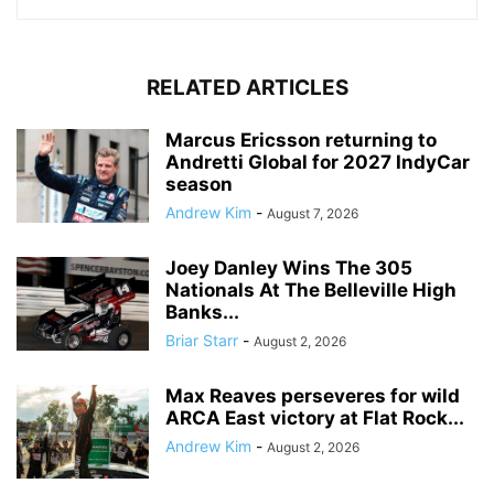
RELATED ARTICLES
Marcus Ericsson returning to
Andretti Global for 2027 IndyCar
season
Andrew Kim
-
August 7, 2026
Joey Danley Wins The 305
Nationals At The Belleville High
Banks...
Briar Starr
-
August 2, 2026
Max Reaves perseveres for wild
ARCA East victory at Flat Rock...
Andrew Kim
-
August 2, 2026