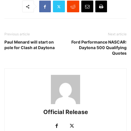
Previous article
Next article
Paul Menard will start on
Ford Performance NASCAR:
pole for Clash at Daytona
Daytona 500 Qualifying
Quotes
Official Release