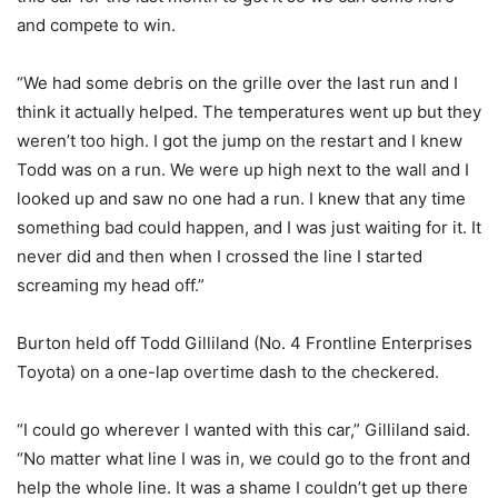
and compete to win.
“We had some debris on the grille over the last run and I
think it actually helped. The temperatures went up but they
weren’t too high. I got the jump on the restart and I knew
Todd was on a run. We were up high next to the wall and I
looked up and saw no one had a run. I knew that any time
something bad could happen, and I was just waiting for it. It
never did and then when I crossed the line I started
screaming my head off.”
Burton held off Todd Gilliland (No. 4 Frontline Enterprises
Toyota) on a one-lap overtime dash to the checkered.
“I could go wherever I wanted with this car,” Gilliland said.
“No matter what line I was in, we could go to the front and
help the whole line. It was a shame I couldn’t get up there