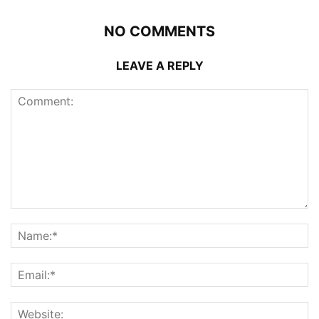
NO COMMENTS
LEAVE A REPLY