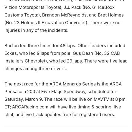
Vizion Motorsports Toyota), J.J. Pack (No. 61 IceBoxx
Customs Toyota), Brandon McReynolds, and Bret Holmes
(No. 23 Holmes II Excavation Chevrolet). There were no
injuries in any of the incidents.
Burton led three times for 48 laps. Other leaders included
Eckes, who led 9 laps from pole, Gus Dean (No. 32 CAB
Installers Chevrolet), who led 29 laps. There were five lead
changes among three drivers.
The next race for the ARCA Menards Series is the ARCA
Pensacola 200 at Five Flags Speedway, scheduled for
Saturday, March 9. The race will be live on MAVTV at 8 pm
ET; ARCARacing.com will have live timing & scoring, live
chat, and live track updates free for registered users.