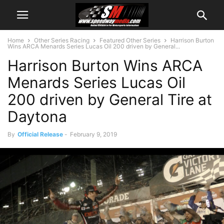
Home
Other Series Racing
Featured Other Series
Harrison Burton
Wins ARCA Menards Series Lucas Oil 200 driven by General...
Harrison Burton Wins ARCA
Menards Series Lucas Oil
200 driven by General Tire at
Daytona
By
Official Release
-
February 9, 2019