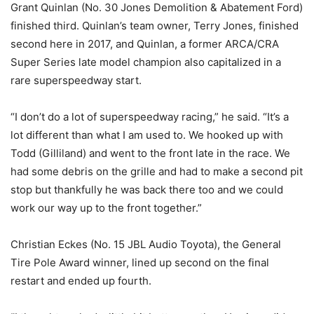
Grant Quinlan (No. 30 Jones Demolition & Abatement Ford)
finished third. Quinlan’s team owner, Terry Jones, finished
second here in 2017, and Quinlan, a former ARCA/CRA
Super Series late model champion also capitalized in a
rare superspeedway start.
“I don’t do a lot of superspeedway racing,” he said. “It’s a
lot different than what I am used to. We hooked up with
Todd (Gilliland) and went to the front late in the race. We
had some debris on the grille and had to make a second pit
stop but thankfully he was back there too and we could
work our way up to the front together.”
Christian Eckes (No. 15 JBL Audio Toyota), the General
Tire Pole Award winner, lined up second on the final
restart and ended up fourth.