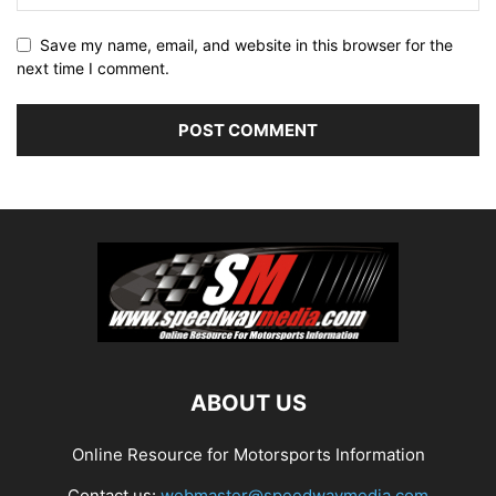
Save my name, email, and website in this browser for the
next time I comment.
ABOUT US
Online Resource for Motorsports Information
Contact us:
webmaster@speedwaymedia.com