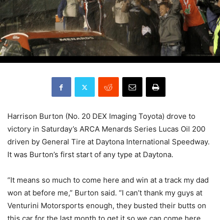
Harrison Burton (No. 20 DEX Imaging Toyota) drove to
victory in Saturday’s ARCA Menards Series Lucas Oil 200
driven by General Tire at Daytona International Speedway.
It was Burton’s first start of any type at Daytona.
“It means so much to come here and win at a track my dad
won at before me,” Burton said. “I can’t thank my guys at
Venturini Motorsports enough, they busted their butts on
this car for the last month to get it so we can come here