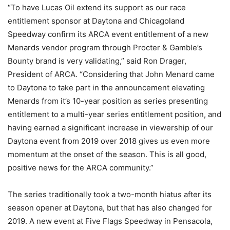
“To have Lucas Oil extend its support as our race
entitlement sponsor at Daytona and Chicagoland
Speedway confirm its ARCA event entitlement of a new
Menards vendor program through Procter & Gamble’s
Bounty brand is very validating,” said Ron Drager,
President of ARCA. “Considering that John Menard came
to Daytona to take part in the announcement elevating
Menards from it’s 10-year position as series presenting
entitlement to a multi-year series entitlement position, and
having earned a significant increase in viewership of our
Daytona event from 2019 over 2018 gives us even more
momentum at the onset of the season. This is all good,
positive news for the ARCA community.”
The series traditionally took a two-month hiatus after its
season opener at Daytona, but that has also changed for
2019. A new event at Five Flags Speedway in Pensacola,