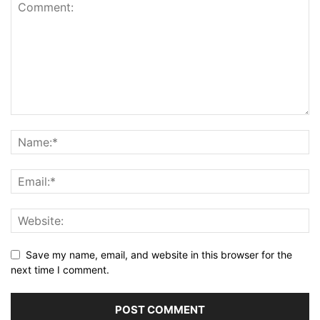
Save my name, email, and website in this browser for the
next time I comment.