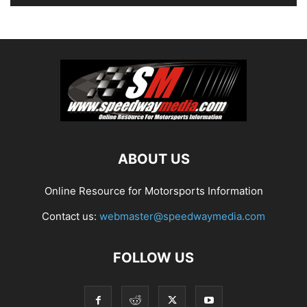
ABOUT US
Online Resource for Motorsports Information
Contact us:
webmaster@speedwaymedia.com
FOLLOW US