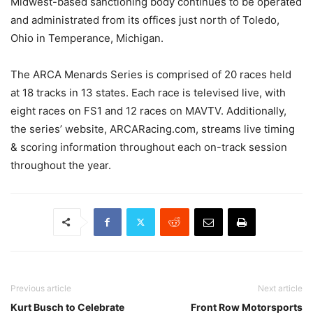
Midwest-based sanctioning body continues to be operated
and administrated from its offices just north of Toledo,
Ohio in Temperance, Michigan.
The ARCA Menards Series is comprised of 20 races held
at 18 tracks in 13 states. Each race is televised live, with
eight races on FS1 and 12 races on MAVTV. Additionally,
the series’ website, ARCARacing.com, streams live timing
& scoring information throughout each on-track session
throughout the year.
Previous article
Next article
Kurt Busch to Celebrate
Front Row Motorsports