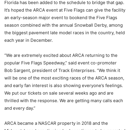
Florida has been added to the schedule to bridge that gap.
It’s hoped the ARCA event at Five Flags can give the facility
an early-season major event to bookend the Five Flags
season combined with the annual Snowball Derby, among
the biggest pavement late model races in the country, held
each year in December.
“We are extremely excited about ARCA returning to the
popular Five Flags Speedway,” said event co-promoter
Bob Sargent, president of Track Enterprises. “We think it
will be one of the most exciting races of the ARCA season,
and early fan interest is also showing everyone’s feelings.
We put our tickets on sale several weeks ago and are
thrilled with the response. We are getting many calls each
and every day.”
ARCA became a NASCAR property in 2018 and the