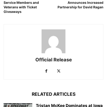
Service Members and
Announces Increased
Veterans with Ticket
Partnership for David Ragan
Giveaways
Official Release
RELATED ARTICLES
Tristan McKee Dominates at Iowa