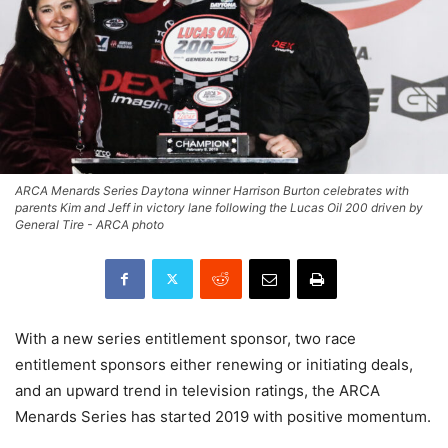
ARCA Menards Series Daytona winner Harrison Burton celebrates with
parents Kim and Jeff in victory lane following the Lucas Oil 200 driven by
General Tire - ARCA photo
With a new series entitlement sponsor, two race
entitlement sponsors either renewing or initiating deals,
and an upward trend in television ratings, the ARCA
Menards Series has started 2019 with positive momentum.