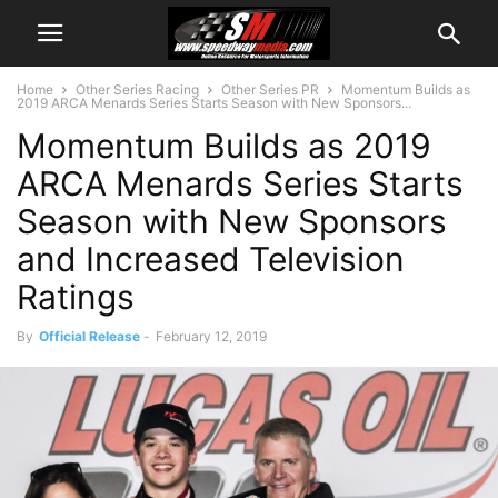
Home
Other Series Racing
Other Series PR
Momentum Builds as
2019 ARCA Menards Series Starts Season with New Sponsors...
Momentum Builds as 2019
ARCA Menards Series Starts
Season with New Sponsors
and Increased Television
Ratings
By
Official Release
-
February 12, 2019