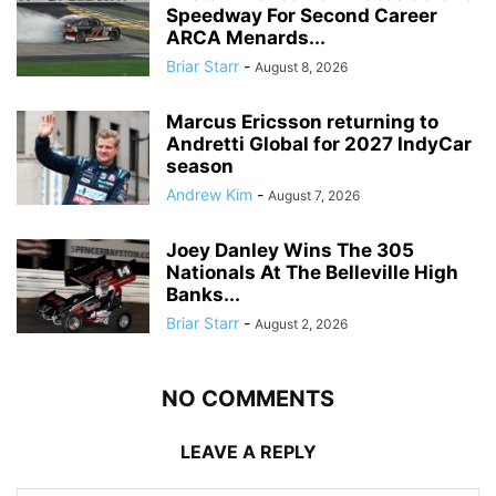
Speedway For Second Career
ARCA Menards...
Briar Starr
-
August 8, 2026
Marcus Ericsson returning to
Andretti Global for 2027 IndyCar
season
Andrew Kim
-
August 7, 2026
Joey Danley Wins The 305
Nationals At The Belleville High
Banks...
Briar Starr
-
August 2, 2026
NO COMMENTS
LEAVE A REPLY