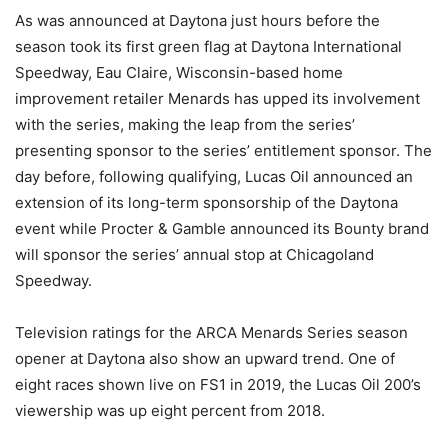
As was announced at Daytona just hours before the
season took its first green flag at Daytona International
Speedway, Eau Claire, Wisconsin-based home
improvement retailer Menards has upped its involvement
with the series, making the leap from the series’
presenting sponsor to the series’ entitlement sponsor. The
day before, following qualifying, Lucas Oil announced an
extension of its long-term sponsorship of the Daytona
event while Procter & Gamble announced its Bounty brand
will sponsor the series’ annual stop at Chicagoland
Speedway.
Television ratings for the ARCA Menards Series season
opener at Daytona also show an upward trend. One of
eight races shown live on FS1 in 2019, the Lucas Oil 200’s
viewership was up eight percent from 2018.