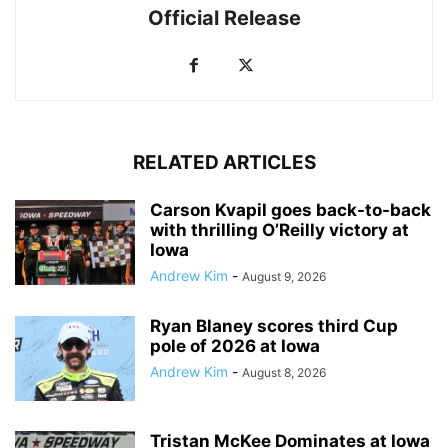
Official Release
RELATED ARTICLES
Carson Kvapil goes back-to-back
with thrilling O’Reilly victory at
Iowa
Andrew Kim
-
August 9, 2026
Ryan Blaney scores third Cup
pole of 2026 at Iowa
Andrew Kim
-
August 8, 2026
Tristan McKee Dominates at Iowa