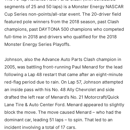
segments of 25 and 50 laps) is a Monster Energy NASCAR
Cup Series non-points/all-star event. The 20-driver field
featured pole winners from the 2018 season, past Clash
champions, past DAYTONA 500 champions who competed
full-time in 2018 and drivers who qualified for the 2018
Monster Energy Series Playoffs.
Johnson, also the Advance Auto Parts Clash champion in
2005, was battling front-running Paul Menard for the lead
following a Lap 48 restart that came after an eight-minute
red-flag period due to rain. On Lap 57, Johnson attempted
an inside pass with his No. 48 Ally Chevrolet and side
drafted the left rear of Menard’s No. 21 Motorcraft/Quick
Lane Tire & Auto Center Ford. Menard appeared to slightly
block the move. The move caused Menard – who had the
dominant car, leading 51 laps – to spin. That led to an
incident involving a total of 17 cars.