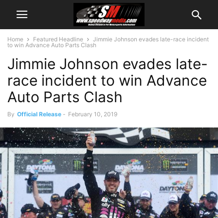
Home
Featured Headline
Jimmie Johnson evades late-race incident
to win Advance Auto Parts Clash
Jimmie Johnson evades late-
race incident to win Advance
Auto Parts Clash
By
Official Release
-
February 10, 2019