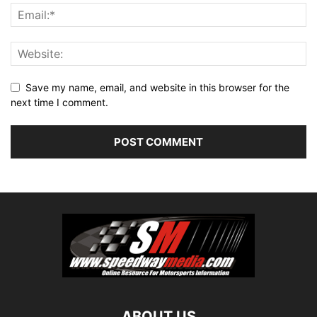
Save my name, email, and website in this browser for the
next time I comment.
ABOUT US