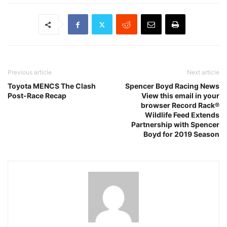
Previous article
Next article
Toyota MENCS The Clash
Spencer Boyd Racing News
Post-Race Recap
View this email in your
browser Record Rack®
Wildlife Feed Extends
Partnership with Spencer
Boyd for 2019 Season