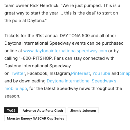
team owner Rick Hendrick. “We’re just pumped. This is a
great way to start the year … this is ‘the deal’ to start on
the pole at Daytona.”
Tickets for the 61st annual DAYTONA 500 and all other
Daytona International Speedway events can be purchased
online at
www.daytonainternationalspeedway.com
or by
calling 1-800-PITSHOP. Fans can stay connected with
Daytona International Speedway
on
Twitter
, Facebook, Instagram,
Pinterest
,
YouTube
and
Snap
and by downloading
Daytona International Speedway’s
mobile app
, for the latest Speedway news throughout the
season.
TAGS
Advance Auto Parts Clash
Jimmie Johnson
Monster Energy NASCAR Cup Series