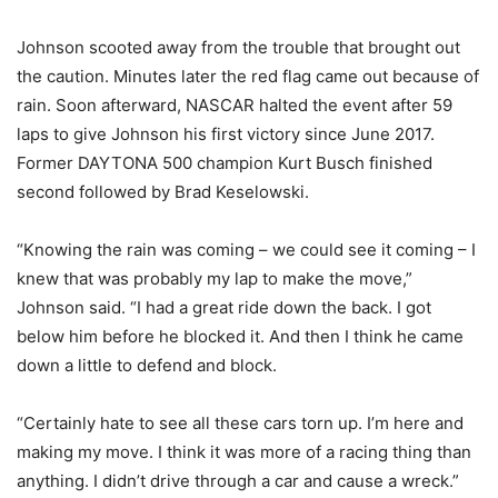
Johnson scooted away from the trouble that brought out
the caution. Minutes later the red flag came out because of
rain. Soon afterward, NASCAR halted the event after 59
laps to give Johnson his first victory since June 2017.
Former DAYTONA 500 champion Kurt Busch finished
second followed by Brad Keselowski.
“Knowing the rain was coming – we could see it coming – I
knew that was probably my lap to make the move,”
Johnson said. “I had a great ride down the back. I got
below him before he blocked it. And then I think he came
down a little to defend and block.
“Certainly hate to see all these cars torn up. I’m here and
making my move. I think it was more of a racing thing than
anything. I didn’t drive through a car and cause a wreck.”