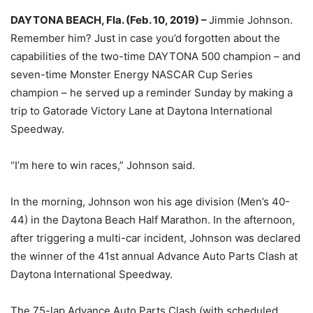
DAYTONA BEACH, Fla. (Feb. 10, 2019) –
Jimmie Johnson.
Remember him? Just in case you’d forgotten about the
capabilities of the two-time DAYTONA 500 champion – and
seven-time Monster Energy NASCAR Cup Series
champion – he served up a reminder Sunday by making a
trip to Gatorade Victory Lane at Daytona International
Speedway.
“I’m here to win races,” Johnson said.
In the morning, Johnson won his age division (Men’s 40-
44) in the Daytona Beach Half Marathon. In the afternoon,
after triggering a multi-car incident, Johnson was declared
the winner of the 41st annual Advance Auto Parts Clash at
Daytona International Speedway.
The 75-lap Advance Auto Parts Clash (with scheduled