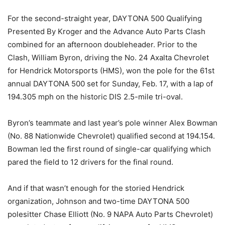
For the second-straight year, DAYTONA 500 Qualifying
Presented By Kroger and the Advance Auto Parts Clash
combined for an afternoon doubleheader. Prior to the
Clash, William Byron, driving the No. 24 Axalta Chevrolet
for Hendrick Motorsports (HMS), won the pole for the 61st
annual DAYTONA 500 set for Sunday, Feb. 17, with a lap of
194.305 mph on the historic DIS 2.5-mile tri-oval.
Byron’s teammate and last year’s pole winner Alex Bowman
(No. 88 Nationwide Chevrolet) qualified second at 194.154.
Bowman led the first round of single-car qualifying which
pared the field to 12 drivers for the final round.
And if that wasn’t enough for the storied Hendrick
organization, Johnson and two-time DAYTONA 500
polesitter Chase Elliott (No. 9 NAPA Auto Parts Chevrolet)