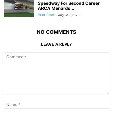
Speedway For Second Career
ARCA Menards...
Briar Starr
-
August 8, 2026
NO COMMENTS
LEAVE A REPLY