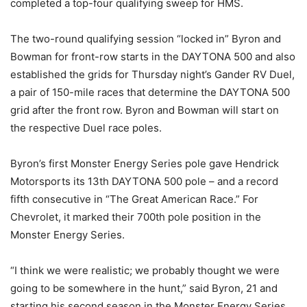
completed a top-four qualifying sweep for HMS.
The two-round qualifying session “locked in” Byron and
Bowman for front-row starts in the DAYTONA 500 and also
established the grids for Thursday night’s Gander RV Duel,
a pair of 150-mile races that determine the DAYTONA 500
grid after the front row. Byron and Bowman will start on
the respective Duel race poles.
Byron’s first Monster Energy Series pole gave Hendrick
Motorsports its 13th DAYTONA 500 pole – and a record
fifth consecutive in “The Great American Race.” For
Chevrolet, it marked their 700th pole position in the
Monster Energy Series.
“I think we were realistic; we probably thought we were
going to be somewhere in the hunt,” said Byron, 21 and
starting his second season in the Monster Energy Series