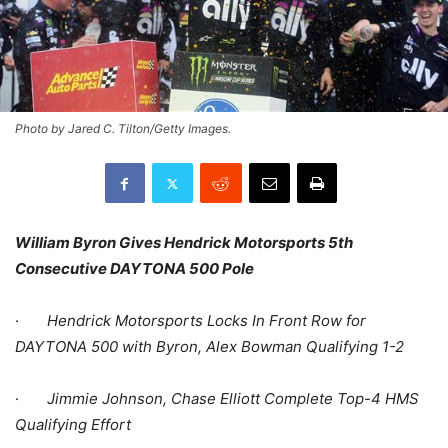
Photo by Jared C. Tilton/Getty Images.
William Byron Gives Hendrick Motorsports 5th
Consecutive DAYTONA 500 Pole
·
Hendrick Motorsports Locks In Front Row for
DAYTONA 500 with Byron, Alex Bowman Qualifying 1-2
·
Jimmie Johnson, Chase Elliott Complete Top-4 HMS
Qualifying Effort