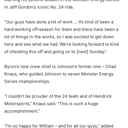
in Jeff Gordon’s iconic No. 24 ride.
“Our guys have done a lot of work … it’s kind of been a
hard‑working off‑season for them and there have been a
lot of things in the works, so I was excited to get down
here and see what we had. We’re looking forward to kind
of checking this off and going on to [next] Sunday.”
Byron’s new crew chief is Johnson’s former one – Chad
Knaus, who guided Johnson to seven Monster Energy
Series championships.
“I couldn’t be prouder of the 24 team and of Hendrick
Motorsports,” Knaus said. “This is such a huge
accomplishment.”
“I’m so happy for William – and for all our guys,” added