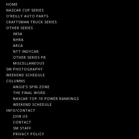
HOME
NASCAR CUP SERIES
O’REILLY AUTO PARTS
CRAFTSMAN TRUCK SERIES
OTHER SERIES
IMSA
NHRA
ARCA
NTT INDYCAR
OTHER SERIES PR
MISCELLANEOUS
SM PHOTOGRAPHY
WEEKEND SCHEDULE
COLUMNS
ANGIE’S SPIN ZONE
THE FINAL WORD
NASCAR TOP-10 POWER RANKINGS
WEEKEND SCHEDULE
INFO/CONTACT
JOIN US
CONTACT
SM STAFF
PRIVACY POLICY