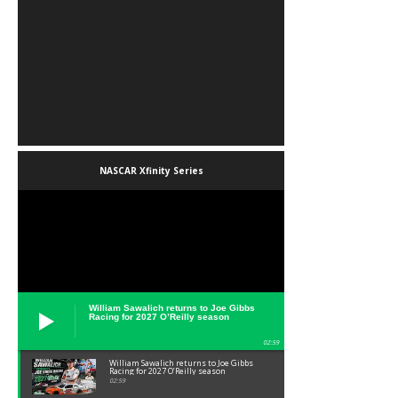
NASCAR Xfinity Series
William Sawalich returns to Joe Gibbs
Racing for 2027 O’Reilly season
02:59
William Sawalich returns to Joe Gibbs
Racing for 2027 O’Reilly season
02:59