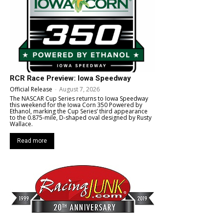
RCR Race Preview: Iowa Speedway
Official Release
-
August 7, 2026
The NASCAR Cup Series returns to Iowa Speedway
this weekend for the Iowa Corn 350 Powered by
Ethanol, marking the Cup Series’ third appearance
to the 0.875-mile, D-shaped oval designed by Rusty
Wallace.
Read more