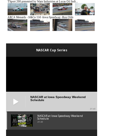
NASCAR Cup Series
NASCAR at Iowa Speedway Weekend
Schedule
01:45
NASCAR at Iowa Speedway Weekend
Schedule
01:45