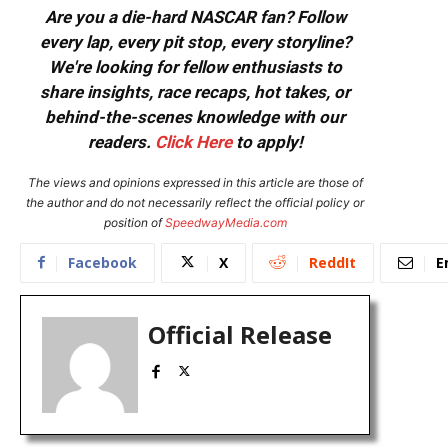
Are you a die-hard NASCAR fan? Follow
every lap, every pit stop, every storyline?
We're looking for fellow enthusiasts to
share insights, race recaps, hot takes, or
behind-the-scenes knowledge with our
readers.
Click Here
to apply!
The views and opinions expressed in this article are those of
the author and do not necessarily reflect the official policy or
position of
SpeedwayMedia.com
Facebook
X
ReddIt
E
Official Release