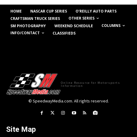
HOME
NASCAR CUP SERIES
O’REILLY AUTO PARTS
OTHER SERIES
CRAFTSMAN TRUCK SERIES
COLUMNS
SM PHOTOGRAPHY
WEEKEND SCHEDULE
INFO/CONTACT
CLASSIFIEDS
Online Resource for Motorsports
Information
© SpeedwayMedia.com. All rights reserved.
Site Map