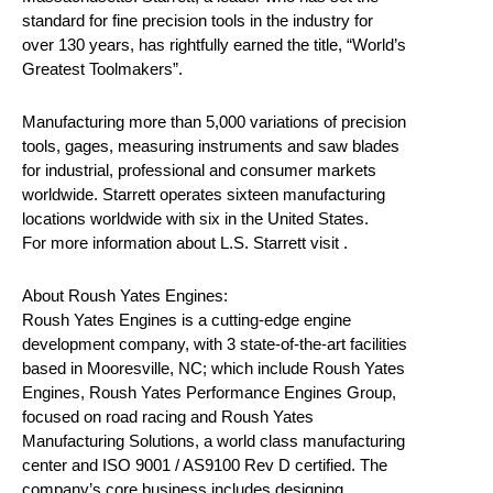
standard for fine precision tools in the industry for
over 130 years, has rightfully earned the title, “World’s
Greatest Toolmakers”.
Manufacturing more than 5,000 variations of precision
tools, gages, measuring instruments and saw blades
for industrial, professional and consumer markets
worldwide. Starrett operates sixteen manufacturing
locations worldwide with six in the United States.
For more information about L.S. Starrett visit .
About Roush Yates Engines:
Roush Yates Engines is a cutting-edge engine
development company, with 3 state-of-the-art facilities
based in Mooresville, NC; which include Roush Yates
Engines, Roush Yates Performance Engines Group,
focused on road racing and Roush Yates
Manufacturing Solutions, a world class manufacturing
center and ISO 9001 / AS9100 Rev D certified. The
company’s core business includes designing,