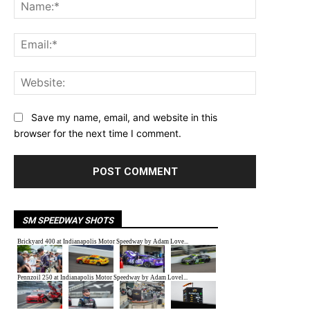
Name:*
Email:*
Website:
Save my name, email, and website in this
browser for the next time I comment.
SM SPEEDWAY SHOTS