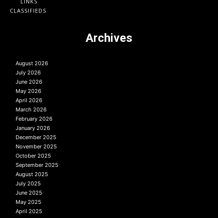
LINKS
CLASSIFIEDS
Archives
August 2026
July 2026
June 2026
May 2026
April 2026
March 2026
February 2026
January 2026
December 2025
November 2025
October 2025
September 2025
August 2025
July 2025
June 2025
May 2025
April 2025