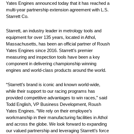
Yates Engines announced today that it has reached a
multi-year partnership extension agreement with L.S.
Starrett Co.
Starrett, an industry leader in metrology tools and
equipment for over 135 years, located in Athol,
Massachusetts, has been an official partner of Roush
Yates Engines since 2016. Starrett’s premier
measuring and inspection tools have been a key
component in delivering championship winning
engines and world-class products around the world.
“Starrett’s brand is iconic and known world-wide,
while their support to our racing programs has
provided competitive advantages to win races,” said
Todd English, VP Business Development, Roush
Yates Engines. “We rely on their employee’s
workmanship in their manufacturing facilities in Athol
and across the globe. We look forward to expanding
our valued partnership and leveraging Starrett’s force