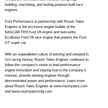
building, machining, and testing purpose-built race
engines.
Ford Performance in partnership with Roush Yates
Engines is the exclusive engine builder of the
NASCAR FR9 Ford V8 engine and twin-turbo
EcoBoost Ford V6 race engine that powers the Ford
GT super car.
With an unparalleled culture of winning and steeped in
rich racing history, Roush Yates Engines continues to
follow the company’s vision to lead performance
engine innovation and staying true to the company’s
mission, provide winning engines through
demonstrated power and performance. Learn more
about Roush Yates Engines at www.roushyates.com
and www.roushyatesmfg.com.