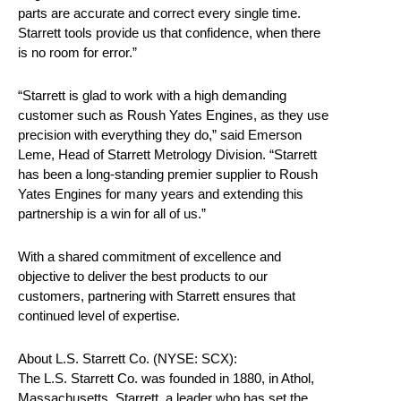
parts are accurate and correct every single time.
Starrett tools provide us that confidence, when there
is no room for error.”
“Starrett is glad to work with a high demanding
customer such as Roush Yates Engines, as they use
precision with everything they do,” said Emerson
Leme, Head of Starrett Metrology Division. “Starrett
has been a long-standing premier supplier to Roush
Yates Engines for many years and extending this
partnership is a win for all of us.”
With a shared commitment of excellence and
objective to deliver the best products to our
customers, partnering with Starrett ensures that
continued level of expertise.
About L.S. Starrett Co. (NYSE: SCX):
The L.S. Starrett Co. was founded in 1880, in Athol,
Massachusetts. Starrett, a leader who has set the