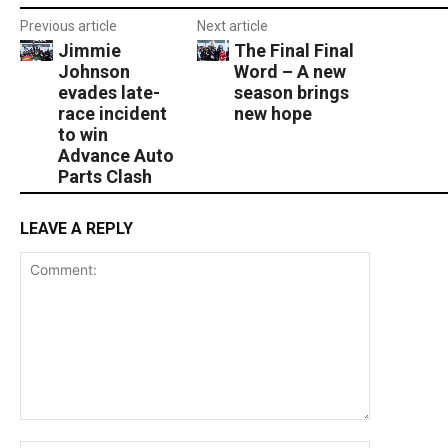
Previous article
Next article
Jimmie
The Final Final
Johnson
Word – A new
evades late-
season brings
race incident
new hope
to win
Advance Auto
Parts Clash
LEAVE A REPLY
Comment: