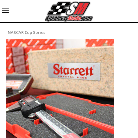
NASCAR Cup Series