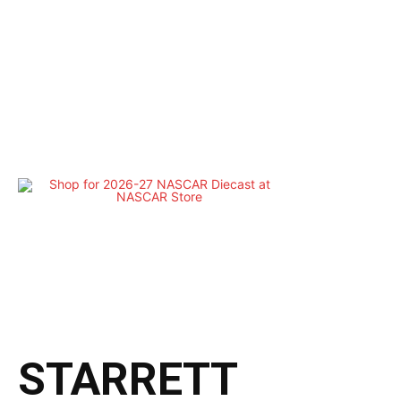
STARRETT