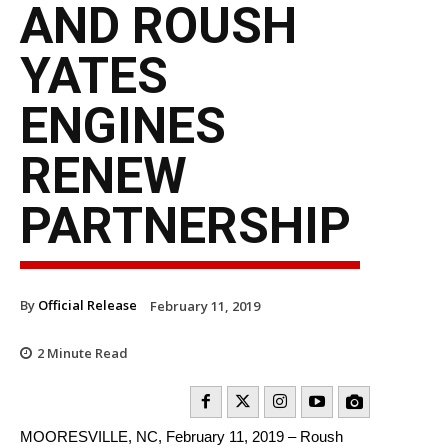
AND ROUSH
YATES
ENGINES
RENEW
PARTNERSHIP
By
Official Release
February 11, 2019
2
Minute Read
MOORESVILLE, NC, February 11, 2019 – Roush