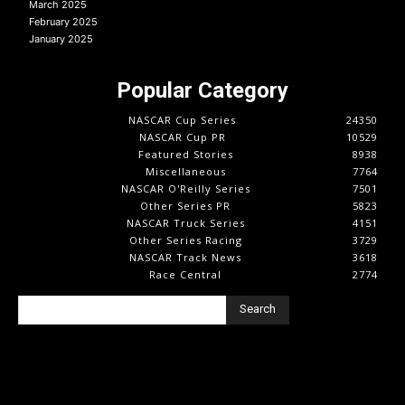
March 2025
February 2025
January 2025
Popular Category
NASCAR Cup Series
24350
NASCAR Cup PR
10529
Featured Stories
8938
Miscellaneous
7764
NASCAR O'Reilly Series
7501
Other Series PR
5823
NASCAR Truck Series
4151
Other Series Racing
3729
NASCAR Track News
3618
Race Central
2774
Search