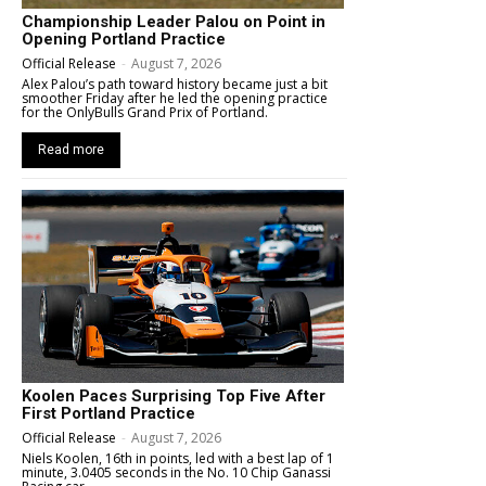
Championship Leader Palou on Point in
Opening Portland Practice
Official Release
-
August 7, 2026
Alex Palou’s path toward history became just a bit
smoother Friday after he led the opening practice
for the OnlyBulls Grand Prix of Portland.
Read more
Koolen Paces Surprising Top Five After
First Portland Practice
Official Release
-
August 7, 2026
Niels Koolen, 16th in points, led with a best lap of 1
minute, 3.0405 seconds in the No. 10 Chip Ganassi