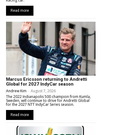
Racing car.
Read more
Marcus Ericsson returning to Andretti
Global for 2027 IndyCar season
Andrew Kim
-
August 7, 2026
The 2022 Indianapolis 500 champion from Kumla,
Sweden, will continue to drive for Andretti Global
for the 2027 NTT IndyCar Series season.
Read more