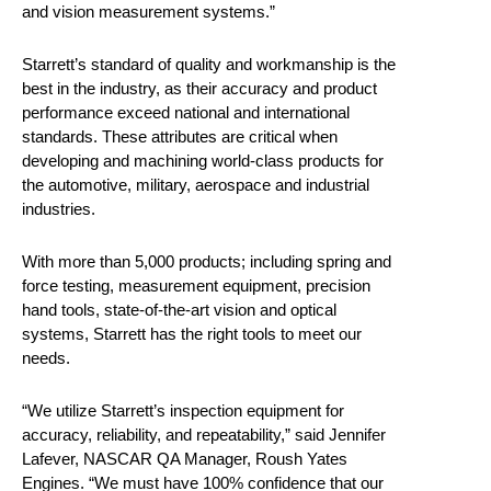
and vision measurement systems.”
Starrett’s standard of quality and workmanship is the
best in the industry, as their accuracy and product
performance exceed national and international
standards. These attributes are critical when
developing and machining world-class products for
the automotive, military, aerospace and industrial
industries.
With more than 5,000 products; including spring and
force testing, measurement equipment, precision
hand tools, state-of-the-art vision and optical
systems, Starrett has the right tools to meet our
needs.
“We utilize Starrett’s inspection equipment for
accuracy, reliability, and repeatability,” said Jennifer
Lafever, NASCAR QA Manager, Roush Yates
Engines. “We must have 100% confidence that our