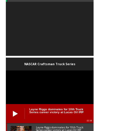
NASCAR Craftsman Truck Series
Layne Riggs dominates for 10th Truck
Series career victory at Lucas Oil IRP
02:38
Layne Riggs dominates for 10th Truck
Series career victory at Lucas Oil IRP