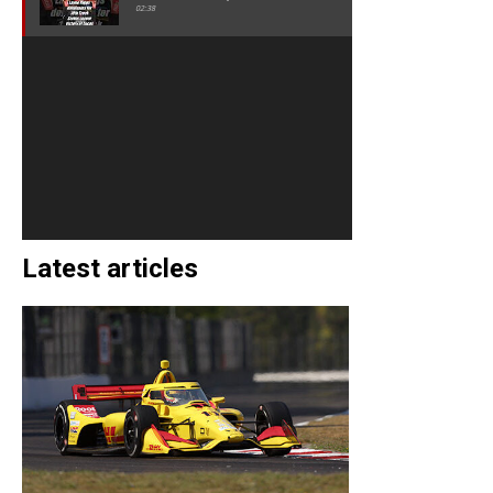
02:38
Latest articles