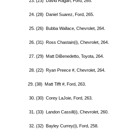
23. (23) David Ragan, Ford, 265.
24. (28) Daniel Suarez, Ford, 265.
25. (26) Bubba Wallace, Chevrolet, 264.
26. (31) Ross Chastain(i), Chevrolet, 264.
27. (29) Matt DiBenedetto, Toyota, 264.
28. (22) Ryan Preece #, Chevrolet, 264.
29. (38) Matt Tifft #, Ford, 263.
30. (30) Corey LaJoie, Ford, 263.
31. (33) Landon Cassill(i), Chevrolet, 260.
32. (32) Bayley Currey(i), Ford, 258.