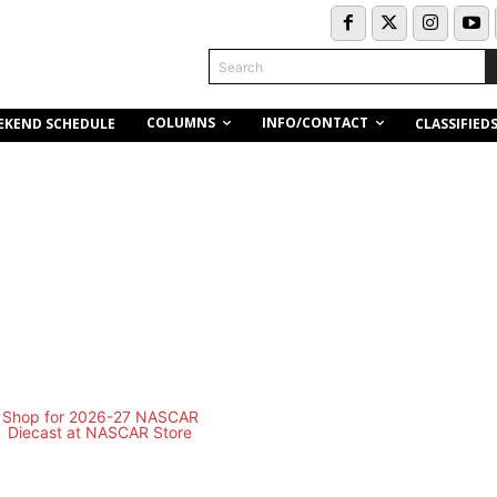
Search
COLUMNS
INFO/CONTACT
EKEND SCHEDULE
CLASSIFIED