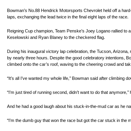
Bowman’s No.88 Hendrick Motorsports Chevrolet held off a hard-c
laps, exchanging the lead twice in the final eight laps of the race.
Reigning Cup champion, Team Penske’s Joey Logano rallied to a
Keselowski and Ryan Blaney to the checkered flag.
During his inaugural victory lap celebration, the Tucson, Arizona, 
by nearly three hours. Despite the good celebratory intentions, 
climbed onto the car’s roof, waving to the cheering crowd and tak
“It’s all I’ve wanted my whole life,’’ Bowman said after climbing do
“I’m just tired of running second, didn’t want to do that anymore,’’ 
And he had a good laugh about his stuck-in-the-mud car as he nav
“I’m the dumb guy that won the race but got the car stuck in the m