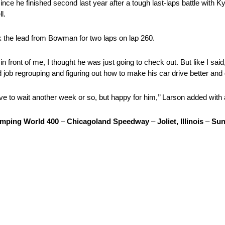
ce he finished second last year after a tough last-laps battle with K
l.
ok the lead from Bowman for two laps on lap 260.
n front of me, I thought he was just going to check out. But like I sa
d job regrouping and figuring out how to make his car drive better and 
ve to wait another week or so, but happy for him,’’ Larson added with a
mping World 400
–
Chicagoland Speedway
–
Joliet, Illinois
–
Sun