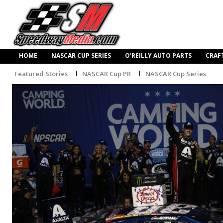
HOME
NASCAR CUP SERIES
O’REILLY AUTO PARTS
CRAF
Featured Stories
NASCAR Cup PR
NASCAR Cup Series