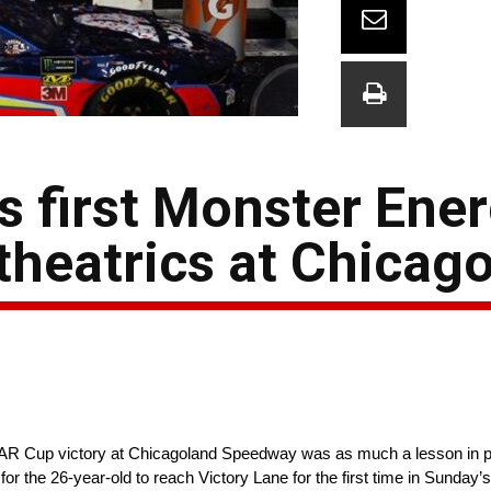
 first Monster Ene
 theatrics at Chicag
CAR Cup victory at Chicagoland Speedway was as much a lesson in p
ies for the 26-year-old to reach Victory Lane for the first time in Sund