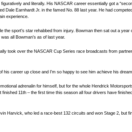
figuratively and literally. His NASCAR career essentially got a “seco
d Dale Earnhardt Jr. in the famed No. 88 last year. He had competed f
ain experience.
e the sport’s star rehabbed from injury. Bowman then sat out a year o
 was all Bowman’s as of last year.
ially took over the NASCAR Cup Series race broadcasts from partne
y of his career up close and I’m so happy to see him achieve his dream.
otional adrenalin for himself, but for the whole Hendrick Motorsport
 finished 11th – the first time this season all four drivers have fini
n Harvick, who led a race-best 132 circuits and won Stage 2, but fini