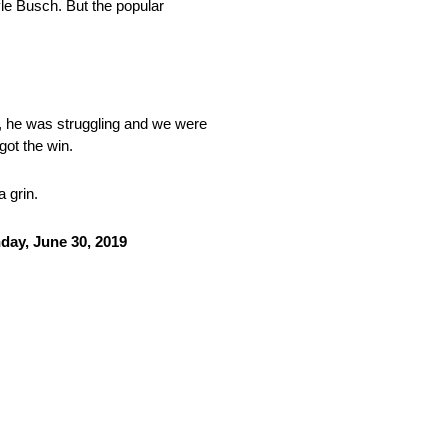
yle Busch. But the popular
id, he was struggling and we were
got the win.
 grin.
day, June 30, 2019