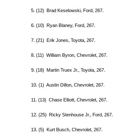
5. (12) Brad Keselowski, Ford, 267.
6. (10) Ryan Blaney, Ford, 267.
7. (21) Erik Jones, Toyota, 267.
8. (11) William Byron, Chevrolet, 267.
9. (18) Martin Truex Jr., Toyota, 267.
10. (1) Austin Dillon, Chevrolet, 267.
11. (13) Chase Elliott, Chevrolet, 267.
12. (25) Ricky Stenhouse Jr., Ford, 267.
13. (5) Kurt Busch, Chevrolet, 267.