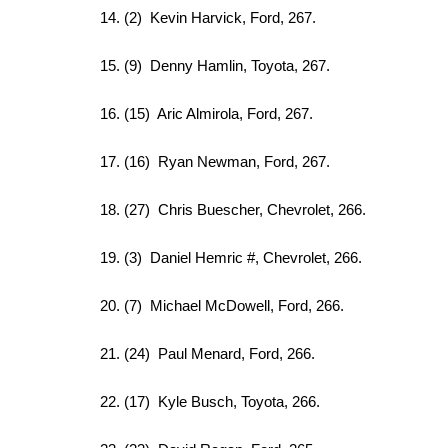
14. (2) Kevin Harvick, Ford, 267.
15. (9) Denny Hamlin, Toyota, 267.
16. (15) Aric Almirola, Ford, 267.
17. (16) Ryan Newman, Ford, 267.
18. (27) Chris Buescher, Chevrolet, 266.
19. (3) Daniel Hemric #, Chevrolet, 266.
20. (7) Michael McDowell, Ford, 266.
21. (24) Paul Menard, Ford, 266.
22. (17) Kyle Busch, Toyota, 266.