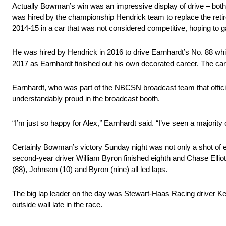
Actually Bowman’s win was an impressive display of drive – both 
was hired by the championship Hendrick team to replace the retire
2014-15 in a car that was not considered competitive, hoping to g
He was hired by Hendrick in 2016 to drive Earnhardt’s No. 88 whil
2017 as Earnhardt finished out his own decorated career. The car
Earnhardt, who was part of the NBCSN broadcast team that offic
understandably proud in the broadcast booth.
“I’m just so happy for Alex,’’ Earnhardt said. “I’ve seen a majorit
Certainly Bowman’s victory Sunday night was not only a shot of em
second-year driver William Byron finished eighth and Chase Elliott
(88), Johnson (10) and Byron (nine) all led laps.
The big lap leader on the day was Stewart-Haas Racing driver Kevi
outside wall late in the race.