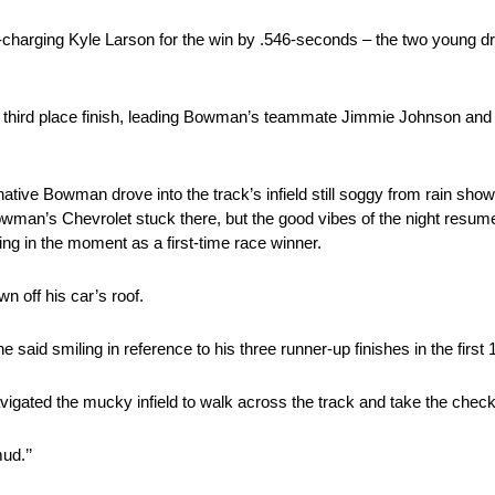
harging Kyle Larson for the win by .546-seconds – the two young driv
 third place finish, leading Bowman’s teammate Jimmie Johnson and
native Bowman drove into the track’s infield still soggy from rain show
Bowman’s Chevrolet stuck there, but the good vibes of the night resu
ing in the moment as a first-time race winner.
wn off his car’s roof.
he said smiling in reference to his three runner-up finishes in the first
igated the mucky infield to walk across the track and take the check
ud.’’