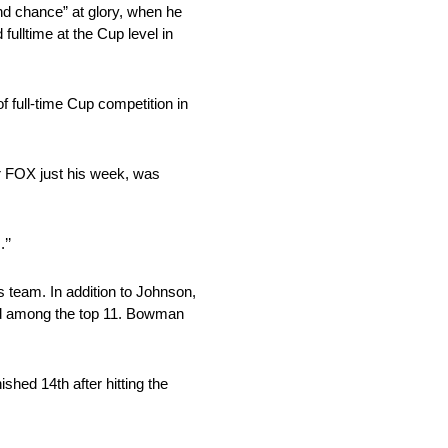
nd chance” at glory, when he
ulltime at the Cup level in
f full-time Cup competition in
r FOX just his week, was
’’
s team. In addition to Johnson,
shed among the top 11. Bowman
shed 14th after hitting the