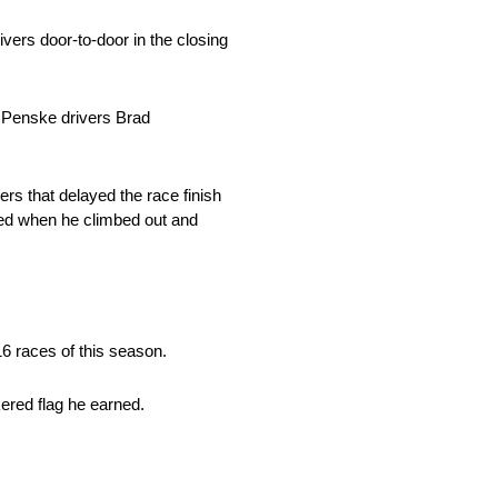
ers door-to-door in the closing
 Penske drivers Brad
ers that delayed the race finish
med when he climbed out and
 16 races of this season.
ered flag he earned.