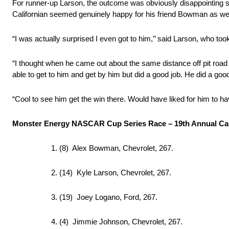
For runner-up Larson, the outcome was obviously disappointing sin
Californian seemed genuinely happy for his friend Bowman as wel
“I was actually surprised I even got to him,’’ said Larson, who to
“I thought when he came out about the same distance off pit road i
able to get to him and get by him but did a good job. He did a goo
“Cool to see him get the win there. Would have liked for him to ha
Monster Energy NASCAR Cup Series Race – 19th Annual Ca
1. (8) Alex Bowman, Chevrolet, 267.
2. (14) Kyle Larson, Chevrolet, 267.
3. (19) Joey Logano, Ford, 267.
4. (4) Jimmie Johnson, Chevrolet, 267.