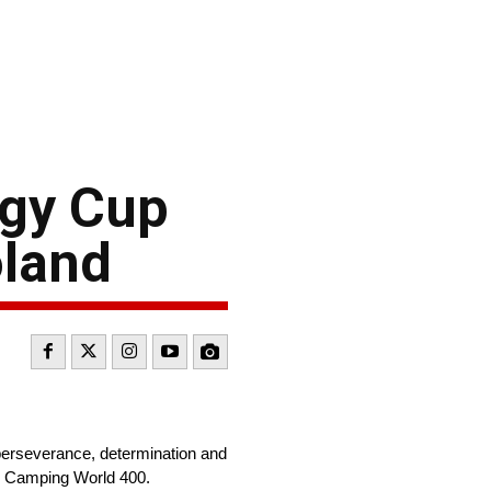
rgy Cup
oland
erseverance, determination and
ay’s Camping World 400.