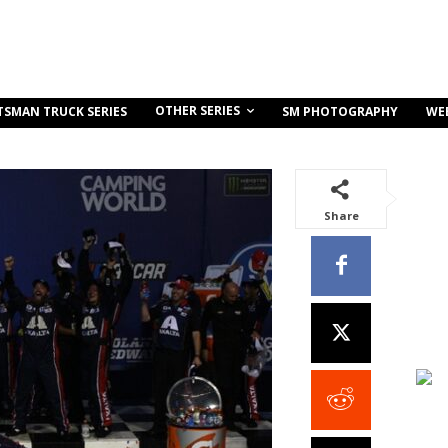
OTHER SERIES
TSMAN TRUCK SERIES
SM PHOTOGRAPHY
WE
Share