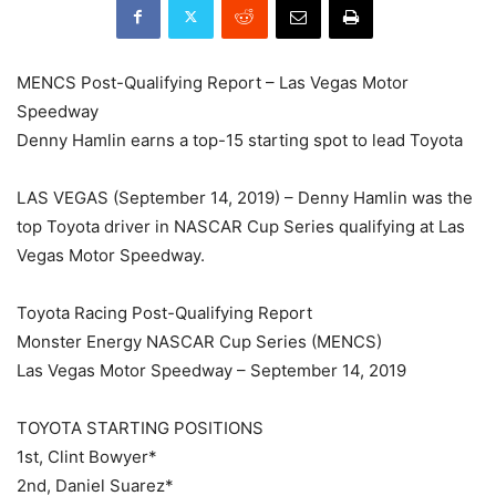
MENCS Post-Qualifying Report – Las Vegas Motor
Speedway
Denny Hamlin earns a top-15 starting spot to lead Toyota
LAS VEGAS (September 14, 2019) – Denny Hamlin was the
top Toyota driver in NASCAR Cup Series qualifying at Las
Vegas Motor Speedway.
Toyota Racing Post-Qualifying Report
Monster Energy NASCAR Cup Series (MENCS)
Las Vegas Motor Speedway – September 14, 2019
TOYOTA STARTING POSITIONS
1st, Clint Bowyer*
2nd, Daniel Suarez*