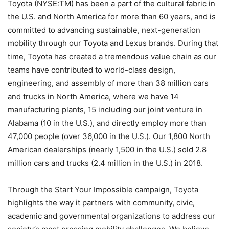
Toyota (NYSE:TM) has been a part of the cultural fabric in
the U.S. and North America for more than 60 years, and is
committed to advancing sustainable, next-generation
mobility through our Toyota and Lexus brands. During that
time, Toyota has created a tremendous value chain as our
teams have contributed to world-class design,
engineering, and assembly of more than 38 million cars
and trucks in North America, where we have 14
manufacturing plants, 15 including our joint venture in
Alabama (10 in the U.S.), and directly employ more than
47,000 people (over 36,000 in the U.S.). Our 1,800 North
American dealerships (nearly 1,500 in the U.S.) sold 2.8
million cars and trucks (2.4 million in the U.S.) in 2018.
Through the Start Your Impossible campaign, Toyota
highlights the way it partners with community, civic,
academic and governmental organizations to address our