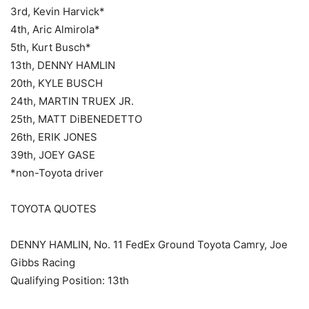
3rd, Kevin Harvick*
4th, Aric Almirola*
5th, Kurt Busch*
13th, DENNY HAMLIN
20th, KYLE BUSCH
24th, MARTIN TRUEX JR.
25th, MATT DiBENEDETTO
26th, ERIK JONES
39th, JOEY GASE
*non-Toyota driver
TOYOTA QUOTES
DENNY HAMLIN, No. 11 FedEx Ground Toyota Camry, Joe
Gibbs Racing
Qualifying Position: 13th