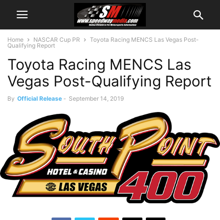
Home
NASCAR Cup PR
Toyota Racing MENCS Las Vegas Post-
Qualifying Report
Toyota Racing MENCS Las
Vegas Post-Qualifying Report
By
Official Release
-
September 14, 2019