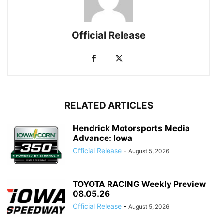
Official Release
RELATED ARTICLES
Hendrick Motorsports Media
Advance: Iowa
Official Release
-
August 5, 2026
TOYOTA RACING Weekly Preview
08.05.26
Official Release
-
August 5, 2026