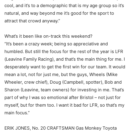
cool, and it’s to a demographic that is my age group so it’s
natural, and way beyond me it’s good for the sport to
attract that crowd anyway.”
What’s it been like on-track this weekend?
“It’s been a crazy week; being so appreciative and
humbled. But still the focus for the rest of the year is LFR
(Leavine Family Racing), and that’s the main thing for me. I
desperately want to get the first win for our team. It would
mean a lot, not for just me, but the guys, Wheels (Mike
Wheeler, crew chief), Doug (Campbell, spotter), Bob and
Sharon (Leavine, team owners) for investing in me. That’s
part of why I was so emotional after Bristol – not just for
myself, but for them too. I want it bad for LFR, so that’s my
main focus.”
ERIK JONES, No. 20 CRAFTSMAN Gas Monkey Toyota