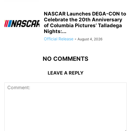
NASCAR Launches DEGA-CON to
Celebrate the 20th Anniversary
of Columbia Pictures’ Talladega
Nights:...
Official Release
-
August 4, 2026
NO COMMENTS
LEAVE A REPLY