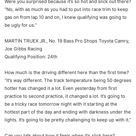
Were you surprised because it’s so hot and slick out there?
“No, with as much as you had to put into race trim to keep
gas on from lap 10 and on, I knew qualifying was going to
be ugly for us.”
MARTIN TRUEX JR., No. 19 Bass Pro Shops Toyota Camry,
Joe Gibbs Racing
Qualifying Position: 24th
How much is the driving different here than the first time?
“It’s way different. The track temperature being 50 degrees
hotter has changed it a lot. Even yesterday from first
practice to second practice, it changed a lot. It’s going to
be a tricky race tomorrow night with it starting at the
hottest part of the day and ending with darkness under the
lights. It’s going to be pretty challenging to keep up with it.”
Can you talk about how it feels when it’s slick here?