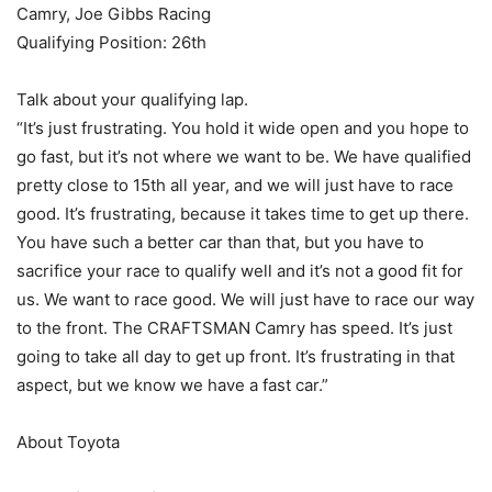
Camry, Joe Gibbs Racing
Qualifying Position: 26th
Talk about your qualifying lap.
“It’s just frustrating. You hold it wide open and you hope to
go fast, but it’s not where we want to be. We have qualified
pretty close to 15th all year, and we will just have to race
good. It’s frustrating, because it takes time to get up there.
You have such a better car than that, but you have to
sacrifice your race to qualify well and it’s not a good fit for
us. We want to race good. We will just have to race our way
to the front. The CRAFTSMAN Camry has speed. It’s just
going to take all day to get up front. It’s frustrating in that
aspect, but we know we have a fast car.”
About Toyota