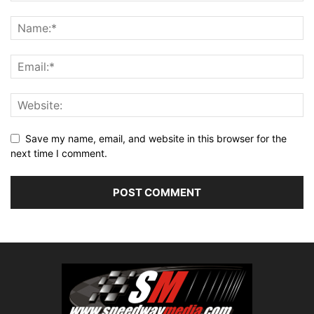
Save my name, email, and website in this browser for the
next time I comment.