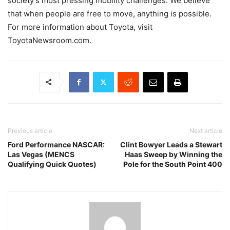
society’s most pressing mobility challenges. We believe
that when people are free to move, anything is possible.
For more information about Toyota, visit
ToyotaNewsroom.com.
Previous article
Next article
Ford Performance NASCAR:
Clint Bowyer Leads a Stewart
Las Vegas (MENCS
Haas Sweep by Winning the
Qualifying Quick Quotes)
Pole for the South Point 400