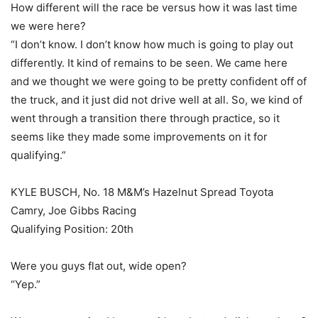
How different will the race be versus how it was last time
we were here?
“I don’t know. I don’t know how much is going to play out
differently. It kind of remains to be seen. We came here
and we thought we were going to be pretty confident off of
the truck, and it just did not drive well at all. So, we kind of
went through a transition there through practice, so it
seems like they made some improvements on it for
qualifying.”
KYLE BUSCH, No. 18 M&M’s Hazelnut Spread Toyota
Camry, Joe Gibbs Racing
Qualifying Position: 20th
Were you guys flat out, wide open?
“Yep.”