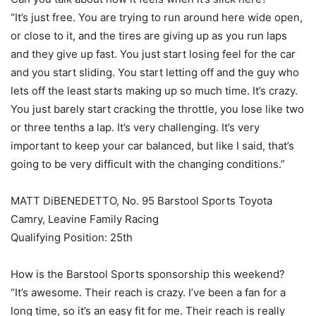
“It’s just free. You are trying to run around here wide open,
or close to it, and the tires are giving up as you run laps
and they give up fast. You just start losing feel for the car
and you start sliding. You start letting off and the guy who
lets off the least starts making up so much time. It’s crazy.
You just barely start cracking the throttle, you lose like two
or three tenths a lap. It’s very challenging. It’s very
important to keep your car balanced, but like I said, that’s
going to be very difficult with the changing conditions.”
MATT DiBENEDETTO, No. 95 Barstool Sports Toyota
Camry, Leavine Family Racing
Qualifying Position: 25th
How is the Barstool Sports sponsorship this weekend?
“It’s awesome. Their reach is crazy. I’ve been a fan for a
long time, so it’s an easy fit for me. Their reach is really