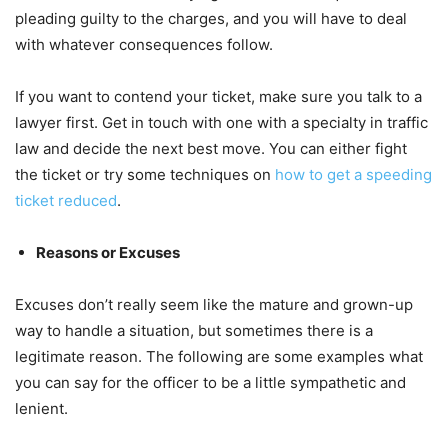
pleading guilty to the charges, and you will have to deal
with whatever consequences follow.
If you want to contend your ticket, make sure you talk to a
lawyer first. Get in touch with one with a specialty in traffic
law and decide the next best move. You can either fight
the ticket or try some techniques on
how to get a speeding
ticket reduced
.
Reasons or Excuses
Excuses don’t really seem like the mature and grown-up
way to handle a situation, but sometimes there is a
legitimate reason. The following are some examples what
you can say for the officer to be a little sympathetic and
lenient.