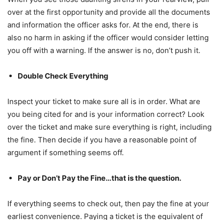
over at the first opportunity and provide all the documents
and information the officer asks for. At the end, there is
also no harm in asking if the officer would consider letting
you off with a warning. If the answer is no, don’t push it.
Double Check Everything
Inspect your ticket to make sure all is in order. What are
you being cited for and is your information correct? Look
over the ticket and make sure everything is right, including
the fine. Then decide if you have a reasonable point of
argument if something seems off.
Pay or Don’t Pay the Fine…that is the question.
If everything seems to check out, then pay the fine at your
earliest convenience. Paying a ticket is the equivalent of