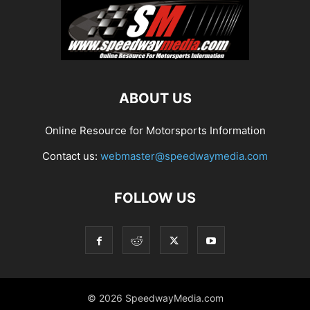
ABOUT US
Online Resource for Motorsports Information
Contact us:
webmaster@speedwaymedia.com
FOLLOW US
© 2026 SpeedwayMedia.com