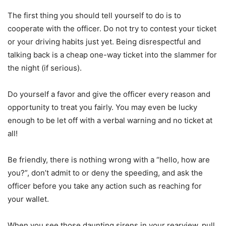
The first thing you should tell yourself to do is to
cooperate with the officer. Do not try to contest your ticket
or your driving habits just yet. Being disrespectful and
talking back is a cheap one-way ticket into the slammer for
the night (if serious).
Do yourself a favor and give the officer every reason and
opportunity to treat you fairly. You may even be lucky
enough to be let off with a verbal warning and no ticket at
all!
Be friendly, there is nothing wrong with a “hello, how are
you?”, don’t admit to or deny the speeding, and ask the
officer before you take any action such as reaching for
your wallet.
When you see those daunting sirens in your rearview, pull