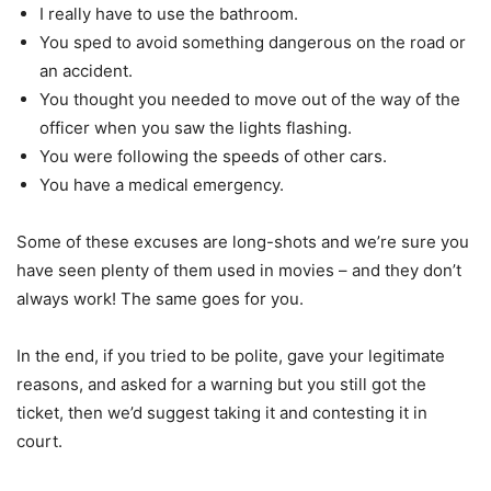
I really have to use the bathroom.
You sped to avoid something dangerous on the road or
an accident.
You thought you needed to move out of the way of the
officer when you saw the lights flashing.
You were following the speeds of other cars.
You have a medical emergency.
Some of these excuses are long-shots and we’re sure you
have seen plenty of them used in movies – and they don’t
always work! The same goes for you.
In the end, if you tried to be polite, gave your legitimate
reasons, and asked for a warning but you still got the
ticket, then we’d suggest taking it and contesting it in
court.