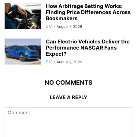
How Arbitrage Betting Works:
Finding Price Differences Across
Bookmakers
SM
-
August 7, 2026
Can Electric Vehicles Deliver the
Performance NASCAR Fans
Expect?
SM
-
August 7, 2026
NO COMMENTS
LEAVE A REPLY