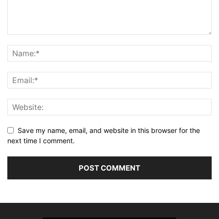
Save my name, email, and website in this browser for the
next time I comment.