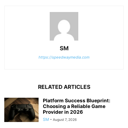
SM
https://speedwaymedia.com
RELATED ARTICLES
Platform Success Blueprint:
Choosing a Reliable Game
Provider in 2026
SM
-
August 7, 2026