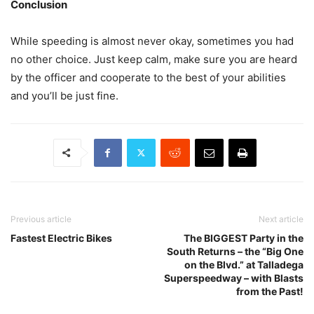
Conclusion
While speeding is almost never okay, sometimes you had
no other choice. Just keep calm, make sure you are heard
by the officer and cooperate to the best of your abilities
and you’ll be just fine.
Previous article
Next article
Fastest Electric Bikes
The BIGGEST Party in the
South Returns – the “Big One
on the Blvd.” at Talladega
Superspeedway – with Blasts
from the Past!