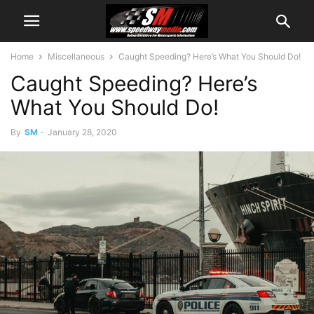
Home
Miscellaneous
Caught Speeding? Here’s What You Should Do!
Caught Speeding? Here’s
What You Should Do!
By
SM
-
January 28, 2020