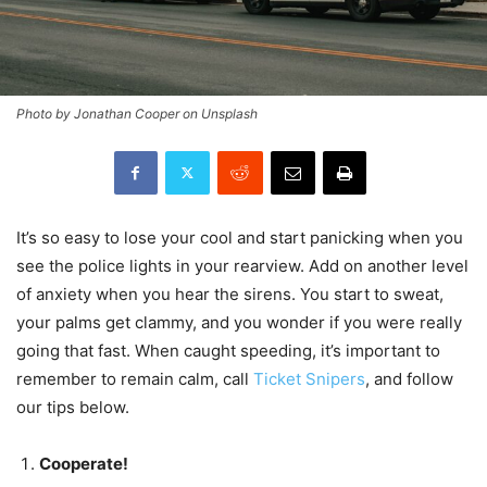
Photo by Jonathan Cooper on Unsplash
It’s so easy to lose your cool and start panicking when you
see the police lights in your rearview. Add on another level
of anxiety when you hear the sirens. You start to sweat,
your palms get clammy, and you wonder if you were really
going that fast. When caught speeding, it’s important to
remember to remain calm, call
Ticket Snipers
, and follow
our tips below.
Cooperate!