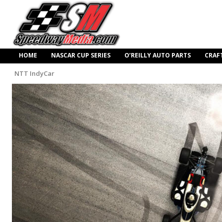
HOME
NASCAR CUP SERIES
O’REILLY AUTO PARTS
CRAF
NTT IndyCar