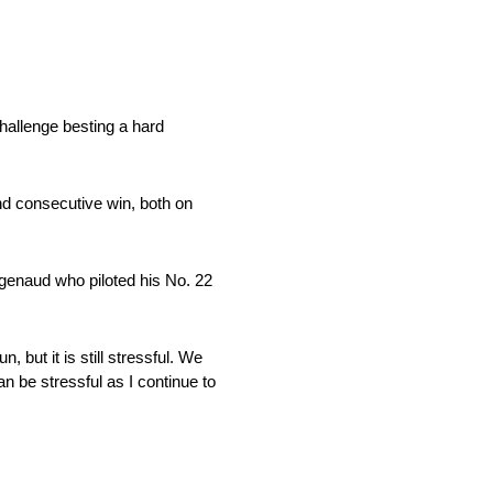
allenge besting a hard
ond consecutive win, both on
Pagenaud who piloted his No. 22
 but it is still stressful. We
an be stressful as I continue to