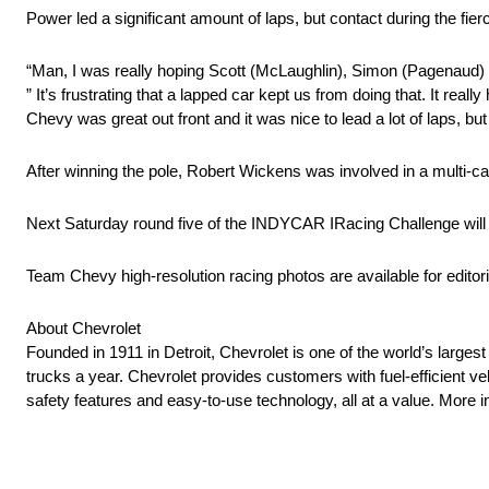
Power led a significant amount of laps, but contact during the fierc
“Man, I was really hoping Scott (McLaughlin), Simon (Pagenaud) an
” It’s frustrating that a lapped car kept us from doing that. It re
Chevy was great out front and it was nice to lead a lot of laps, but
After winning the pole, Robert Wickens was involved in a multi-car
Next Saturday round five of the INDYCAR IRacing Challenge will be
Team Chevy high-resolution racing photos are available for editori
About Chevrolet
Founded in 1911 in Detroit, Chevrolet is one of the world’s larges
trucks a year. Chevrolet provides customers with fuel-efficient v
safety features and easy-to-use technology, all at a value. Mor