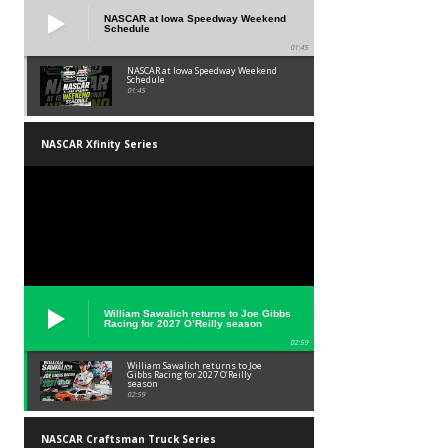
NASCAR at Iowa Speedway Weekend
Schedule
01:45
NASCAR at Iowa Speedway Weekend
Schedule
01:45
NASCAR Xfinity Series
William Sawalich returns to Joe Gibbs
Racing for 2027 O’Reilly season
02:59
William Sawalich returns to Joe
Gibbs Racing for 2027 O’Reilly
season
02:59
NASCAR Craftsman Truck Series