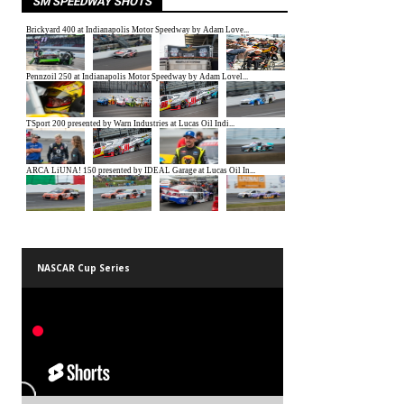
SM SPEEDWAY SHOTS
NASCAR Cup Series