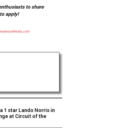
 enthusiasts to share
to apply!
eedwayMedia.com
a 1 star Lando Norris in
ge at Circuit of the