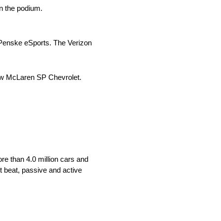
on the podium.
am Penske eSports. The Verizon
rrow McLaren SP Chevrolet.
re than 4.0 million cars and
t beat, passive and active