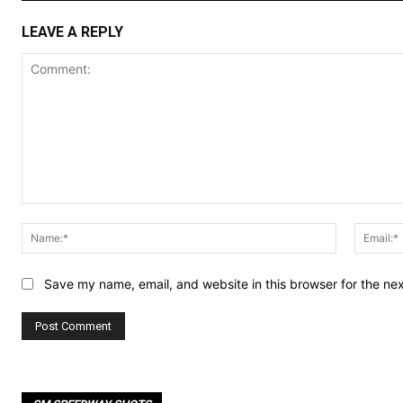
LEAVE A REPLY
Comment:
Name:*
Save my name, email, and website in this browser for the ne