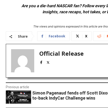
Are you a die-hard NASCAR fan? Follow every lap
insights, race recaps, hot takes, 
The views and opinions expressed in this article are thos
Facebook
X
Share
Official Release
Previous article
Simon Pagenaud fends off Scott Dixon
to-back IndyCar Challenge wins