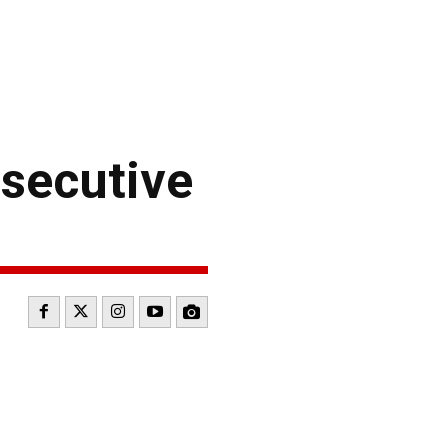
secutive