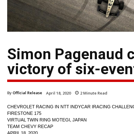
Simon Pagenaud c
victory of six-even
By
Official Release
April 18, 2020
2
Minute Read
CHEVROLET RACING IN NTT INDYCAR IRACING CHALLEN
FIRESTONE 175
VIRTUAL TWIN RING MOTEGI, JAPAN
TEAM CHEVY RECAP
APRIL 18, 2020