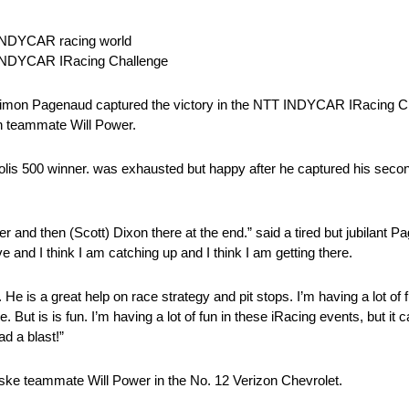
 INDYCAR racing world
T INDYCAR IRacing Challenge
imon Pagenaud captured the victory in the NTT INDYCAR IRacing Ch
th teammate Will Power.
napolis 500 winner. was exhausted but happy after he captured his sec
 and then (Scott) Dixon there at the end.” said a tired but jubilant 
 and I think I am catching up and I think I am getting there.
is a great help on race strategy and pit stops. I’m having a lot of fun,
 But is is fun. I’m having a lot of fun in these iRacing events, but it c
ad a blast!”
ke teammate Will Power in the No. 12 Verizon Chevrolet.