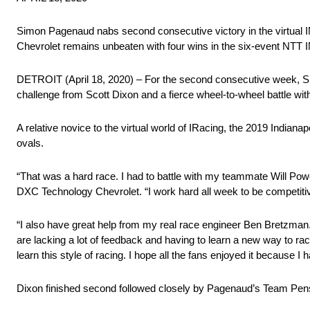
Simon Pagenaud nabs second consecutive victory in the virtual
Chevrolet remains unbeaten with four wins in the six-event NT
DETROIT (April 18, 2020) – For the second consecutive week, S
challenge from Scott Dixon and a fierce wheel-to-wheel battle wi
A relative novice to the virtual world of IRacing, the 2019 India
ovals.
“That was a hard race. I had to battle with my teammate Will Power
DXC Technology Chevrolet. “I work hard all week to be competitive
“I also have great help from my real race engineer Ben Bretzman. He 
are lacking a lot of feedback and having to learn a new way to race.
learn this style of racing. I hope all the fans enjoyed it because I h
Dixon finished second followed closely by Pagenaud’s Team Pens