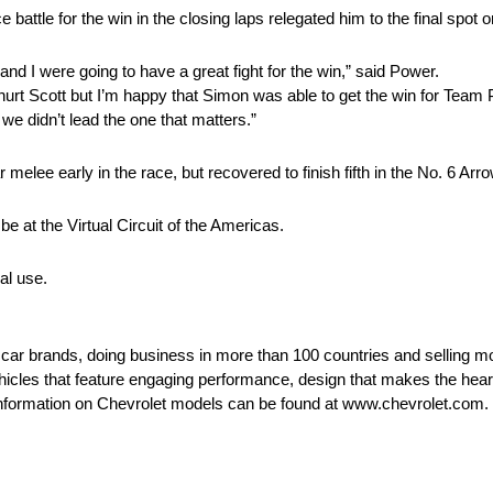
e battle for the win in the closing laps relegated him to the final spot 
d I were going to have a great fight for the win,” said Power.
ally hurt Scott but I’m happy that Simon was able to get the win for Te
 we didn’t lead the one that matters.”
 melee early in the race, but recovered to finish fifth in the No. 6 A
 at the Virtual Circuit of the Americas.
al use.
t car brands, doing business in more than 100 countries and selling mo
ehicles that feature engaging performance, design that makes the hear
e information on Chevrolet models can be found at www.chevrolet.com.