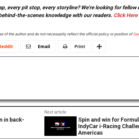
, every pit stop, every storyline? We're looking for fellow
or behind-the-scenes knowledge with our readers.
Click Here
e of the author and do not necessarily reflect the official policy or position of
Sp
ReddIt
Email
Print
Next article
 in back-
Spin and win for Formul
IndyCar i-Racing Challen
Americas