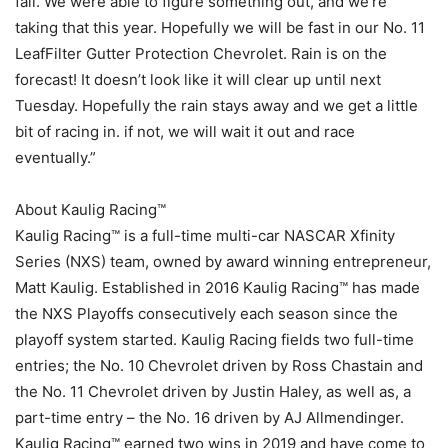
fall. We were able to figure something out, and we’re
taking that this year. Hopefully we will be fast in our No. 11
LeafFilter Gutter Protection Chevrolet. Rain is on the
forecast! It doesn’t look like it will clear up until next
Tuesday. Hopefully the rain stays away and we get a little
bit of racing in. if not, we will wait it out and race
eventually.”
About Kaulig Racing™
Kaulig Racing™ is a full-time multi-car NASCAR Xfinity
Series (NXS) team, owned by award winning entrepreneur,
Matt Kaulig. Established in 2016 Kaulig Racing™ has made
the NXS Playoffs consecutively each season since the
playoff system started. Kaulig Racing fields two full-time
entries; the No. 10 Chevrolet driven by Ross Chastain and
the No. 11 Chevrolet driven by Justin Haley, as well as, a
part-time entry – the No. 16 driven by AJ Allmendinger.
Kaulig Racing™ earned two wins in 2019 and have come to