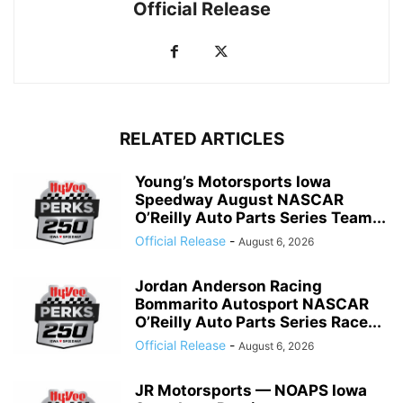
Official Release
RELATED ARTICLES
Young’s Motorsports Iowa
Speedway August NASCAR
O’Reilly Auto Parts Series Team...
Official Release
-
August 6, 2026
Jordan Anderson Racing
Bommarito Autosport NASCAR
O’Reilly Auto Parts Series Race...
Official Release
-
August 6, 2026
JR Motorsports — NOAPS Iowa