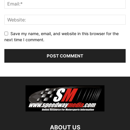
Save my name, email, and website in this browser for the
next time I comment.
ABOUT US