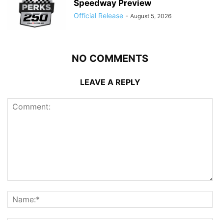
Speedway Preview
Official Release
-
August 5, 2026
NO COMMENTS
LEAVE A REPLY