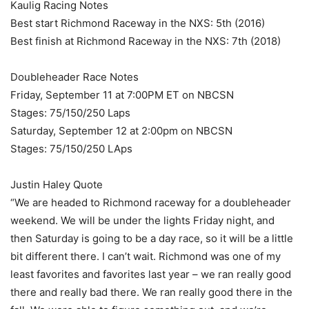
Kaulig Racing Notes
Best start Richmond Raceway in the NXS: 5th (2016)
Best finish at Richmond Raceway in the NXS: 7th (2018)
Doubleheader Race Notes
Friday, September 11 at 7:00PM ET on NBCSN
Stages: 75/150/250 Laps
Saturday, September 12 at 2:00pm on NBCSN
Stages: 75/150/250 LAps
Justin Haley Quote
“We are headed to Richmond raceway for a doubleheader
weekend. We will be under the lights Friday night, and
then Saturday is going to be a day race, so it will be a little
bit different there. I can’t wait. Richmond was one of my
least favorites and favorites last year – we ran really good
there and really bad there. We ran really good there in the