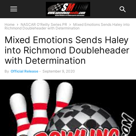
Home
NASCAR O'Reilly Series PR
Mixed Emotions Sends Haley into
Richmond Doubleheader with Determination
Mixed Emotions Sends Haley
into Richmond Doubleheader
with Determination
By
Official Release
-
September 9, 2020