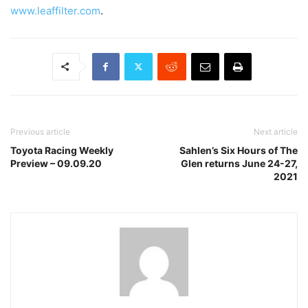
www.leaffilter.com
.
Previous article
Next article
Toyota Racing Weekly
Sahlen’s Six Hours of The
Preview – 09.09.20
Glen returns June 24-27,
2021