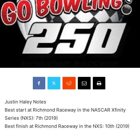
Justin Haley Notes
Best start at Richmond Raceway in the NASCAR Xfinity
Series (NXS): 7th (2019)
Best finish at Richmond Raceway in the NXS: 10th (2019)