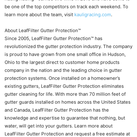
be one of the top competitors on track each weekend. To
learn more about the team, visit
kauligracing.com
.
About LeafFilter Gutter Protection™
Since 2005, LeafFilter Gutter Protection™ has
revolutionized the gutter protection industry. The company
is proud to have grown from one small office in Hudson,
Ohio to the largest direct to customer home products
company in the nation and the leading choice in gutter
protection systems. Once installed on a homeowner’s
existing gutters, LeafFilter Gutter Protection eliminates
gutter cleaning for life. With more than 70 million feet of
gutter guards installed on homes across the United States
and Canada, LeafFilter Gutter Protection has the
knowledge and expertise to guarantee that nothing, but
water, will get into your gutters. Learn more about
LeafFilter Gutter Protection and request a free estimate at