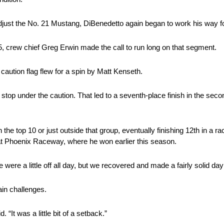
st the No. 21 Mustang, DiBenedetto again began to work his way f
, crew chief Greg Erwin made the call to run long on that segment.
aution flag flew for a spin by Matt Kenseth.
 stop under the caution. That led to a seventh-place finish in the se
n the top 10 or just outside that group, eventually finishing 12th in a r
at Phoenix Raceway, where he won earlier this season.
re a little off all day, but we recovered and made a fairly solid day o
ain challenges.
. “It was a little bit of a setback.”