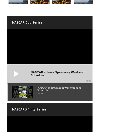
NASCAR Cup Series
NASCAR at Iowa Speedway Weekend
Schedule
01:45
NASCAR at Iowa Speedway Weekend
Schedule
01:45
NASCAR Xfinity Series