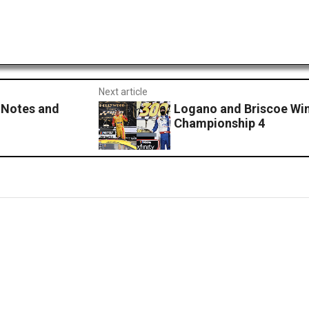
Next article
Notes and
Logano and Briscoe Wi
Championship 4