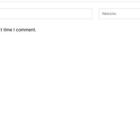
Email:*
xt time I comment.