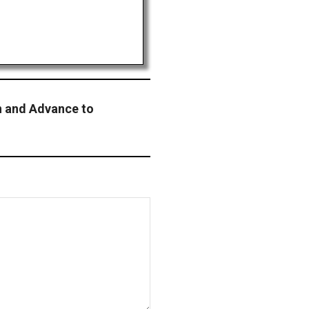
n and Advance to