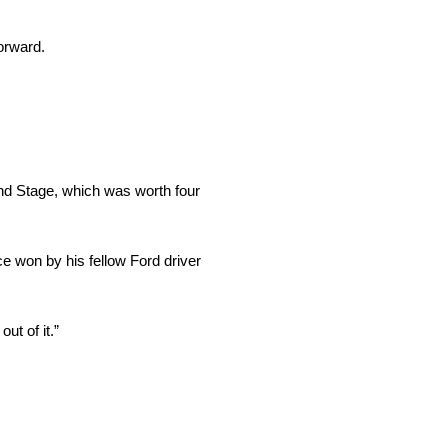
orward.
cond Stage, which was worth four
ace won by his fellow Ford driver
ut of it.”