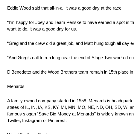
Eddie Wood said that all-in-all it was a good day at the race.
“I’m happy for Joey and Team Penske to have earned a spot in the 
want to do, it was a good day for us.
“Greg and the crew did a great job, and Matt hung tough all day e
“And Greg’s call to run long near the end of Stage Two worked out 
DiBenedetto and the Wood Brothers team remain in 15th place in
Menards
A family owned company started in 1958, Menards is headquartere
states of IL, IN, IA, KS, KY, MI, MN, MO, NE, ND, OH, SD, WI an
famous slogan “Save Big Money at Menards” is widely known and 
Twitter, Instagram or Pinterest.