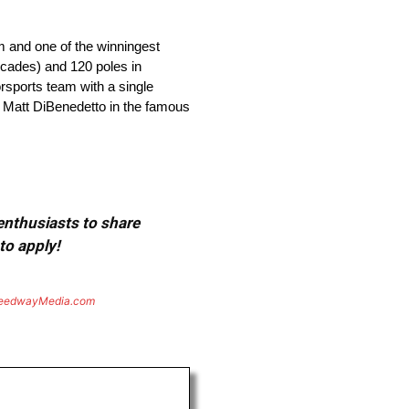
m and one of the winningest
ecades) and 120 poles in
orsports team with a single
y Matt DiBenedetto in the famous
 enthusiasts to share
to apply!
eedwayMedia.com