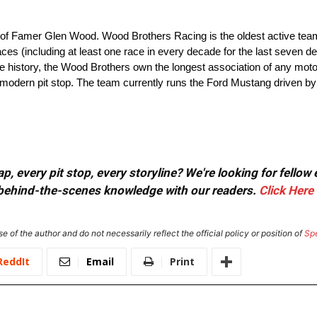
 of Famer Glen Wood. Wood Brothers Racing is the oldest active tea
es (including at least one race in every decade for the last seven d
ire history, the Wood Brothers own the longest association of any mot
e modern pit stop. The team currently runs the Ford Mustang driven b
, every pit stop, every storyline? We're looking for fellow
or behind-the-scenes knowledge with our readers.
Click Here
e of the author and do not necessarily reflect the official policy or position of
Sp
ReddIt
Email
Print