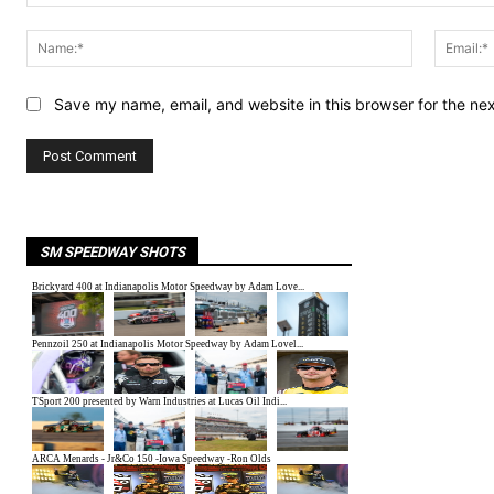
Comment:
Name:*
Save my name, email, and website in this browser for the ne
SM SPEEDWAY SHOTS