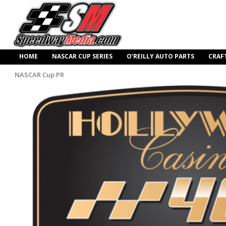
HOME
NASCAR CUP SERIES
O’REILLY AUTO PARTS
CRAF
NASCAR Cup PR