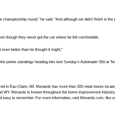
championship round,” he said. “And although we didn’t finish in the t
ven though they never got the car where he felt comfortable.
even better than he thought it might.”
 the points standings heading into next Sunday’s Autotrader 500 at 
d in Eau Claire, WI. Menards has more than 300 retail stores locate
d WY. Menards is known throughout the home improvement industry as
easy to remember. For more information, visit Menards.com, like u