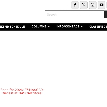
Search
COLUMNS
INFO/CONTACT
EKEND SCHEDULE
CLASSIFIED