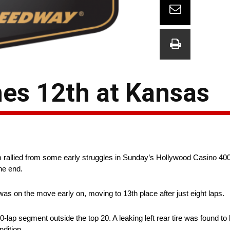
hes 12th at Kansas
rallied from some early struggles in Sunday’s Hollywood Casino 40
he end.
as on the move early on, moving to 13th place after just eight laps.
0-lap segment outside the top 20. A leaking left rear tire was found to b
dition.