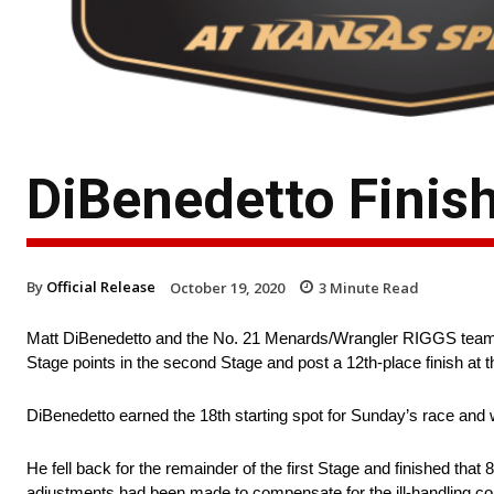
DiBenedetto Finis
By
Official Release
October 19, 2020
3
Minute Read
Matt DiBenedetto and the No. 21 Menards/Wrangler RIGGS team 
Stage points in the second Stage and post a 12th-place finish at t
DiBenedetto earned the 18th starting spot for Sunday’s race and w
He fell back for the remainder of the first Stage and finished that 8
adjustments had been made to compensate for the ill-handling con