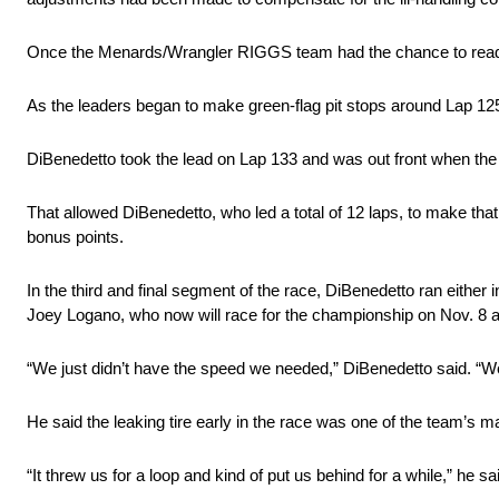
Once the Menards/Wrangler RIGGS team had the chance to readju
As the leaders began to make green-flag pit stops around Lap 125
DiBenedetto took the lead on Lap 133 and was out front when the c
That allowed DiBenedetto, who led a total of 12 laps, to make that
bonus points.
In the third and final segment of the race, DiBenedetto ran either i
Joey Logano, who now will race for the championship on Nov. 8 
“We just didn’t have the speed we needed,” DiBenedetto said. “We we
He said the leaking tire early in the race was one of the team’s m
“It threw us for a loop and kind of put us behind for a while,” he said