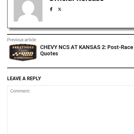
Previous article
CHEVY NCS AT KANSAS 2: Post-Race 
Quotes
LEAVE A REPLY