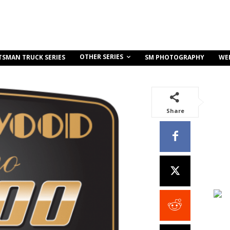
OTHER SERIES
TSMAN TRUCK SERIES
SM PHOTOGRAPHY
WE
Share