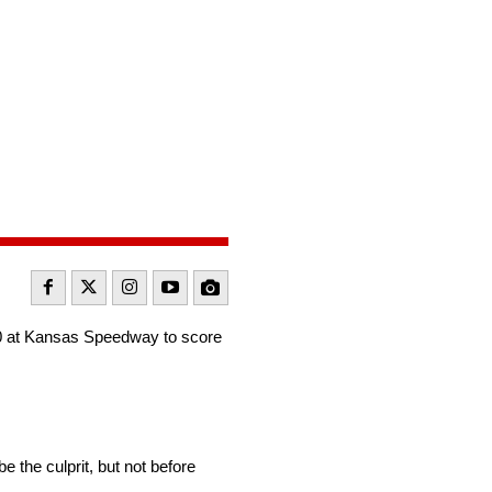
0 at Kansas Speedway to score
e the culprit, but not before