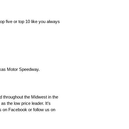
op five or top 10 like you always
Texas Motor Speedway.
d throughout the Midwest in the
 the low price leader. It’s
s on Facebook or follow us on