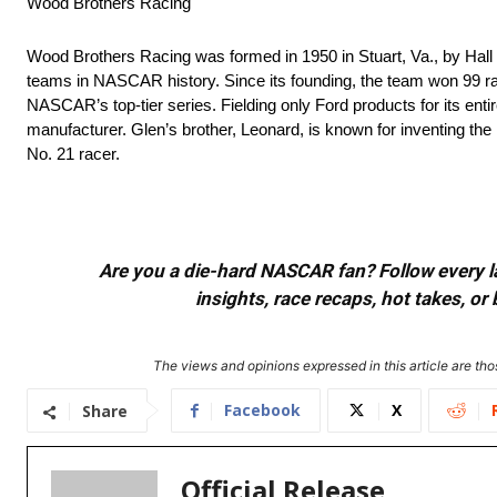
Wood Brothers Racing
Wood Brothers Racing was formed in 1950 in Stuart, Va., by Hall
teams in NASCAR history. Since its founding, the team won 99 rac
NASCAR’s top-tier series. Fielding only Ford products for its ent
manufacturer. Glen’s brother, Leonard, is known for inventing th
No. 21 racer.
Are you a die-hard NASCAR fan? Follow every lap
insights, race recaps, hot takes, 
The views and opinions expressed in this article are thos
Facebook
X
Share
Official Release