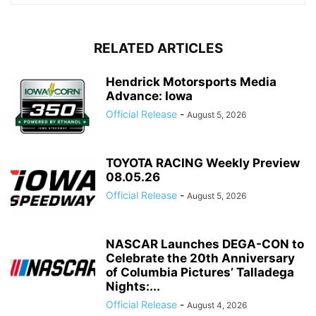
RELATED ARTICLES
Hendrick Motorsports Media
Advance: Iowa
Official Release
-
August 5, 2026
TOYOTA RACING Weekly Preview
08.05.26
Official Release
-
August 5, 2026
NASCAR Launches DEGA-CON to
Celebrate the 20th Anniversary
of Columbia Pictures’ Talladega
Nights:...
Official Release
-
August 4, 2026