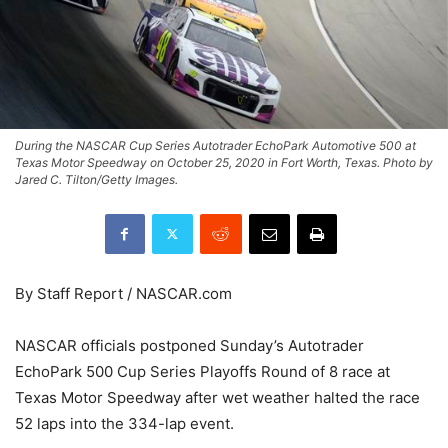
During the NASCAR Cup Series Autotrader EchoPark Automotive 500 at
Texas Motor Speedway on October 25, 2020 in Fort Worth, Texas. Photo by
Jared C. Tilton/Getty Images.
By Staff Report / NASCAR.com
NASCAR officials postponed Sunday’s Autotrader
EchoPark 500 Cup Series Playoffs Round of 8 race at
Texas Motor Speedway after wet weather halted the race
52 laps into the 334-lap event.