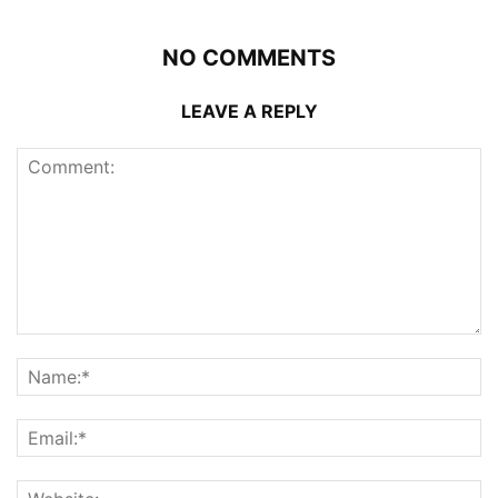
NO COMMENTS
LEAVE A REPLY