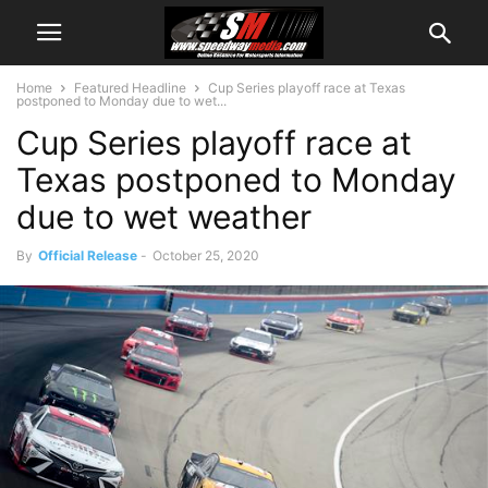
Home
Featured Headline
Cup Series playoff race at Texas
postponed to Monday due to wet...
Cup Series playoff race at
Texas postponed to Monday
due to wet weather
By
Official Release
-
October 25, 2020