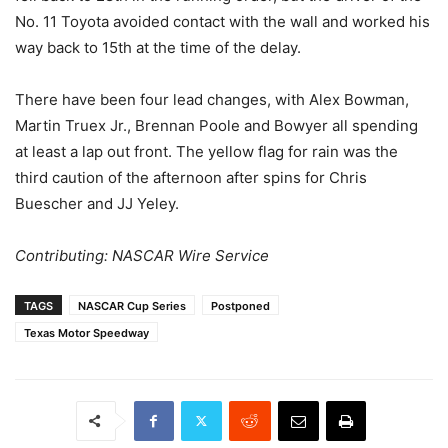
No. 11 Toyota avoided contact with the wall and worked his
way back to 15th at the time of the delay.
There have been four lead changes, with Alex Bowman,
Martin Truex Jr., Brennan Poole and Bowyer all spending
at least a lap out front. The yellow flag for rain was the
third caution of the afternoon after spins for Chris
Buescher and JJ Yeley.
Contributing: NASCAR Wire Service
TAGS
NASCAR Cup Series
Postponed
Texas Motor Speedway