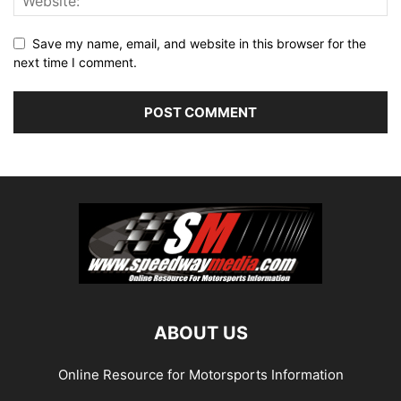
Save my name, email, and website in this browser for the
next time I comment.
ABOUT US
Online Resource for Motorsports Information