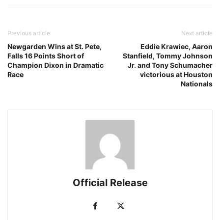
Previous article
Next article
Newgarden Wins at St. Pete,
Eddie Krawiec, Aaron
Falls 16 Points Short of
Stanfield, Tommy Johnson
Champion Dixon in Dramatic
Jr. and Tony Schumacher
Race
victorious at Houston
Nationals
Official Release