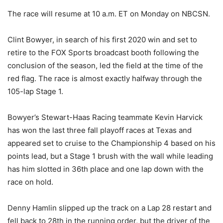
The race will resume at 10 a.m. ET on Monday on NBCSN.
Clint Bowyer, in search of his first 2020 win and set to
retire to the FOX Sports broadcast booth following the
conclusion of the season, led the field at the time of the
red flag. The race is almost exactly halfway through the
105-lap Stage 1.
Bowyer’s Stewart-Haas Racing teammate Kevin Harvick
has won the last three fall playoff races at Texas and
appeared set to cruise to the Championship 4 based on his
points lead, but a Stage 1 brush with the wall while leading
has him slotted in 36th place and one lap down with the
race on hold.
Denny Hamlin slipped up the track on a Lap 28 restart and
fell back to 28th in the running order, but the driver of the