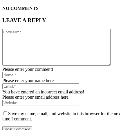
NO COMMENTS
LEAVE A REPLY
Please enter your comment!
Please enter your name here
You have entered an incorrect email address!
Please enter your email address here
Save my name, email, and website in this browser for the next
time I comment.