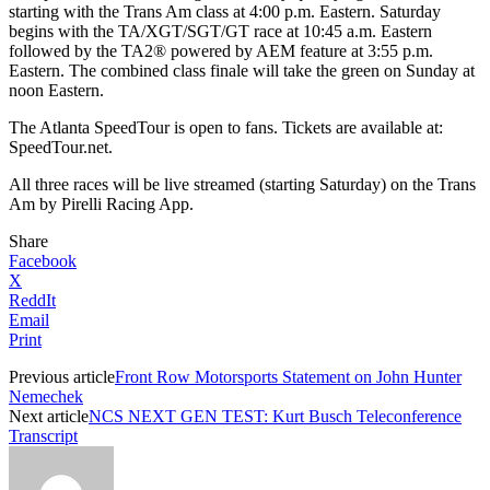
starting with the Trans Am class at 4:00 p.m. Eastern. Saturday
begins with the TA/XGT/SGT/GT race at 10:45 a.m. Eastern
followed by the TA2® powered by AEM feature at 3:55 p.m.
Eastern. The combined class finale will take the green on Sunday at
noon Eastern.
The Atlanta SpeedTour is open to fans. Tickets are available at:
SpeedTour.net.
All three races will be live streamed (starting Saturday) on the Trans
Am by Pirelli Racing App.
Share
Facebook
X
ReddIt
Email
Print
Previous article
Front Row Motorsports Statement on John Hunter
Nemechek
Next article
NCS NEXT GEN TEST: Kurt Busch Teleconference
Transcript