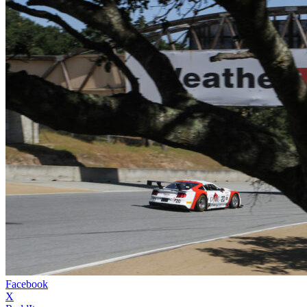
Facebook
X