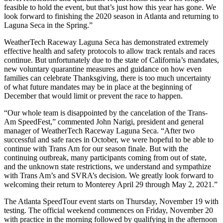
feasible to hold the event, but that’s just how this year has gone. We
look forward to finishing the 2020 season in Atlanta and returning to
Laguna Seca in the Spring.”
WeatherTech Raceway Laguna Seca has demonstrated extremely
effective health and safety protocols to allow track rentals and races
continue. But unfortunately due to the state of California’s mandates,
new voluntary quarantine measures and guidance on how even
families can celebrate Thanksgiving, there is too much uncertainty
of what future mandates may be in place at the beginning of
December that would limit or prevent the race to happen.
“Our whole team is disappointed by the cancelation of the Trans-
Am SpeedFest,” commented John Narigi, president and general
manager of WeatherTech Raceway Laguna Seca. “After two
successful and safe races in October, we were hopeful to be able to
continue with Trans Am for our season finale. But with the
continuing outbreak, many participants coming from out of state,
and the unknown state restrictions, we understand and sympathize
with Trans Am’s and SVRA’s decision. We greatly look forward to
welcoming their return to Monterey April 29 through May 2, 2021.”
The Atlanta SpeedTour event starts on Thursday, November 19 with
testing. The official weekend commences on Friday, November 20
with practice in the morning followed by qualifying in the afternoon