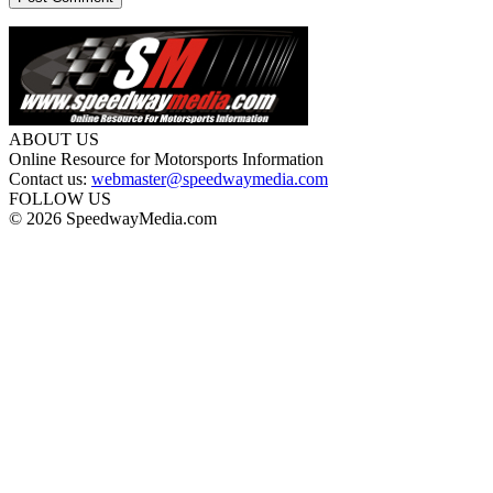
ABOUT US
Online Resource for Motorsports Information
Contact us:
webmaster@speedwaymedia.com
FOLLOW US
© 2026 SpeedwayMedia.com