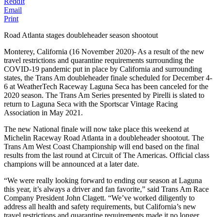
ReddIt
Email
Print
Road Atlanta stages doubleheader season shootout
Monterey, California (16 November 2020)- As a result of the new
travel restrictions and quarantine requirements surrounding the
COVID-19 pandemic put in place by California and surrounding
states, the Trans Am doubleheader finale scheduled for December 4-
6 at WeatherTech Raceway Laguna Seca has been canceled for the
2020 season. The Trans Am Series presented by Pirelli is slated to
return to Laguna Seca with the Sportscar Vintage Racing
Association in May 2021.
The new National finale will now take place this weekend at
Michelin Raceway Road Atlanta in a doubleheader shootout. The
Trans Am West Coast Championship will end based on the final
results from the last round at Circuit of The Americas. Official class
champions will be announced at a later date.
“We were really looking forward to ending our season at Laguna
this year, it’s always a driver and fan favorite,” said Trans Am Race
Company President John Clagett. “We’ve worked diligently to
address all health and safety requirements, but California’s new
travel restrictions and quarantine requirements made it no longer