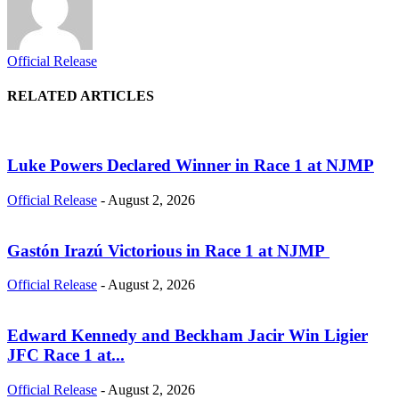
Official Release
RELATED ARTICLES
Luke Powers Declared Winner in Race 1 at NJMP
Official Release
-
August 2, 2026
Gastón Irazú Victorious in Race 1 at NJMP
Official Release
-
August 2, 2026
Edward Kennedy and Beckham Jacir Win Ligier
JFC Race 1 at...
Official Release
-
August 2, 2026