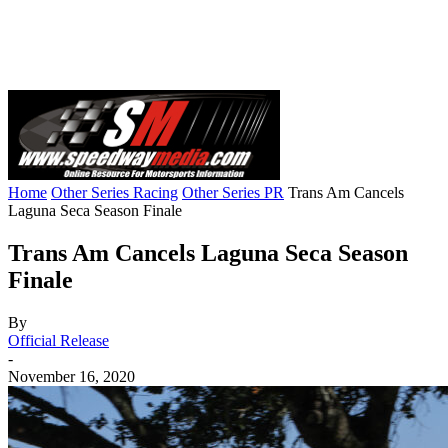
Home
Other Series Racing
Other Series PR
Trans Am Cancels
Laguna Seca Season Finale
Trans Am Cancels Laguna Seca Season
Finale
By
Official Release
-
November 16, 2020