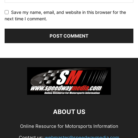
Save my name, email, and website in this browser for the
next time I comment.
ABOUT US
Online Resource for Motorsports Information
Contact us:
webmaster@speedwaymedia.com