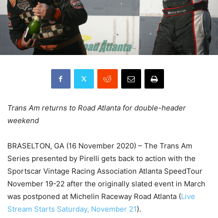
Trans Am returns to Road Atlanta for double-header
weekend
BRASELTON, GA (16 November 2020) – The Trans Am
Series presented by Pirelli gets back to action with the
Sportscar Vintage Racing Association Atlanta SpeedTour
November 19-22 after the originally slated event in March
was postponed at Michelin Raceway Road Atlanta (
Live
Stream Starts Saturday, November 21
).