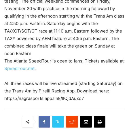
testing. The official weekend commences on Friday,
November 20 with practice in the morning followed by
qualifying in the afternoon starting with the Trans Am class
at 4:50 p.m. Eastern. Saturday begins with the
TA/XGT/SGT/GT race at 11:10 a.m. Eastern followed by the
TA2® powered by AEM feature at 4:55 p.m. Eastern. The
combined class finale will take the green on Sunday at
noon Eastern.
The Atlanta SpeedTour is open to fans. Tickets available at:
SpeedTour.net
.
All three races will be live streamed (starting Saturday) on
the Trans Am by Pirelli Racing App. Download here:
https://nagrasports.app.link/lIQjdAuxq7