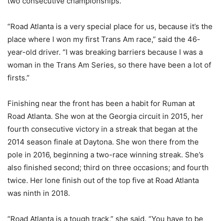
two consecutive championships.
“Road Atlanta is a very special place for us, because it’s the
place where I won my first Trans Am race,” said the 46-
year-old driver. “I was breaking barriers because I was a
woman in the Trans Am Series, so there have been a lot of
firsts.”
Finishing near the front has been a habit for Ruman at
Road Atlanta. She won at the Georgia circuit in 2015, her
fourth consecutive victory in a streak that began at the
2014 season finale at Daytona. She won there from the
pole in 2016, beginning a two-race winning streak. She’s
also finished second; third on three occasions; and fourth
twice. Her lone finish out of the top five at Road Atlanta
was ninth in 2018.
“Road Atlanta is a tough track,” she said. “You have to be