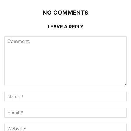
NO COMMENTS
LEAVE A REPLY