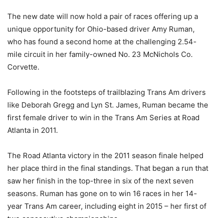
The new date will now hold a pair of races offering up a
unique opportunity for Ohio-based driver Amy Ruman,
who has found a second home at the challenging 2.54-
mile circuit in her family-owned No. 23 McNichols Co.
Corvette.
Following in the footsteps of trailblazing Trans Am drivers
like Deborah Gregg and Lyn St. James, Ruman became the
first female driver to win in the Trans Am Series at Road
Atlanta in 2011.
The Road Atlanta victory in the 2011 season finale helped
her place third in the final standings. That began a run that
saw her finish in the top-three in six of the next seven
seasons. Ruman has gone on to win 16 races in her 14-
year Trans Am career, including eight in 2015 – her first of