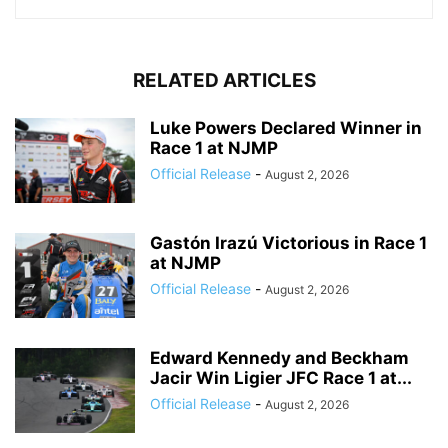
RELATED ARTICLES
Luke Powers Declared Winner in
Race 1 at NJMP
Official Release
-
August 2, 2026
Gastón Irazú Victorious in Race 1
at NJMP
Official Release
-
August 2, 2026
Edward Kennedy and Beckham
Jacir Win Ligier JFC Race 1 at...
Official Release
-
August 2, 2026