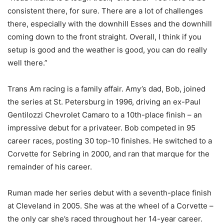
consistent there, for sure. There are a lot of challenges
there, especially with the downhill Esses and the downhill
coming down to the front straight. Overall, I think if you
setup is good and the weather is good, you can do really
well there.”
Trans Am racing is a family affair. Amy’s dad, Bob, joined
the series at St. Petersburg in 1996, driving an ex-Paul
Gentilozzi Chevrolet Camaro to a 10th-place finish – an
impressive debut for a privateer. Bob competed in 95
career races, posting 30 top-10 finishes. He switched to a
Corvette for Sebring in 2000, and ran that marque for the
remainder of his career.
Ruman made her series debut with a seventh-place finish
at Cleveland in 2005. She was at the wheel of a Corvette –
the only car she’s raced throughout her 14-year career.