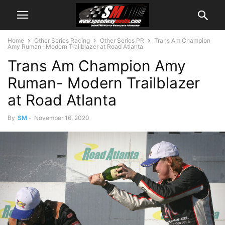
Home
Other Series Racing
Other Series PR
Trans Am Champion
Amy Ruman- Modern Trailblazer at Road Atlanta
Trans Am Champion Amy
Ruman- Modern Trailblazer
at Road Atlanta
By
SM
-
November 16, 2020