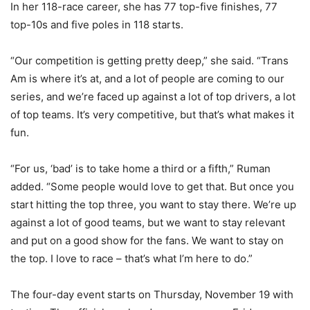
In her 118-race career, she has 77 top-five finishes, 77
top-10s and five poles in 118 starts.
“Our competition is getting pretty deep,” she said. “Trans
Am is where it’s at, and a lot of people are coming to our
series, and we’re faced up against a lot of top drivers, a lot
of top teams. It’s very competitive, but that’s what makes it
fun.
“For us, ‘bad’ is to take home a third or a fifth,” Ruman
added. “Some people would love to get that. But once you
start hitting the top three, you want to stay there. We’re up
against a lot of good teams, but we want to stay relevant
and put on a good show for the fans. We want to stay on
the top. I love to race – that’s what I’m here to do.”
The four-day event starts on Thursday, November 19 with