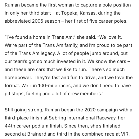
Ruman became the first woman to capture a pole position
in only her third start – at Topeka, Kansas, during the
abbreviated 2006 season – her first of five career poles.
“I’ve found a home in Trans Am,” she said. “We love it.
We’re part of the Trans Am family, and I’m proud to be part
of the Trans Am legacy. A lot of people jump around, but
our team’s got so much invested in it. We know the cars –
and these are cars that we like to run. There’s so much
horsepower. They’re fast and fun to drive, and we love the
format. We run 100-mile races, and we don’t need to have
pit stops, fueling and a lot of crew members.”
Still going strong, Ruman began the 2020 campaign with a
third-place finish at Sebring International Raceway, her
44th career podium finish. Since then, she’s finished
second at Brainerd and third in the combined race at VIR.