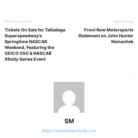
Previous article
Next article
Tickets On Sale for Talladega
Front Row Motorsports
Superspeedway’s
Statement on John Hunter
Springtime NASCAR
Nemechek
Weekend, Featuring the
GEICO 500 & NASCAR
Xfinity Series Event
SM
https://speedwaymedia.com