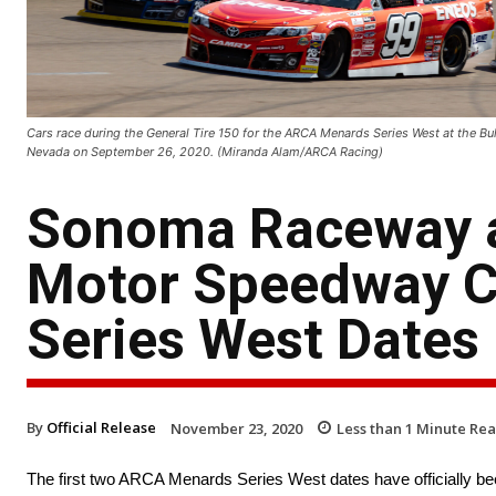
Cars race during the General Tire 150 for the ARCA Menards Series West at the Bu
Nevada on September 26, 2020. (Miranda Alam/ARCA Racing)
Sonoma Raceway an
Motor Speedway 
Series West Dates
By
Official Release
November 23, 2020
Less than 1
Minute Re
The first two ARCA Menards Series West dates have officially be