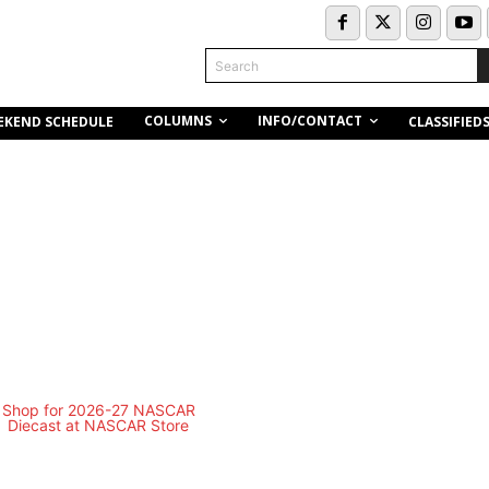
Search
COLUMNS
INFO/CONTACT
EKEND SCHEDULE
CLASSIFIED