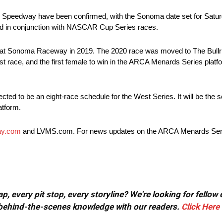
peedway have been confirmed, with the Sonoma date set for Saturd
held in conjunction with NASCAR Cup Series races.
at Sonoma Raceway in 2019. The 2020 race was moved to The Bullri
race, and the first female to win in the ARCA Menards Series platform
ected to be an eight-race schedule for the West Series. It will be the
atform.
y.com
and LVMS.com. For news updates on the ARCA Menards Serie
, every pit stop, every storyline? We're looking for fellow
or behind-the-scenes knowledge with our readers.
Click Here