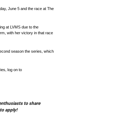
ay, June 5 and the race at The
ng at LVMS due to the
, with her victory in that race
 second season the series, which
s, log on to
 enthusiasts to share
to apply!