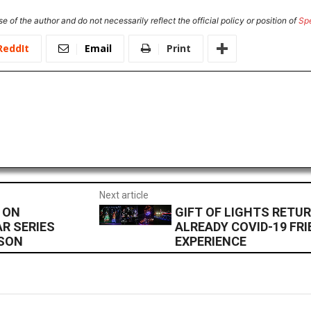
e of the author and do not necessarily reflect the official policy or position of
Sp
ReddIt
Email
Print
Next article
 ON
GIFT OF LIGHTS RETU
R SERIES
ALREADY COVID-19 FRI
ASON
EXPERIENCE