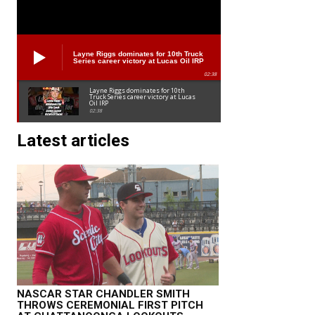
Layne Riggs dominates for 10th Truck
Series career victory at Lucas Oil IRP
02:38
Layne Riggs dominates for 10th
Truck Series career victory at Lucas
Oil IRP
02:38
Latest articles
NASCAR STAR CHANDLER SMITH
THROWS CEREMONIAL FIRST PITCH