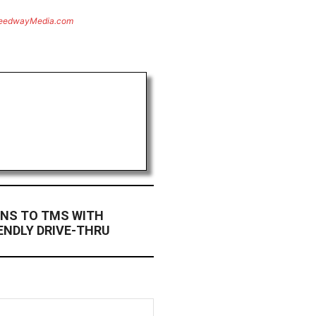
eedwayMedia.com
RNS TO TMS WITH
ENDLY DRIVE-THRU