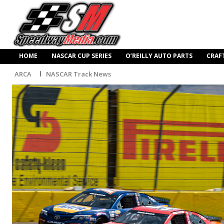
HOME
NASCAR CUP SERIES
O’REILLY AUTO PARTS
CRAF
ARCA
NASCAR Track News