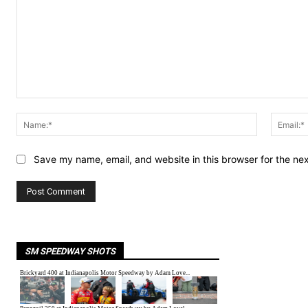
Comment:
Name:*
Save my name, email, and website in this browser for the ne
SM SPEEDWAY SHOTS