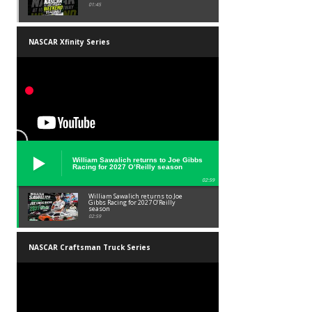
01:45
NASCAR Xfinity Series
William Sawalich returns to Joe Gibbs
Racing for 2027 O’Reilly season
02:59
William Sawalich returns to Joe
Gibbs Racing for 2027 O’Reilly
season
02:59
NASCAR Craftsman Truck Series