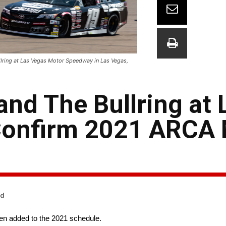
llring at Las Vegas Motor Speedway in Las Vegas,
d The Bullring at 
Confirm 2021 ARCA
ad
en added to the 2021 schedule.