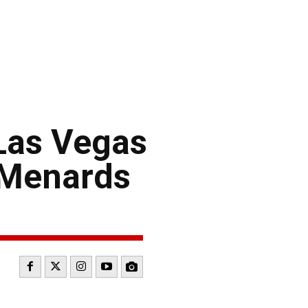
Las Vegas
 Menards