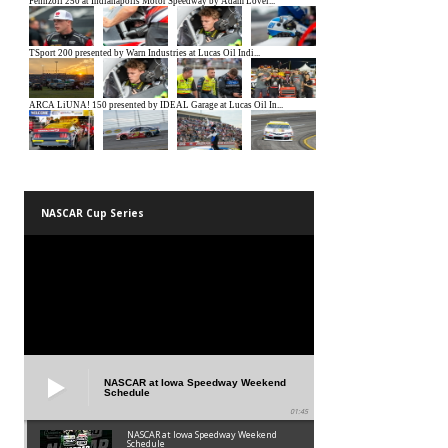
NASCAR Cup Series
NASCAR at Iowa Speedway Weekend
Schedule
01:45
NASCAR at Iowa Speedway Weekend
Schedule