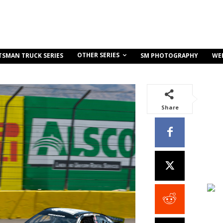
OTHER SERIES
TSMAN TRUCK SERIES
SM PHOTOGRAPHY
WE
Share