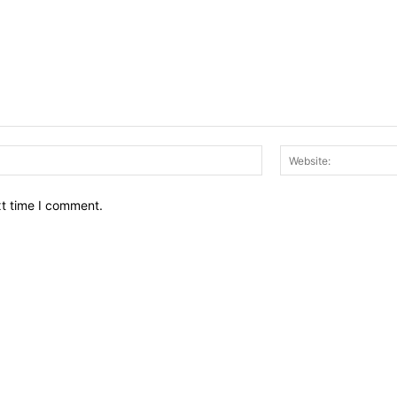
Email:*
xt time I comment.