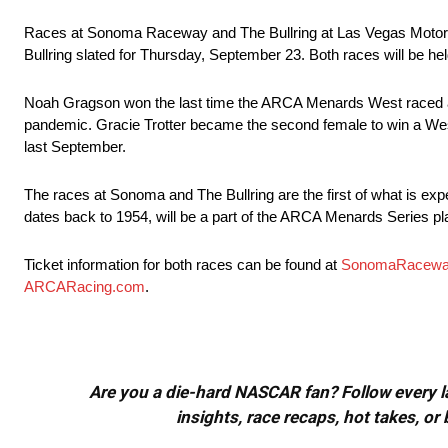
Races at Sonoma Raceway and The Bullring at Las Vegas Motor S
Bullring slated for Thursday, September 23. Both races will be 
Noah Gragson won the last time the ARCA Menards West raced 
pandemic. Gracie Trotter became the second female to win a West 
last September.
The races at Sonoma and The Bullring are the first of what is exp
dates back to 1954, will be a part of the ARCA Menards Series pl
Ticket information for both races can be found at
SonomaRacewa
ARCARacing.com
.
Are you a die-hard NASCAR fan? Follow every lap
insights, race recaps, hot takes, 