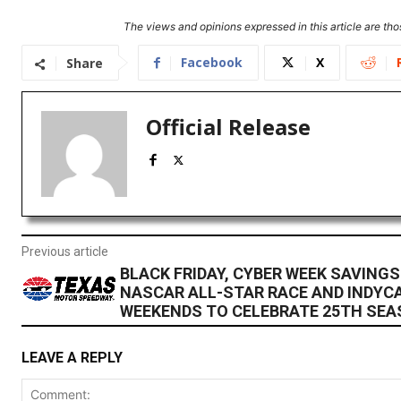
The views and opinions expressed in this article are thos
Facebook
X
Share
Official Release
Previous article
BLACK FRIDAY, CYBER WEEK SAVINGS
NASCAR ALL-STAR RACE AND INDYCA
WEEKENDS TO CELEBRATE 25TH SE
LEAVE A REPLY