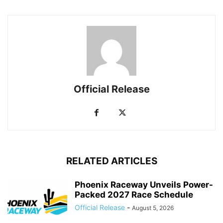
Official Release
RELATED ARTICLES
Phoenix Raceway Unveils Power-
Packed 2027 Race Schedule
Official Release
-
August 5, 2026