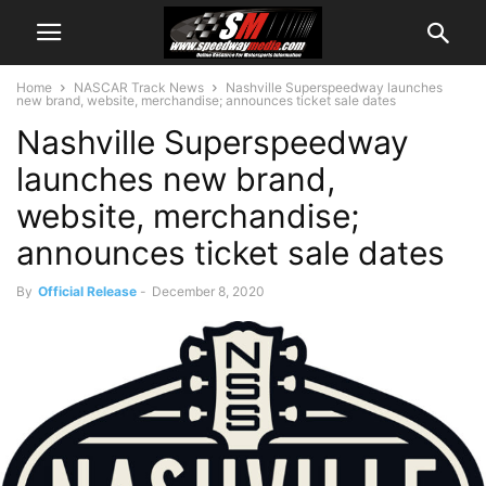
Home
NASCAR Track News
Nashville Superspeedway launches
new brand, website, merchandise; announces ticket sale dates
Nashville Superspeedway
launches new brand,
website, merchandise;
announces ticket sale dates
By
Official Release
-
December 8, 2020