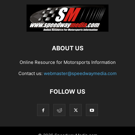
ABOUT US
Online Resource for Motorsports Information
Contact us:
webmaster@speedwaymedia.com
FOLLOW US