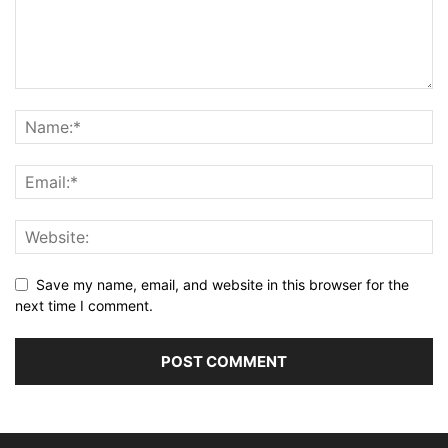
Save my name, email, and website in this browser for the
next time I comment.