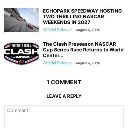
ECHOPARK SPEEDWAY HOSTING
TWO THRILLING NASCAR
WEEKENDS IN 2027
Official Release
-
August 4, 2026
The Clash Preseason NASCAR
Cup Series Race Returns to World
Center...
Official Release
-
August 4, 2026
1 COMMENT
LEAVE A REPLY