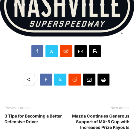
Previous article
Next article
3 Tips for Becoming a Better
Mazda Continues Generous
Defensive Driver
Support of MX-5 Cup with
Increased Prize Payouts