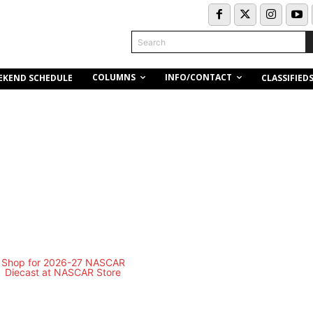
Search
COLUMNS
INFO/CONTACT
EKEND SCHEDULE
CLASSIFIED