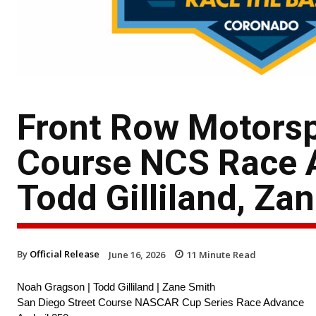
Front Row Motorsp
Course NCS Race 
Todd Gilliland, Za
By
Official Release
June 16, 2026
11
Minute Read
Noah Gragson | Todd Gilliland | Zane Smith
San Diego Street Course NASCAR Cup Series Race Advance