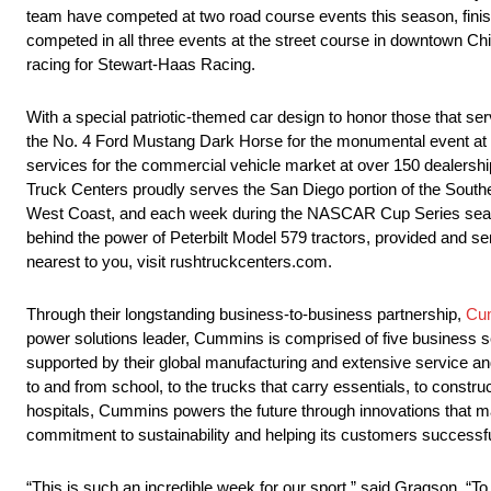
team have competed at two road course events this season, finis
competed in all three events at the street course in downtown Chica
racing for Stewart-Haas Racing.
With a special patriotic-themed car design to honor those that ser
the No. 4 Ford Mustang Dark Horse for the monumental event a
services for the commercial vehicle market at over 150 dealers
Truck Centers proudly serves the San Diego portion of the Souther
West Coast, and each week during the NASCAR Cup Series seaso
behind the power of Peterbilt Model 579 tractors, provided and s
nearest to you, visit rushtruckcenters.com.
Through their longstanding business-to-business partnership,
Cu
power solutions leader, Cummins is comprised of five busines
supported by their global manufacturing and extensive service an
to and from school, to the trucks that carry essentials, to constr
hospitals, Cummins powers the future through innovations that m
commitment to sustainability and helping its customers successful
“This is such an incredible week for our sport,” said Gragson. “To 