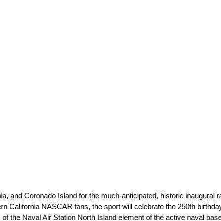
a, and Coronado Island for the much-anticipated, historic inaugural 
ern California NASCAR fans, the sport will celebrate the 250th birthda
 of the Naval Air Station North Island element of the active naval b