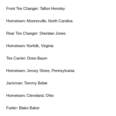
Front Tire Changer: Tafton Hensley
Hometown: Mooresville, North Carolina
Rear Tire Changer: Sheridan Jones
Hometown: Norfolk, Virginia
Tire Carrier: Drew Baum
Hometown: Jersey Shore, Pennsylvania
Jackman: Tommy Bebie
Hometown: Cleveland, Ohio
Fueler: Blake Baker