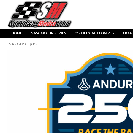
HOME
NASCAR CUP SERIES
O’REILLY AUTO PARTS
CRAF
NASCAR Cup PR