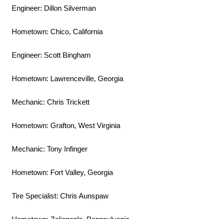
Engineer: Dillon Silverman
Hometown: Chico, California
Engineer: Scott Bingham
Hometown: Lawrenceville, Georgia
Mechanic: Chris Trickett
Hometown: Grafton, West Virginia
Mechanic: Tony Infinger
Hometown: Fort Valley, Georgia
Tire Specialist: Chris Aunspaw