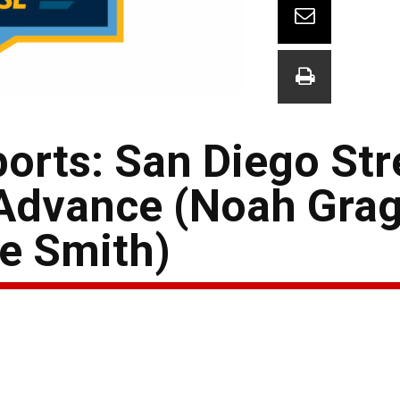
orts: San Diego Str
Advance (Noah Grag
ne Smith)