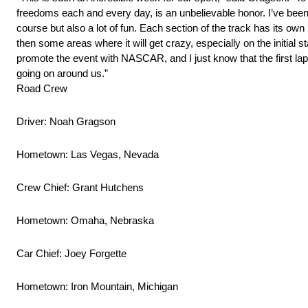
freedoms each and every day, is an unbelievable honor. I’ve been a
course but also a lot of fun. Each section of the track has its o
then some areas where it will get crazy, especially on the initial s
promote the event with NASCAR, and I just know that the first la
going on around us.”
Road Crew
Driver: Noah Gragson
Hometown: Las Vegas, Nevada
Crew Chief: Grant Hutchens
Hometown: Omaha, Nebraska
Car Chief: Joey Forgette
Hometown: Iron Mountain, Michigan