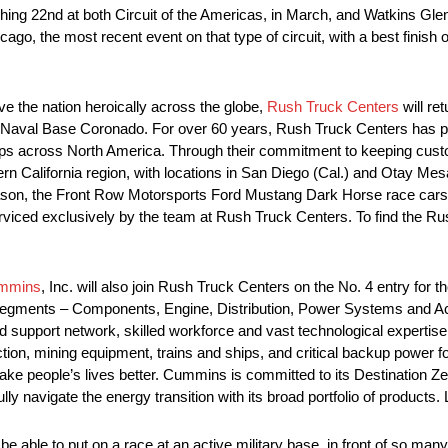
hing 22nd at both Circuit of the Americas, in March, and Watkins Gle
go, the most recent event on that type of circuit, with a best finish o
ve the nation heroically across the globe,
Rush Truck Centers
will re
t Naval Base Coronado. For over 60 years, Rush Truck Centers has 
hips across North America. Through their commitment to keeping cus
n California region, with locations in San Diego (Cal.) and Otay Mesa 
n, the Front Row Motorsports Ford Mustang Dark Horse race cars ar
erviced exclusively by the team at Rush Truck Centers. To find the R
mmins
, Inc. will also join Rush Truck Centers on the No. 4 entry for t
s segments – Components, Engine, Distribution, Power Systems and 
d support network, skilled workforce and vast technological expertise
uction, mining equipment, trains and ships, and critical backup power f
ake people’s lives better. Cummins is committed to its Destination Z
ly navigate the energy transition with its broad portfolio of produc
be able to put on a race at an active military base, in front of so man