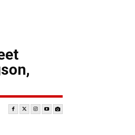
eet
son,