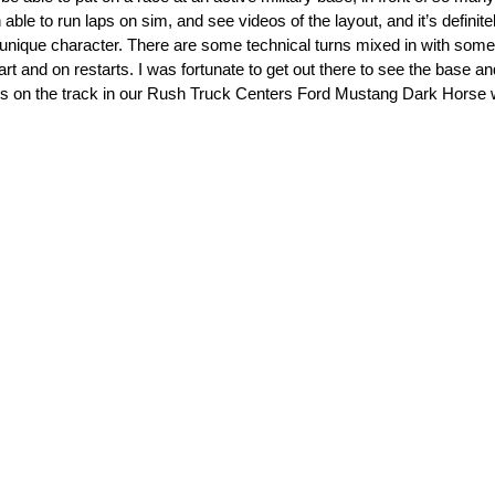
ble to run laps on sim, and see videos of the layout, and it’s definite
wn unique character. There are some technical turns mixed in with some
tart and on restarts. I was fortunate to get out there to see the base an
ps on the track in our Rush Truck Centers Ford Mustang Dark Horse wi