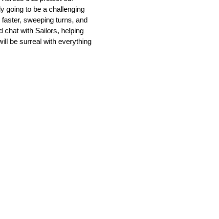
ly going to be a challenging
 faster, sweeping turns, and
d chat with Sailors, helping
ll be surreal with everything