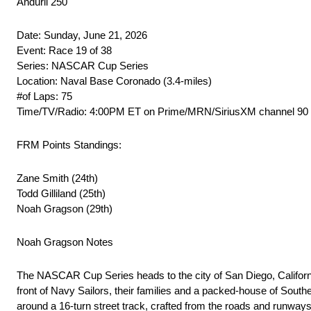
Anduril 250
Date: Sunday, June 21, 2026
Event: Race 19 of 38
Series: NASCAR Cup Series
Location: Naval Base Coronado (3.4-miles)
#of Laps: 75
Time/TV/Radio: 4:00PM ET on Prime/MRN/SiriusXM channel 90
FRM Points Standings:
Zane Smith (24th)
Todd Gilliland (25th)
Noah Gragson (29th)
Noah Gragson Notes
The NASCAR Cup Series heads to the city of San Diego, Californi
front of Navy Sailors, their families and a packed-house of South
around a 16-turn street track, crafted from the roads and runways