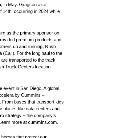
n, in May. Gragson also
f 14th, occurring in 2024 while
turn as the primary sponsor on
provided premium products and
tomers up and running, Rush
(Cal.). For the long haul to the
e transported to the track
ush Truck Centers location
he event in San Diego. A global
Accelera by Cummins –
. From buses that transport kids
or places like data centers and
ero strategy – the company’s
ts. Learn more at cummins.com.
y heroes that protect our