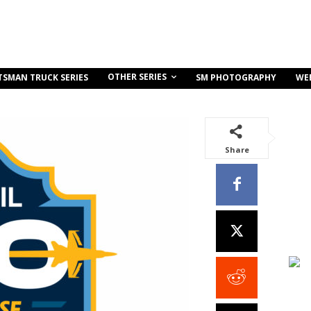
OTHER SERIES
TSMAN TRUCK SERIES
SM PHOTOGRAPHY
WE
Share