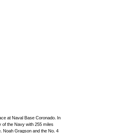
race at Naval Base Coronado. In
y of the Navy with 255 miles
ase. Noah Gragson and the No. 4