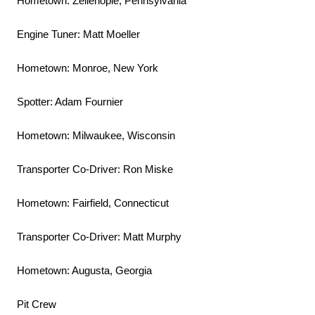
Hometown: Zelienople, Pennsylvania
Engine Tuner: Matt Moeller
Hometown: Monroe, New York
Spotter: Adam Fournier
Hometown: Milwaukee, Wisconsin
Transporter Co-Driver: Ron Miske
Hometown: Fairfield, Connecticut
Transporter Co-Driver: Matt Murphy
Hometown: Augusta, Georgia
Pit Crew